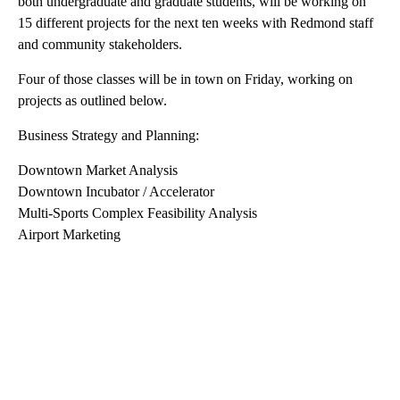
On Friday,, the city of Redmond will be hosting over 80
University of Oregon students to launch the Winter Term of the
Sustainable City Year Program.
Over seven classes comprised of approximately 150 students,
both undergraduate and graduate students, will be working on
15 different projects for the next ten weeks with Redmond staff
and community stakeholders.
Four of those classes will be in town on Friday, working on
projects as outlined below.
Business Strategy and Planning:
Downtown Market Analysis
Downtown Incubator / Accelerator
Multi-Sports Complex Feasibility Analysis
Airport Marketing
A
D