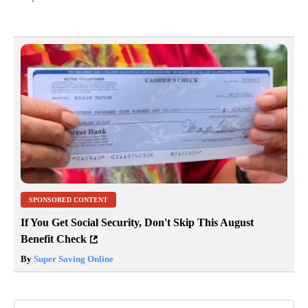
For more information on the Sustainable City Initiative, contact
Ginny McPherson at 541-9237759.
Article Topic Follows:
News
53 Followers
FOLLOW
FOLLOW "NEWS" TO RECEIVE NOT
Jump to comments ↓
SPONSORED CONTENT