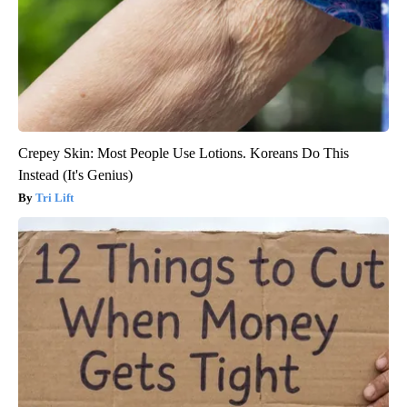
Crepey Skin: Most People Use Lotions. Koreans Do This
Instead (It's Genius)
Tri Lift