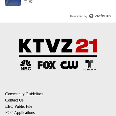
ACTIVE CONVERSATIONS
The following is a list of the most commented articles in the last 7
A trending article titled "Drazan proposes constitutional amendm
Drazan proposes constitutional amendment to
protect Oregon hunting, fishing and farming
58
A trending article titled "Exclusive: US military asks troops for ‘
Exclusive: US military asks troops for ‘creative and
unconventional’ ideas to punish Iran
63
Powered by