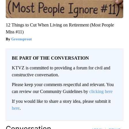
12 Things to Cut When Living on Retirement (Most People
Miss #11)
Greensprout
BE PART OF THE CONVERSATION
KTVZ is committed to providing a forum for civil and
constructive conversation.
Please keep your comments respectful and relevant. You