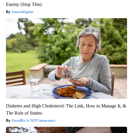
Spinal Stenosis is Not From Tight Muscles. Meet The Real
Enemy (Stop This)
SmoothSpine