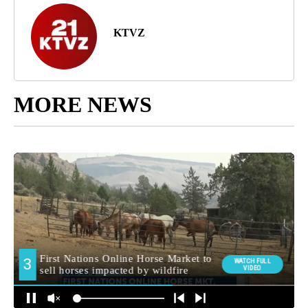
If You Get Social Security, Don't Skip This August
Benefit Check
By
Super Saving Online
KTVZ
MORE NEWS