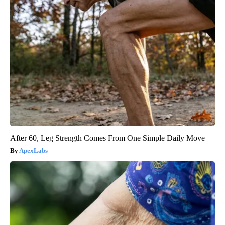
Diabetes and High Cholesterol: The Link, How to Manage It, &
The Role of Statins
GoodRx is NOT insurance
After 60, Leg Strength Comes From One Simple Daily Move
ApexLabs