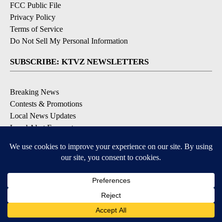
Community Guidelines
Contact Us
EEO Public File
FCC Applications
FCC Public File
Privacy Policy
Terms of Service
Do Not Sell My Personal Information
SUBSCRIBE: KTVZ NEWSLETTERS
Breaking News
Contests & Promotions
Local News Updates
Local Alert Forecast
Local Alert Weather Warnings