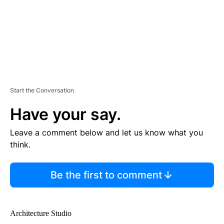
V
E
R
TI
S
E
M
E
N
T
Start the Conversation
Have your say.
Leave a comment below and let us know what you
think.