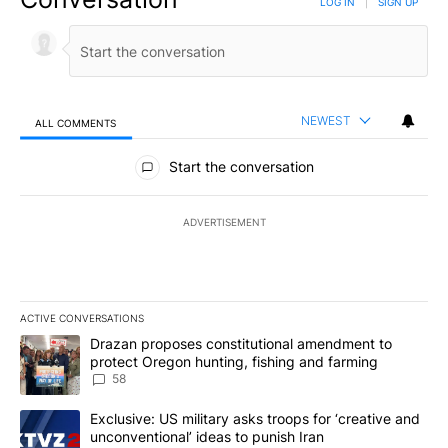
can review our Community Guidelines by
clicking here
If you would like to share a story idea, please submit it
here
.
Conversation
LOG IN
|
SIGN UP
NEWEST
ALL COMMENTS
All Comments
Start the conversation
ADVERTISEMENT