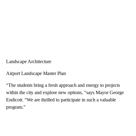
Affordable Housing Plan Update
Landscape Architecture
Airport Landscape Master Plan
“The students bring a fresh approach and energy to projects
within the city and explore new options, “says Mayor George