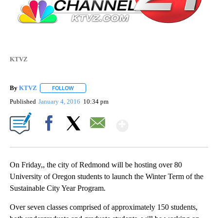
KTVZ
By
KTVZ
FOLLOW
FOLLOW "" TO RECEIVE NOTIFICATIONS ABOUT NEW PAG
Published
January 4, 2016
10:34 pm
Show More
Facebook
X
Email