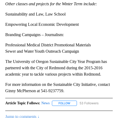
and then later, tour the different housing types located within the
city.
Students will continue class work over the following 10 weeks
with final work products completed in March.
Other classes and projects for the Winter Term include:
Sustainability and Law, Law School
Empowering Local Economic Development
Branding Campaigns – Journalism:
Professional Medical District Promotional Materials
Sewer and Water Youth Outreach Campaign
The University of Oregon Sustainable City Year Program has
partnered with the City of Redmond during the 2015-2016
academic year to tackle various projects within Redmond.