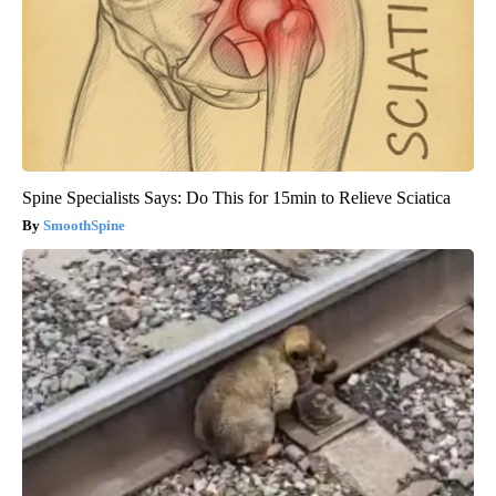
Spine Specialists Says: Do This for 15min to Relieve Sciatica
SmoothSpine