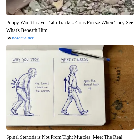
Puppy Won't Leave Train Tracks - Cops Freeze When They See
What's Beneath Him
beachraider