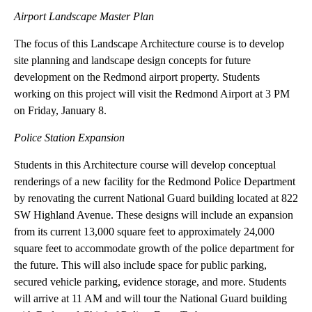
and meet with city staff and community leaders with expertise in
several of the projects areas.
UO students participating in the University of Oregon
Sustainable City Year Program, in partnership with the City of
Redmond, will visit the City of Redmond to study the following:
Airport Landscape Master Plan
The focus of this Landscape Architecture course is to develop
site planning and landscape design concepts for future
development on the Redmond airport property. Students
working on this project will visit the Redmond Airport at 3 PM
on Friday, January 8.
Police Station Expansion
Students in this Architecture course will develop conceptual
renderings of a new facility for the Redmond Police Department
by renovating the current National Guard building located at 822
SW Highland Avenue. These designs will include an expansion