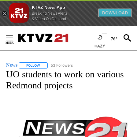
KTVZ News App
DOWNLOAD
Breaking News Alerts
& Video On Demand
Skip
to
76°
Content
FIRE ALERT:
1 of 5
Tracking Wildfires in Crook County
News
53 Followers
FOLLOW
FOLLOW "NEWS" TO RECEIVE NOTIFICATIONS ABOUT NEW 
UO students to work on various
Redmond projects