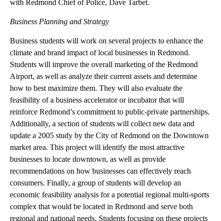
from its current 13,000 square feet to approximately 24,000
square feet to accommodate growth of the police department for
the future. This will also include space for public parking,
secured vehicle parking, evidence storage, and more. Students
will arrive at 11 AM and will tour the National Guard building
with Redmond Chief of Police, Dave Tarbet.
Business Planning and Strategy
Business students will work on several projects to enhance the
climate and brand impact of local businesses in Redmond.
Students will improve the overall marketing of the Redmond
Airport, as well as analyze their current assets and determine
how to best maximize them. They will also evaluate the
feasibility of a business accelerator or incubator that will
reinforce Redmond’s commitment to public-private partnerships.
Additionally, a section of students will collect new data and
update a 2005 study by the City of Redmond on the Downtown
market area. This project will identify the most attractive