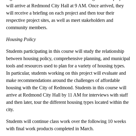
businesses to locate downtown, as well as provide
recommendations on how businesses can effectively reach
consumers. Finally, a group of students will develop an
economic feasibility analysis for a potential regional multi-sports
complex that would be located in Redmond and serve both
regional and national needs. Students focusing on these projects
will arrive at Redmond City Hall at 9 AM. Once arrived, they
will receive a briefing on each project and then tour their
respective project sites, as well as meet stakeholders and
community members.
Housing Policy
Students participating in this course will study the relationship
between housing policy, comprehensive planning, and municipal
tools and resources used to plan for a variety of housing types.
In particular, students working on this project will evaluate and
make recommendations around the challenges of affordable
housing with the City of Redmond. Students in this course will
arrive at Redmond City Hall by 11 AM for interviews with staff