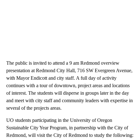
Endicott. “We are thrilled to participate in such a valuable
program.”
The public is invited to attend a 9 am Redmond overview
presentation at Redmond City Hall, 716 SW Evergreen Avenue,
with Mayor Endicott and city staff. A full day of activity
continues with a tour of downtown, project areas and locations
of interest. The students will disperse in groups later in the day