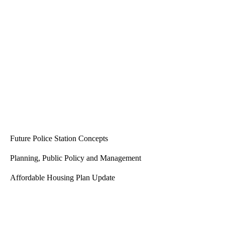
Be the first to comment
Architecture Studio
Future Police Station Concepts
Planning, Public Policy and Management