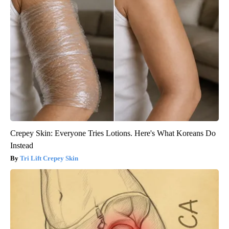
The 6 Biggest Diabetes Complications and How to Avoid Them
GoodRx is NOT insurance
Crepey Skin: Everyone Tries Lotions. Here's What Koreans Do
Instead
Tri Lift Crepey Skin