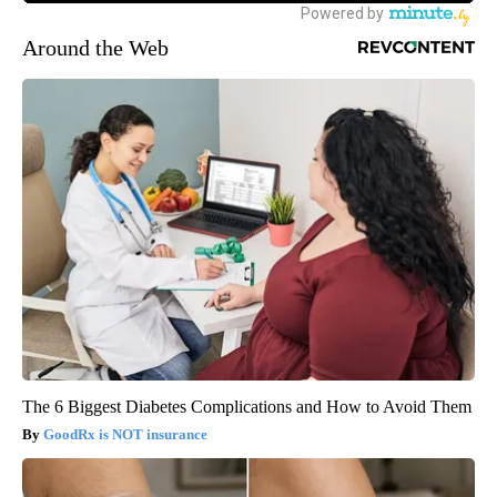
Around the Web