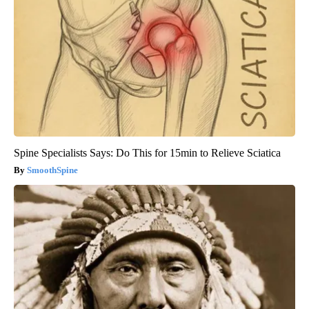
Spine Specialists Says: Do This for 15min to Relieve Sciatica
SmoothSpine