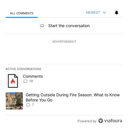
NEWEST
ALL COMMENTS
All Comments
Start the conversation
ADVERTISEMENT
ACTIVE CONVERSATIONS
The following is a list of the most commented articles in the last 7
A trending article titled "Comments" with 18 comments.
Comments
18
A trending article titled "Getting Outside During Fire Season: W
Getting Outside During Fire Season: What to Know
Before You Go
7
Powered by