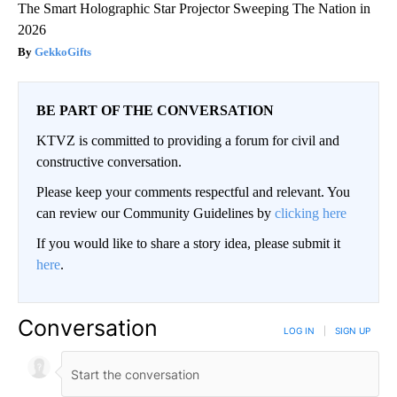
The Smart Holographic Star Projector Sweeping The Nation in
2026
GekkoGifts
BE PART OF THE CONVERSATION
KTVZ is committed to providing a forum for civil and
constructive conversation.
Please keep your comments respectful and relevant. You
can review our Community Guidelines by
clicking here
If you would like to share a story idea, please submit it
here
.
Conversation
LOG IN
|
SIGN UP