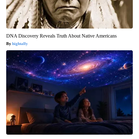
DNA Discovery Reveals Truth About Native Americans
hightally