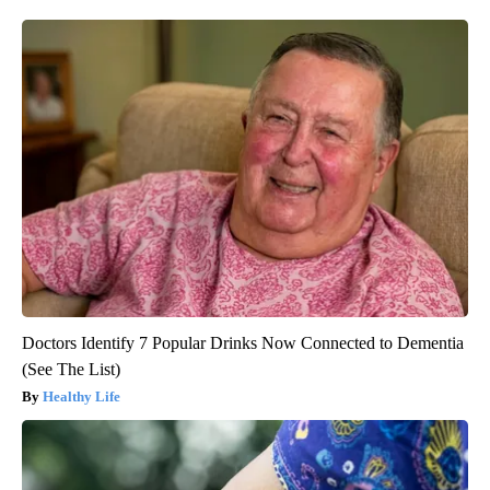
Doctors Identify 7 Popular Drinks Now Connected to Dementia
(See The List)
Healthy Life