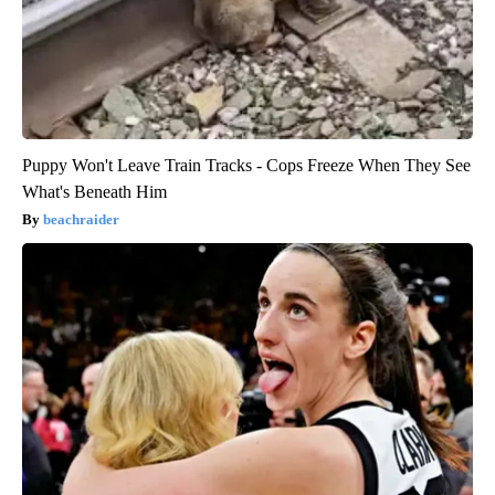
Puppy Won't Leave Train Tracks - Cops Freeze When They See
What's Beneath Him
beachraider