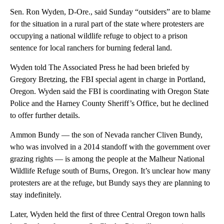
Sen. Ron Wyden, D-Ore., said Sunday “outsiders” are to blame
for the situation in a rural part of the state where protesters are
occupying a national wildlife refuge to object to a prison
sentence for local ranchers for burning federal land.
Wyden told The Associated Press he had been briefed by
Gregory Bretzing, the FBI special agent in charge in Portland,
Oregon. Wyden said the FBI is coordinating with Oregon State
Police and the Harney County Sheriff’s Office, but he declined
to offer further details.
Ammon Bundy — the son of Nevada rancher Cliven Bundy,
who was involved in a 2014 standoff with the government over
grazing rights — is among the people at the Malheur National
Wildlife Refuge south of Burns, Oregon. It’s unclear how many
protesters are at the refuge, but Bundy says they are planning to
stay indefinitely.
Later, Wyden held the first of three Central Oregon town halls