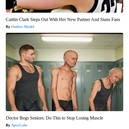
Caitlin Clark Steps Out With Her New Partner And Stuns Fans
Outlier Model
Doctor Begs Seniors: Do This to Stop Losing Muscle
ApexLabs