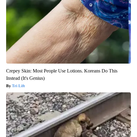
Crepey Skin: Most People Use Lotions. Koreans Do This
Instead (It's Genius)
Tri Lift