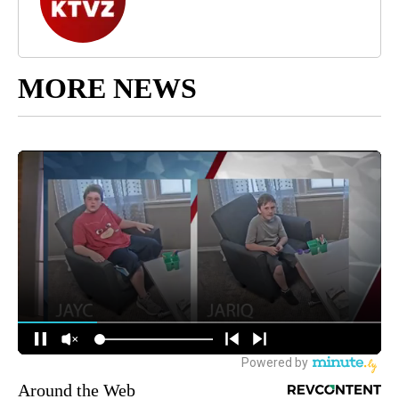
MORE NEWS
Around the Web