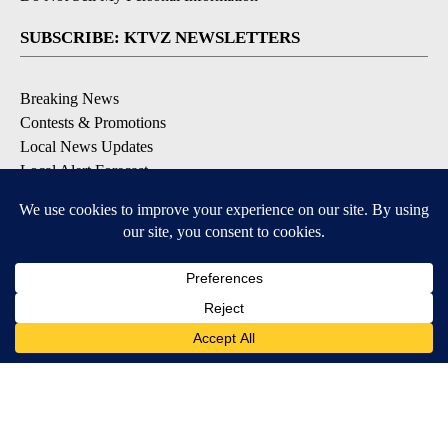
SUBSCRIBE: KTVZ NEWSLETTERS
Breaking News
Contests & Promotions
Local News Updates
Local Alert Forecast
Local Alert Weather Warnings
DOWNLOAD: KTVZ APPS
Apple & Google Play Stores
© 2026, NPG of Oregon, Inc. Bend, OR USA