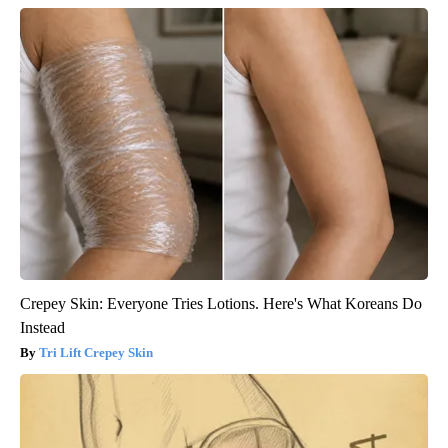
Crepey Skin: Everyone Tries Lotions. Here's What Koreans Do
Instead
Tri Lift Crepey Skin