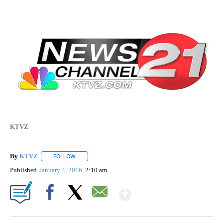
KTVZ
By
KTVZ
FOLLOW
FOLLOW "" TO RECEIVE NOTIFICATIONS ABOUT NEW PAG
Published
January 4, 2016
2:10 am
Show More
Facebook
X
Email