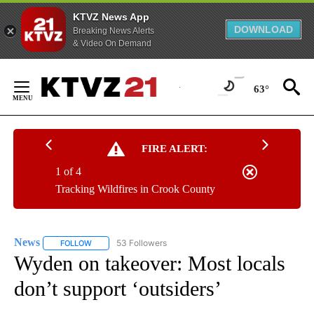
KTVZ News App
DOWNLOAD
Breaking News Alerts
& Video On Demand
Skip
to
63°
Content
FIRE ALERT:
1 of 4
Tracking Wildfires in Crook County
News
53 Followers
FOLLOW
FOLLOW "NEWS" TO RECEIVE NOTIFICATIONS ABOUT NEW 
Wyden on takeover: Most locals
don’t support ‘outsiders’