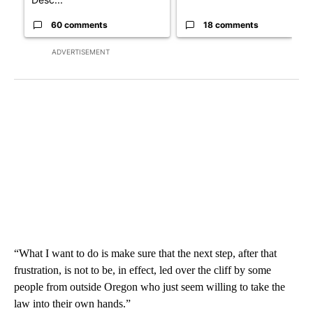
60 comments
18 comments
ADVERTISEMENT
“What I want to do is make sure that the next step, after that
frustration, is not to be, in effect, led over the cliff by some
people from outside Oregon who just seem willing to take the
law into their own hands.”