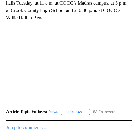
halls Tuesday, at 11 a.m. at COCC’s Madras campus, at 3 p.m.
at Crook County High School and at 6:30 p.m. at COCC’s
Willie Hall in Bend.
Article Topic Follows:
News
53 Followers
FOLLOW
FOLLOW "NEWS" TO RECEIVE NOT
Jump to comments ↓