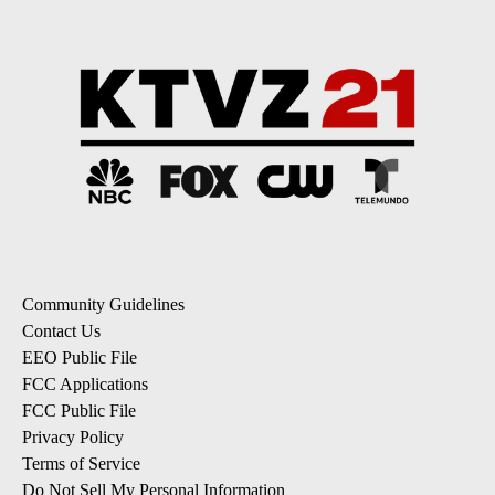
Community Guidelines
Contact Us
EEO Public File
FCC Applications
FCC Public File
Privacy Policy
Terms of Service
Do Not Sell My Personal Information