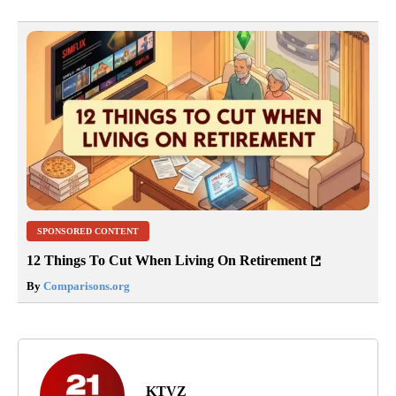
SPONSORED CONTENT
12 Things To Cut When Living On Retirement
By
Comparisons.org
KTVZ