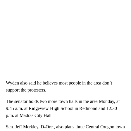
Wyden also said he believes most people in the area don’t
support the protesters.
The senator holds two more town halls in the area Monday, at
9:45 a.m. at Ridgeview High School in Redmond and 12:30
p.m. at Madras City Hall.
Sen. Jeff Merkley, D-Ore., also plans three Central Oregon town