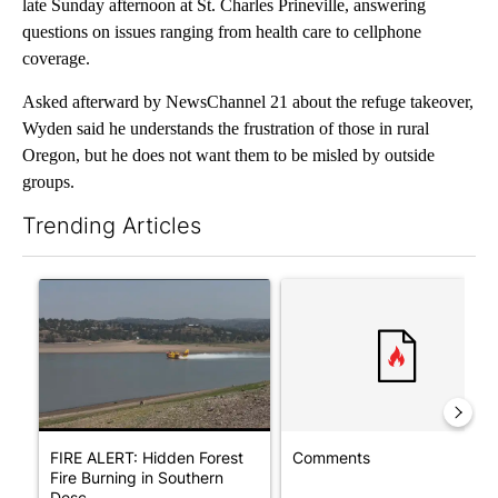
late Sunday afternoon at St. Charles Prineville, answering
questions on issues ranging from health care to cellphone
coverage.
Asked afterward by NewsChannel 21 about the refuge takeover,
Wyden said he understands the frustration of those in rural
Oregon, but he does not want them to be misled by outside
groups.
Trending Articles
The following is a list of the most commented articles in the last 7
A trending article titled "FIRE ALERT: Hidden Forest Fire Bur
A trending article titled "Co
FIRE ALERT: Hidden Forest
Comments
Fire Burning in Southern
Desc...