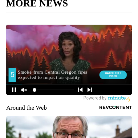
MORE NEWS
Around the Web