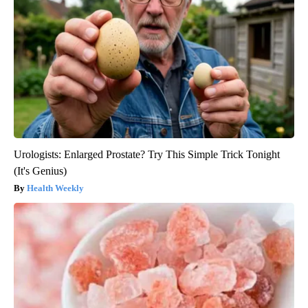
Urologists: Enlarged Prostate? Try This Simple Trick Tonight
(It's Genius)
Health Weekly