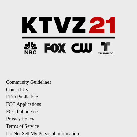
Community Guidelines
Contact Us
EEO Public File
FCC Applications
FCC Public File
Privacy Policy
Terms of Service
Do Not Sell My Personal Information