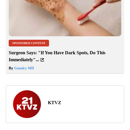
SPONSORED CONTENT
Surgeon Says: "If You Have Dark Spots, Do This
Immediately"...
By
Gundry MD
KTVZ