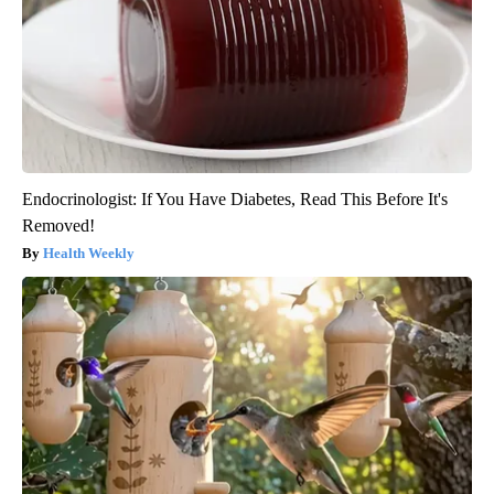
Endocrinologist: If You Have Diabetes, Read This Before It's
Removed!
Health Weekly