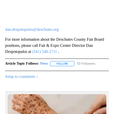
dan.despotopulos@deschutes.org
For more information about the Deschutes County Fair Board
positions, please call Fair & Expo Center Director Dan
Despotopulos at
(541) 548-2711
.
Article Topic Follows:
News
53 Followers
FOLLOW
FOLLOW "NEWS" TO RECEIVE NOT
Jump to comments ↓