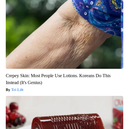
Crepey Skin: Most People Use Lotions. Koreans Do This
Instead (It's Genius)
Tri Lift