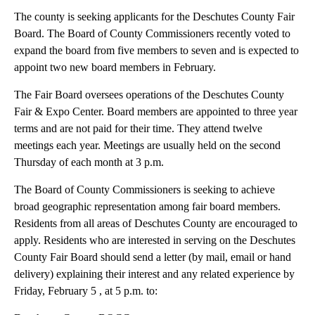
The county is seeking applicants for the Deschutes County Fair
Board. The Board of County Commissioners recently voted to
expand the board from five members to seven and is expected to
appoint two new board members in February.
The Fair Board oversees operations of the Deschutes County
Fair & Expo Center. Board members are appointed to three year
terms and are not paid for their time. They attend twelve
meetings each year. Meetings are usually held on the second
Thursday of each month at 3 p.m.
The Board of County Commissioners is seeking to achieve
broad geographic representation among fair board members.
Residents from all areas of Deschutes County are encouraged to
apply. Residents who are interested in serving on the Deschutes
County Fair Board should send a letter (by mail, email or hand
delivery) explaining their interest and any related experience by
Friday, February 5 , at 5 p.m. to: