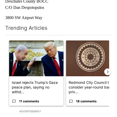
Deschutes County BOCC
C/O Dan Despotopulos
3800 SW Airport Way
Trending Articles
The following is a list of the most commented articles in the last 7
A trending article titled "Israel rejects Trump’s Gaza peace pl
A trending article titled "Re
Israel rejects Trump’s Gaza
Redmond City Council to
peace plan, saying no
consider year-round ban on
withd...
priv...
11 comments
18 comments
ADVERTISEMENT