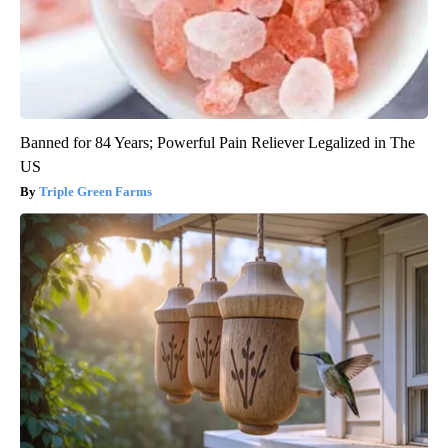
Banned for 84 Years; Powerful Pain Reliever Legalized in The
US
Triple Green Farms