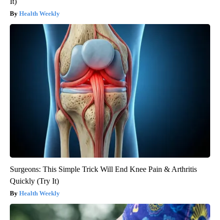
It)
Health Weekly
Surgeons: This Simple Trick Will End Knee Pain & Arthritis
Quickly (Try It)
Health Weekly