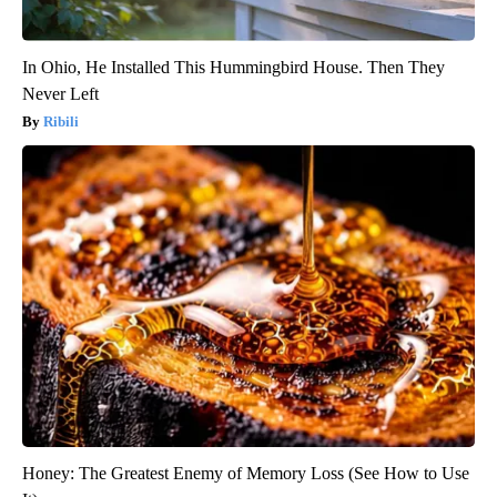
In Ohio, He Installed This Hummingbird House. Then They
Never Left
Ribili
Honey: The Greatest Enemy of Memory Loss (See How to Use