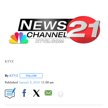
KTVZ
By
KTVZ
FOLLOW
FOLLOW "" TO RECEIVE NOTIFICATIONS ABOUT NEW PAG
Published
January 6, 2016
11:00 am
Show More
Facebook
X
Email