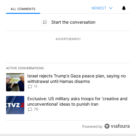
NEWEST
ALL COMMENTS
All Comments
Start the conversation
ADVERTISEMENT
ACTIVE CONVERSATIONS
The following is a list of the most commented articles in the last 7
A trending article titled "Israel rejects Trump’s Gaza peace plan
Israel rejects Trump’s Gaza peace plan, saying no
withdrawal until Hamas disarms
11
A trending article titled "Exclusive: US military asks troops for ‘
Exclusive: US military asks troops for ‘creative and
unconventional’ ideas to punish Iran
70
Powered by