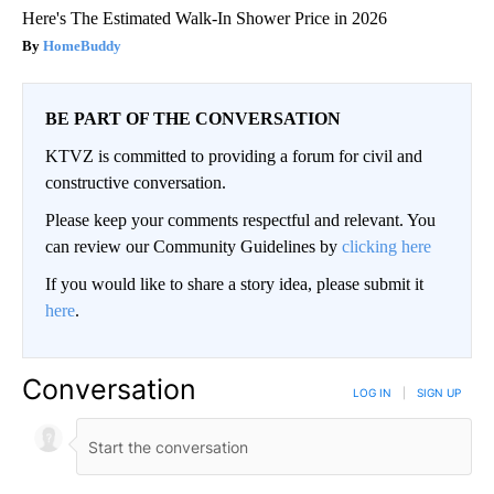
Here's The Estimated Walk-In Shower Price in 2026
HomeBuddy
BE PART OF THE CONVERSATION
KTVZ is committed to providing a forum for civil and
constructive conversation.
Please keep your comments respectful and relevant. You
can review our Community Guidelines by
clicking here
If you would like to share a story idea, please submit it
here
.
Conversation
LOG IN
|
SIGN UP