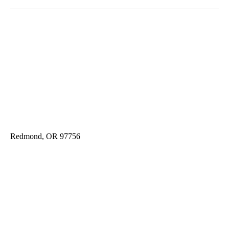
Redmond, OR 97756