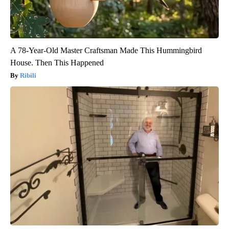
A 78-Year-Old Master Craftsman Made This Hummingbird
House. Then This Happened
Ribili