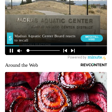
Around the Web