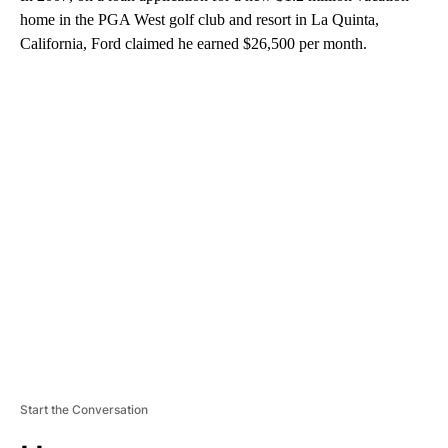
home in the PGA West golf club and resort in La Quinta,
California, Ford claimed he earned $26,500 per month.
A
D
V
E
R
TI
S
E
M
E
N
T
Start the Conversation