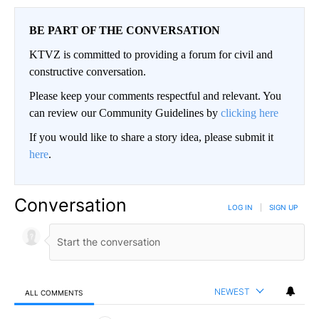
BE PART OF THE CONVERSATION
KTVZ is committed to providing a forum for civil and
constructive conversation.
Please keep your comments respectful and relevant. You
can review our Community Guidelines by
clicking here
If you would like to share a story idea, please submit it
here
.
Conversation
LOG IN
|
SIGN UP
NEWEST
ALL COMMENTS
All Comments