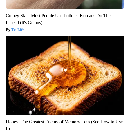
Crepey Skin: Most People Use Lotions. Koreans Do This
Instead (It's Genius)
Tri Lift
Honey: The Greatest Enemy of Memory Loss (See How to Use
It)