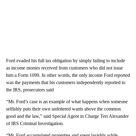
Ford evaded his full tax obligation by simply failing to include
as income monies received from customers who did not issue
him a Form 1099. In other words, the only income Ford reported
was the payments that his customers independently reported to
the IRS, prosecutors said
“Mr. Ford’s case is an example of what happens when someone
selfishly puts their own unfettered wants above the common
good and the law,” said Special Agent in Charge Teri Alexander
of IRS Criminal Investigation.
“Mr. Ford accumulated properties and spent lavishly while