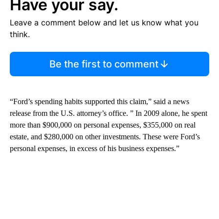
Have your say.
Leave a comment below and let us know what you
think.
Be the first to comment
“Ford’s spending habits supported this claim,” said a news
release from the U.S. attorney’s office. ” In 2009 alone, he spent
more than $900,000 on personal expenses, $355,000 on real
estate, and $280,000 on other investments. These were Ford’s
personal expenses, in excess of his business expenses.”