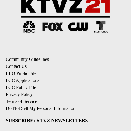
Community Guidelines
Contact Us
EEO Public File
FCC Applications
FCC Public File
Privacy Policy
Terms of Service
Do Not Sell My Personal Information
SUBSCRIBE: KTVZ NEWSLETTERS