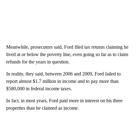
Meanwhile, prosecutors said, Ford filed tax returns claiming he
lived at or below the poverty line, even going so far as to claim
refunds for the years in question.
In reality, they said, between 2006 and 2009, Ford failed to
report almost $1.7 million in income and to pay more than
$580,000 in federal income taxes.
In fact, in most years, Ford paid more in interest on his three
properties than he claimed as income.