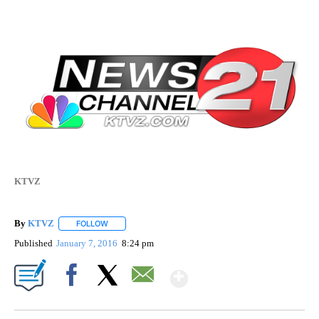
KTVZ
By
KTVZ
FOLLOW
FOLLOW "" TO RECEIVE NOTIFICATIONS ABOUT NEW PAG
Published
January 7, 2016
8:24 pm
Show More
Facebook
X
Email