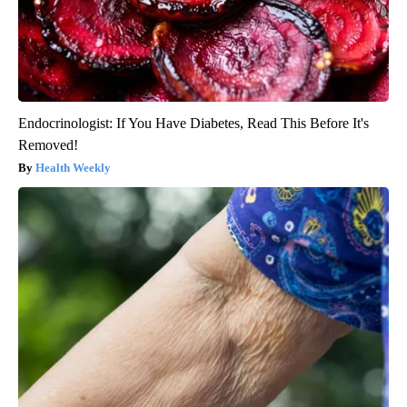
Endocrinologist: If You Have Diabetes, Read This Before It's
Removed!
Health Weekly