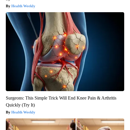
Health Weekly
Surgeons: This Simple Trick Will End Knee Pain & Arthritis
Quickly (Try It)
Health Weekly