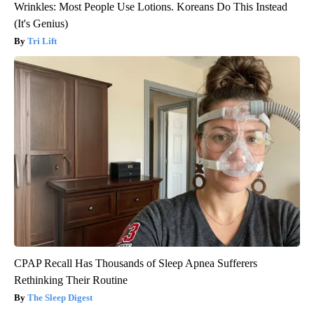
Wrinkles: Most People Use Lotions. Koreans Do This Instead
(It's Genius)
Tri Lift
CPAP Recall Has Thousands of Sleep Apnea Sufferers
Rethinking Their Routine
The Sleep Digest