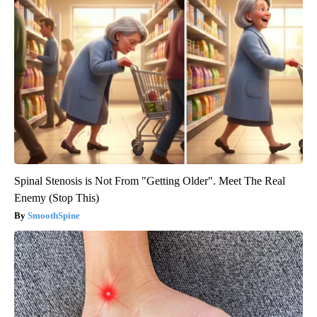
Spinal Stenosis is Not From "Getting Older". Meet The Real
Enemy (Stop This)
SmoothSpine