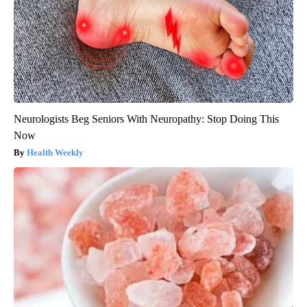
Neurologists Beg Seniors With Neuropathy: Stop Doing This
Now
Health Weekly