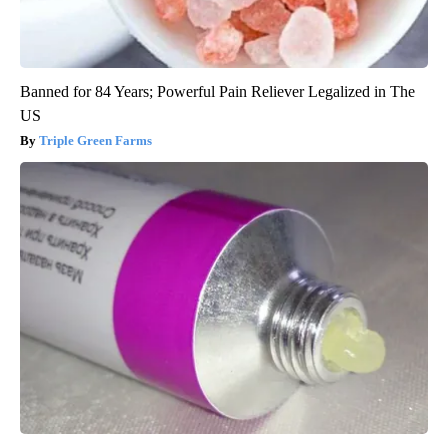
Banned for 84 Years; Powerful Pain Reliever Legalized in The
US
Triple Green Farms