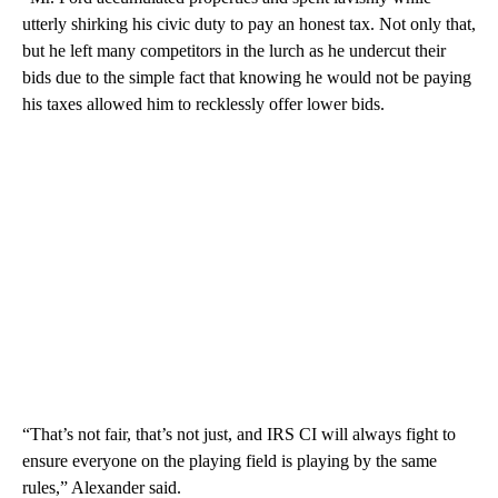
utterly shirking his civic duty to pay an honest tax. Not only that,
but he left many competitors in the lurch as he undercut their
bids due to the simple fact that knowing he would not be paying
his taxes allowed him to recklessly offer lower bids.
“That’s not fair, that’s not just, and IRS CI will always fight to
ensure everyone on the playing field is playing by the same
rules,” Alexander said.