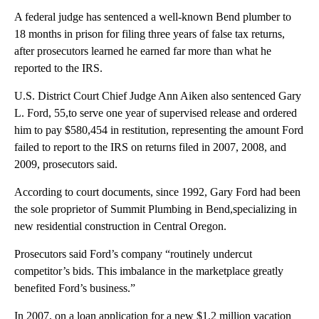
A federal judge has sentenced a well-known Bend plumber to
18 months in prison for filing three years of false tax returns,
after prosecutors learned he earned far more than what he
reported to the IRS.
U.S. District Court Chief Judge Ann Aiken also sentenced Gary
L. Ford, 55,to serve one year of supervised release and ordered
him to pay $580,454 in restitution, representing the amount Ford
failed to report to the IRS on returns filed in 2007, 2008, and
2009, prosecutors said.
According to court documents, since 1992, Gary Ford had been
the sole proprietor of Summit Plumbing in Bend,specializing in
new residential construction in Central Oregon.
Prosecutors said Ford’s company “routinely undercut
competitor’s bids. This imbalance in the marketplace greatly
benefited Ford’s business.”
In 2007, on a loan application for a new $1.2 million vacation