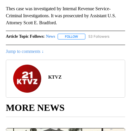
Thes case was investigated by Internal Revenue Service-
Criminal Investigations. It was prosecuted by Assistant U.S.
Attorney Scott E. Bradford.
Article Topic Follows:
News
53 Followers
FOLLOW
FOLLOW "NEWS" TO RECEIVE NOT
Jump to comments ↓
KTVZ
MORE NEWS