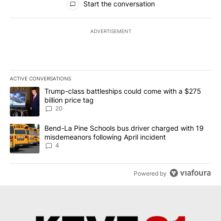
Start the conversation
ADVERTISEMENT
ACTIVE CONVERSATIONS
The following is a list of the most commented articles in the last 7
A trending article titled "Trump-class battleships could come wit
Trump-class battleships could come with a $275
billion price tag
20
A trending article titled "Bend-La Pine Schools bus driver charg
Bend-La Pine Schools bus driver charged with 19
misdemeanors following April incident
4
Powered by