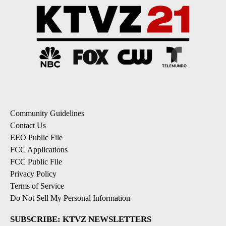
Community Guidelines
Contact Us
EEO Public File
FCC Applications
FCC Public File
Privacy Policy
Terms of Service
Do Not Sell My Personal Information
SUBSCRIBE: KTVZ NEWSLETTERS