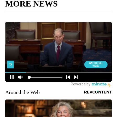
MORE NEWS
Around the Web