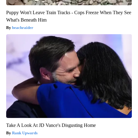
Puppy Won't Leave Train Tracks - Cops Freeze When They See
What's Beneath Him
beachraider
Take A Look At JD Vance's Disgusting Home
Rank Upwards