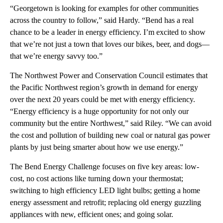
“Georgetown is looking for examples for other communities
across the country to follow,” said Hardy. “Bend has a real
chance to be a leader in energy efficiency. I’m excited to show
that we’re not just a town that loves our bikes, beer, and dogs—
that we’re energy savvy too.”
The Northwest Power and Conservation Council estimates that
the Pacific Northwest region’s growth in demand for energy
over the next 20 years could be met with energy efficiency.
“Energy efficiency is a huge opportunity for not only our
community but the entire Northwest,” said Riley. “We can avoid
the cost and pollution of building new coal or natural gas power
plants by just being smarter about how we use energy.”
The Bend Energy Challenge focuses on five key areas: low-
cost, no cost actions like turning down your thermostat;
switching to high efficiency LED light bulbs; getting a home
energy assessment and retrofit; replacing old energy guzzling
appliances with new, efficient ones; and going solar.