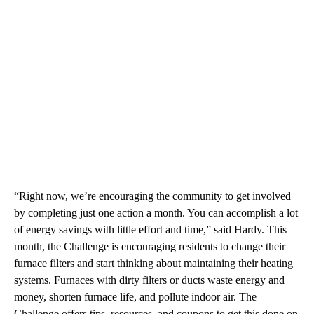
“Right now, we’re encouraging the community to get involved
by completing just one action a month. You can accomplish a lot
of energy savings with little effort and time,” said Hardy. This
month, the Challenge is encouraging residents to change their
furnace filters and start thinking about maintaining their heating
systems. Furnaces with dirty filters or ducts waste energy and
money, shorten furnace life, and pollute indoor air. The
Challenge offers tips, resources, and coupons to get this done on