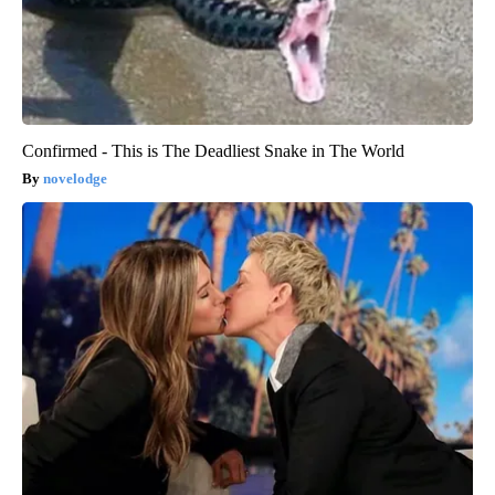
Confirmed - This is The Deadliest Snake in The World
novelodge