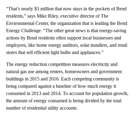
“That’s nearly $3 million that now stays in the pockets of Bend
residents,” says Mike Riley, executive director of The
Environmental Center, the organization that is leading the Bend
Energy Challenge. “The other great news is that energy-saving
actions by Bend residents often support local businesses and
employers, like home energy auditors, solar installers, and retail
stores that sell efficient light bulbs and appliances.”
The energy reduction competition measures electricity and
natural gas use among renters, homeowners and government
buildings in 2015 and 2016. Each competing community is
being compared against a baseline of how much energy it
consumed in 2013 and 2014. To account for population growth,
the amount of energy consumed is being divided by the total
number of residential utility accounts.
A
D
V
E
R