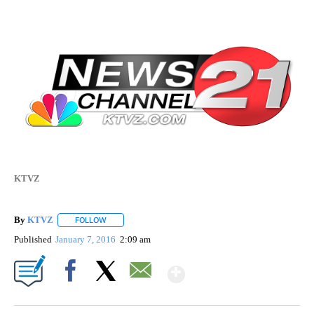
KTVZ
By
KTVZ
FOLLOW
FOLLOW "" TO RECEIVE NOTIFICATIONS ABOUT NEW PAG
Published
January 7, 2016
2:09 am
Show More
Facebook
X
Email