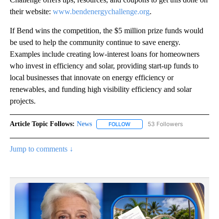
their website:
www.bendenergychallenge.org
.
If Bend wins the competition, the $5 million prize funds would
be used to help the community continue to save energy.
Examples include creating low-interest loans for homeowners
who invest in efficiency and solar, providing start-up funds to
local businesses that innovate on energy efficiency or
renewables, and funding high visibility efficiency and solar
projects.
Article Topic Follows:
News
53 Followers
FOLLOW
FOLLOW "NEWS" TO RECEIVE NOT
Jump to comments ↓