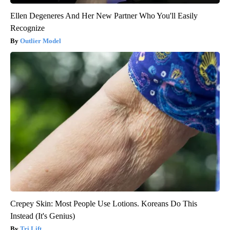
Ellen Degeneres And Her New Partner Who You'll Easily
Recognize
Outlier Model
Crepey Skin: Most People Use Lotions. Koreans Do This
Instead (It's Genius)
Tri Lift