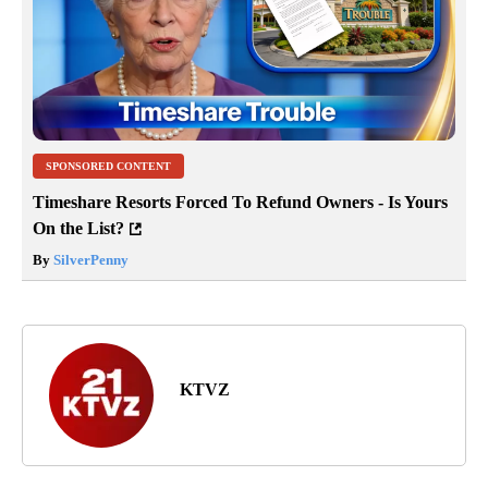
SPONSORED CONTENT
Timeshare Resorts Forced To Refund Owners - Is Yours
On the List?
By
SilverPenny
KTVZ