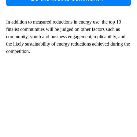
In addition to measured reductions in energy use, the top 10
finalist communities will be judged on other factors such as
community, youth and business engagement, replicability, and
the likely sustainability of energy reductions achieved during the
competition.