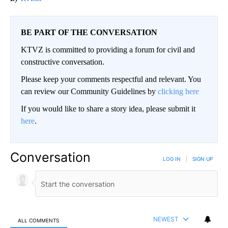
BE PART OF THE CONVERSATION
KTVZ is committed to providing a forum for civil and
constructive conversation.
Please keep your comments respectful and relevant. You
can review our Community Guidelines by
clicking here
If you would like to share a story idea, please submit it
here
.
Conversation
LOG IN
|
SIGN UP
NEWEST
ALL COMMENTS