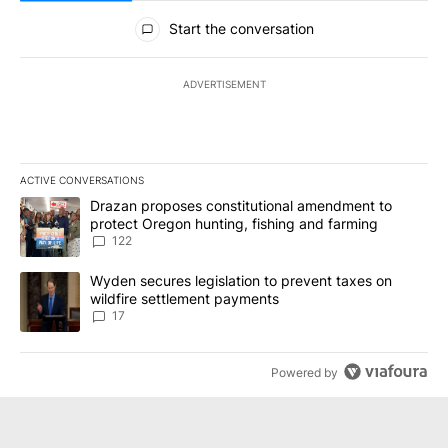
All Comments
Start the conversation
ADVERTISEMENT
ACTIVE CONVERSATIONS
The following is a list of the most commented articles in the last 7
A trending article titled "Drazan proposes constitutional amendm
Drazan proposes constitutional amendment to
protect Oregon hunting, fishing and farming
122
A trending article titled "Wyden secures legislation to prevent t
Wyden secures legislation to prevent taxes on
wildfire settlement payments
17
Powered by