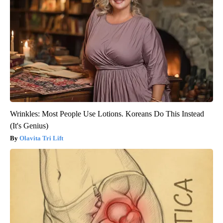
Wrinkles: Most People Use Lotions. Koreans Do This Instead
(It's Genius)
Olavita Tri Lift