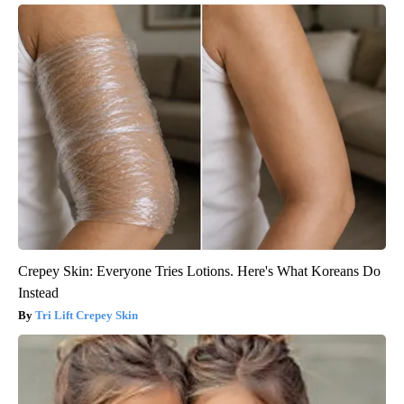
Crepey Skin: Everyone Tries Lotions. Here's What Koreans Do
Instead
Tri Lift Crepey Skin