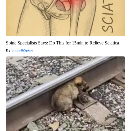
Spine Specialists Says: Do This for 15min to Relieve Sciatica
SmoothSpine