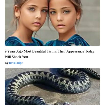
9 Years Ago Most Beautiful Twins. Their Appearance Today
Will Shock You.
novelodge