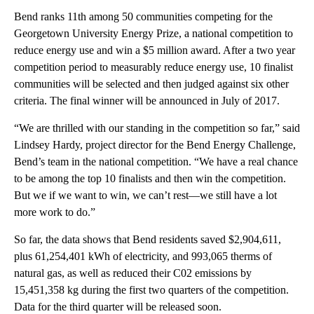
Bend ranks 11th among 50 communities competing for the
Georgetown University Energy Prize, a national competition to
reduce energy use and win a $5 million award. After a two year
competition period to measurably reduce energy use, 10 finalist
communities will be selected and then judged against six other
criteria. The final winner will be announced in July of 2017.
“We are thrilled with our standing in the competition so far,” said
Lindsey Hardy, project director for the Bend Energy Challenge,
Bend’s team in the national competition. “We have a real chance
to be among the top 10 finalists and then win the competition.
But we if we want to win, we can’t rest—we still have a lot
more work to do.”
So far, the data shows that Bend residents saved $2,904,611,
plus 61,254,401 kWh of electricity, and 993,065 therms of
natural gas, as well as reduced their C02 emissions by
15,451,358 kg during the first two quarters of the competition.
Data for the third quarter will be released soon.