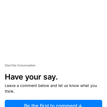
TI
S
E
M
E
N
T
Start the Conversation
Have your say.
Leave a comment below and let us know what you
think.
Be the first to comment