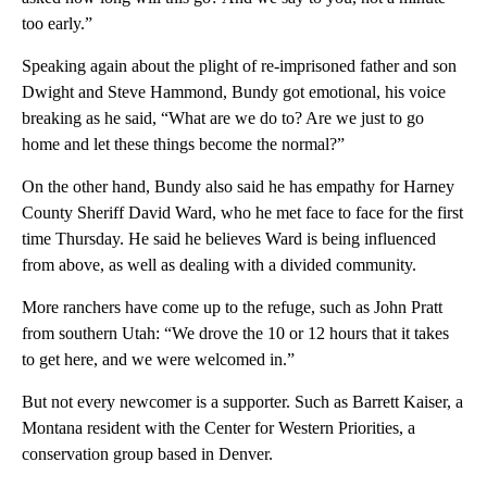
too early.”
Speaking again about the plight of re-imprisoned father and son
Dwight and Steve Hammond, Bundy got emotional, his voice
breaking as he said, “What are we do to? Are we just to go
home and let these things become the normal?”
On the other hand, Bundy also said he has empathy for Harney
County Sheriff David Ward, who he met face to face for the first
time Thursday. He said he believes Ward is being influenced
from above, as well as dealing with a divided community.
More ranchers have come up to the refuge, such as John Pratt
from southern Utah: “We drove the 10 or 12 hours that it takes
to get here, and we were welcomed in.”
But not every newcomer is a supporter. Such as Barrett Kaiser, a
Montana resident with the Center for Western Priorities, a
conservation group based in Denver.