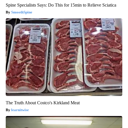
Spine Specialists Says: Do This for 15min to Relieve Sciatica
SmoothSpine
The Truth About Costco's Kirkland Meat
learnitwise