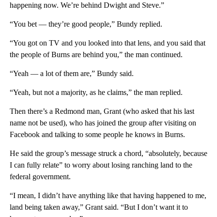
happening now. We’re behind Dwight and Steve.”
“You bet — they’re good people,” Bundy replied.
“You got on TV and you looked into that lens, and you said that
the people of Burns are behind you,” the man continued.
“Yeah — a lot of them are,” Bundy said.
“Yeah, but not a majority, as he claims,” the man replied.
Then there’s a Redmond man, Grant (who asked that his last
name not be used), who has joined the group after visiting on
Facebook and talking to some people he knows in Burns.
He said the group’s message struck a chord, “absolutely, because
I can fully relate” to worry about losing ranching land to the
federal government.
“I mean, I didn’t have anything like that having happened to me,
land being taken away,” Grant said. “But I don’t want it to