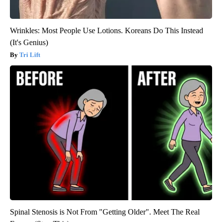
Wrinkles: Most People Use Lotions. Koreans Do This Instead
(It's Genius)
Tri Lift
Spinal Stenosis is Not From "Getting Older". Meet The Real