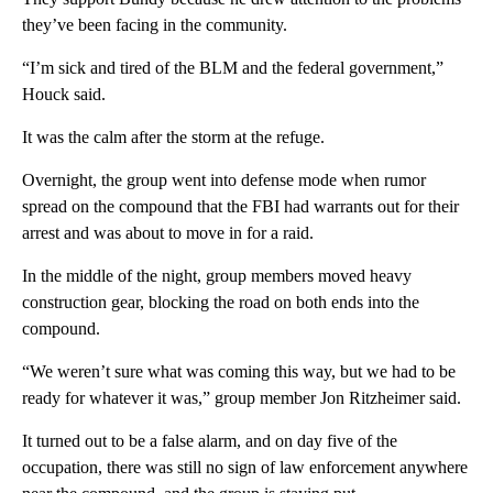
they’ve been facing in the community.
“I’m sick and tired of the BLM and the federal government,”
Houck said.
It was the calm after the storm at the refuge.
Overnight, the group went into defense mode when rumor
spread on the compound that the FBI had warrants out for their
arrest and was about to move in for a raid.
In the middle of the night, group members moved heavy
construction gear, blocking the road on both ends into the
compound.
“We weren’t sure what was coming this way, but we had to be
ready for whatever it was,” group member Jon Ritzheimer said.
It turned out to be a false alarm, and on day five of the
occupation, there was still no sign of law enforcement anywhere