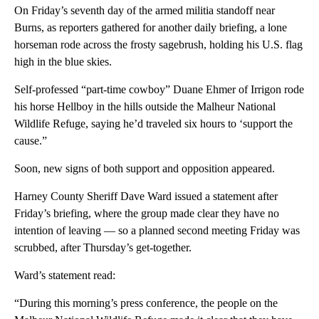
On Friday’s seventh day of the armed militia standoff near
Burns, as reporters gathered for another daily briefing, a lone
horseman rode across the frosty sagebrush, holding his U.S. flag
high in the blue skies.
Self-professed “part-time cowboy” Duane Ehmer of Irrigon rode
his horse Hellboy in the hills outside the Malheur National
Wildlife Refuge, saying he’d traveled six hours to ‘support the
cause.”
Soon, new signs of both support and opposition appeared.
Harney County Sheriff Dave Ward issued a statement after
Friday’s briefing, where the group made clear they have no
intention of leaving — so a planned second meeting Friday was
scrubbed, after Thursday’s get-together.
Ward’s statement read:
“During this morning’s press conference, the people on the