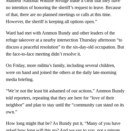
Malheur National Wildlife Refuge made it clear that they have
no intention of honoring the sheriff’s request to leave. Because
of that, there are no planned meetings or calls at this time.
However, the sheriff is keeping all options open.”
Ward had met with Ammon Bundy and other leaders of the
refuge takeover at a nearby intersection Thursday afternoon “to
discuss a peaceful resolution” to the six-day-old occupation. But
the face-to-face meeting didn’t resolve it.
On Friday, more militia’s family, including several children,
were on hand and joined the others at the daily late-morning
media briefing.
“We’re not the least bit ashamed of our actions,” Ammon Bundy
told reporters, repeating that they are here for “love of their
neighbor” and plan to stay until the “community can stand on its
own.”
How long might that be? As Bundy put it, “Many of you have
asked how long will this go? And we say to you, not a minute