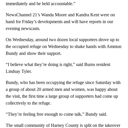
immediately and be held accountable.”
NewsChannel 21’s Wanda Moore and Kandra Kent were on
hand for Friday’s developments and will have reports in our
evening newscasts.
On Wednesday, around two dozen local supporters drove up to
the occupied refuge on Wednesday to shake hands with Ammon
Bundy and show their support.
“I believe what they’re doing is right,” said Burns resident
Lindsay Tyler.
Bundy, who has been occupying the refuge since Saturday with
a group of about 20 armed men and women, was happy about
the visit, the first time a large group of supporters had come up
collectively to the refuge.
“They’re feeling free enough to come talk,” Bundy said.
The small community of Harney County is split on the takeover