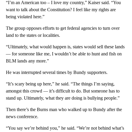
“I’m an American too – I love my country,” Kaiser said. “You
want to talk about the Constitution? I feel like my rights are
being violated here.”
The group opposes efforts to get federal agencies to turn over
land to the states or localities.
“Ultimately, what would happen is, states would sell these lands
— for someone like me, I wouldn’t be able to hunt and fish on
BLM lands any more.”
He was interrupted several times by Bundy supporters.
“It’s scary being up here,” he said. “The things I’m saying,
amongst this crowd — it’s difficult to do. But someone has to
stand up. Ultimately, what they are doing is bullying people.”
Then there’s the Burns man who walked up to Bundy after the
news conference.
“You say we’re behind you,” he said. “We’re not behind what’s