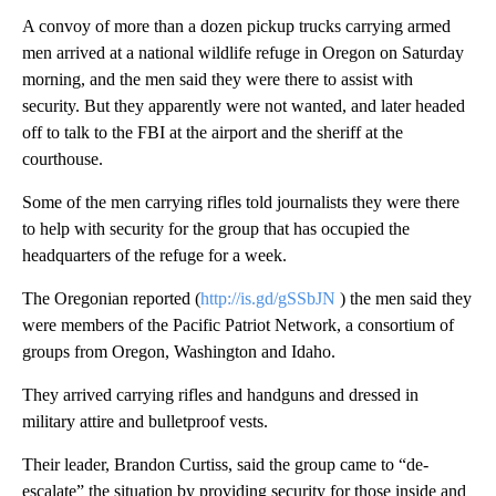
A convoy of more than a dozen pickup trucks carrying armed
men arrived at a national wildlife refuge in Oregon on Saturday
morning, and the men said they were there to assist with
security. But they apparently were not wanted, and later headed
off to talk to the FBI at the airport and the sheriff at the
courthouse.
Some of the men carrying rifles told journalists they were there
to help with security for the group that has occupied the
headquarters of the refuge for a week.
The Oregonian reported (
http://is.gd/gSSbJN
) the men said they
were members of the Pacific Patriot Network, a consortium of
groups from Oregon, Washington and Idaho.
They arrived carrying rifles and handguns and dressed in
military attire and bulletproof vests.
Their leader, Brandon Curtiss, said the group came to “de-
escalate” the situation by providing security for those inside and