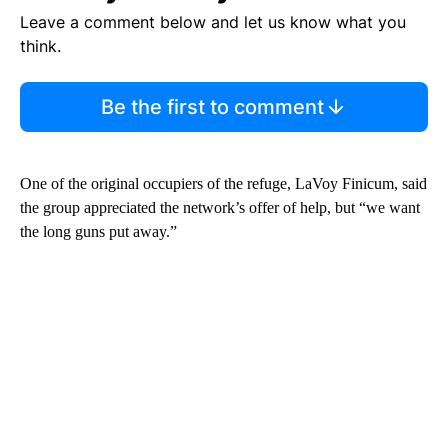
Leave a comment below and let us know what you
think.
Be the first to comment
One of the original occupiers of the refuge, LaVoy Finicum, said
the group appreciated the network’s offer of help, but “we want
the long guns put away.”