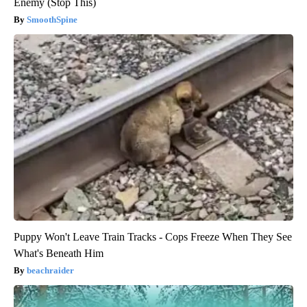
Enemy (Stop This)
SmoothSpine
Puppy Won't Leave Train Tracks - Cops Freeze When They See
What's Beneath Him
beachraider