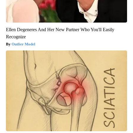
Ellen Degeneres And Her New Partner Who You'll Easily
Recognize
Outlier Model