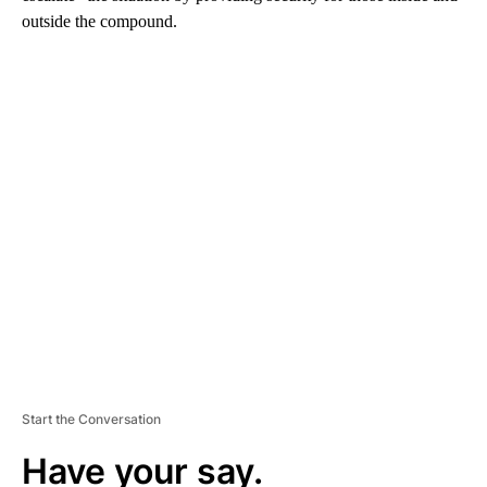
outside the compound.
A
D
V
E
R
TI
S
E
M
E
N
T
Start the Conversation
Have your say.