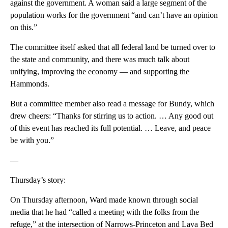
against the government. A woman said a large segment of the
population works for the government “and can’t have an opinion
on this.”
The committee itself asked that all federal land be turned over to
the state and community, and there was much talk about
unifying, improving the economy — and supporting the
Hammonds.
But a committee member also read a message for Bundy, which
drew cheers: “Thanks for stirring us to action. … Any good out
of this event has reached its full potential. … Leave, and peace
be with you.”
—
Thursday’s story:
On Thursday afternoon, Ward made known through social
media that he had “called a meeting with the folks from the
refuge,” at the intersection of Narrows-Princeton and Lava Bed