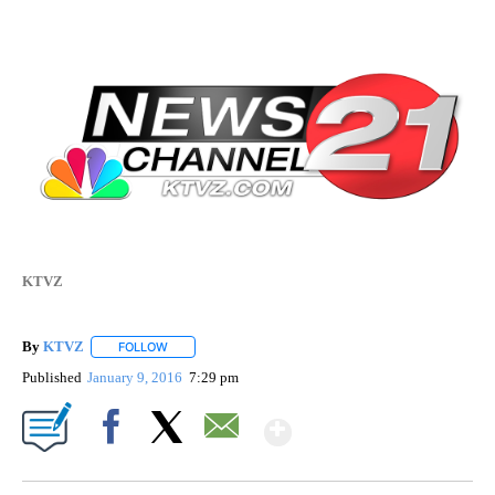
KTVZ
By
KTVZ
FOLLOW
FOLLOW "" TO RECEIVE NOTIFICATIONS ABOUT NEW PAG
Published
January 9, 2016
7:29 pm
Show More
Facebook
X
Email