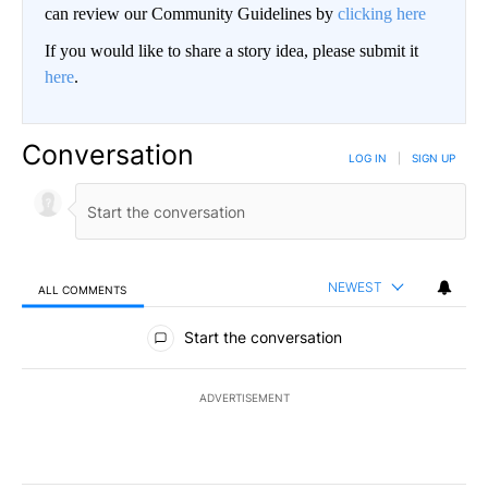
can review our Community Guidelines by
clicking here
If you would like to share a story idea, please submit it
here
.
Conversation
LOG IN
|
SIGN UP
NEWEST
ALL COMMENTS
All Comments
Start the conversation
ADVERTISEMENT