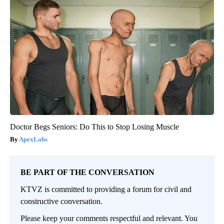
Doctor Begs Seniors: Do This to Stop Losing Muscle
ApexLabs
BE PART OF THE CONVERSATION
KTVZ is committed to providing a forum for civil and
constructive conversation.
Please keep your comments respectful and relevant. You