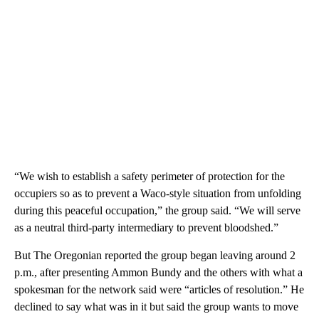
“We wish to establish a safety perimeter of protection for the
occupiers so as to prevent a Waco-style situation from unfolding
during this peaceful occupation,” the group said. “We will serve
as a neutral third-party intermediary to prevent bloodshed.”
But The Oregonian reported the group began leaving around 2
p.m., after presenting Ammon Bundy and the others with what a
spokesman for the network said were “articles of resolution.” He
declined to say what was in it but said the group wants to move