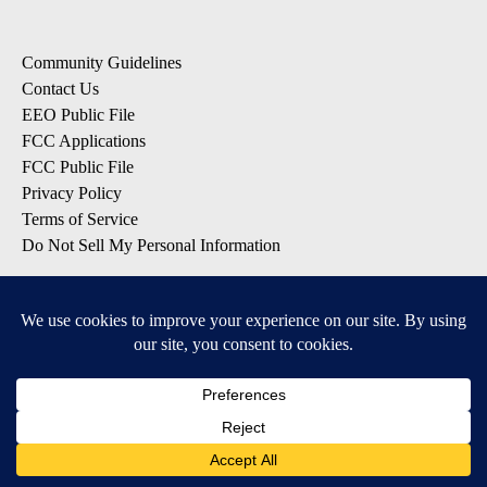
Community Guidelines
Contact Us
EEO Public File
FCC Applications
FCC Public File
Privacy Policy
Terms of Service
Do Not Sell My Personal Information
SUBSCRIBE: KTVZ NEWSLETTERS
Breaking News
Contests & Promotions
Local News Updates
Local Alert Forecast
Local Alert Weather Warnings