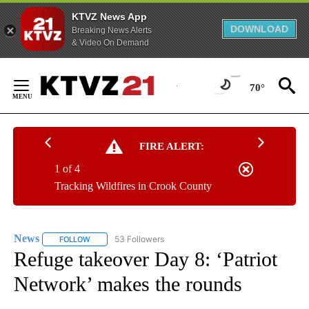
KTVZ News App
DOWNLOAD
Breaking News Alerts
& Video On Demand
Skip
to
70°
Content
FIRE ALERT:
1 of 4
Tracking Wildfires in Crook County
News
53 Followers
FOLLOW
FOLLOW "NEWS" TO RECEIVE NOTIFICATIONS ABOUT NEW 
Refuge takeover Day 8: ‘Patriot
Network’ makes the rounds