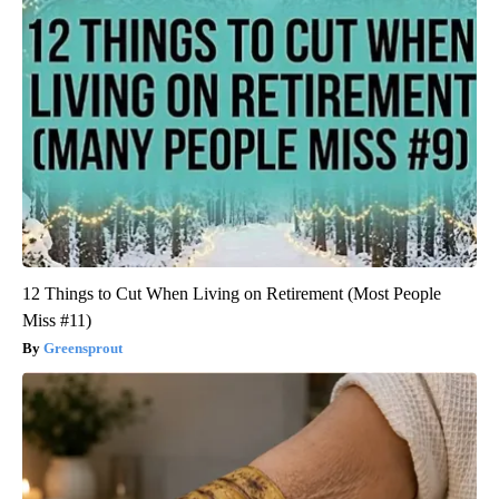
12 Things to Cut When Living on Retirement (Most People
Miss #11)
Greensprout