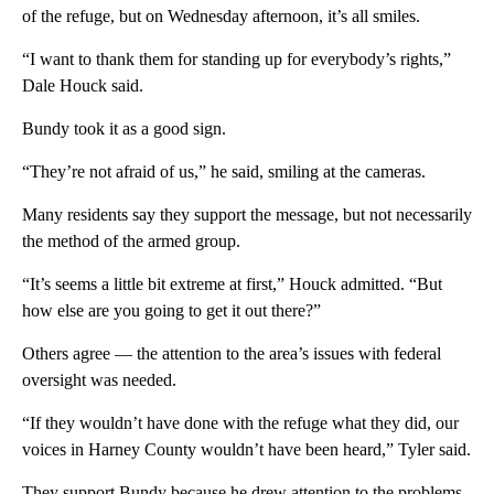
of the refuge, but on Wednesday afternoon, it’s all smiles.
“I want to thank them for standing up for everybody’s rights,”
Dale Houck said.
Bundy took it as a good sign.
“They’re not afraid of us,” he said, smiling at the cameras.
Many residents say they support the message, but not necessarily
the method of the armed group.
“It’s seems a little bit extreme at first,” Houck admitted. “But
how else are you going to get it out there?”
Others agree — the attention to the area’s issues with federal
oversight was needed.
“If they wouldn’t have done with the refuge what they did, our
voices in Harney County wouldn’t have been heard,” Tyler said.
They support Bundy because he drew attention to the problems