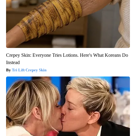
Crepey Skin: Everyone Tries Lotions. Here's What Koreans Do
Instead
Tri Lift Crepey Skin