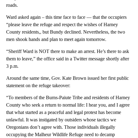
roads.
Ward asked again – this time face to face — that the occupiers
“please leave the refuge and respect the wishes of Harney
County residents,, but Bundy declined. Nevertheless, the two
men shook hands and plan to meet again tomorrow.
“Sheriff Ward is NOT there to make an arrest. He’s there to ask
them to leave,” the office said in a Twitter message shortly after
3 p.m.
Around the same time, Gov. Kate Brown issued her first public
statement on the refuge takeover:
“To members of the Burns-Paiute Tribe and residents of Harney
County who seek a return to normal life: I hear you, and I agree
that what started as a peaceful and legal protest has become
unlawful. It was instigated by outsiders whose tactics we
Oregonians don’t agree with. Those individuals illegally
occupying the Malheur Wildlife Refuge need to decamp