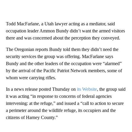
Todd MacFarlane, a Utah lawyer acting as a mediator, said
occupation leader Ammon Bundy didn’t want the armed visitors
there and was concerned about the perception they conveyed.
The Oregonian reports Bundy told them they didn’t need the
security services the group was offering. MacFarlane says
Bundy and the other leaders of the occupation were “alarmed”
by the arrival of the Pacific Patriot Network members, some of
whom were carrying rifles.
In a news release posted Thursday on
its Website
, the group said
it was acting “in response to concerns of federal agencies
intervening: at the refuge,” and issued a “call to action to secure
a perimeter around the wildlife refuge, its occupiers and the
citizens of Harney County.”