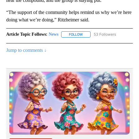
near the compound, and the group is staying put.
“The support of the community helps remind us why we’re here
doing what we’re doing,” Ritzheimer said.
Article Topic Follows:
News
53 Followers
FOLLOW
FOLLOW "NEWS" TO RECEIVE NOT
Jump to comments ↓