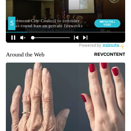
Around the Web