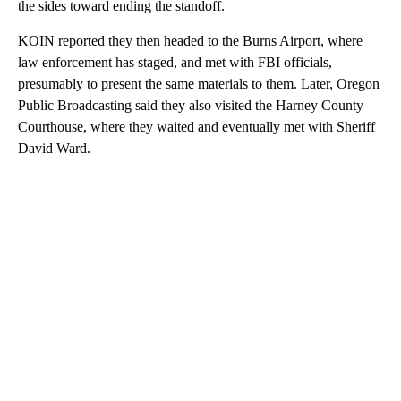
the sides toward ending the standoff.
KOIN reported they then headed to the Burns Airport, where
law enforcement has staged, and met with FBI officials,
presumably to present the same materials to them. Later, Oregon
Public Broadcasting said they also visited the Harney County
Courthouse, where they waited and eventually met with Sheriff
David Ward.