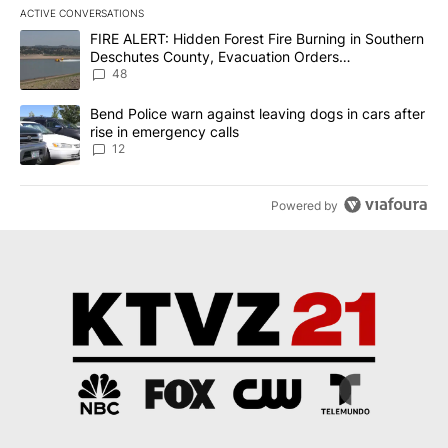
ACTIVE CONVERSATIONS
The following is a list of the most commented articles in the last 7
A trending article titled "FIRE ALERT: Hidden Forest Fire Burni
FIRE ALERT: Hidden Forest Fire Burning in Southern
Deschutes County, Evacuation Orders
Implemented
48
A trending article titled "Bend Police warn against leaving dogs i
Bend Police warn against leaving dogs in cars after
rise in emergency calls
12
Powered by