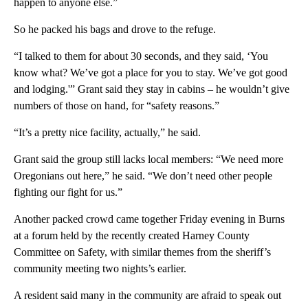
happen to anyone else.”
So he packed his bags and drove to the refuge.
“I talked to them for about 30 seconds, and they said, ‘You
know what? We’ve got a place for you to stay. We’ve got good
and lodging.'” Grant said they stay in cabins – he wouldn’t give
numbers of those on hand, for “safety reasons.”
“It’s a pretty nice facility, actually,” he said.
Grant said the group still lacks local members: “We need more
Oregonians out here,” he said. “We don’t need other people
fighting our fight for us.”
Another packed crowd came together Friday evening in Burns
at a forum held by the recently created Harney County
Committee on Safety, with similar themes from the sheriff’s
community meeting two nights’s earlier.
A resident said many in the community are afraid to speak out