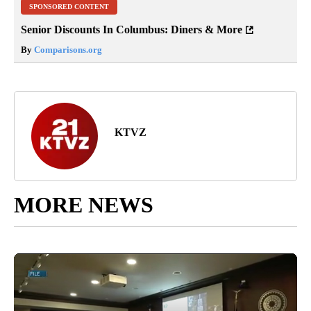
SPONSORED CONTENT
Senior Discounts In Columbus: Diners & More
By
Comparisons.org
KTVZ
MORE NEWS