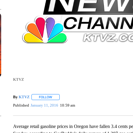
KTVZ
By
KTVZ
FOLLOW
FOLLOW "" TO RECEIVE NOTIFICATIONS ABOUT NEW
Published
January 11, 2016
10:59 am
Average retail gasoline prices in Oregon have fallen 3.4 cents p