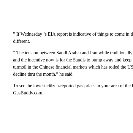
” If Wednesday ‘s EIA report is indicative of things to come in 
different.
” The tension between Saudi Arabia and Iran while traditionally 
and the incentive now is for the Saudis to pump away and keep I
turmoil in the Chinese financial markets which has roiled the U
decline thru the month,” he said.
To see the lowest citizen-reported gas prices in your area of 
GasBuddy.com.