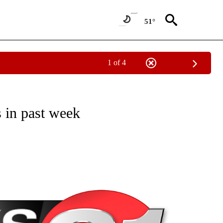
51°
1 of 4
NEW PAGES ON "NEWS".
 in past week