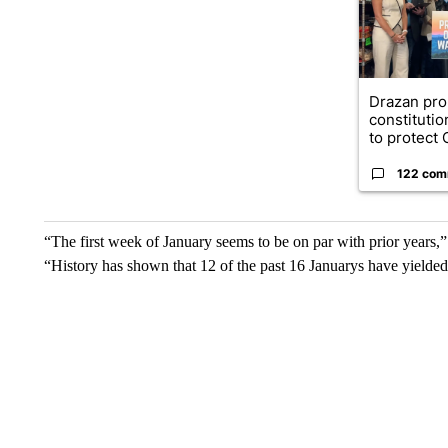
Drazan pr
constituti
to protect O
122 com
“The first week of January seems to be on par with prior years,
“History has shown that 12 of the past 16 Januarys have yielded