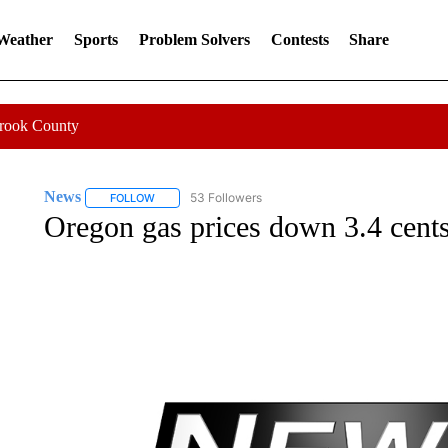
 Weather
Sports
Problem Solvers
Contests
Share
Crook County
News
53 Followers
FOLLOW
FOLLOW "NEWS" TO RECEIVE NOTIFICATIONS ABOUT 
Oregon gas prices down 3.4 cents