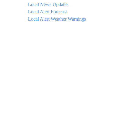
Local News Updates
Local Alert Forecast
Local Alert Weather Warnings