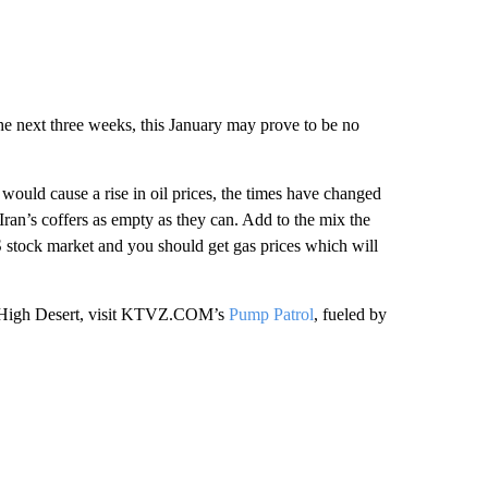
the next three weeks, this January may prove to be no
would cause a rise in oil prices, the times have changed
ran’s coffers as empty as they can. Add to the mix the
S stock market and you should get gas prices which will
the High Desert, visit KTVZ.COM’s
Pump Patrol
, fueled by