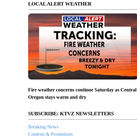
LOCAL ALERT WEATHER
Fire weather concerns continue Saturday as Central
Oregon stays warm and dry
SUBSCRIBE: KTVZ NEWSLETTERS
Breaking News
Contests & Promotions