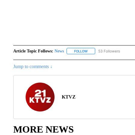
Article Topic Follows:
News
53 Followers
FOLLOW
FOLLOW "NEWS" TO RECEIVE
Jump to comments ↓
KTVZ
MORE NEWS