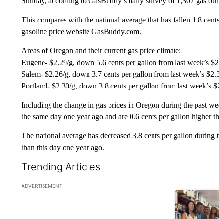
Sunday, according to GasBuddy’s daily survey of 1,307 gas outl
This compares with the national average that has fallen 1.8 cents
gasoline price website GasBuddy.com.
Areas of Oregon and their current gas price climate:
Eugene- $2.29/g, down 5.6 cents per gallon from last week’s $2
Salem- $2.26/g, down 3.7 cents per gallon from last week’s $2.
Portland- $2.30/g, down 3.8 cents per gallon from last week’s $
Including the change in gas prices in Oregon during the past we
the same day one year ago and are 0.6 cents per gallon higher t
The national average has decreased 3.8 cents per gallon during t
than this day one year ago.
Trending Articles
The following is a list of the most commented articles in the la
ADVERTISEMENT
A trending ar