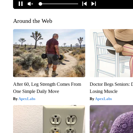
Around the Web
After 60, Leg Strength Comes From
Doctor Begs Seniors: 
One Simple Daily Move
Losing Muscle
ApexLabs
ApexLabs