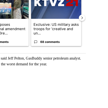
oposes
Exclusive: US military asks
FIRE ALERT:
onal amendment
troops for ‘creative and
Forest Fire B
re...
un...
Southern Des
ments
68 comments
61 comme
” said Jeff Pelton, GasBuddy senior petroleum analyst.
 the worst demand for the year.