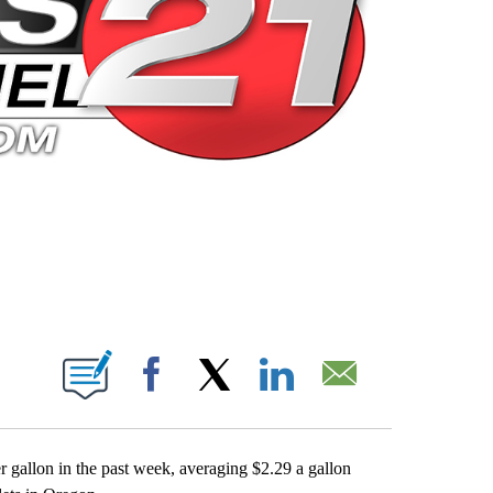
 PAGES ON "".
Facebook
X
LinkedIn
Email
er gallon in the past week, averaging $2.29 a gallon