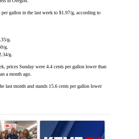
ets in Oregon.
 per gallon in the last week to $1.97/g, according to
.35/g.
30/g.
2.34/g.
ek, prices Sunday were 4.4 cents per gallon lower than
han a month ago.
he last month and stands 15.6 cents per gallon lower
st 7 days.
ticle titled "Drazan proposes constitutional amendment to protect O
A trending article titled "Exclusive: US military
A trending arti