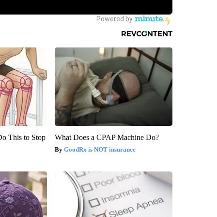
Do This to Stop
What Does a CPAP Machine Do?
GoodRx is NOT insurance