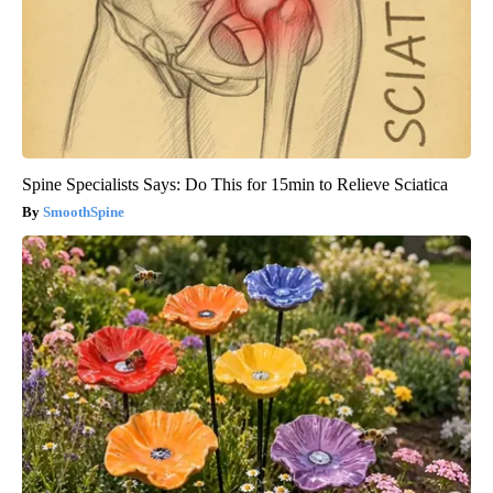
Spine Specialists Says: Do This for 15min to Relieve Sciatica
SmoothSpine