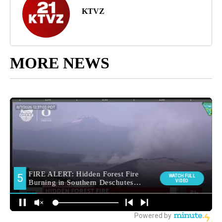
KTVZ
MORE NEWS