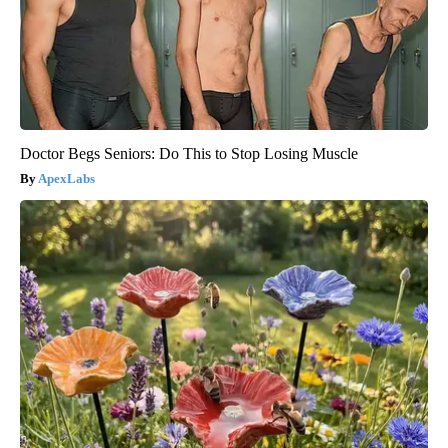
Doctor Begs Seniors: Do This to Stop Losing Muscle
ApexLabs