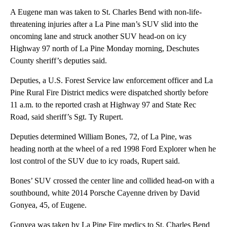
A Eugene man was taken to St. Charles Bend with non-life-
threatening injuries after a La Pine man’s SUV slid into the
oncoming lane and struck another SUV head-on on icy
Highway 97 north of La Pine Monday morning, Deschutes
County sheriff’s deputies said.
Deputies, a U.S. Forest Service law enforcement officer and La
Pine Rural Fire District medics were dispatched shortly before
11 a.m. to the reported crash at Highway 97 and State Rec
Road, said sheriff’s Sgt. Ty Rupert.
Deputies determined William Bones, 72, of La Pine, was
heading north at the wheel of a red 1998 Ford Explorer when he
lost control of the SUV due to icy roads, Rupert said.
Bones’ SUV crossed the center line and collided head-on with a
southbound, white 2014 Porsche Cayenne driven by David
Gonyea, 45, of Eugene.
Gonyea was taken by La Pine Fire medics to St. Charles Bend