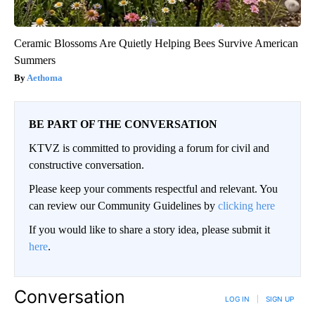
Ceramic Blossoms Are Quietly Helping Bees Survive American
Summers
Aethoma
BE PART OF THE CONVERSATION
KTVZ is committed to providing a forum for civil and
constructive conversation.
Please keep your comments respectful and relevant. You
can review our Community Guidelines by
clicking here
If you would like to share a story idea, please submit it
here
.
Conversation
LOG IN
|
SIGN UP