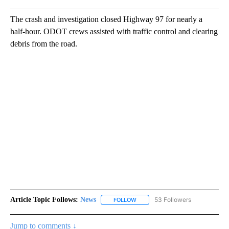
The crash and investigation closed Highway 97 for nearly a
half-hour. ODOT crews assisted with traffic control and clearing
debris from the road.
Article Topic Follows:
News
53 Followers
FOLLOW
FOLLOW "NEWS" TO RECEIVE NOT
Jump to comments ↓