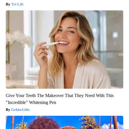
Tri Lift
Give Your Teeth The Makeover That They Need With This
"Incredible" Whitening Pen
GekkoGifts