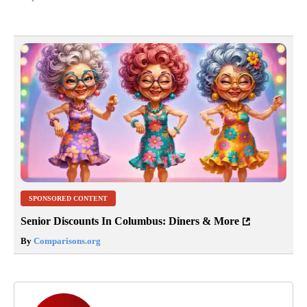
SPONSORED CONTENT
Senior Discounts In Columbus: Diners & More
By
Comparisons.org