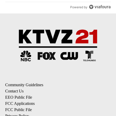
Powered by
Community Guidelines
Contact Us
EEO Public File
FCC Applications
FCC Public File
Privacy Policy