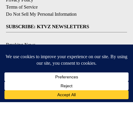
Terms of Service
Do Not Sell My Personal Information
SUBSCRIBE: KTVZ NEWSLETTERS
Breaking News
Contests & Promotions
Local News Updates
Local Alert Forecast
Local Alert Weather Warnings
DOWNLOAD: KTVZ APPS
Apple & Google Play Stores