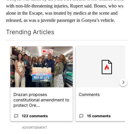
with non-life-threatening injuries, Rupert said. Bones, who ws
alone in the Escape, was treated by medics at the scene and
released, as was a juvenile passenger in Gonyea’s vehicle.
Trending Articles
The following is a list of the most commented articles in the last 7
A trending article titled "Drazan proposes constitutional ame
A trending article titled "Co
Drazan proposes
Comments
constitutional amendment to
protect Ore...
122 comments
15 comments
ADVERTISEMENT