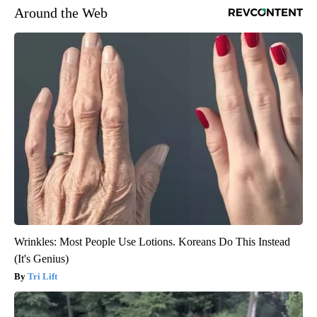
Around the Web
Wrinkles: Most People Use Lotions. Koreans Do This Instead
(It's Genius)
Tri Lift