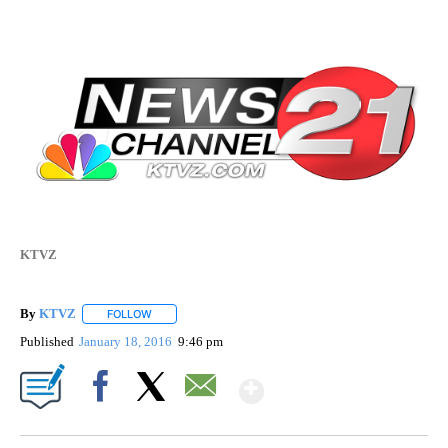
KTVZ
By
KTVZ
FOLLOW
FOLLOW "" TO RECEIVE NOTIFICATIONS ABOUT NEW PAG
Published
January 18, 2016
9:46 pm
Show More
Facebook
X
Email