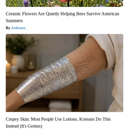
Ceramic Flowers Are Quietly Helping Bees Survive American
Summers
Aethoma
Crepey Skin: Most People Use Lotions. Koreans Do This
Instead (It's Genius)