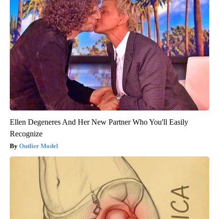
Ellen Degeneres And Her New Partner Who You'll Easily
Recognize
Outlier Model