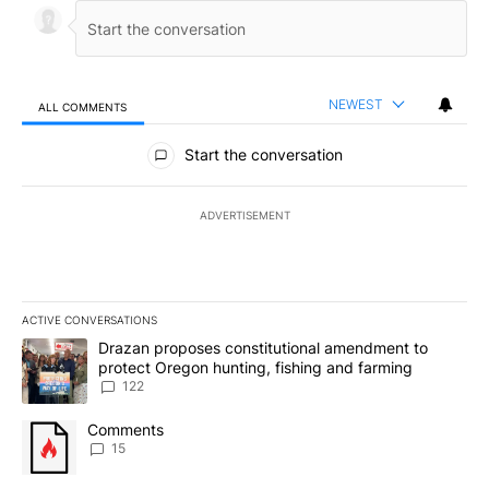
NEWEST
ALL COMMENTS
All Comments
Start the conversation
ADVERTISEMENT
ACTIVE CONVERSATIONS
The following is a list of the most commented articles in the last 7
A trending article titled "Drazan proposes constitutional amendm
Drazan proposes constitutional amendment to
protect Oregon hunting, fishing and farming
122
A trending article titled "Comments" with 15 comments.
Comments
15