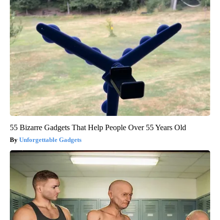
55 Bizarre Gadgets That Help People Over 55 Years Old
Unforgettable Gadgets