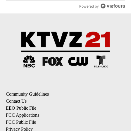
Powered by
Community Guidelines
Contact Us
EEO Public File
FCC Applications
FCC Public File
Privacy Policy