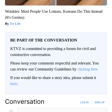
Wrinkles: Most People Use Lotions. Koreans Do This Instead
(It's Genius)
Tri Lift
BE PART OF THE CONVERSATION
KTVZ is committed to providing a forum for civil and
constructive conversation.
Please keep your comments respectful and relevant. You
can review our Community Guidelines by
clicking here
If you would like to share a story idea, please submit it
here
.
Conversation
LOG IN
|
SIGN UP