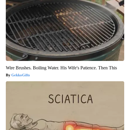
Wire Brushes. Boiling Water. His Wife's Patience. Then This
GekkoGifts