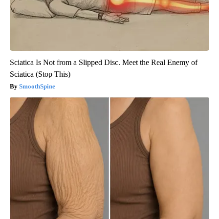
Sciatica Is Not from a Slipped Disc. Meet the Real Enemy of
Sciatica (Stop This)
SmoothSpine