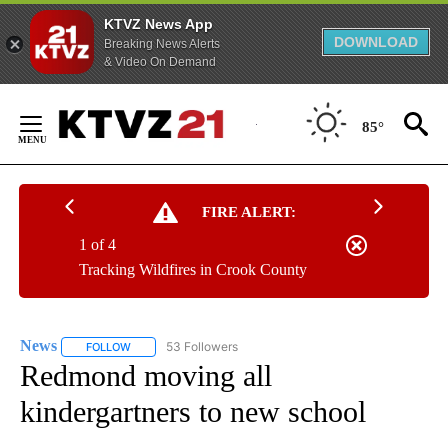
KTVZ News App
DOWNLOAD
Breaking News Alerts
& Video On Demand
Skip
to
85°
Content
FIRE ALERT:
1 of 4
Tracking Wildfires in Crook County
News
53 Followers
FOLLOW
FOLLOW "NEWS" TO RECEIVE NOTIFICATIONS ABOUT NEW 
Redmond moving all
kindergartners to new school