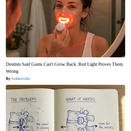
Dentists Said Gums Can't Grow Back. Red Light Proves Them
Wrong
GekkoGifts