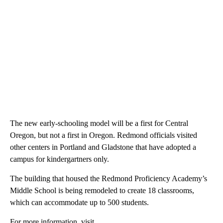
The new early-schooling model will be a first for Central
Oregon, but not a first in Oregon. Redmond officials visited
other centers in Portland and Gladstone that have adopted a
campus for kindergartners only.
The building that housed the Redmond Proficiency Academy’s
Middle School is being remodeled to create 18 classrooms,
which can accommodate up to 500 students.
For more information, visit