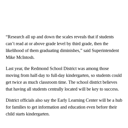
“Research all up and down the scales reveals that if students
can’t read at or above grade level by third grade, then the
likelihood of them graduating diminishes,” said Superintendent
Mike McIntosh.
Last year, the Redmond School District was among those
moving from half-day to full-day kindergarten, so students could
get twice as much classroom time. The school district believes
that having all students centrally located will be key to success.
District officials also say the Early Learning Center will be a hub
for families to get information and education even before their
child starts kindergarten.