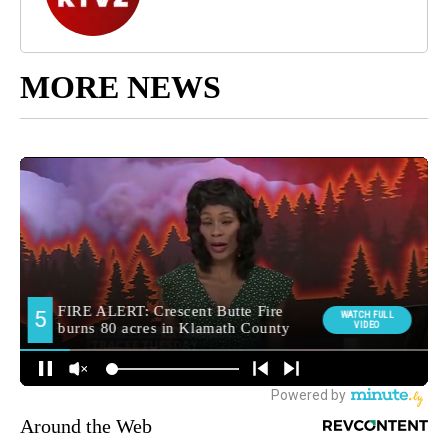
MORE NEWS
Around the Web