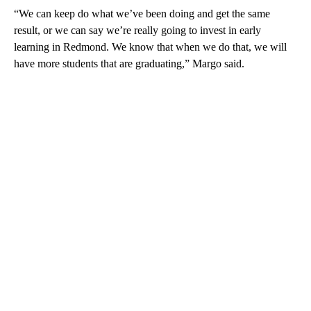
“We can keep do what we’ve been doing and get the same
result, or we can say we’re really going to invest in early
learning in Redmond. We know that when we do that, we will
have more students that are graduating,” Margo said.
A
D
V
E
R
TI
S
E
M
E
N
T