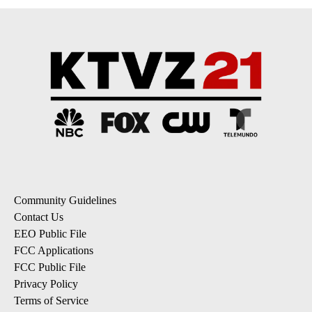
Community Guidelines
Contact Us
EEO Public File
FCC Applications
FCC Public File
Privacy Policy
Terms of Service