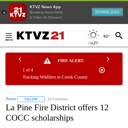
KTVZ News App
DOWNLOAD
Breaking News Alerts
& Video On Demand
Skip
to
92°
Content
FIRE ALERT:
1 of 4
Tracking Wildfires in Crook County
News
53 Followers
FOLLOW
FOLLOW "NEWS" TO RECEIVE NOTIFICATIONS ABOUT NEW 
La Pine Fire District offers 12
COCC scholarships