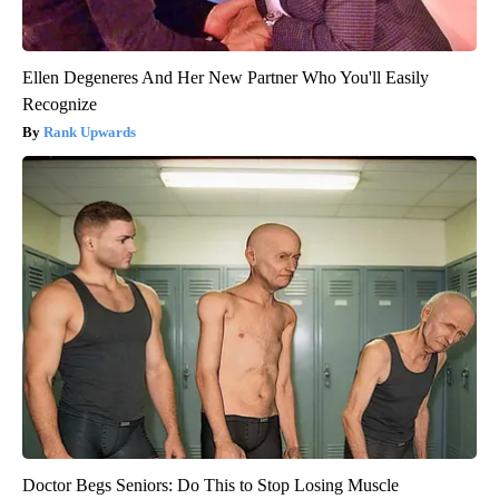
Ellen Degeneres And Her New Partner Who You'll Easily
Recognize
Rank Upwards
Doctor Begs Seniors: Do This to Stop Losing Muscle