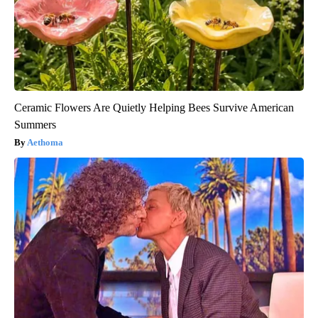
Ceramic Flowers Are Quietly Helping Bees Survive American
Summers
Aethoma