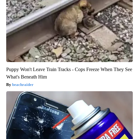
Puppy Won't Leave Train Tracks - Cops Freeze When They See
What's Beneath Him
beachraider