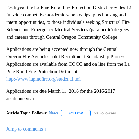
Each year the La Pine Rural Fire Protection District provides 12
full-ride competitive academic scholarships, plus housing and
intern opportunities, to those individuals seeking Structural Fire
Science and Emergency Medical Services (paramedic) degrees
and careers through Central Oregon Community College.
Applications are being accepted now through the Central
Oregon Fire Agencies Joint Recruitment Scholarship Process.
Applications are available from COCC and on line from the La
Pine Rural Fire Protection District at
http://www.lapinefire.org/student.html
Applications are due March 11, 2016 for the 2016/2017
academic year.
Article Topic Follows:
News
53 Followers
FOLLOW
FOLLOW "NEWS" TO RECEIVE NOT
Jump to comments ↓