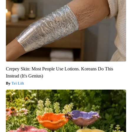
Crepey Skin: Most People Use Lotions. Koreans Do This
Instead (It's Genius)
Tri Lift