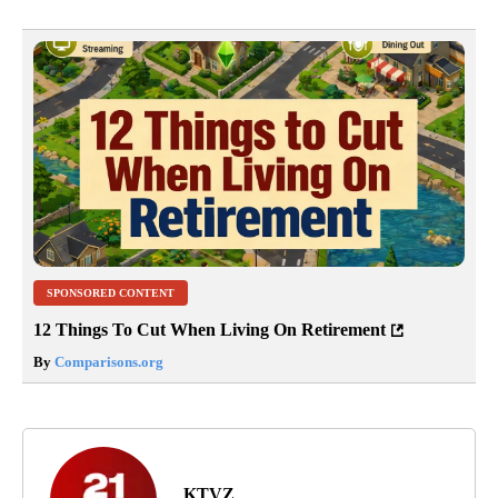
SPONSORED CONTENT
12 Things To Cut When Living On Retirement
By
Comparisons.org
KTVZ