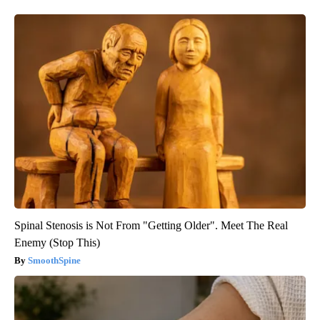
Spinal Stenosis is Not From "Getting Older". Meet The Real
Enemy (Stop This)
SmoothSpine