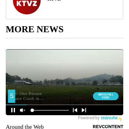
MORE NEWS
Around the Web