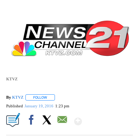
KTVZ
By
KTVZ
FOLLOW
FOLLOW "" TO RECEIVE NOTIFICATIONS ABOUT NEW PAG
Published
January 19, 2016
1:23 pm
Show More
Facebook
X
Email