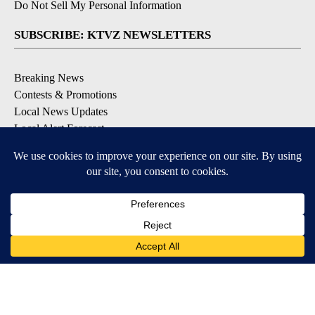
Do Not Sell My Personal Information
SUBSCRIBE: KTVZ NEWSLETTERS
Breaking News
Contests & Promotions
Local News Updates
Local Alert Forecast
Local Alert Weather Warnings
DOWNLOAD: KTVZ APPS
Apple & Google Play Stores