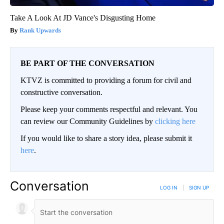
Take A Look At JD Vance's Disgusting Home
Rank Upwards
BE PART OF THE CONVERSATION
KTVZ is committed to providing a forum for civil and
constructive conversation.
Please keep your comments respectful and relevant. You
can review our Community Guidelines by
clicking here
If you would like to share a story idea, please submit it
here
.
Conversation
LOG IN
|
SIGN UP