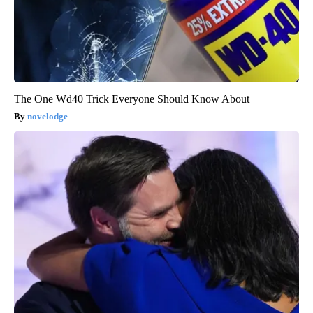
The One Wd40 Trick Everyone Should Know About
novelodge