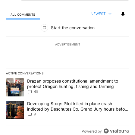
NEWEST
ALL COMMENTS
All Comments
Start the conversation
ADVERTISEMENT
ACTIVE CONVERSATIONS
The following is a list of the most commented articles in the last 7
A trending article titled "Drazan proposes constitutional amendm
Drazan proposes constitutional amendment to
protect Oregon hunting, fishing and farming
45
A trending article titled "Developing Story: Pilot killed in plane
Developing Story: Pilot killed in plane crash
indicted by Deschutes Co. Grand Jury hours before
incident
9
Powered by