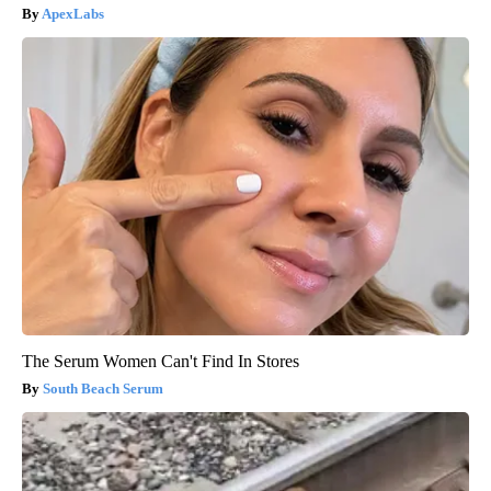
ApexLabs
The Serum Women Can't Find In Stores
South Beach Serum