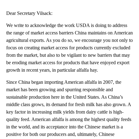
Dear Secretary Vilsack:
We write to acknowledge the work USDA is doing to address
the range of market access barriers China maintains on American
agricultural exports. As you do so, we encourage you not only to
focus on creating market access for products currently excluded
from the market, but also to be vigilant to new barriers that may
be eroding market access for products that have enjoyed export
growth in recent years, in particular alfalfa hay.
Since China began importing American alfalfa in 2007, the
market has been growing and spurring responsible and
sustainable production here in the United States. As China’s
middle class grows, its demand for fresh milk has also grown. A
key factor in increasing milk yields from dairy cattle is high-
quality feed. American alfalfa is among the highest quality feeds
in the world, and its acceptance into the Chinese market is a
positive for both our producers and, ultimately, Chinese