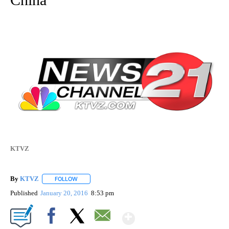
KTVZ
By
KTVZ
FOLLOW
FOLLOW "" TO RECEIVE NOTIFICATIONS ABOUT NEW PAG
Published
January 20, 2016
8:53 pm
Show More