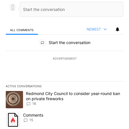
NEWEST
ALL COMMENTS
All Comments
Start the conversation
ADVERTISEMENT
ACTIVE CONVERSATIONS
The following is a list of the most commented articles in the last 7
A trending article titled "Redmond City Council to consider year
Redmond City Council to consider year-round ban
on private fireworks
16
A trending article titled "Comments" with 15 comments.
Comments
15