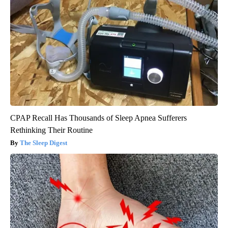
CPAP Recall Has Thousands of Sleep Apnea Sufferers
Rethinking Their Routine
The Sleep Digest