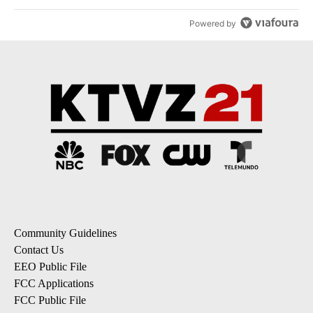
Powered by
Community Guidelines
Contact Us
EEO Public File
FCC Applications
FCC Public File