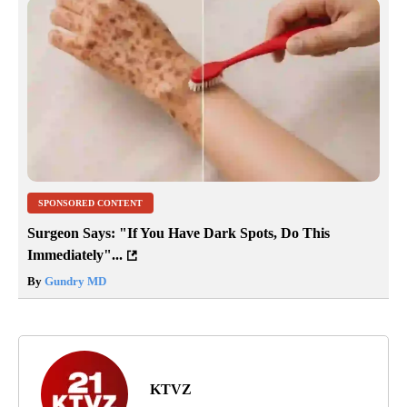
SPONSORED CONTENT
Surgeon Says: "If You Have Dark Spots, Do This
Immediately"...
By
Gundry MD
KTVZ