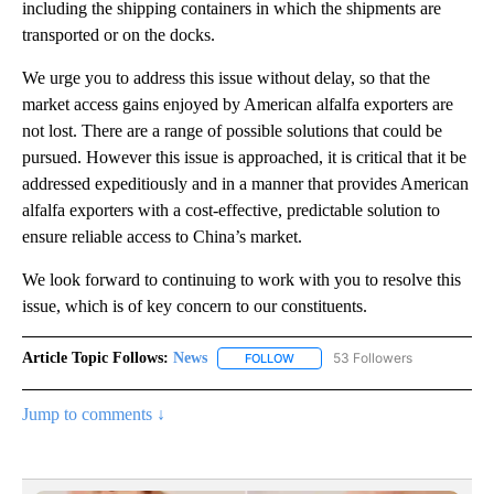
including the shipping containers in which the shipments are
transported or on the docks.
We urge you to address this issue without delay, so that the
market access gains enjoyed by American alfalfa exporters are
not lost. There are a range of possible solutions that could be
pursued. However this issue is approached, it is critical that it be
addressed expeditiously and in a manner that provides American
alfalfa exporters with a cost-effective, predictable solution to
ensure reliable access to China’s market.
We look forward to continuing to work with you to resolve this
issue, which is of key concern to our constituents.
Article Topic Follows:
News
53 Followers
FOLLOW
FOLLOW "NEWS" TO RECEIVE NOT
Jump to comments ↓