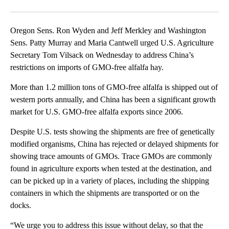
Facebook
X
Email
Oregon Sens. Ron Wyden and Jeff Merkley and Washington
Sens. Patty Murray and Maria Cantwell urged U.S. Agriculture
Secretary Tom Vilsack on Wednesday to address China’s
restrictions on imports of GMO-free alfalfa hay.
More than 1.2 million tons of GMO-free alfalfa is shipped out of
western ports annually, and China has been a significant growth
market for U.S. GMO-free alfalfa exports since 2006.
Despite U.S. tests showing the shipments are free of genetically
modified organisms, China has rejected or delayed shipments for
showing trace amounts of GMOs. Trace GMOs are commonly
found in agriculture exports when tested at the destination, and
can be picked up in a variety of places, including the shipping
containers in which the shipments are transported or on the
docks.
“We urge you to address this issue without delay, so that the