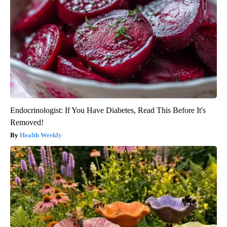
Endocrinologist: If You Have Diabetes, Read This Before It's
Removed!
Health Weekly