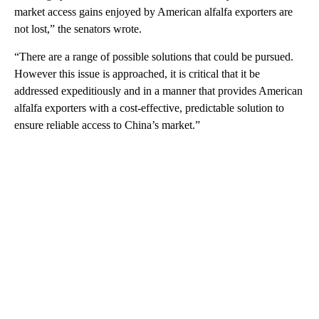
market access gains enjoyed by American alfalfa exporters are
not lost,” the senators wrote.
“There are a range of possible solutions that could be pursued.
However this issue is approached, it is critical that it be
addressed expeditiously and in a manner that provides American
alfalfa exporters with a cost-effective, predictable solution to
ensure reliable access to China’s market.”
A
D
V
E
R
TI
S
E
M
E
N
T