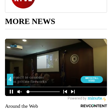
MORE NEWS
Around the Web