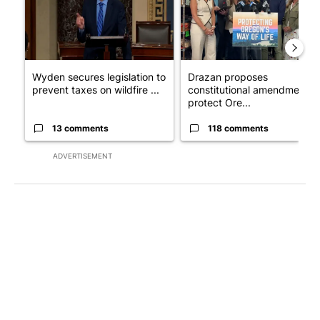
Wyden secures legislation to
Drazan proposes
prevent taxes on wildfire ...
constitutional amendment t
protect Ore...
13 comments
118 comments
ADVERTISEMENT