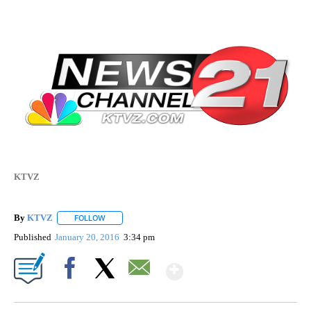
KTVZ
By
KTVZ
FOLLOW
FOLLOW "" TO RECEIVE NOTIFICATIONS ABOUT NEW PAG
Published
January 20, 2016
3:34 pm
Show More
Facebook
X
Email