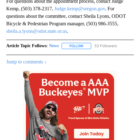
For questions about the appointment process, contact Judge
Kemp, (503) 378-2317,
Judge.kemp@oregon.gov
. For
questions about the committee, contact Sheila Lyons, ODOT
Bicycle & Pedestrian Program manager, (503) 986-3555,
sheila.a.lyons@odot.state.or.us
.
Article Topic Follows:
News
53 Followers
FOLLOW
FOLLOW "NEWS" TO RECEIVE NOT
Jump to comments ↓