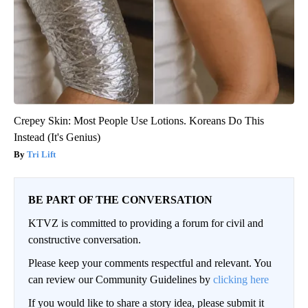
Crepey Skin: Most People Use Lotions. Koreans Do This
Instead (It's Genius)
Tri Lift
BE PART OF THE CONVERSATION
KTVZ is committed to providing a forum for civil and
constructive conversation.
Please keep your comments respectful and relevant. You
can review our Community Guidelines by
clicking here
If you would like to share a story idea, please submit it