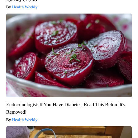
Health Weekly
Endocrinologist: If You Have Diabetes, Read This Before It's
Removed!
Health Weekly