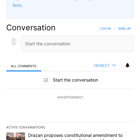
here
.
Conversation
LOG IN
|
SIGN UP
NEWEST
ALL COMMENTS
All Comments
Start the conversation
ADVERTISEMENT
ACTIVE CONVERSATIONS
The following is a list of the most commented articles in the last 7
A trending article titled "Drazan proposes constitutional amendm
Drazan proposes constitutional amendment to