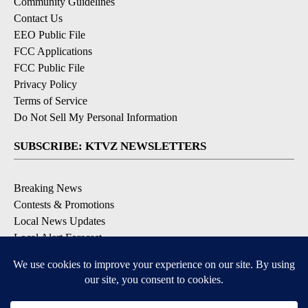
Community Guidelines
Contact Us
EEO Public File
FCC Applications
FCC Public File
Privacy Policy
Terms of Service
Do Not Sell My Personal Information
SUBSCRIBE: KTVZ NEWSLETTERS
Breaking News
Contests & Promotions
Local News Updates
Local Alert Forecast
Local Alert Weather Warnings
DOWNLOAD: KTVZ APPS