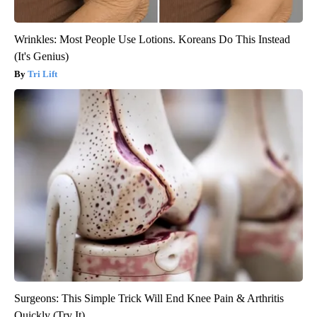
Wrinkles: Most People Use Lotions. Koreans Do This Instead
(It's Genius)
Tri Lift
Surgeons: This Simple Trick Will End Knee Pain & Arthritis
Quickly (Try It)