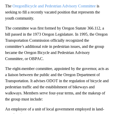
The
OregonBicycle and Pedestrian Advisory Committee
is
seeking to fill a recently vacated position that represents the
youth community.
The committee was first formed by Oregon Statute 366.112, a
bill passed in the 1973 Oregon Legislature. In 1995, the Oregon
Transportation Commission officially recognized the
committee’s additional role in pedestrian issues, and the group
became the Oregon Bicycle and Pedestrian Advisory
Committee, or OBPAC.
The eight-member committee, appointed by the governor, acts as
a liaison between the public and the Oregon Department of
Transportation. It advises ODOT in the regulation of bicycle and
pedestrian traffic and the establishment of bikeways and
walkways. Members serve four-year terms, and the makeup of
the group must include:
An employee of a unit of local government employed in land-