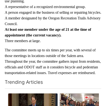
use planning.
A representative of a recognized environmental group.
A person engaged in the business of selling or repairing bicycles.
A member designated by the Oregon Recreation Trails Advisory
Council.
At least one member under the age of 21 at the time of
appointment (the current vacancy).
Three members at large.
The committee meets up to six times per year, with several of
those meetings in locations outside of the Salem area.
Throughout the year, the committee gathers input from residents,
officials and ODOT staff as it considers bicycle and pedestrian
transportation-related issues. Travel expenses are reimbursed.
Trending Articles
The following is a list of the most commented articles in the last 7
A trending article titled "Wyden secures legislation to preven
A trending article titled "Dr