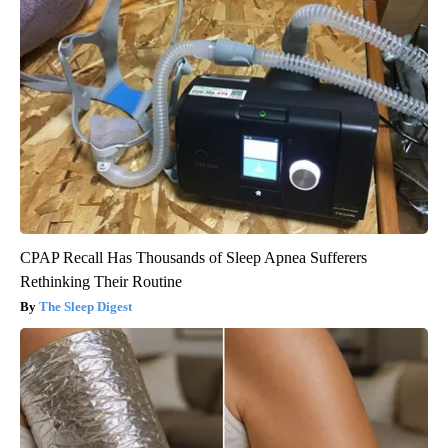
CPAP Recall Has Thousands of Sleep Apnea Sufferers
Rethinking Their Routine
The Sleep Digest