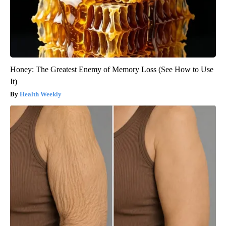
Honey: The Greatest Enemy of Memory Loss (See How to Use
It)
Health Weekly