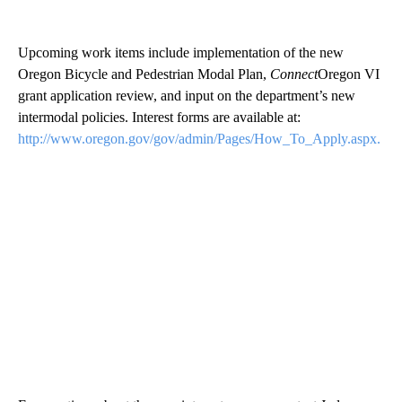
Upcoming work items include implementation of the new
Oregon Bicycle and Pedestrian Modal Plan,
Connect
Oregon VI
grant application review, and input on the department’s new
intermodal policies. Interest forms are available at:
http://www.oregon.gov/gov/admin/Pages/How_To_Apply.aspx.