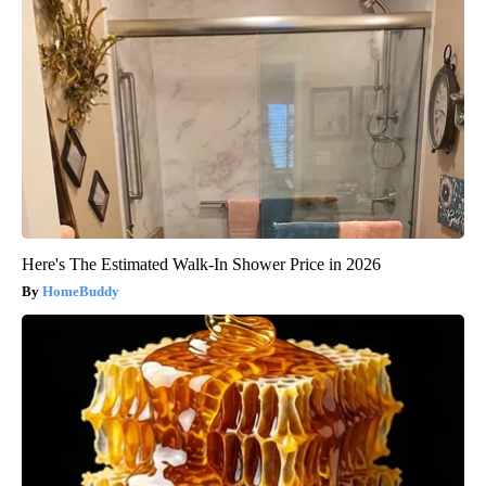
Here's The Estimated Walk-In Shower Price in 2026
HomeBuddy