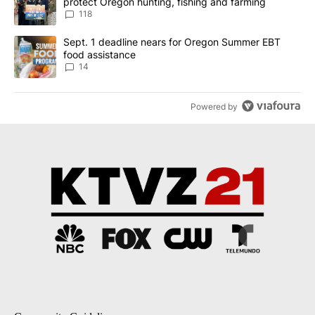
protect Oregon hunting, fishing and farming
118
A trending article titled "Sept. 1 deadline nears for Oregon Sum
Sept. 1 deadline nears for Oregon Summer EBT
food assistance
14
Powered by