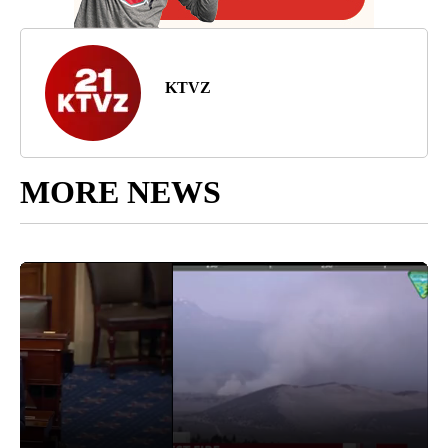
KTVZ
MORE NEWS