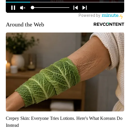
Around the Web
Crepey Skin: Everyone Tries Lotions. Here's What Koreans Do
Instead