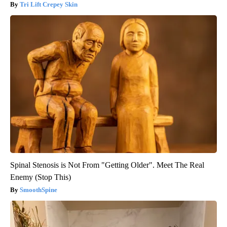
Tri Lift Crepey Skin
Spinal Stenosis is Not From "Getting Older". Meet The Real
Enemy (Stop This)
SmoothSpine