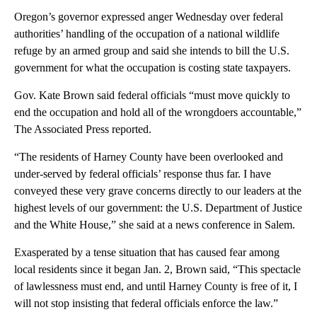
Oregon’s governor expressed anger Wednesday over federal
authorities’ handling of the occupation of a national wildlife
refuge by an armed group and said she intends to bill the U.S.
government for what the occupation is costing state taxpayers.
Gov. Kate Brown said federal officials “must move quickly to
end the occupation and hold all of the wrongdoers accountable,”
The Associated Press reported.
“The residents of Harney County have been overlooked and
under-served by federal officials’ response thus far. I have
conveyed these very grave concerns directly to our leaders at the
highest levels of our government: the U.S. Department of Justice
and the White House,” she said at a news conference in Salem.
Exasperated by a tense situation that has caused fear among
local residents since it began Jan. 2, Brown said, “This spectacle
of lawlessness must end, and until Harney County is free of it, I
will not stop insisting that federal officials enforce the law.”