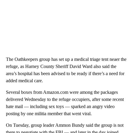
The Oathkeepers group has set up a medical triage tent neaer the
refuge, as Harney County Sheriff David Ward also said the
area’s hospital has been advised to be ready if there’s a need for
added medical care.
Several boxes from Amazon.com were among the packages
delivered Wednesday to the refuge occupiers, after some recent
hate mail — including sex toys — sparked an angry video
posting by one militia member that went viral.
On Tuesday, group leader Ammon Bundy said the group is not
there to negotiate with the FBI — and later in the day joined