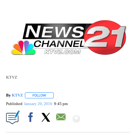
KTVZ
By
KTVZ
FOLLOW
FOLLOW "" TO RECEIVE NOTIFICATIONS ABOUT NEW PAG
Published
January 20, 2016
9:45 pm
Show More
Facebook
X
Email