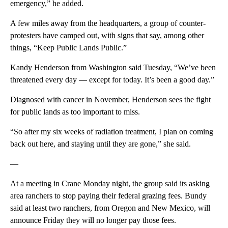
emergency,” he added.
A few miles away from the headquarters, a group of counter-
protesters have camped out, with signs that say, among other
things, “Keep Public Lands Public.”
Kandy Henderson from Washington said Tuesday, “We’ve been
threatened every day — except for today. It’s been a good day.”
Diagnosed with cancer in November, Henderson sees the fight
for public lands as too important to miss.
“So after my six weeks of radiation treatment, I plan on coming
back out here, and staying until they are gone,” she said.
—
At a meeting in Crane Monday night, the group said its asking
area ranchers to stop paying their federal grazing fees. Bundy
said at least two ranchers, from Oregon and New Mexico, will
announce Friday they will no longer pay those fees.