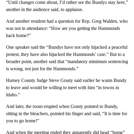
“Until changes come about, I’d rather see the Bundys stay here,”
another in the audience said, to applause.
And another resident had a question for Rep. Greg Walden, who
was not in attendance: “How are you getting the Hammonds
back home?”
One speaker said the “Bundys have not only hijacked a peaceful
protest, they have also hijacked the Hammonds’ case.” But to a
broader point, another said that “mandatory minimum sentencing
is wrong, not just for the Hammonds.”
Harney County Judge Steve Grasty said earlier he wants Bundy
to leave and would be willing to meet with him “in towns in
Idaho.”
And later, the room erupted when Grasty pointed to Bundy,
sitting in the bleachers, pointed his finger and said, “It is time for
you to go home!”
And when the meeting ended they apparently did head “home”