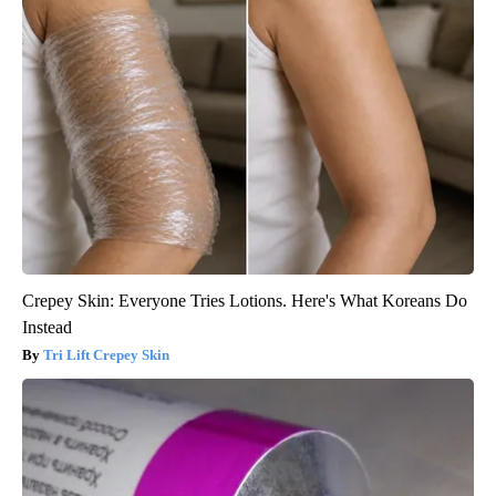
Crepey Skin: Everyone Tries Lotions. Here's What Koreans Do
Instead
Tri Lift Crepey Skin