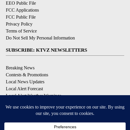
EEO Public File
FCC Applications
FCC Public File
Privacy Policy
Terms of Service
Do Not Sell My Personal Information
SUBSCRIBE: KTVZ NEWSLETTERS
Breaking News
Contests & Promotions
Local News Updates
Local Alert Forecast
Local Alert Weather Warnings
DOWNLOAD: KTVZ APPS
Apple & Google Play Stores