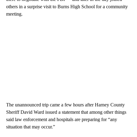
others in a surprise visit to Burns High School for a community
meeting.
The unannounced trip came a few hours after Harney County
Sheriff David Ward issued a statement that among other things
said law enforcement and hospitals are preparing for “any
situation that may occur.”