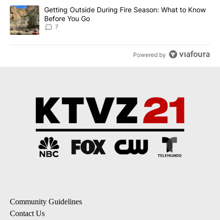
A trending article titled "Getting Outside During Fire Season: W
Getting Outside During Fire Season: What to Know
Before You Go
7
Powered by
Community Guidelines
Contact Us