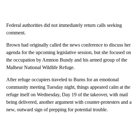
Federal authorities did not immediately return calls seeking
comment.
Brown had originally called the news conference to discuss her
agenda for the upcoming legislative session, but she focused on
the occupation by Ammon Bundy and his armed group of the
Malheur National Wildlife Refuge.
After refuge occupiers traveled to Burns for an emotional
community meeting Tuesday night, things appeared calm at the
refuge itself on Wednesday, Day 19 of the takeover, with mail
being delivered, another argument with counter-protesters and a
new, outward sign of prepping for potential trouble.