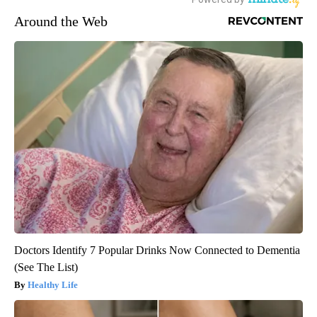
Around the Web
Doctors Identify 7 Popular Drinks Now Connected to Dementia
(See The List)
Healthy Life