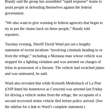
Bundy said the group has assembled “rapid response” teams to
assist people in defending themselves against the federal
government.
“We also want to give warning to federal agencies that begin to
try to put the chains back on these people,” Bundy told
reporters.
Tuesday evening, Sheriff David Ward put out a lengthy
statement of recent incidents “involving criminals heading to or
from the refuge,” including a Montana man whose vehicle was
stopped for a lighting violation and was arrested on charges of
felon in possession of a firearm. The vehicle had switched plates
and was uninsured, he said.
Ward also revealed that while Kenneth Medenbach of La Pine
(OSP listed his hometown as Crescent) was arrested last Friday
for driving a vehicle stolen from the refuge, the occupants of a
second recovered stolen vehicle fled before police arrived. (See
the sidebar for a link to Ward’s complete statement.)