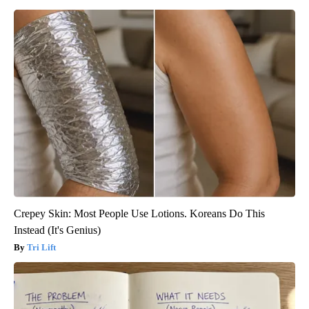
Crepey Skin: Most People Use Lotions. Koreans Do This
Instead (It's Genius)
Tri Lift