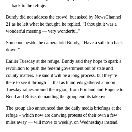
— back to the refuge.
Bundy did not address the crowd, but asked by NewsChannel
21 as he left what he thought, he replied, “I thought it was a
wonderful meeting — very wonderful.”
Someone beside the camera told Bundy, “Have a safe trip back
down.”
Earlier Tuesday at the refuge, Bundy said they hope to spark a
revolution to push the federal government out of state and
county matters. He said it will be a long process, but they’re
there to see it through — that as hundreds gathered at noon
Tuesday rallies around the region, from Portland and Eugene to
Bend and Boise, demanding the group end its takeover.
The group also announced that the daily media briefings at the
refuge – which now are drawing protests of their own a few
miles away — will move to weekly, on Wednesdays instead.