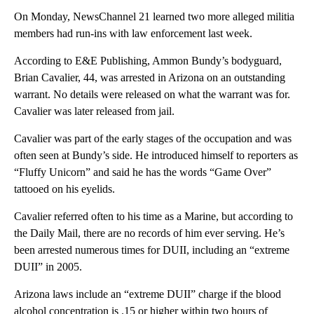
On Monday, NewsChannel 21 learned two more alleged militia
members had run-ins with law enforcement last week.
According to E&E Publishing, Ammon Bundy’s bodyguard,
Brian Cavalier, 44, was arrested in Arizona on an outstanding
warrant. No details were released on what the warrant was for.
Cavalier was later released from jail.
Cavalier was part of the early stages of the occupation and was
often seen at Bundy’s side. He introduced himself to reporters as
“Fluffy Unicorn” and said he has the words “Game Over”
tattooed on his eyelids.
Cavalier referred often to his time as a Marine, but according to
the Daily Mail, there are no records of him ever serving. He’s
been arrested numerous times for DUII, including an “extreme
DUII” in 2005.
Arizona laws include an “extreme DUII” charge if the blood
alcohol concentration is .15 or higher within two hours of