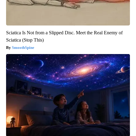
Sciatica Is Not from a Slipped Disc. Meet the Real Enemy of
Sciatica (Stop This)
SmoothSpine