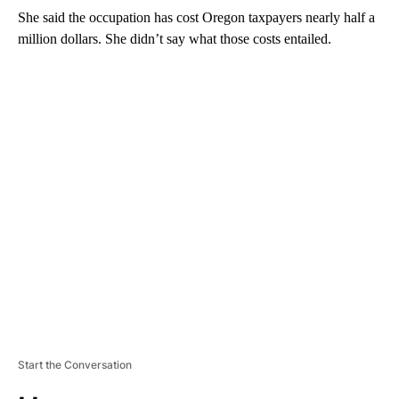
She said the occupation has cost Oregon taxpayers nearly half a
million dollars. She didn’t say what those costs entailed.
A
D
V
E
R
TI
S
E
M
E
N
T
Start the Conversation