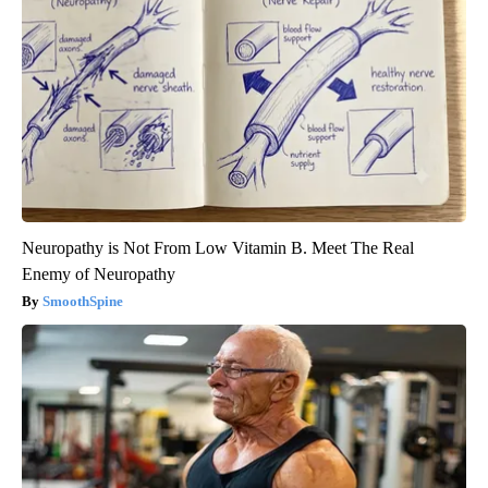
Neuropathy is Not From Low Vitamin B. Meet The Real
Enemy of Neuropathy
SmoothSpine