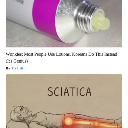
Wrinkles: Most People Use Lotions. Koreans Do This Instead
(It's Genius)
Tri Lift