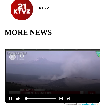
KTVZ
MORE NEWS