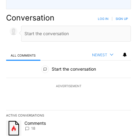
Conversation
LOG IN
|
SIGN UP
NEWEST
ALL COMMENTS
All Comments
Start the conversation
ADVERTISEMENT
ACTIVE CONVERSATIONS
The following is a list of the most commented articles in the last 7
A trending article titled "Comments" with 18 comments.
Comments
18