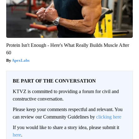
Protein Isn't Enough - Here's What Really Builds Muscle After
60
ApexLabs
BE PART OF THE CONVERSATION
KTVZ is committed to providing a forum for civil and
constructive conversation.
Please keep your comments respectful and relevant. You
can review our Community Guidelines by
clicking here
If you would like to share a story idea, please submit it
here
.