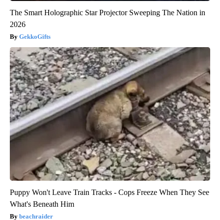
The Smart Holographic Star Projector Sweeping The Nation in
2026
GekkoGifts
Puppy Won't Leave Train Tracks - Cops Freeze When They See
What's Beneath Him
beachraider