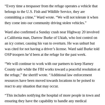
“Every time a trespasser from the refuge operates a vehicle that
belongs to the U.S. Fish and Wildlife Service, they are
committing a crime,” Ward wrote. “We will not tolerate it when
they come into our community driving stolen vehicles.”
Ward also confirmed a Sunday crash near Highway 20 involved
a California man, Darrow Burke of Ukiah, who lost control on
an icy corner, causing his van to overturn. He was unhurt but
was cited for not having a driver’s license. Ward said Burke told
OSP troopers he’d been at the refuge for the past week.
“We will continue to work with our partners to keep Harney
County safe while the FBI works toward a peaceful resolution at
the refuge,” the sheriff wrote. “Additional law enforcement
resources have been moved towards locations to be poised to
react to any situation that may occur.
“This includes notifying the hospital of more people in town and
ensuring they have the capability to handle any medical