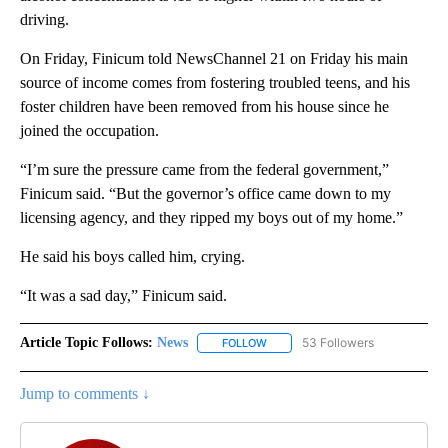
driving.
On Friday, Finicum told NewsChannel 21 on Friday his main
source of income comes from fostering troubled teens, and his
foster children have been removed from his house since he
joined the occupation.
“I’m sure the pressure came from the federal government,”
Finicum said. “But the governor’s office came down to my
licensing agency, and they ripped my boys out of my home.”
He said his boys called him, crying.
“It was a sad day,” Finicum said.
Article Topic Follows:
News
53 Followers
FOLLOW
FOLLOW "NEWS" TO RECEIVE NOT
Jump to comments ↓