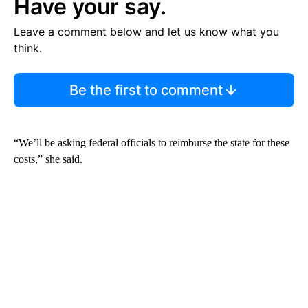
Have your say.
Leave a comment below and let us know what you
think.
Be the first to comment
“We’ll be asking federal officials to reimburse the state for these
costs,” she said.