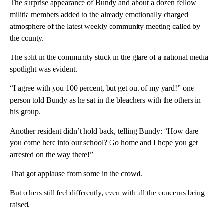
The surprise appearance of Bundy and about a dozen fellow
militia members added to the already emotionally charged
atmosphere of the latest weekly community meeting called by
the county.
The split in the community stuck in the glare of a national media
spotlight was evident.
“I agree with you 100 percent, but get out of my yard!” one
person told Bundy as he sat in the bleachers with the others in
his group.
Another resident didn’t hold back, telling Bundy: “How dare
you come here into our school? Go home and I hope you get
arrested on the way there!”
That got applause from some in the crowd.
But others still feel differently, even with all the concerns being
raised.