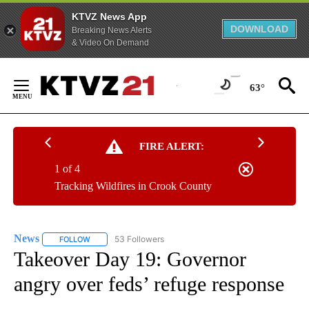
KTVZ News App
DOWNLOAD
Breaking News Alerts
& Video On Demand
Skip
to
63°
Content
FIRE ALERT:
1 of 4
Tracking Wildfires in Crook County
News
53 Followers
FOLLOW
FOLLOW "NEWS" TO RECEIVE NOTIFICATIONS ABOUT NEW 
Takeover Day 19: Governor
angry over feds’ refuge response