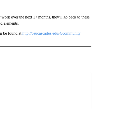
y work over the next 17 months, they’ll go back to these
ed elements.
an be found at
http://osucascades.edu/4/community-
 NOTIFICATIONS ABOUT NEW PAGES ON "NEWS".