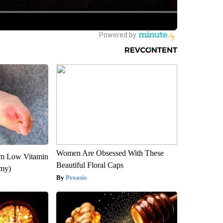
Women Are Obsessed With These
om Low Vitamin
Beautiful Floral Caps
emy)
Peoasis