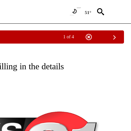
51°
1 of 4
NEW PAGES ON "NEWS".
ing in the details