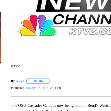
KTVZ
By
KTVZ
FOLLOW
FOLLOW "" TO RECEIVE NOTIFICATIONS ABOUT NEW
Published
January 22, 2016
2:01 am
The OSU-Cascades Campus now being built on Bend’s Westside