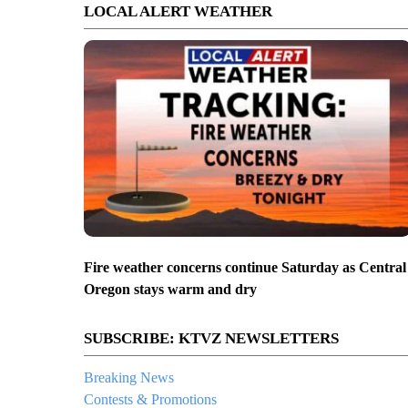
LOCAL ALERT WEATHER
Fire weather concerns continue Saturday as Central
Oregon stays warm and dry
SUBSCRIBE: KTVZ NEWSLETTERS
Breaking News
Contests & Promotions