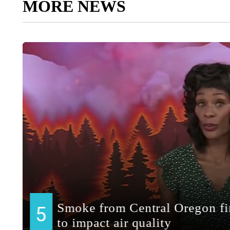
MORE NEWS