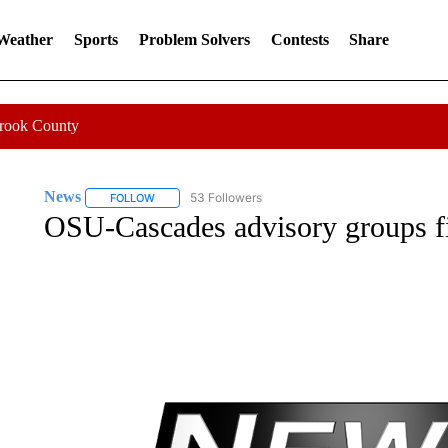
 Weather
Sports
Problem Solvers
Contests
Share
Crook County
News
53 Followers
FOLLOW
FOLLOW "NEWS" TO RECEIVE NOTIFICATIONS ABOUT 
OSU-Cascades advisory groups fill