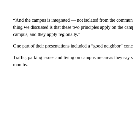
“
And the campus is integrated — not isolated from the communi
thing we discussed is that these two principles apply on the ca
campus, and they apply regionally.”
One part of their presentations included a “good neighbor” conc
Traffic, parking issues and living on campus are areas they say s
months.