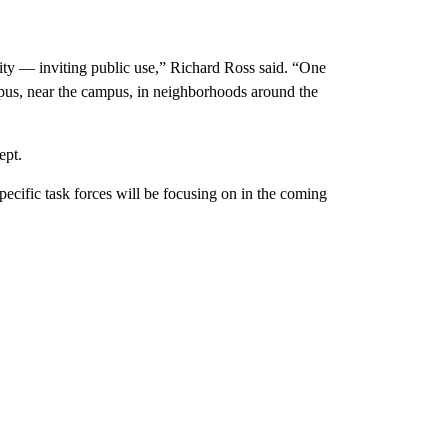
ty — inviting public use,” Richard Ross said. “One
mpus, near the campus, in neighborhoods around the
ept.
pecific task forces will be focusing on in the coming