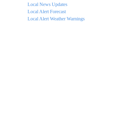
Local News Updates
Local Alert Forecast
Local Alert Weather Warnings