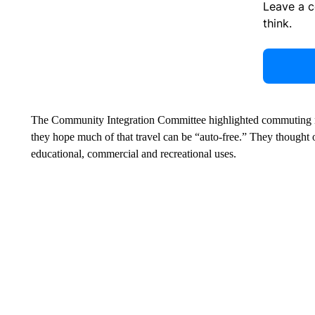
Leave a 
think.
The Community Integration Committee highlighted commuting no
they hope much of that travel can be “auto-free.” They thought 
educational, commercial and recreational uses.