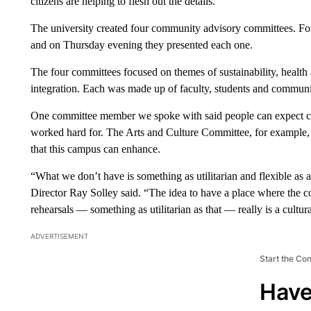
citizens are helping to flesh out the details.
The university created four community advisory committees. For 
and on Thursday evening they presented each one.
The four committees focused on themes of sustainability, health
integration. Each was made up of faculty, students and commun
One committee member we spoke with said people can expect co
worked hard for. The Arts and Culture Committee, for example, 
that this campus can enhance.
“What we don’t have is something as utilitarian and flexible as 
Director Ray Solley said. “The idea to have a place where the
rehearsals — something as utilitarian as that — really is a cultur
ADVERTISEMENT
Start the Co
Have