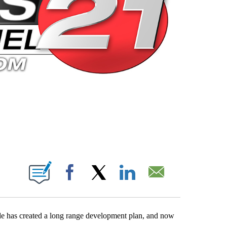
 PAGES ON "".
Facebook
X
LinkedIn
Email
 has created a long range development plan, and now