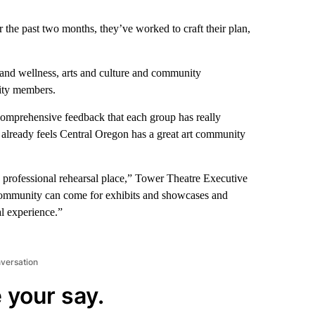
the past two months, they’ve worked to craft their plan,
 and wellness, arts and culture and community
ity members.
mprehensive feedback that each group has really
already feels Central Oregon has a great art community
a professional rehearsal place,” Tower Theatre Executive
 community can come for exhibits and showcases and
al experience.”
nversation
 your say.