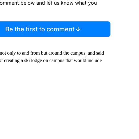
comment below and let us know what you
Be the first to comment
t only to and from but around the campus, and said
of creating a ski lodge on campus that would include