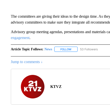
The committees are giving their ideas to the design time. As the
advisory committees to make sure they integrate all recommend
Advisory group meeting agendas, presentations and materials c
engagement
.
Article Topic Follows:
News
53 Followers
FOLLOW
FOLLOW "NEWS" TO RECEIVE
Jump to comments ↓
KTVZ