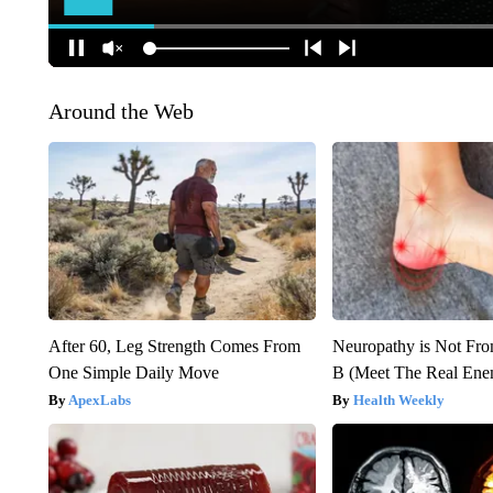
Around the Web
After 60, Leg Strength Comes From
Neuropathy is Not Fr
One Simple Daily Move
B (Meet The Real En
ApexLabs
Health Weekly