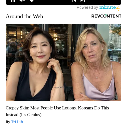
Around the Web
Crepey Skin: Most People Use Lotions. Koreans Do This
Instead (It's Genius)
Tri Lift