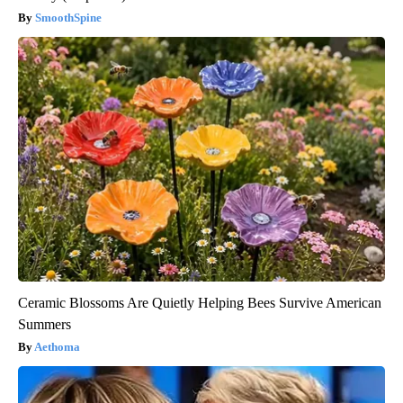
SmoothSpine
Ceramic Blossoms Are Quietly Helping Bees Survive American
Summers
Aethoma