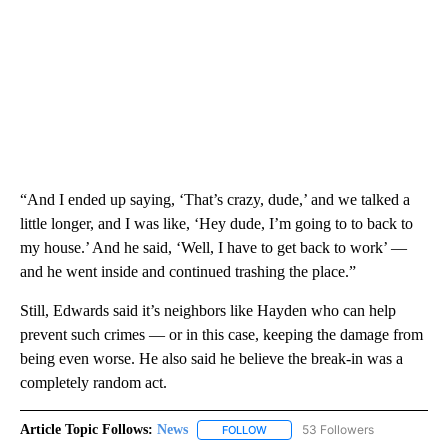
“And I ended up saying, ‘That’s crazy, dude,’ and we talked a
little longer, and I was like, ‘Hey dude, I’m going to to back to
my house.’ And he said, ‘Well, I have to get back to work’ —
and he went inside and continued trashing the place.”
Still, Edwards said it’s neighbors like Hayden who can help
prevent such crimes — or in this case, keeping the damage from
being even worse. He also said he believe the break-in was a
completely random act.
Article Topic Follows:
News
53 Followers
FOLLOW
FOLLOW "NEWS" TO RECEIVE NOT