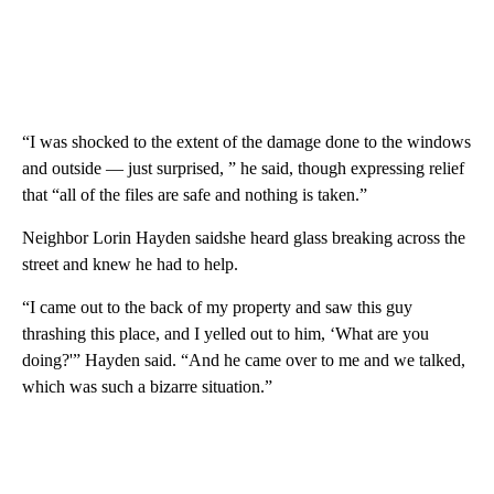
“I was shocked to the extent of the damage done to the windows
and outside — just surprised, ” he said, though expressing relief
that “all of the files are safe and nothing is taken.”
Neighbor Lorin Hayden saidshe heard glass breaking across the
street and knew he had to help.
“I came out to the back of my property and saw this guy
thrashing this place, and I yelled out to him, ‘What are you
doing?'” Hayden said. “And he came over to me and we talked,
which was such a bizarre situation.”