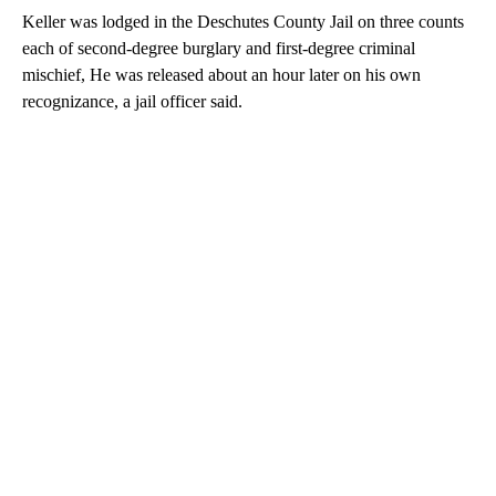
Keller was lodged in the Deschutes County Jail on three counts
each of second-degree burglary and first-degree criminal
mischief, He was released about an hour later on his own
recognizance, a jail officer said.
A
D
V
E
R
TI
S
E
M
E
N
T