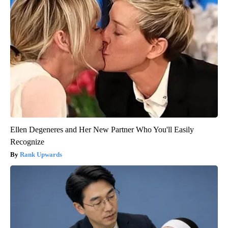
Ellen Degeneres and Her New Partner Who You'll Easily
Recognize
Rank Upwards