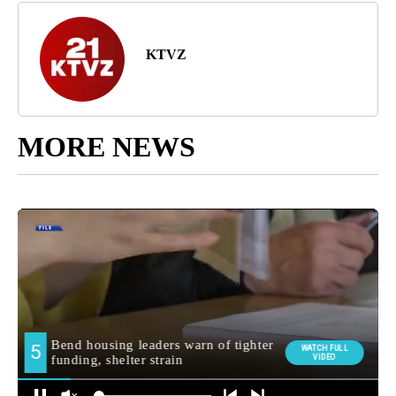
KTVZ
MORE NEWS