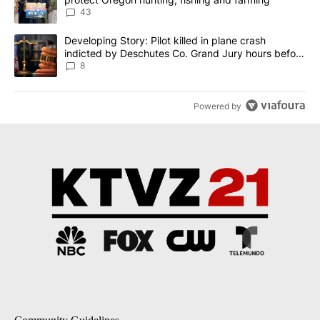
43
A trending article titled "Developing Story: Pilot killed in plane
Developing Story: Pilot killed in plane crash
indicted by Deschutes Co. Grand Jury hours before
incident
8
Powered by