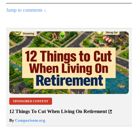
Jump to comments ↓
SPONSORED CONTENT
12 Things To Cut When Living On Retirement
By
Comparisons.org