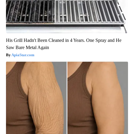
His Grill Hadn't Been Cleaned in 4 Years. One Spray and He
Saw Bare Metal Again
ApiaStar.com