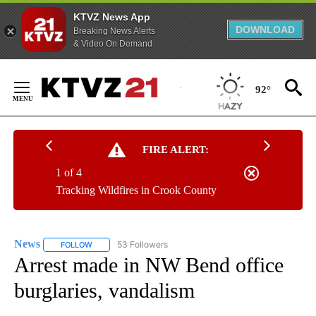
KTVZ News App
DOWNLOAD
Breaking News Alerts
& Video On Demand
Skip
to
92°
Content
FIRE ALERT:
1 of 4
Tracking Wildfires in Crook County
News
53 Followers
FOLLOW
FOLLOW "NEWS" TO RECEIVE NOTIFICATIONS ABOUT NEW 
Arrest made in NW Bend office
burglaries, vandalism