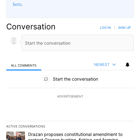
here
.
Conversation
LOG IN
|
SIGN UP
NEWEST
ALL COMMENTS
All Comments
Start the conversation
ADVERTISEMENT
ACTIVE CONVERSATIONS
The following is a list of the most commented articles in the last 7
A trending article titled "Drazan proposes constitutional amendm
Drazan proposes constitutional amendment to
protect Oregon hunting, fishing and farming