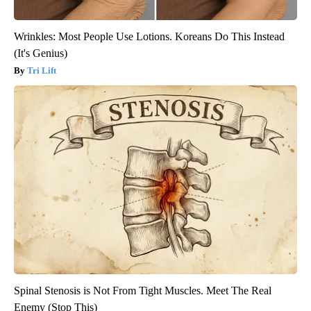
Wrinkles: Most People Use Lotions. Koreans Do This Instead
(It's Genius)
Tri Lift
Spinal Stenosis is Not From Tight Muscles. Meet The Real
Enemy (Stop This)