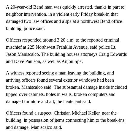
A 20-year-old Bend man was quickly arrested, thanks in part to
neighbor intervention, in a violent early Friday break-in that
damaged two law offices and a spa at a northwest Bend office
building, police said.
Officers responded around 3:20 a.m. to the reported criminal
mischief at 225 Northwest Franklin Avenue, said police Lt.
Jason Maniscalco. The building houses attorneys Craig Edwards
and Dave Paulson, as well as Anjou Spa.
A witness reported seeing a man leaving the building, and
arriving officers found several exterior windows had been
broken, Maniscalco said. The substantial damage inside included
tipped-over cabinets, holes in walls, broken computers and
damaged furniture and art, the lieutenant said.
Officers found a suspect, Christian Michael Keller, near the
building, in possession of items connecting him to the break-ins
and damage, Maniscalco said.