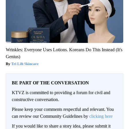
Wrinkles: Everyone Uses Lotions. Koreans Do This Instead (It's
Genius)
Tri Lift Skincare
BE PART OF THE CONVERSATION
KTVZ is committed to providing a forum for civil and
constructive conversation.
Please keep your comments respectful and relevant. You
can review our Community Guidelines by
clicking here
If you would like to share a story idea, please submit it