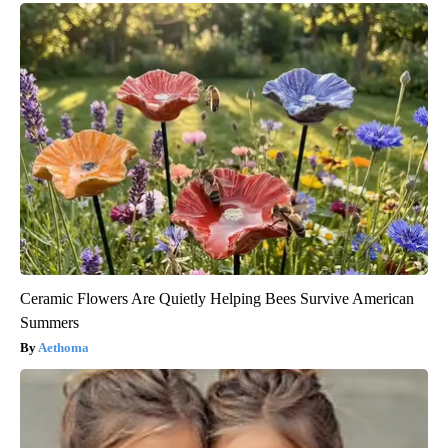
Ceramic Flowers Are Quietly Helping Bees Survive American
Summers
Aethoma