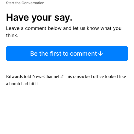
Start the Conversation
Have your say.
Leave a comment below and let us know what you
think.
Be the first to comment
Edwards told NewsChannel 21 his ransacked office looked like
a bomb had hit it.