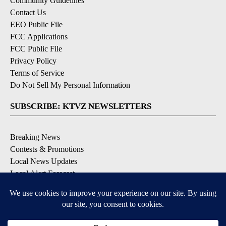
Community Guidelines
Contact Us
EEO Public File
FCC Applications
FCC Public File
Privacy Policy
Terms of Service
Do Not Sell My Personal Information
SUBSCRIBE: KTVZ NEWSLETTERS
Breaking News
Contests & Promotions
Local News Updates
Local Alert Forecast
Local Alert Weather Warnings
DOWNLOAD: KTVZ APPS