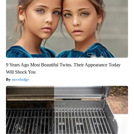
9 Years Ago Most Beautiful Twins. Their Appearance Today
Will Shock You
novelodge