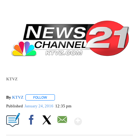
KTVZ
By
KTVZ
FOLLOW
FOLLOW "" TO RECEIVE NOTIFICATIONS ABOUT NEW PAG
Published
January 24, 2016
12:35 pm
Show More
Facebook
X
Email