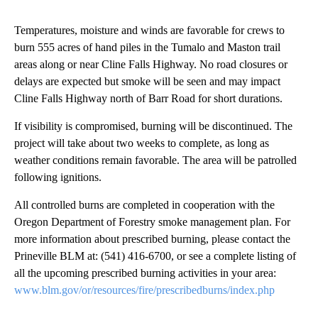
Temperatures, moisture and winds are favorable for crews to
burn 555 acres of hand piles in the Tumalo and Maston trail
areas along or near Cline Falls Highway. No road closures or
delays are expected but smoke will be seen and may impact
Cline Falls Highway north of Barr Road for short durations.
If visibility is compromised, burning will be discontinued. The
project will take about two weeks to complete, as long as
weather conditions remain favorable. The area will be patrolled
following ignitions.
All controlled burns are completed in cooperation with the
Oregon Department of Forestry smoke management plan. For
more information about prescribed burning, please contact the
Prineville BLM at: (541) 416-6700, or see a complete listing of
all the upcoming prescribed burning activities in your area:
www.blm.gov/or/resources/fire/prescribedburns/index.php