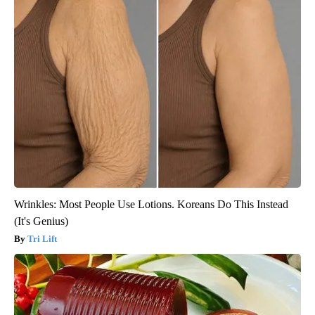
Wrinkles: Most People Use Lotions. Koreans Do This Instead
(It's Genius)
Tri Lift