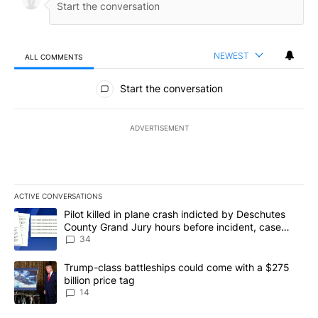
NEWEST
ALL COMMENTS
All Comments
Start the conversation
ADVERTISEMENT
ACTIVE CONVERSATIONS
The following is a list of the most commented articles in the last 7
A trending article titled "Pilot killed in plane crash indicted b
Pilot killed in plane crash indicted by Deschutes
County Grand Jury hours before incident, case
dismissed following death
34
A trending article titled "Trump-class battleships could come wit
Trump-class battleships could come with a $275
billion price tag
14