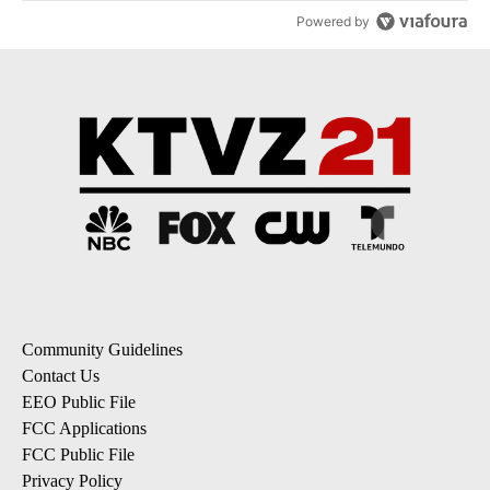
Powered by
Community Guidelines
Contact Us
EEO Public File
FCC Applications
FCC Public File
Privacy Policy