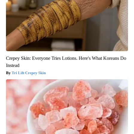
Crepey Skin: Everyone Tries Lotions. Here's What Koreans Do
Instead
Tri Lift Crepey Skin