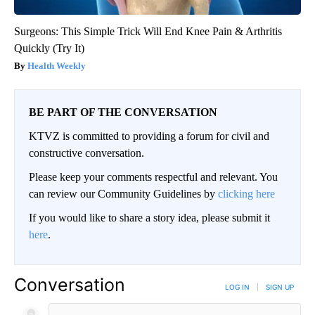
Surgeons: This Simple Trick Will End Knee Pain & Arthritis
Quickly (Try It)
Health Weekly
BE PART OF THE CONVERSATION
KTVZ is committed to providing a forum for civil and
constructive conversation.
Please keep your comments respectful and relevant. You
can review our Community Guidelines by
clicking here
If you would like to share a story idea, please submit it
here
.
Conversation
LOG IN
|
SIGN UP