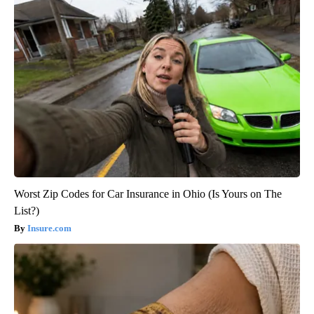
Worst Zip Codes for Car Insurance in Ohio (Is Yours on The
List?)
Insure.com