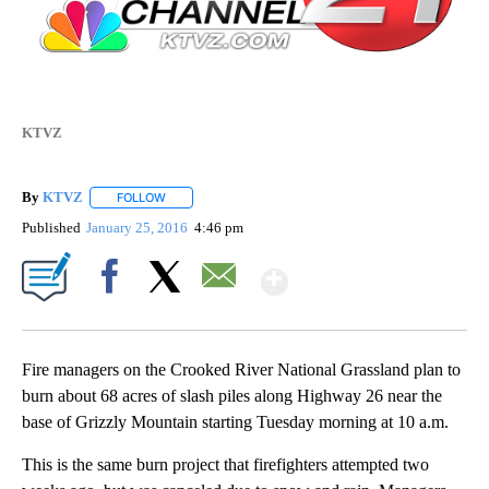
KTVZ
By
KTVZ
FOLLOW
FOLLOW "" TO RECEIVE NOTIFICATIONS ABOUT NEW PAG
Published
January 25, 2016
4:46 pm
Show More
Facebook
X
Email
Fire managers on the Crooked River National Grassland plan to
burn about 68 acres of slash piles along Highway 26 near the
base of Grizzly Mountain starting Tuesday morning at 10 a.m.
This is the same burn project that firefighters attempted two