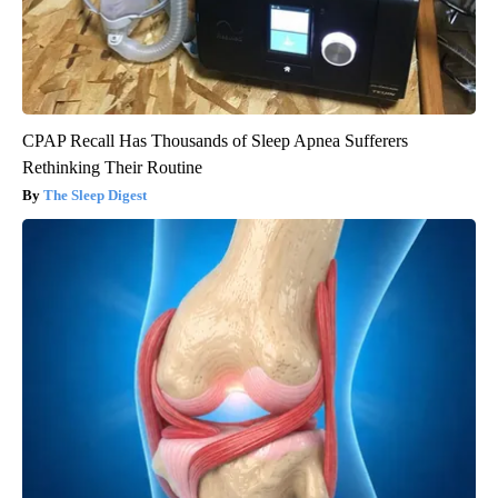
CPAP Recall Has Thousands of Sleep Apnea Sufferers
Rethinking Their Routine
The Sleep Digest