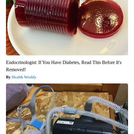
Endocrinologist: If You Have Diabetes, Read This Before It's
Removed!
Health Weekly