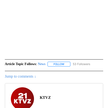
Article Topic Follows:
News
53 Followers
FOLLOW
FOLLOW "NEWS" TO RECEIVE NOT
Jump to comments ↓
KTVZ