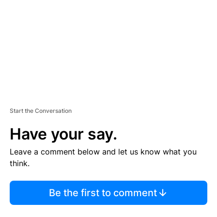
M
E
N
T
Start the Conversation
Have your say.
Leave a comment below and let us know what you
think.
Be the first to comment