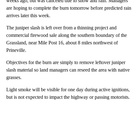
weeks ago, but was canceled due to snow and rain. Managers
are hoping to complete the burn tomorrow before predicted rain
arrives later this week.
The juniper slash is left over from a thinning project and
commercial firewood sale along the southern boundary of the
Grassland, near Mile Post 16, about 8 miles northwest of
Prineville.
Objectives for the burn are simply to remove leftover juniper
slash material so land managers can reseed the area with native
grasses.
Light smoke will be visible for one day during active ignitions,
but is not expected to impact the highway or passing motorists.
A
D
V
E
R
TI
S
E