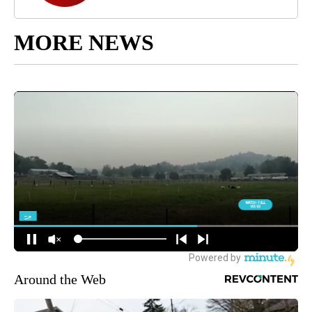
MORE NEWS
Around the Web