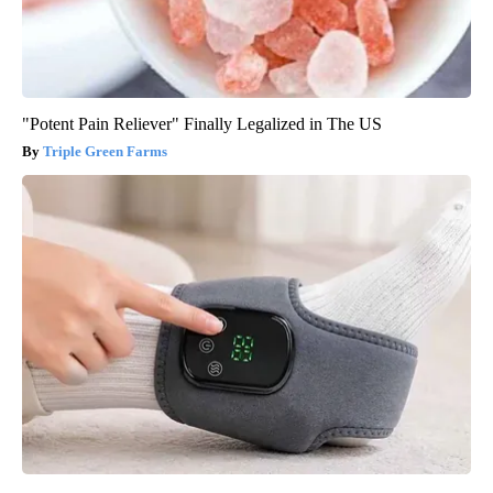
"Potent Pain Reliever" Finally Legalized in The US
Triple Green Farms