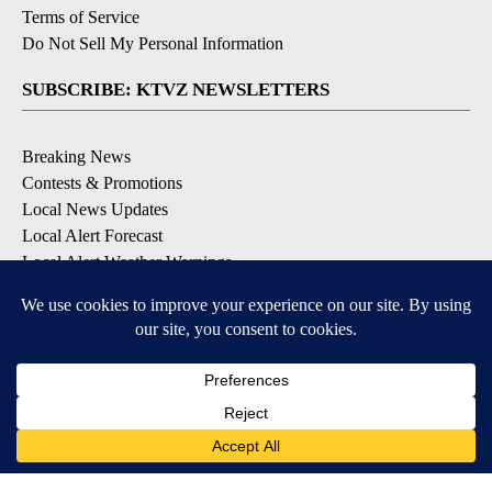
Terms of Service
Do Not Sell My Personal Information
SUBSCRIBE: KTVZ NEWSLETTERS
Breaking News
Contests & Promotions
Local News Updates
Local Alert Forecast
Local Alert Weather Warnings
DOWNLOAD: KTVZ APPS
Apple & Google Play Stores