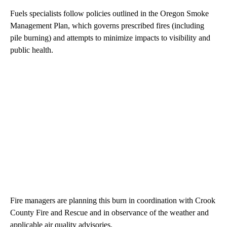
Fuels specialists follow policies outlined in the Oregon Smoke
Management Plan, which governs prescribed fires (including
pile burning) and attempts to minimize impacts to visibility and
public health.
Fire managers are planning this burn in coordination with Crook
County Fire and Rescue and in observance of the weather and
applicable air quality advisories.