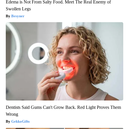
Edema is Not From Salty Food. Meet The Real Enemy of
Swollen Legs
Besyner
Dentists Said Gums Can't Grow Back. Red Light Proves Them
Wrong
GekkoGifts