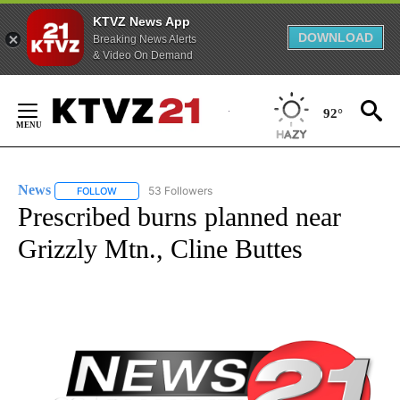
KTVZ News App
DOWNLOAD
Breaking News Alerts
& Video On Demand
Skip
to
92°
Content
News
53 Followers
FOLLOW
FOLLOW "NEWS" TO RECEIVE NOTIFICATIONS ABOUT NEW 
Prescribed burns planned near
Grizzly Mtn., Cline Buttes