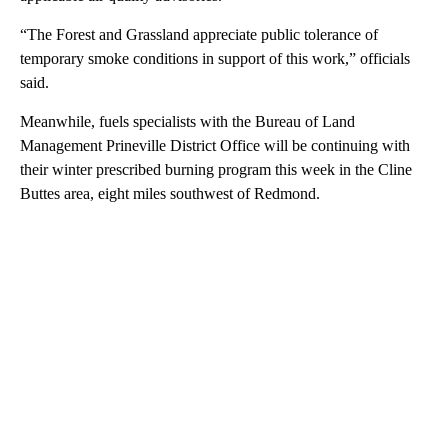
“The Forest and Grassland appreciate public tolerance of
temporary smoke conditions in support of this work,” officials
said.
Meanwhile, fuels specialists with the Bureau of Land
Management Prineville District Office will be continuing with
their winter prescribed burning program this week in the Cline
Buttes area, eight miles southwest of Redmond.