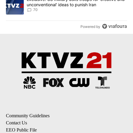
unconventional’ ideas to punish Iran
70
Powered by
Community Guidelines
Contact Us
EEO Public File