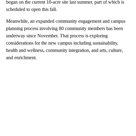
began on the current 10-acre site last summer, part of which is
scheduled to open this fall.
Meanwhile, an expanded community engagement and campus
planning process involving 80 community members has been
underway since November. That process is exploring
considerations for the new campus including sustainability,
health and wellness, community integration, and arts, culture,
and enrichment.