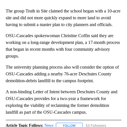
The group Truth in Site claimed the school began with a 10-acre
site and did not more quickly expand to more land to avoid
having to submit a master plan to city planners and officials.
OSU-Cascades spokeswoman Christine Coffin said they are
working on a long-range development plan, a 17-month process
that began in recent months with four community advisory
groups.
The university planning process also will consider the option of
OSU-Cascades adding a nearby 76-acre Deschutes County
demolition-debris landfill to the campus footprint.
A non-binding Letter of Intent between Deschutes County and
OSU-Cascades provides for a two-year a framework for
exploring the viability of reclaiming the former demolition
landfill as part of the OSU-Cascades campus.
Article Topic Follows:
News
53 Followers
FOLLOW
FOLLOW "NEWS" TO RECEIVE NOT