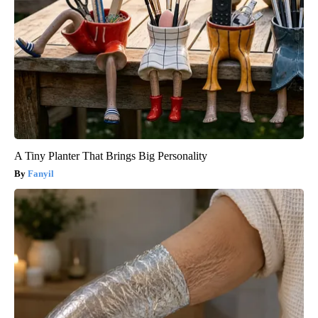
A Tiny Planter That Brings Big Personality
Fanyil