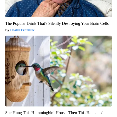
The Popular Drink That's Silently Destroying Your Brain Cells
Health Frontline
She Hung This Hummingbird House. Then This Happened