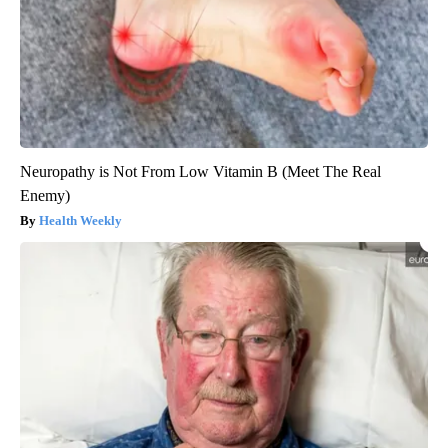
Neuropathy is Not From Low Vitamin B (Meet The Real
Enemy)
Health Weekly