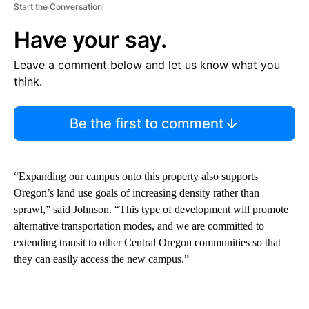
Start the Conversation
Have your say.
Leave a comment below and let us know what you
think.
Be the first to comment
“Expanding our campus onto this property also supports
Oregon’s land use goals of increasing density rather than
sprawl,” said Johnson. “This type of development will promote
alternative transportation modes, and we are committed to
extending transit to other Central Oregon communities so that
they can easily access the new campus.”