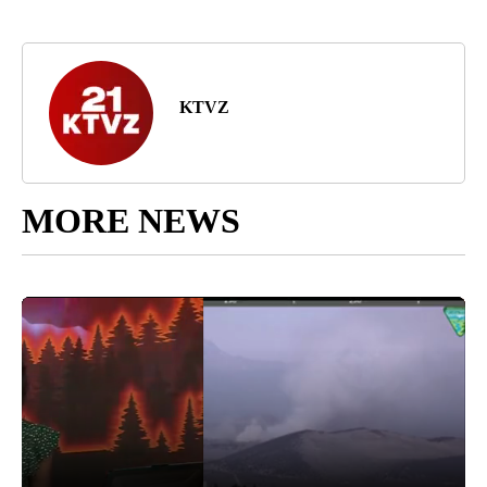
KTVZ
MORE NEWS