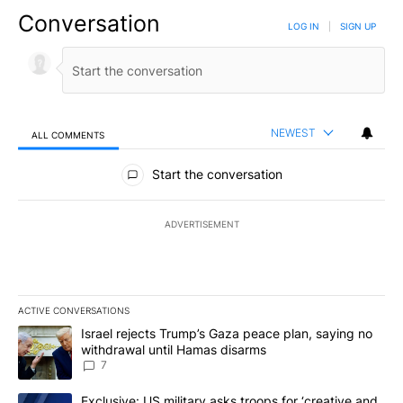
Conversation
LOG IN
|
SIGN UP
NEWEST
ALL COMMENTS
All Comments
Start the conversation
ADVERTISEMENT
ACTIVE CONVERSATIONS
The following is a list of the most commented articles in the last 7
A trending article titled "Israel rejects Trump’s Gaza peace plan
Israel rejects Trump’s Gaza peace plan, saying no
withdrawal until Hamas disarms
7
A trending article titled "Exclusive: US military asks troops for ‘
Exclusive: US military asks troops for ‘creative and