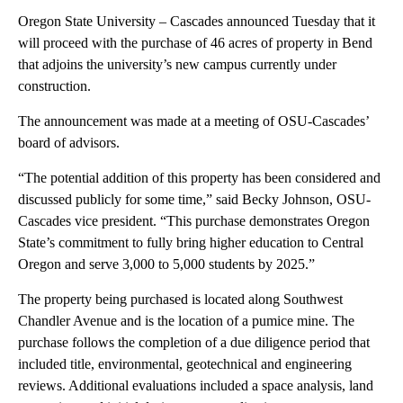
Oregon State University – Cascades announced Tuesday that it
will proceed with the purchase of 46 acres of property in Bend
that adjoins the university’s new campus currently under
construction.
The announcement was made at a meeting of OSU-Cascades’
board of advisors.
“The potential addition of this property has been considered and
discussed publicly for some time,” said Becky Johnson, OSU-
Cascades vice president. “This purchase demonstrates Oregon
State’s commitment to fully bring higher education to Central
Oregon and serve 3,000 to 5,000 students by 2025.”
The property being purchased is located along Southwest
Chandler Avenue and is the location of a pumice mine. The
purchase follows the completion of a due diligence period that
included title, environmental, geotechnical and engineering
reviews. Additional evaluations included a space analysis, land