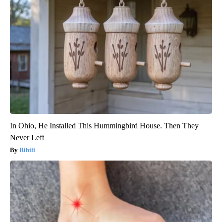
In Ohio, He Installed This Hummingbird House. Then They
Never Left
Ribili