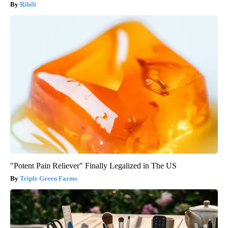
Ribili
"Potent Pain Reliever" Finally Legalized in The US
Triple Green Farms