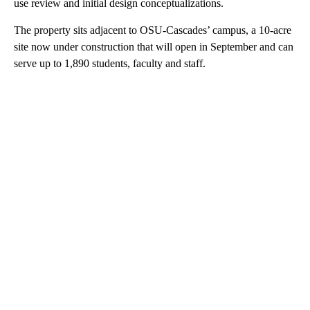
use review and initial design conceptualizations.
The property sits adjacent to OSU-Cascades’ campus, a 10-acre
site now under construction that will open in September and can
serve up to 1,890 students, faculty and staff.
A
D
V
E
R
TI
S
E
M
E
N
T