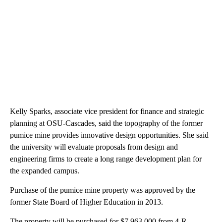
Kelly Sparks, associate vice president for finance and strategic
planning at OSU-Cascades, said the topography of the former
pumice mine provides innovative design opportunities. She said
the university will evaluate proposals from design and
engineering firms to create a long range development plan for
the expanded campus.
Purchase of the pumice mine property was approved by the
former State Board of Higher Education in 2013.
The property will be purchased for $7,963,000 from 4-R