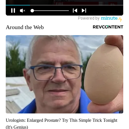
Around the Web
Urologists: Enlarged Prostate? Try This Simple Trick Tonight
(It's Genius)