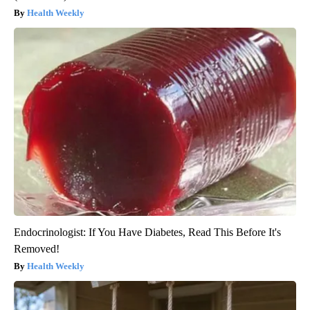
Health Weekly
Endocrinologist: If You Have Diabetes, Read This Before It's
Removed!
Health Weekly