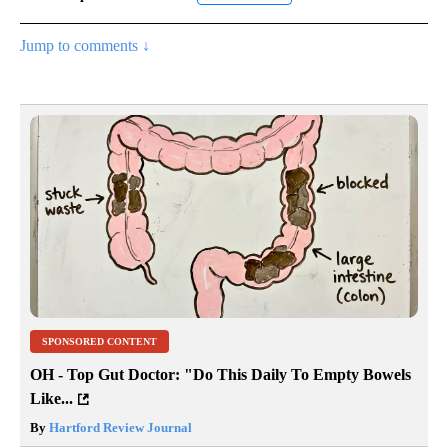
Jump to comments ↓
SPONSORED CONTENT
OH - Top Gut Doctor: "Do This Daily To Empty Bowels
Like...
By
Hartford Review Journal