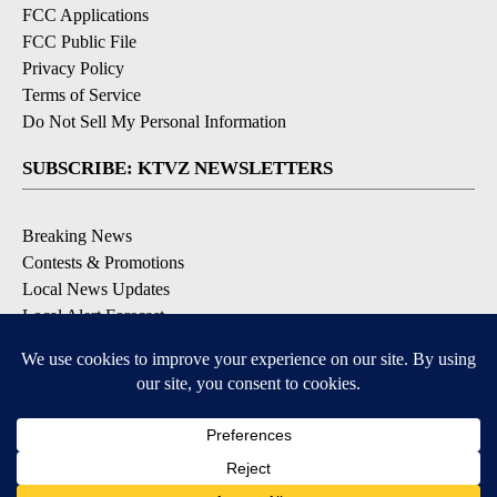
FCC Applications
FCC Public File
Privacy Policy
Terms of Service
Do Not Sell My Personal Information
SUBSCRIBE: KTVZ NEWSLETTERS
Breaking News
Contests & Promotions
Local News Updates
Local Alert Forecast
Local Alert Weather Warnings
DOWNLOAD: KTVZ APPS
Apple & Google Play Stores