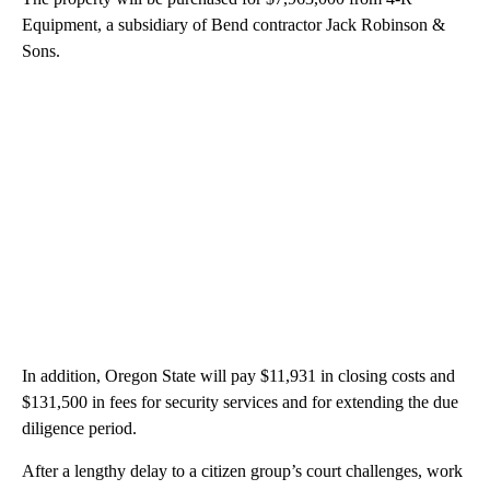
Equipment, a subsidiary of Bend contractor Jack Robinson &
Sons.
In addition, Oregon State will pay $11,931 in closing costs and
$131,500 in fees for security services and for extending the due
diligence period.
After a lengthy delay to a citizen group’s court challenges, work