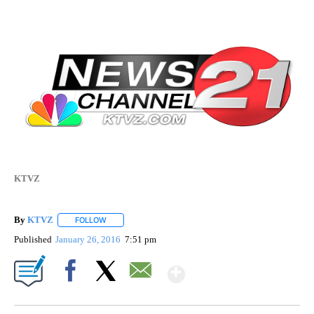
KTVZ
By
KTVZ
FOLLOW
FOLLOW "" TO RECEIVE NOTIFICATIONS ABOUT NEW PAG
Published
January 26, 2016
7:51 pm
Show More
Facebook
X
Email