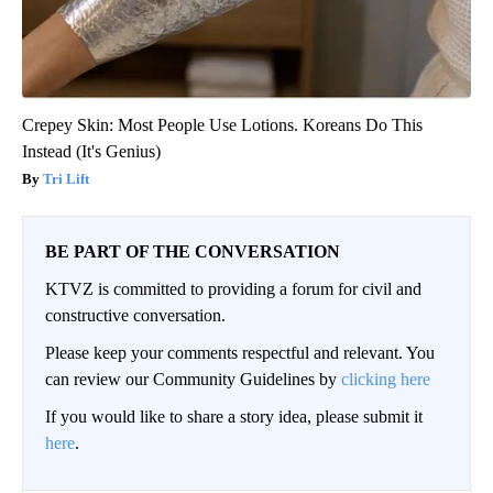
Crepey Skin: Most People Use Lotions. Koreans Do This
Instead (It's Genius)
Tri Lift
BE PART OF THE CONVERSATION
KTVZ is committed to providing a forum for civil and
constructive conversation.
Please keep your comments respectful and relevant. You
can review our Community Guidelines by
clicking here
If you would like to share a story idea, please submit it
here
.