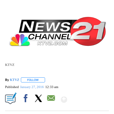
KTVZ
By
KTVZ
FOLLOW
FOLLOW "" TO RECEIVE NOTIFICATIONS ABOUT NEW PAG
Published
January 27, 2016
12:33 am
Show More
Facebook
X
Email