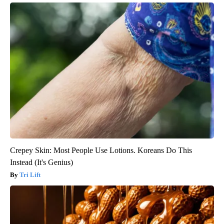
Crepey Skin: Most People Use Lotions. Koreans Do This
Instead (It's Genius)
Tri Lift