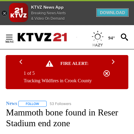
KTVZ News App
DOWNLOAD
Breaking News Alerts
& Video On Demand
Skip
to
94°
Content
FIRE ALERT:
1 of 5
Tracking Wildfires in Crook County
News
53 Followers
FOLLOW
FOLLOW "NEWS" TO RECEIVE NOTIFICATIONS ABOUT NEW 
Mammoth bone found in Reser
Stadium end zone