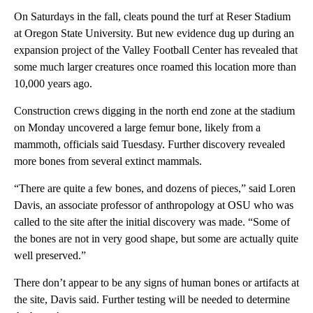
On Saturdays in the fall, cleats pound the turf at Reser Stadium
at Oregon State University. But new evidence dug up during an
expansion project of the Valley Football Center has revealed that
some much larger creatures once roamed this location more than
10,000 years ago.
Construction crews digging in the north end zone at the stadium
on Monday uncovered a large femur bone, likely from a
mammoth, officials said Tuesdasy. Further discovery revealed
more bones from several extinct mammals.
“There are quite a few bones, and dozens of pieces,” said Loren
Davis, an associate professor of anthropology at OSU who was
called to the site after the initial discovery was made. “Some of
the bones are not in very good shape, but some are actually quite
well preserved.”
There don’t appear to be any signs of human bones or artifacts at
the site, Davis said. Further testing will be needed to determine