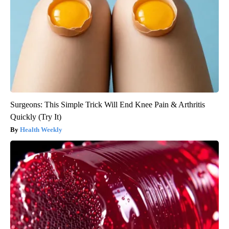
Surgeons: This Simple Trick Will End Knee Pain & Arthritis
Quickly (Try It)
Health Weekly