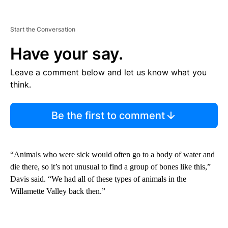
Start the Conversation
Have your say.
Leave a comment below and let us know what you
think.
Be the first to comment
“Animals who were sick would often go to a body of water and
die there, so it’s not unusual to find a group of bones like this,”
Davis said. “We had all of these types of animals in the
Willamette Valley back then.”