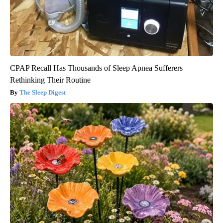
CPAP Recall Has Thousands of Sleep Apnea Sufferers
Rethinking Their Routine
The Sleep Digest