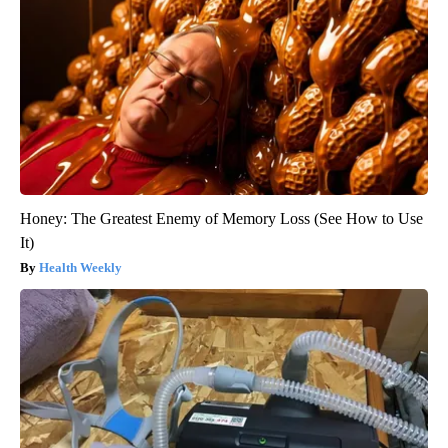
Honey: The Greatest Enemy of Memory Loss (See How to Use
It)
Health Weekly