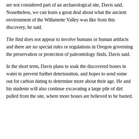
are not considered part of an archaeological site, Davis said.
Nonetheless, we can learn a great deal about what the ancient
environment of the Willamette Valley was like from this
discovery, he said.
The find does not appear to involve humans or human artifacts
and there are no special rules or regulations in Oregon governing
the preservation or protection of paleontology finds, Davis said.
In the short term, Davis plans to soak the discovered bones in
water to prevent further deterioration, and hopes to send some
out for carbon dating to determine more about their age. He and
his students will also continue excavating a large pile of dirt
pulled from the site, where more bones are believed to be buried.