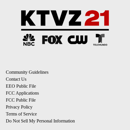
Community Guidelines
Contact Us
EEO Public File
FCC Applications
FCC Public File
Privacy Policy
Terms of Service
Do Not Sell My Personal Information