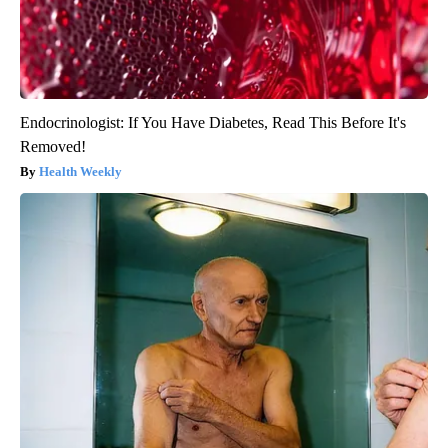
Endocrinologist: If You Have Diabetes, Read This Before It's
Removed!
Health Weekly