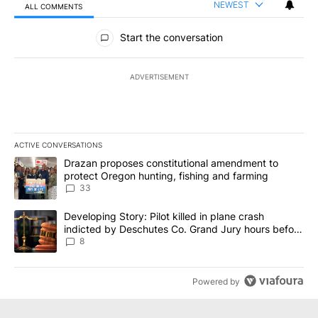
NEWEST
ALL COMMENTS
All Comments
Start the conversation
ADVERTISEMENT
ACTIVE CONVERSATIONS
The following is a list of the most commented articles in the last 7
A trending article titled "Drazan proposes constitutional amendm
Drazan proposes constitutional amendment to
protect Oregon hunting, fishing and farming
33
A trending article titled "Developing Story: Pilot killed in plane
Developing Story: Pilot killed in plane crash
indicted by Deschutes Co. Grand Jury hours before
incident
8
Powered by