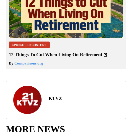
SPONSORED CONTENT
12 Things To Cut When Living On Retirement
By
Comparisons.org
KTVZ
MORE NEWS