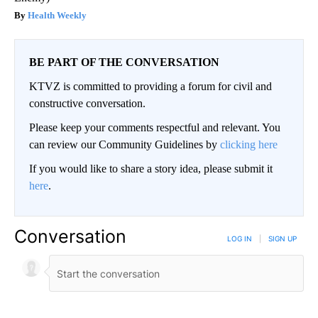
Health Weekly
BE PART OF THE CONVERSATION
KTVZ is committed to providing a forum for civil and
constructive conversation.
Please keep your comments respectful and relevant. You
can review our Community Guidelines by
clicking here
If you would like to share a story idea, please submit it
here
.
Conversation
LOG IN
|
SIGN UP