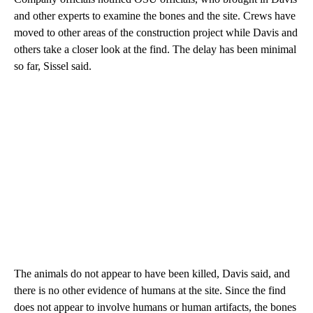
and other experts to examine the bones and the site. Crews have
moved to other areas of the construction project while Davis and
others take a closer look at the find. The delay has been minimal
so far, Sissel said.
The animals do not appear to have been killed, Davis said, and
there is no other evidence of humans at the site. Since the find
does not appear to involve humans or human artifacts, the bones