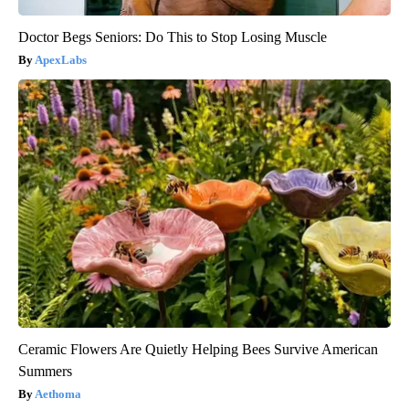
Doctor Begs Seniors: Do This to Stop Losing Muscle
ApexLabs
Ceramic Flowers Are Quietly Helping Bees Survive American
Summers
Aethoma