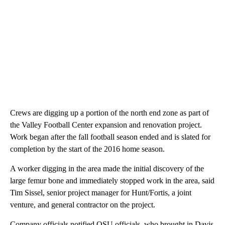
Crews are digging up a portion of the north end zone as part of
the Valley Football Center expansion and renovation project.
Work began after the fall football season ended and is slated for
completion by the start of the 2016 home season.
A worker digging in the area made the initial discovery of the
large femur bone and immediately stopped work in the area, said
Tim Sissel, senior project manager for Hunt/Fortis, a joint
venture, and general contractor on the project.
Company officials notified OSU officials, who brought in Davis