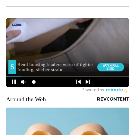
Around the Web