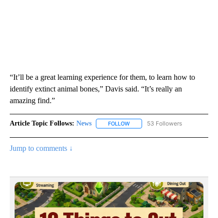
“It’ll be a great learning experience for them, to learn how to
identify extinct animal bones,” Davis said. “It’s really an
amazing find.”
Article Topic Follows:
News
53 Followers
FOLLOW
FOLLOW "NEWS" TO RECEIVE NOT
Jump to comments ↓