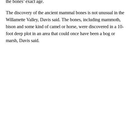
the bones’ exact age.
The discovery of the ancient mammal bones is not unusual in the
Willamette Valley, Davis said. The bones, including mammoth,
bison and some kind of camel or horse, were discovered in a 10-
foot deep plot in an area that could once have been a bog or
marsh, Davis said.
A
D
V
E
R
TI
S
E
M
E
N
T