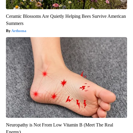
Ceramic Blossoms Are Quietly Helping Bees Survive American
Summers
Aethoma
Neuropathy is Not From Low Vitamin B (Meet The Real
Enemy)