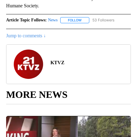
Humane Society.
Article Topic Follows:
News
53 Followers
FOLLOW
FOLLOW "NEWS" TO RECEIVE NOT
Jump to comments ↓
KTVZ
MORE NEWS