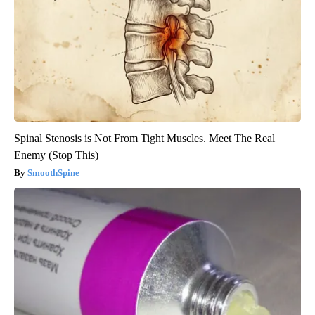
Spinal Stenosis is Not From Tight Muscles. Meet The Real
Enemy (Stop This)
SmoothSpine