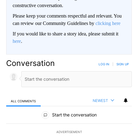
constructive conversation.
Please keep your comments respectful and relevant. You
can review our Community Guidelines by
clicking here
If you would like to share a story idea, please submit it
here
.
Conversation
LOG IN
|
SIGN UP
NEWEST
ALL COMMENTS
All Comments
Start the conversation
ADVERTISEMENT