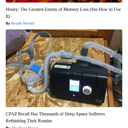
Honey: The Greatest Enemy of Memory Loss (See How to Use
It)
Health Weekly
CPAP Recall Has Thousands of Sleep Apnea Sufferers
Rethinking Their Routine
The Sleep Digest