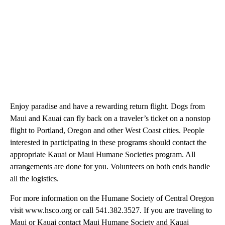
Enjoy paradise and have a rewarding return flight. Dogs from
Maui and Kauai can fly back on a traveler’s ticket on a nonstop
flight to Portland, Oregon and other West Coast cities. People
interested in participating in these programs should contact the
appropriate Kauai or Maui Humane Societies program. All
arrangements are done for you. Volunteers on both ends handle
all the logistics.
For more information on the Humane Society of Central Oregon
visit www.hsco.org or call 541.382.3527. If you are traveling to
Maui or Kauai contact Maui Humane Society and Kauai