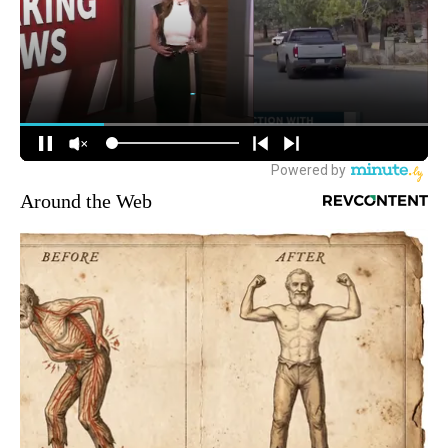
Around the Web