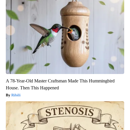
A 78-Year-Old Master Craftsman Made This Hummingbird
House. Then This Happened
Ribili