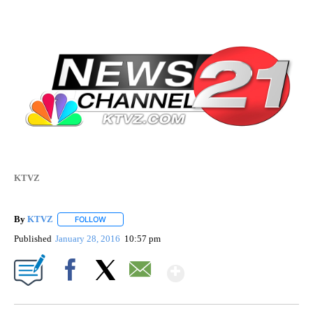
KTVZ
By
KTVZ
FOLLOW
FOLLOW "" TO RECEIVE NOTIFICATIONS ABOUT NEW PAG
Published
January 28, 2016
10:57 pm
Show More
Facebook
X
Email