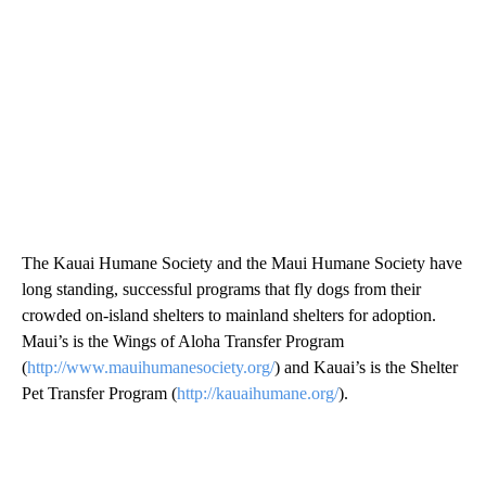
The Kauai Humane Society and the Maui Humane Society have
long standing, successful programs that fly dogs from their
crowded on-island shelters to mainland shelters for adoption.
Maui’s is the Wings of Aloha Transfer Program
(
http://www.mauihumanesociety.org/
) and Kauai’s is the Shelter
Pet Transfer Program (
http://kauaihumane.org/
).