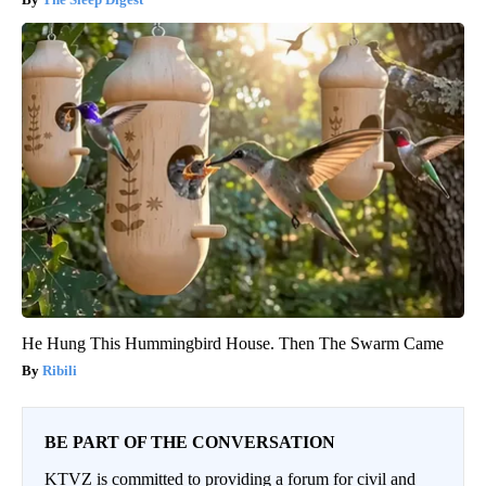
He Hung This Hummingbird House. Then The Swarm Came
Ribili
BE PART OF THE CONVERSATION
KTVZ is committed to providing a forum for civil and