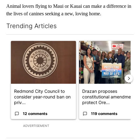
Animal lovers flying to Maui or Kauai can make a difference in
the lives of canines seeking a new, loving home.
Trending Articles
The following is a list of the most commented articles in the last 7
A trending article titled "Redmond City Council to consider ye
A trending article titled "Dr
Redmond City Council to
Drazan proposes
consider year-round ban on
constitutional amendment t
priv...
protect Ore...
12 comments
119 comments
ADVERTISEMENT