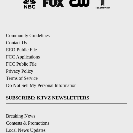
Community Guidelines
Contact Us
EEO Public File
FCC Applications
FCC Public File
Privacy Policy
Terms of Service
Do Not Sell My Personal Information
SUBSCRIBE: KTVZ NEWSLETTERS
Breaking News
Contests & Promotions
Local News Updates