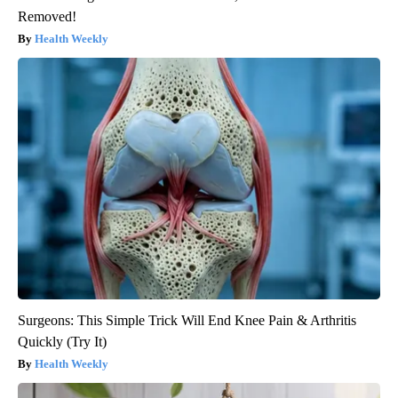
Removed!
Health Weekly
Surgeons: This Simple Trick Will End Knee Pain & Arthritis
Quickly (Try It)
Health Weekly