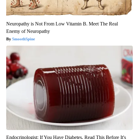
Neuropathy is Not From Low Vitamin B. Meet The Real
Enemy of Neuropathy
SmoothSpine
Endocrinologist: If You Have Diabetes, Read This Before It's