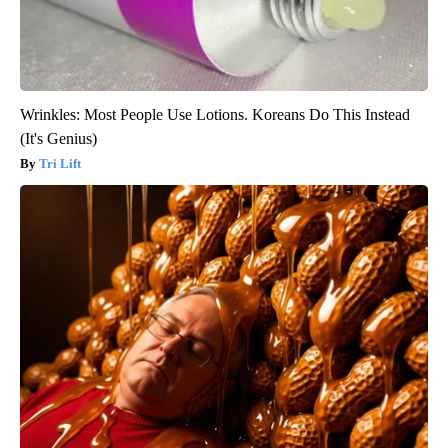
Wrinkles: Most People Use Lotions. Koreans Do This Instead
(It's Genius)
Tri Lift