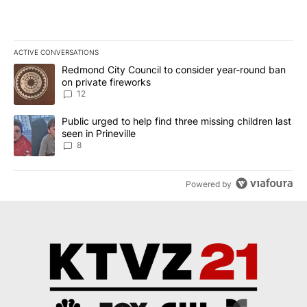
ACTIVE CONVERSATIONS
The following is a list of the most commented articles in the last 7
A trending article titled "Redmond City Council to consider year
Redmond City Council to consider year-round ban
on private fireworks
12
A trending article titled "Public urged to help find three missing c
Public urged to help find three missing children last
seen in Prineville
8
Powered by