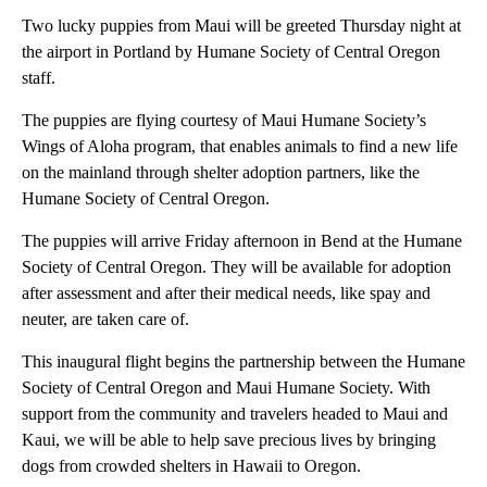
Two lucky puppies from Maui will be greeted Thursday night at
the airport in Portland by Humane Society of Central Oregon
staff.
The puppies are flying courtesy of Maui Humane Society’s
Wings of Aloha program, that enables animals to find a new life
on the mainland through shelter adoption partners, like the
Humane Society of Central Oregon.
The puppies will arrive Friday afternoon in Bend at the Humane
Society of Central Oregon. They will be available for adoption
after assessment and after their medical needs, like spay and
neuter, are taken care of.
This inaugural flight begins the partnership between the Humane
Society of Central Oregon and Maui Humane Society. With
support from the community and travelers headed to Maui and
Kaui, we will be able to help save precious lives by bringing
dogs from crowded shelters in Hawaii to Oregon.