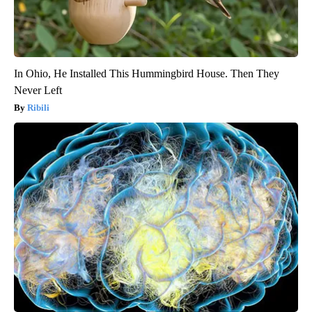
In Ohio, He Installed This Hummingbird House. Then They
Never Left
Ribili