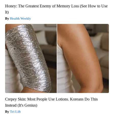
Honey: The Greatest Enemy of Memory Loss (See How to Use
It)
Health Weekly
Crepey Skin: Most People Use Lotions. Koreans Do This
Instead (It's Genius)
Tri Lift