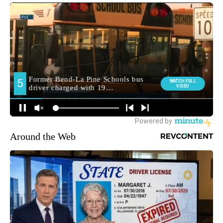
Around the Web