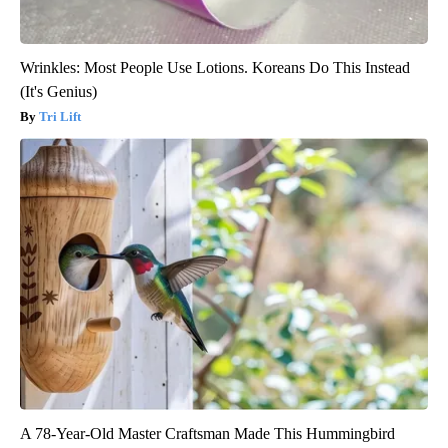
Wrinkles: Most People Use Lotions. Koreans Do This Instead
(It's Genius)
Tri Lift
A 78-Year-Old Master Craftsman Made This Hummingbird