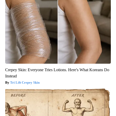
Crepey Skin: Everyone Tries Lotions. Here's What Koreans Do
Instead
Tri Lift Crepey Skin