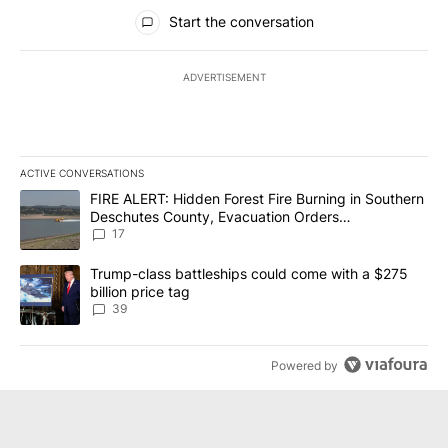
All Comments
Start the conversation
ADVERTISEMENT
ACTIVE CONVERSATIONS
The following is a list of the most commented articles in the last 7
A trending article titled "FIRE ALERT: Hidden Forest Fire Burni
FIRE ALERT: Hidden Forest Fire Burning in Southern
Deschutes County, Evacuation Orders
Implemented
17
A trending article titled "Trump-class battleships could come wit
Trump-class battleships could come with a $275
billion price tag
39
Powered by