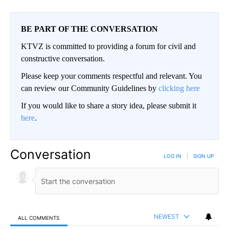
BE PART OF THE CONVERSATION
KTVZ is committed to providing a forum for civil and
constructive conversation.
Please keep your comments respectful and relevant. You
can review our Community Guidelines by
clicking here
If you would like to share a story idea, please submit it
here
.
Conversation
LOG IN
|
SIGN UP
NEWEST
ALL COMMENTS