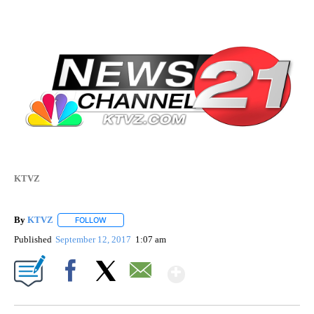
KTVZ
By
KTVZ
FOLLOW
FOLLOW "" TO RECEIVE NOTIFICATIONS ABOUT NEW PAG
Published
September 12, 2017
1:07 am
Show More
Facebook
X
Email