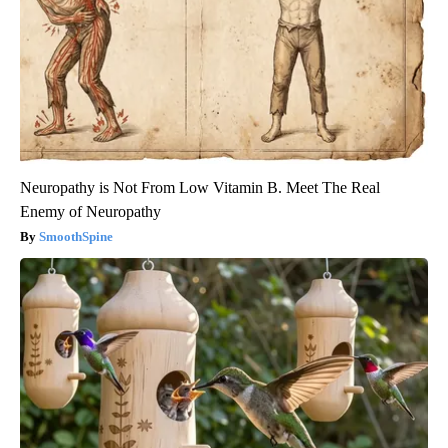
Neuropathy is Not From Low Vitamin B. Meet The Real
Enemy of Neuropathy
SmoothSpine