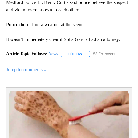
Medford police Lt. Kerry Curtis said police believe the suspect
and victim were known to each other.
Police didn’t find a weapon at the scene.
It wasn’t immediately clear if Solis-Garcia had an attorney.
Article Topic Follows:
News
53 Followers
FOLLOW
FOLLOW "NEWS" TO RECEIVE NOT
Jump to comments ↓