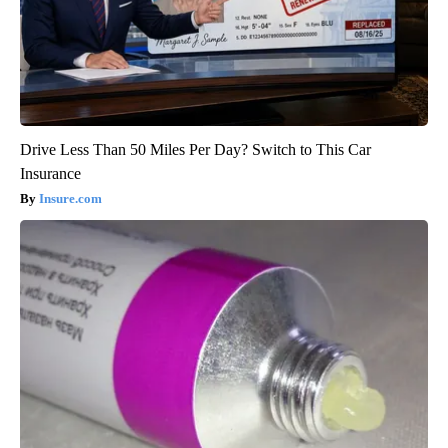
Drive Less Than 50 Miles Per Day? Switch to This Car
Insurance
Insure.com