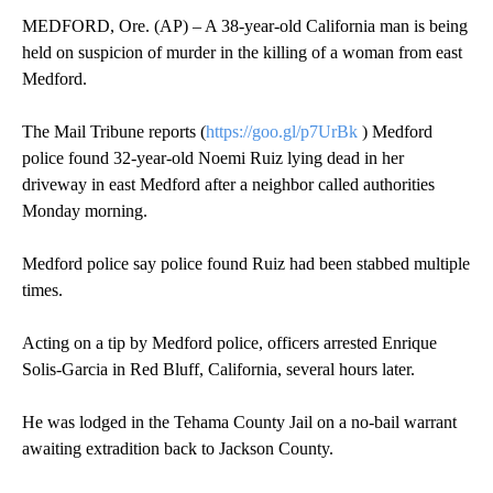
MEDFORD, Ore. (AP) – A 38-year-old California man is being
held on suspicion of murder in the killing of a woman from east
Medford.
The Mail Tribune reports (
https://goo.gl/p7UrBk
) Medford
police found 32-year-old Noemi Ruiz lying dead in her
driveway in east Medford after a neighbor called authorities
Monday morning.
Medford police say police found Ruiz had been stabbed multiple
times.
Acting on a tip by Medford police, officers arrested Enrique
Solis-Garcia in Red Bluff, California, several hours later.
He was lodged in the Tehama County Jail on a no-bail warrant
awaiting extradition back to Jackson County.