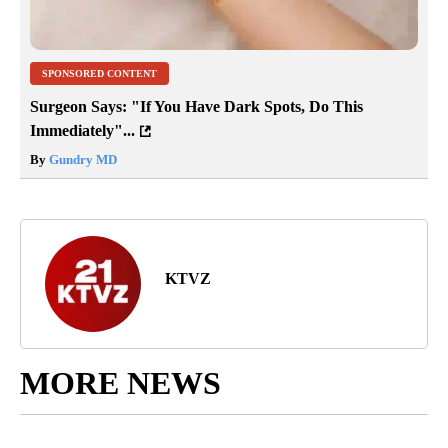
SPONSORED CONTENT
Surgeon Says: "If You Have Dark Spots, Do This
Immediately"...
By
Gundry MD
KTVZ
MORE NEWS