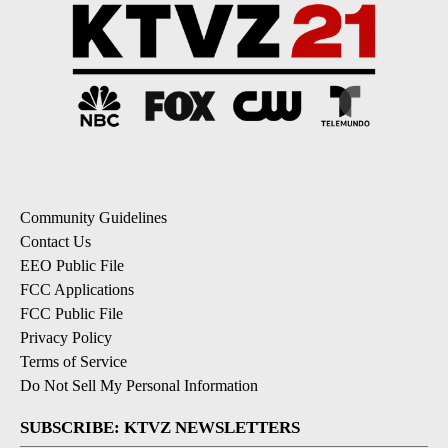
Community Guidelines
Contact Us
EEO Public File
FCC Applications
FCC Public File
Privacy Policy
Terms of Service
Do Not Sell My Personal Information
SUBSCRIBE: KTVZ NEWSLETTERS