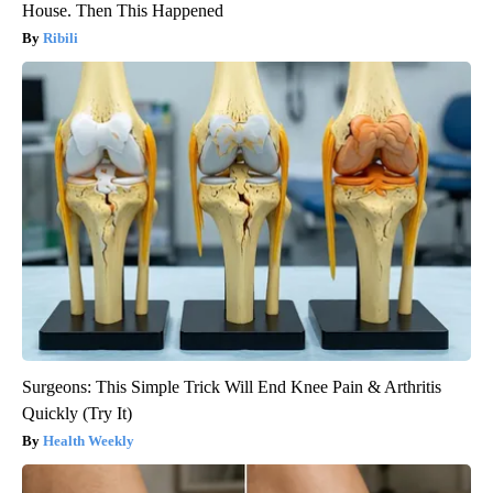
House. Then This Happened
Ribili
Surgeons: This Simple Trick Will End Knee Pain & Arthritis
Quickly (Try It)
Health Weekly