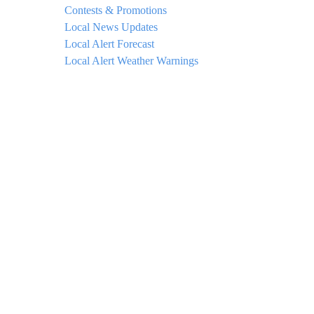
Contests & Promotions
Local News Updates
Local Alert Forecast
Local Alert Weather Warnings