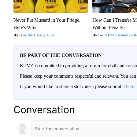
Never Put Mustard in Your Fridge,
How Can I Transfer M
Here's Why
Without Penalty?
Healthy Living Tips
Gold IRA Custodian R
BE PART OF THE CONVERSATION
KTVZ is committed to providing a forum for civil and constr
Please keep your comments respectful and relevant. You c
If you would like to share a story idea, please submit it
here
.
Conversation