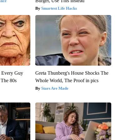
Burger, Use This Instead
ance
Smartest Life Hacks
ut Every Guy
Greta Thunberg's House Shocks The
 The 80s
Whole World, The Proof in pics
Stars Are Made