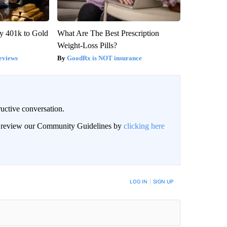
y 401k to Gold
What Are The Best Prescription
Weight-Loss Pills?
eviews
GoodRx is NOT insurance
uctive conversation.
an review our Community Guidelines by
clicking here
LOG IN
|
SIGN UP