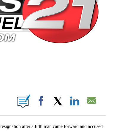
 PAGES ON "".
Facebook
X
LinkedIn
Email
signation after a fifth man came forward and accused