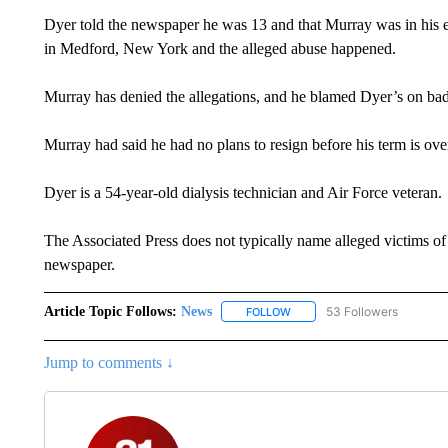
Dyer told the newspaper he was 13 and that Murray was in his 
in Medford, New York and the alleged abuse happened.
Murray has denied the allegations, and he blamed Dyer’s on bad 
Murray had said he had no plans to resign before his term is over 
Dyer is a 54-year-old dialysis technician and Air Force veteran.
The Associated Press does not typically name alleged victims of
newspaper.
Article Topic Follows:
News
53 Followers
FOLLOW
FOLLOW "NEWS" TO RECEIVE
Jump to comments ↓