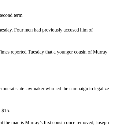
second term.
nesday. Four men had previously accused him of
Times reported Tuesday that a younger cousin of Murray
mocrat state lawmaker who led the campaign to legalize
o $15.
at the man is Murray’s first cousin once removed, Joseph