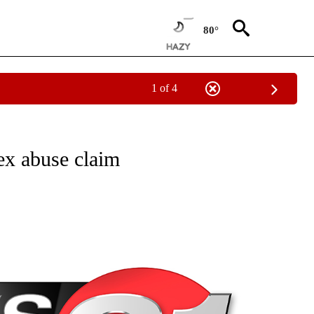
80°
1 of 4
NEW PAGES ON "NEWS".
sex abuse claim