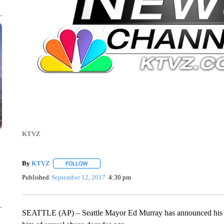
KTVZ
By
KTVZ
FOLLOW
FOLLOW "" TO RECEIVE NOTIFICATIONS ABOUT NEW
Published
September 12, 2017
4:30 pm
SEATTLE (AP) – Seattle Mayor Ed Murray has announced his re