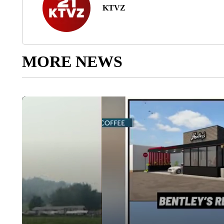
KTVZ
MORE NEWS