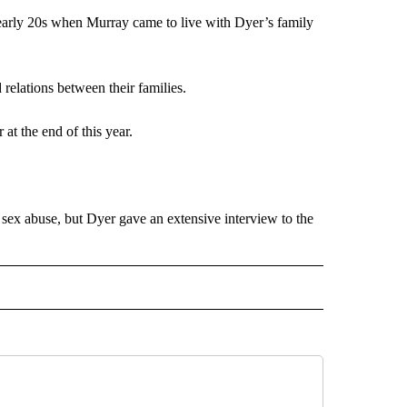
early 20s when Murray came to live with Dyer’s family
relations between their families.
at the end of this year.
 sex abuse, but Dyer gave an extensive interview to the
 NOTIFICATIONS ABOUT NEW PAGES ON "NEWS".