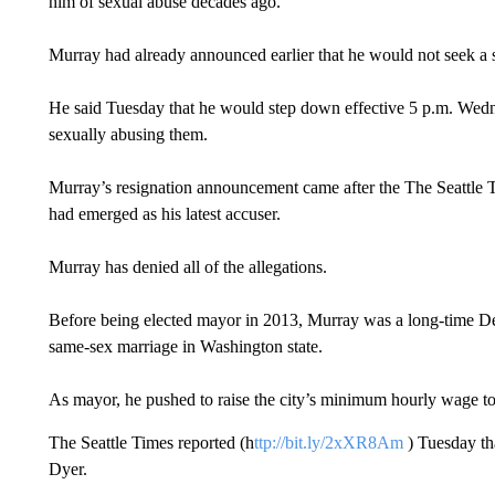
him of sexual abuse decades ago.
Murray had already announced earlier that he would not seek a 
He said Tuesday that he would step down effective 5 p.m. Wed
sexually abusing them.
Murray’s resignation announcement came after the The Seattle 
had emerged as his latest accuser.
Murray has denied all of the allegations.
Before being elected mayor in 2013, Murray was a long-time De
same-sex marriage in Washington state.
As mayor, he pushed to raise the city’s minimum hourly wage t
The Seattle Times reported (h
ttp://bit.ly/2xXR8Am
) Tuesday th
Dyer.