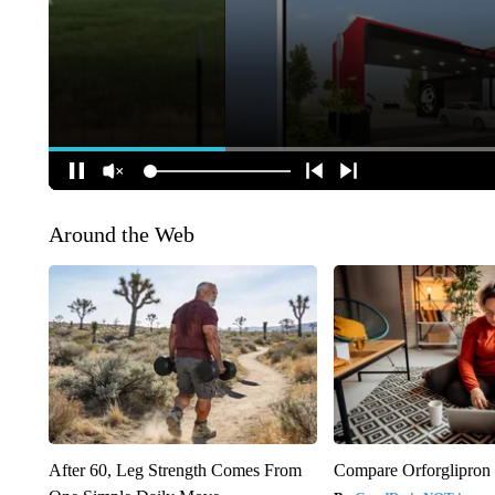
Around the Web
After 60, Leg Strength Comes From
Compare Orforglipron 