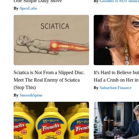
One Simple Daily Move
GoodRx is NOT insur
ApexLabs
Sciatica is Not From a Slipped Disc.
It's Hard to Believe b
Meet The Real Enemy of Sciatica
Had a Crush on Her in
(Stop This)
Suburban Finance
SmoothSpine