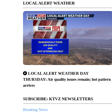
LOCAL ALERT WEATHER
LOCAL ALERT WEATHER DAY
THURSDAY: Air quality issues remain; hot pattern
arrives
SUBSCRIBE: KTVZ NEWSLETTERS
Breaking News