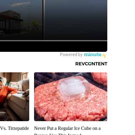
Vs. Tirzepatide
Never Put a Regular Ice Cube on a