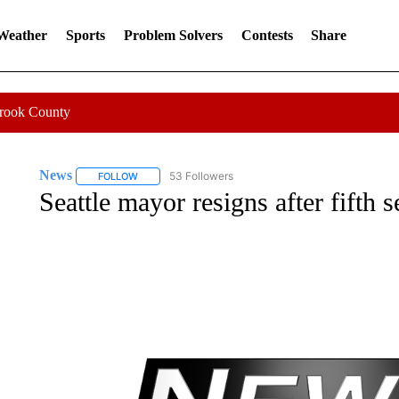
 Weather
Sports
Problem Solvers
Contests
Share
Crook County
News
53 Followers
FOLLOW
FOLLOW "NEWS" TO RECEIVE NOTIFICATIONS ABOUT 
Seattle mayor resigns after fifth 