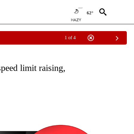
62°
1 of 4
NEW PAGES ON "NEWS".
speed limit raising,