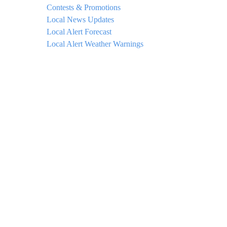
Contests & Promotions
Local News Updates
Local Alert Forecast
Local Alert Weather Warnings