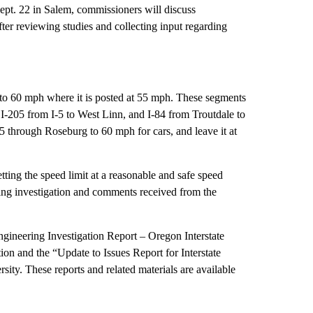
pt. 22 in Salem, commissioners will discuss
er reviewing studies and collecting input regarding
 to 60 mph where it is posted at 55 mph. These segments
d, I-205 from I-5 to West Linn, and I-84 from Troutdale to
 through Roseburg to 60 mph for cars, and leave it at
ng the speed limit at a reasonable and safe speed
ring investigation and comments received from the
gineering Investigation Report – Oregon Interstate
 and the “Update to Issues Report for Interstate
ty. These reports and related materials are available