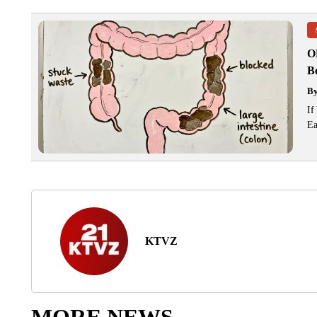
O
Bo
B
If
Ea
KTVZ
MORE NEWS