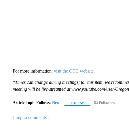
For more information,
visit the OTC website
.
*Times can change during meetings; for this item, we recommen
meeting will be live-streamed at www.youtube.com/user/Orego
Article Topic Follows:
News
53 Followers
FOLLOW
FOLLOW "NEWS" TO RECEIVE
Jump to comments ↓