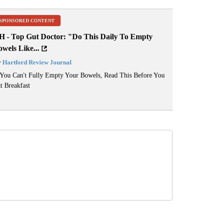
SPONSORED CONTENT
H - Top Gut Doctor: "Do This Daily To Empty
wels Like...
y
Hartford Review Journal
 You Can't Fully Empty Your Bowels, Read This Before You
t Breakfast