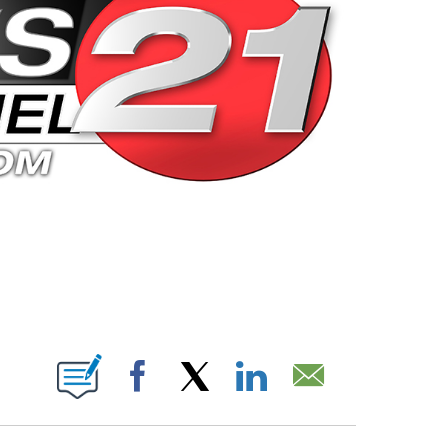
 PAGES ON "".
Facebook
X
LinkedIn
Email