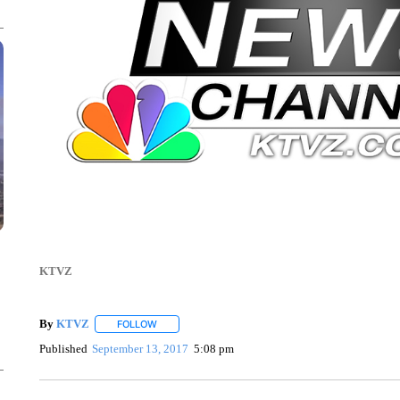
KTVZ
By
KTVZ
FOLLOW
FOLLOW "" TO RECEIVE NOTIFICATIONS ABOUT NEW
Published
September 13, 2017
5:08 pm