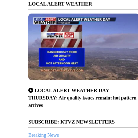
LOCAL ALERT WEATHER
LOCAL ALERT WEATHER DAY
THURSDAY: Air quality issues remain; hot pattern
arrives
SUBSCRIBE: KTVZ NEWSLETTERS
Breaking News