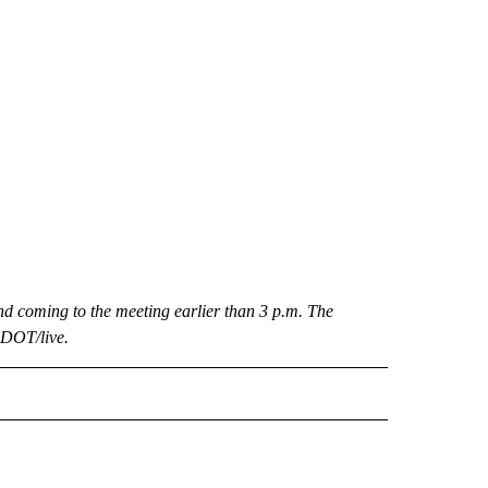
d coming to the meeting earlier than 3 p.m. The
nDOT/live.
 NOTIFICATIONS ABOUT NEW PAGES ON "NEWS".