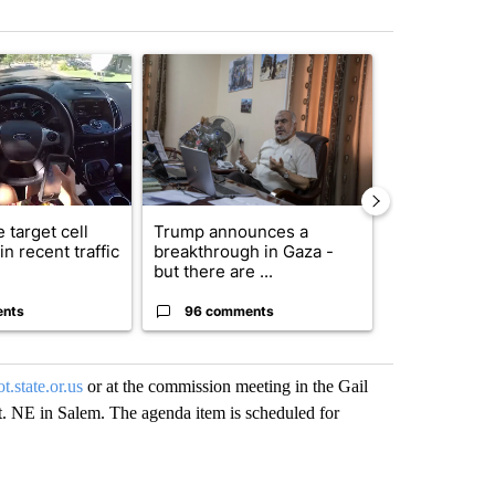
st 7 days.
ticle titled "Bend police target cell phone use in recent traffic safet
A trending article titled "Trump announces a br
A trending arti
 target cell
Trump announces a
Exclusive: US
n recent traffic
breakthrough in Gaza -
troops for ‘c
but there are ...
un...
ents
96 comments
63 comme
.state.or.us
or at the commission meeting in the Gail
. NE in Salem. The agenda item is scheduled for