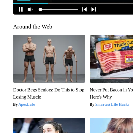
Around the Web
Doctor Begs Seniors: Do This to Stop
Never Put Bacon in Yo
Losing Muscle
Here's Why
ApexLabs
Smartest Life Hacks