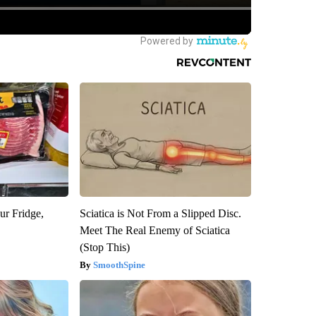
ur Fridge,
Sciatica is Not From a Slipped Disc.
Meet The Real Enemy of Sciatica
(Stop This)
SmoothSpine