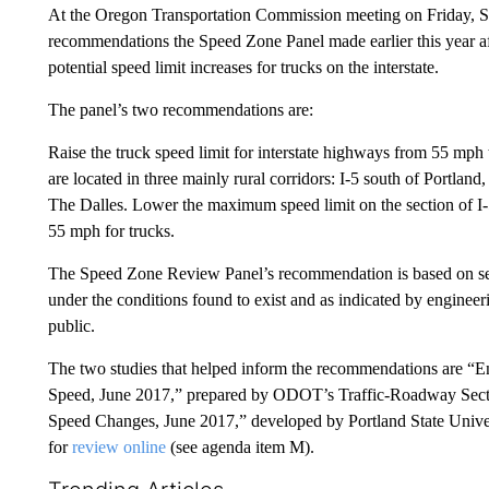
At the Oregon Transportation Commission meeting on Friday, Se
recommendations the Speed Zone Panel made earlier this year aft
potential speed limit increases for trucks on the interstate.
The panel’s two recommendations are:
Raise the truck speed limit for interstate highways from 55 mph
are located in three mainly rural corridors: I-5 south of Portlan
The Dalles. Lower the maximum speed limit on the section of I-5
55 mph for trucks.
The Speed Zone Review Panel’s recommendation is based on setti
under the conditions found to exist and as indicated by enginee
public.
The two studies that helped inform the recommendations are “En
Speed, June 2017,” prepared by ODOT’s Traffic-Roadway Section
Speed Changes, June 2017,” developed by Portland State Universi
for
review online
(see agenda item M).