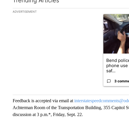
Trending Articles
The following is a list of the most commented articles in the la
ADVERTISEMENT
A trending ar
Bend police
phone use i
saf...
3 comm
Feedback is accepted via email at
interstatespeedcomments@odot
Achterman Room of the Transportation Building, 355 Capitol St
discussion at 3 p.m.*, Friday, Sept. 22.