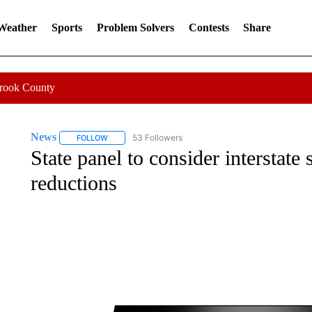
 Weather
Sports
Problem Solvers
Contests
Share
Crook County
News
53 Followers
FOLLOW
FOLLOW "NEWS" TO RECEIVE NOTIFICATIONS ABOUT 
State panel to consider interstate 
reductions