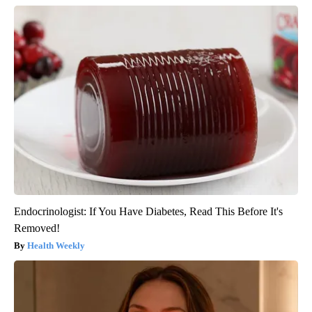
Endocrinologist: If You Have Diabetes, Read This Before It's
Removed!
Health Weekly