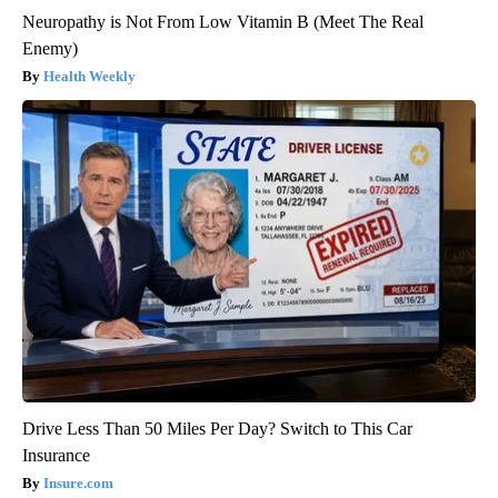
Neuropathy is Not From Low Vitamin B (Meet The Real
Enemy)
Health Weekly
Drive Less Than 50 Miles Per Day? Switch to This Car
Insurance
Insure.com