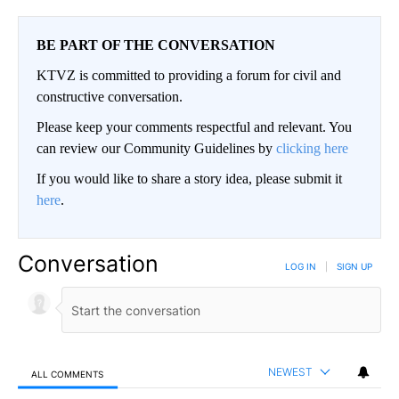
BE PART OF THE CONVERSATION
KTVZ is committed to providing a forum for civil and
constructive conversation.
Please keep your comments respectful and relevant. You
can review our Community Guidelines by
clicking here
If you would like to share a story idea, please submit it
here
.
Conversation
LOG IN
|
SIGN UP
NEWEST
ALL COMMENTS