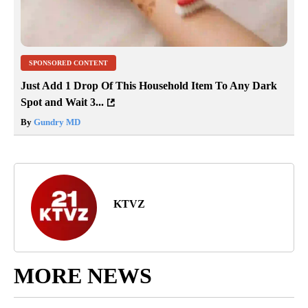
SPONSORED CONTENT
Just Add 1 Drop Of This Household Item To Any Dark
Spot and Wait 3...
By
Gundry MD
KTVZ
MORE NEWS