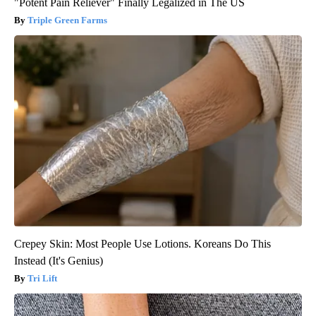
"Potent Pain Reliever" Finally Legalized in The US
Triple Green Farms
Crepey Skin: Most People Use Lotions. Koreans Do This
Instead (It's Genius)
Tri Lift