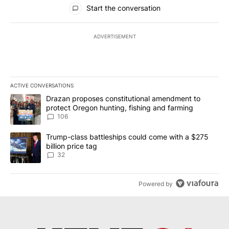
All Comments
Start the conversation
ADVERTISEMENT
ACTIVE CONVERSATIONS
The following is a list of the most commented articles in the last 7
A trending article titled "Drazan proposes constitutional amendm
Drazan proposes constitutional amendment to
protect Oregon hunting, fishing and farming
106
A trending article titled "Trump-class battleships could come wit
Trump-class battleships could come with a $275
billion price tag
32
Powered by