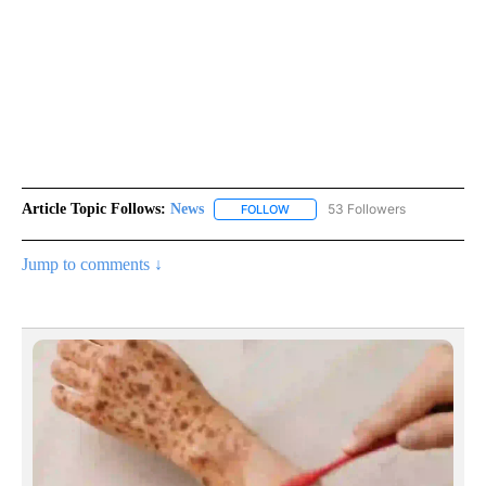
Article Topic Follows:
News
53 Followers
FOLLOW
FOLLOW "NEWS" TO RECEIVE NOT
Jump to comments ↓