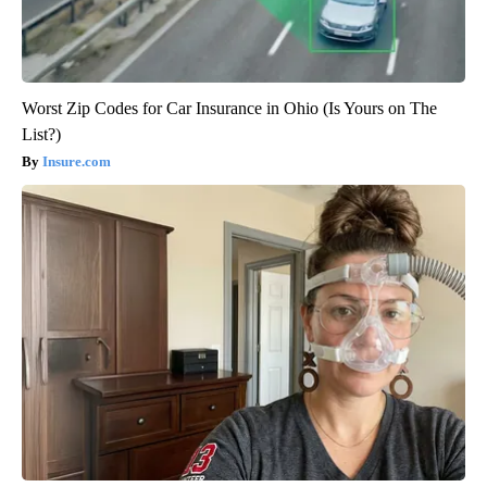
Worst Zip Codes for Car Insurance in Ohio (Is Yours on The
List?)
Insure.com