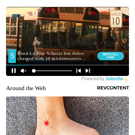
Around the Web