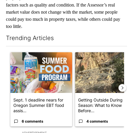
factors such as quality and condition. If the Assessor’s real
market value does not change with the market, some people
could pay too much in property taxes, while others could pay
too little.
Trending Articles
The following is a list of the most commented articles in the last 7
A trending article titled "Sept. 1 deadline nears for Oregon 
A trending article titled "Ge
Sept. 1 deadline nears for
Getting Outside During Fire
Oregon Summer EBT food
Season: What to Know
assis...
Before...
6 comments
4 comments
ADVERTISEMENT