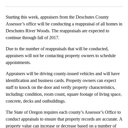
Facebook
X
Email
Starting this week, appraisers from the Deschutes County
Assessor’s office will be conducting a reappraisal of all homes in
Deschutes River Woods. The reappraisals are expected to
continue through fall of 2017.
Due to the number of reappraisals that will be conducted,
appraisers will not be contacting property owners to schedule
appointments.
Appraisers will be driving county-issued vehicles and will have
identification and business cards. Property owners can expect
staff to knock on the door and verify property characteristics,
including: condition, room count, square footage of living space,
concrete, decks and outbuildings.
The State of Oregon requires each county’s Assessor’s Office to
conduct appraisals to ensure that property records are accurate. A
property value can increase or decrease based on a number of