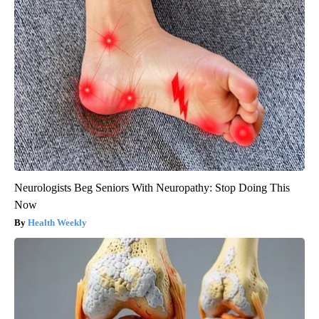
Neurologists Beg Seniors With Neuropathy: Stop Doing This
Now
Health Weekly