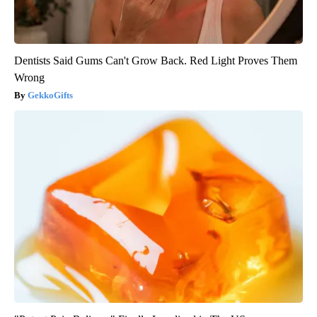
Dentists Said Gums Can't Grow Back. Red Light Proves Them
Wrong
GekkoGifts