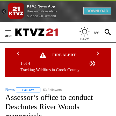
KTVZ News App
DOWNLOAD
Breaking News Alerts
& Video On Demand
Skip
to
89°
Content
FIRE ALERT:
1 of 4
Tracking Wildfires in Crook County
News
53 Followers
FOLLOW
FOLLOW "NEWS" TO RECEIVE NOTIFICATIONS ABOUT NEW 
Assessor’s office to conduct
Deschutes River Woods
reappraisals