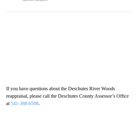
If you have questions about the Deschutes River Woods
reappraisal, please call the Deschutes County Assessor’s Office
at
541-388-6508
.