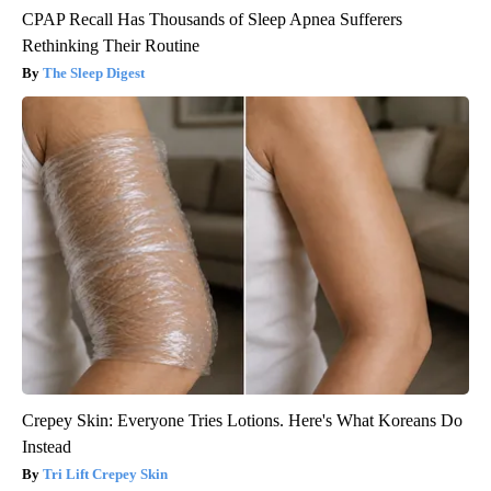
CPAP Recall Has Thousands of Sleep Apnea Sufferers
Rethinking Their Routine
The Sleep Digest
Crepey Skin: Everyone Tries Lotions. Here's What Koreans Do
Instead
Tri Lift Crepey Skin