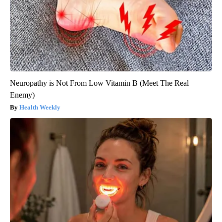
Neuropathy is Not From Low Vitamin B (Meet The Real
Enemy)
Health Weekly