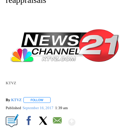
KTVZ
By
KTVZ
FOLLOW
FOLLOW "" TO RECEIVE NOTIFICATIONS ABOUT NEW PAG
Published
September 16, 2017
1:39 am
Show More