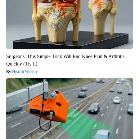
Surgeons: This Simple Trick Will End Knee Pain & Arthritis
Quickly (Try It)
Health Weekly