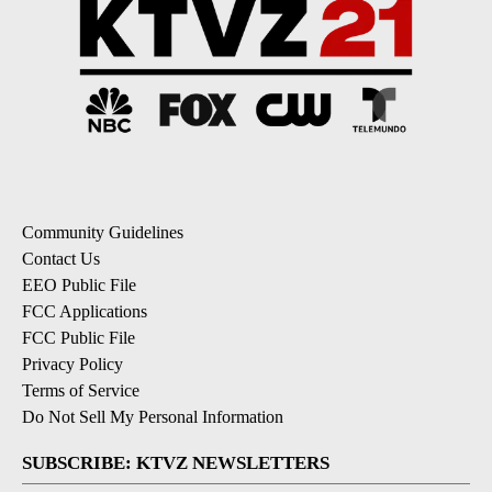
Community Guidelines
Contact Us
EEO Public File
FCC Applications
FCC Public File
Privacy Policy
Terms of Service
Do Not Sell My Personal Information
SUBSCRIBE: KTVZ NEWSLETTERS