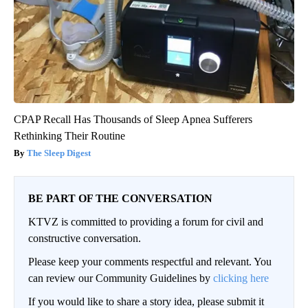
CPAP Recall Has Thousands of Sleep Apnea Sufferers
Rethinking Their Routine
The Sleep Digest
BE PART OF THE CONVERSATION
KTVZ is committed to providing a forum for civil and
constructive conversation.
Please keep your comments respectful and relevant. You
can review our Community Guidelines by
clicking here
If you would like to share a story idea, please submit it