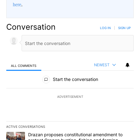
here
.
Conversation
LOG IN
|
SIGN UP
NEWEST
ALL COMMENTS
All Comments
Start the conversation
ADVERTISEMENT
ACTIVE CONVERSATIONS
The following is a list of the most commented articles in the last 7
A trending article titled "Drazan proposes constitutional amendm
Drazan proposes constitutional amendment to