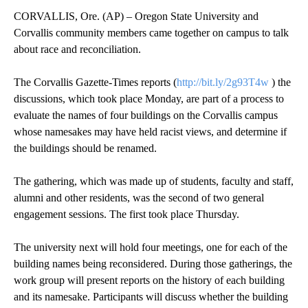
CORVALLIS, Ore. (AP) – Oregon State University and
Corvallis community members came together on campus to talk
about race and reconciliation.
The Corvallis Gazette-Times reports (
http://bit.ly/2g93T4w
) the
discussions, which took place Monday, are part of a process to
evaluate the names of four buildings on the Corvallis campus
whose namesakes may have held racist views, and determine if
the buildings should be renamed.
The gathering, which was made up of students, faculty and staff,
alumni and other residents, was the second of two general
engagement sessions. The first took place Thursday.
The university next will hold four meetings, one for each of the
building names being reconsidered. During those gatherings, the
work group will present reports on the history of each building
and its namesake. Participants will discuss whether the building