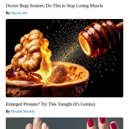
Doctor Begs Seniors: Do This to Stop Losing Muscle
ApexLabs
Enlarged Prostate? Try This Tonight (It's Genius)
Health Weekly