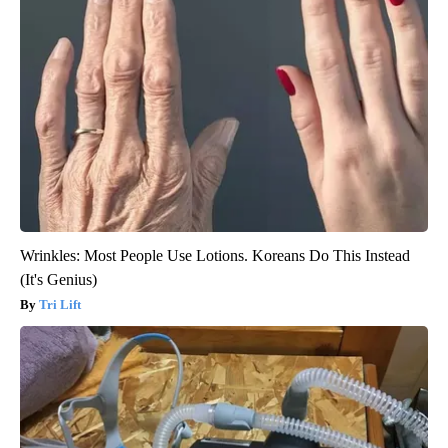
Wrinkles: Most People Use Lotions. Koreans Do This Instead
(It's Genius)
Tri Lift