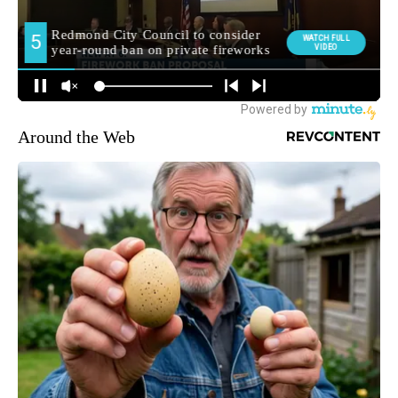
Around the Web