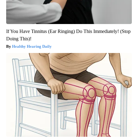
If You Have Tinnitus (Ear Ringing) Do This Immediately! (Stop
Doing This)!
Healthy Hearing Daily