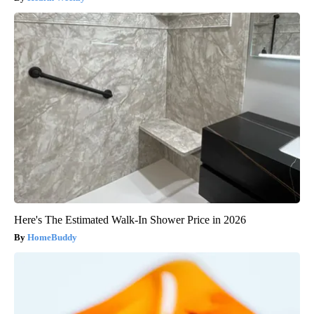
Here's The Estimated Walk-In Shower Price in 2026
HomeBuddy