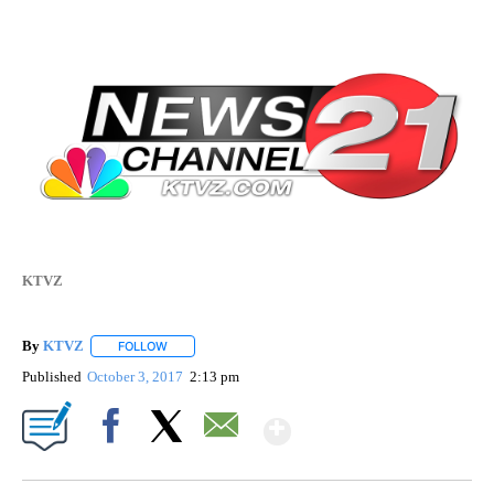
KTVZ
By
KTVZ
FOLLOW
FOLLOW "" TO RECEIVE NOTIFICATIONS ABOUT NEW PAG
Published
October 3, 2017
2:13 pm
Show More
Facebook
X
Email