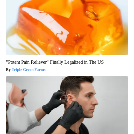
"Potent Pain Reliever" Finally Legalized in The US
Triple Green Farms