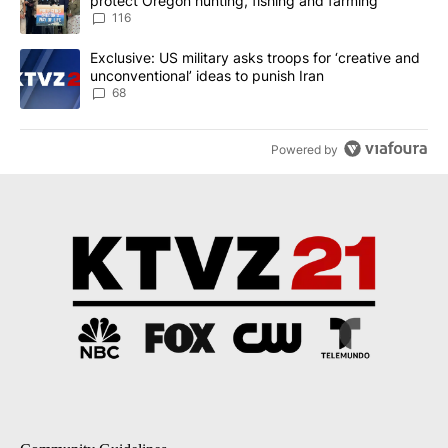
protect Oregon hunting, fishing and farming
116
A trending article titled "Exclusive: US military asks troops for ‘
Exclusive: US military asks troops for ‘creative and
unconventional’ ideas to punish Iran
68
Powered by