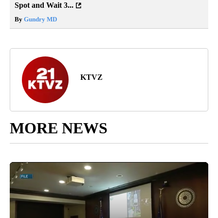
Spot and Wait 3...
By
Gundry MD
KTVZ
MORE NEWS