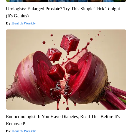
Urologists: Enlarged Prostate? Try This Simple Trick Tonight
(It's Genius)
Health Weekly
Endocrinologist: If You Have Diabetes, Read This Before It's
Removed!
Health Weekly