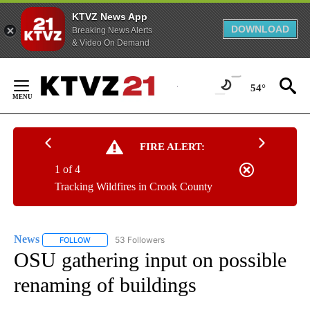
KTVZ News App
DOWNLOAD
Breaking News Alerts
& Video On Demand
Skip
to
54°
Content
FIRE ALERT:
1 of 4
Tracking Wildfires in Crook County
News
53 Followers
FOLLOW
FOLLOW "NEWS" TO RECEIVE NOTIFICATIONS ABOUT NEW 
OSU gathering input on possible
renaming of buildings