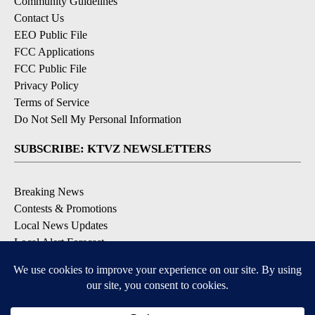
Community Guidelines
Contact Us
EEO Public File
FCC Applications
FCC Public File
Privacy Policy
Terms of Service
Do Not Sell My Personal Information
SUBSCRIBE: KTVZ NEWSLETTERS
Breaking News
Contests & Promotions
Local News Updates
Local Alert Forecast
Local Alert Weather Warnings
DOWNLOAD: KTVZ APPS