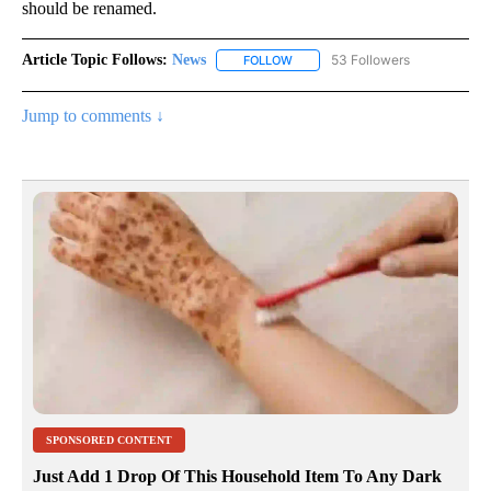
should be renamed.
Article Topic Follows:
News
53 Followers
FOLLOW
FOLLOW "NEWS" TO RECEIVE NOT
Jump to comments ↓
SPONSORED CONTENT
Just Add 1 Drop Of This Household Item To Any Dark