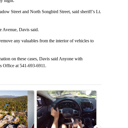
y night.
dow Street and North Songbird Street, said sheriff’s Lt.
e Avenue, Davis said.
 remove any valuables from the interior of vehicles to
mation on these cases, Davis said Anyone with
f’s Office at 541-693-6911.
st 7 days.
ticle titled "Bend housing leaders warn of tighter funding, shelter st
A trending article titled "Bend police target cell
A trending art