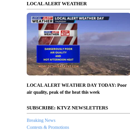
LOCAL ALERT WEATHER
LOCAL ALERT WEATHER DAY TODAY: Poor
air quality, peak of the heat this week
SUBSCRIBE: KTVZ NEWSLETTERS
Breaking News
Contests & Promotions