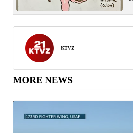
KTVZ
MORE NEWS