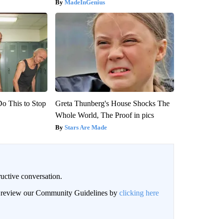
MadeInGenius
Do This to Stop
Greta Thunberg's House Shocks The
Whole World, The Proof in pics
Stars Are Made
uctive conversation.
an review our Community Guidelines by
clicking here