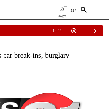
53°
1 of 5
NEW PAGES ON "NEWS".
 car break-ins, burglary