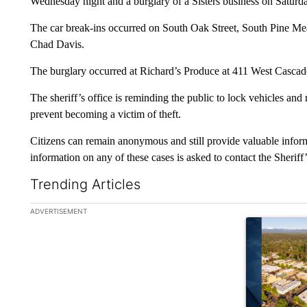
Wednesday night and a burglary of a Sisters business on Saturda
The car break-ins occurred on South Oak Street, South Pine Mea
Chad Davis.
The burglary occurred at Richard’s Produce at 411 West Cascad
The sheriff’s office is reminding the public to lock vehicles and
prevent becoming a victim of theft.
Citizens can remain anonymous and still provide valuable infor
information on any of these cases is asked to contact the Sherif
Trending Articles
The following is a list of the most commented articles in the la
ADVERTISEMENT
A trending ar