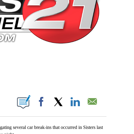
 PAGES ON "".
Facebook
X
LinkedIn
Email
ting several car break-ins that occurred in Sisters last