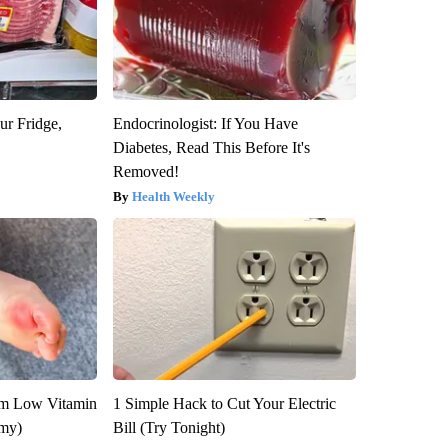
ur Fridge,
Endocrinologist: If You Have
Diabetes, Read This Before It's
Removed!
Health Weekly
om Low Vitamin
1 Simple Hack to Cut Your Electric
emy)
Bill (Try Tonight)