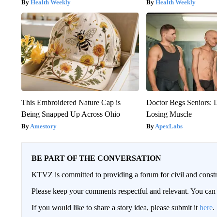
Health Weekly
Health Weekly
This Embroidered Nature Cap is
Doctor Begs Seniors: 
Being Snapped Up Across Ohio
Losing Muscle
Amestory
ApexLabs
BE PART OF THE CONVERSATION
KTVZ is committed to providing a forum for civil and constr
Please keep your comments respectful and relevant. You c
If you would like to share a story idea, please submit it
here
.