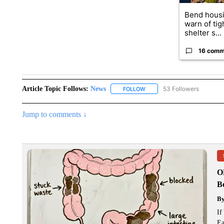
Bend housi
warn of tig
shelter s...
16 comm
Article Topic Follows:
News
53 Followers
FOLLOW
FOLLOW "NEWS" TO RECEIVE
Jump to comments ↓
O
Bo
B
If
Ea