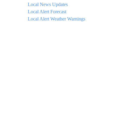
Local News Updates
Local Alert Forecast
Local Alert Weather Warnings