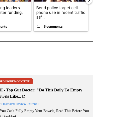
ng leaders
Bend police target cell
Trump annou
hter funding,
phone use in recent traffic
breakthrough
saf...
but there are 
ents
5 comments
96 comme
 NOTIFICATIONS ABOUT NEW PAGES ON "NEWS".
SPONSORED CONTENT
H - Top Gut Doctor: "Do This Daily To Empty
wels Like...
y
Hartford Review Journal
 You Can't Fully Empty Your Bowels, Read This Before You
t Breakfast