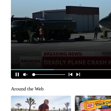
Around the Web