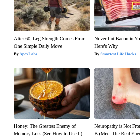
After 60, Leg Strength Comes From
Never Put Bacon in Yo
One Simple Daily Move
Here's Why
ApexLabs
Smartest Life Hacks
Honey: The Greatest Enemy of
Neuropathy is Not Fr
Memory Loss (See How to Use It)
B (Meet The Real En