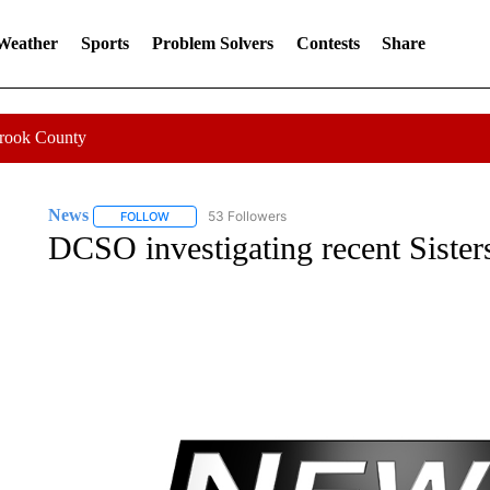
 Weather
Sports
Problem Solvers
Contests
Share
Crook County
News
53 Followers
FOLLOW
FOLLOW "NEWS" TO RECEIVE NOTIFICATIONS ABOUT 
DCSO investigating recent Sisters