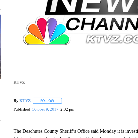
KTVZ
By
KTVZ
FOLLOW
FOLLOW "" TO RECEIVE NOTIFICATIONS ABOUT NEW
Published
October 9, 2017
2:32 pm
The Deschutes County Sheriff’s Office said Monday it is investiga