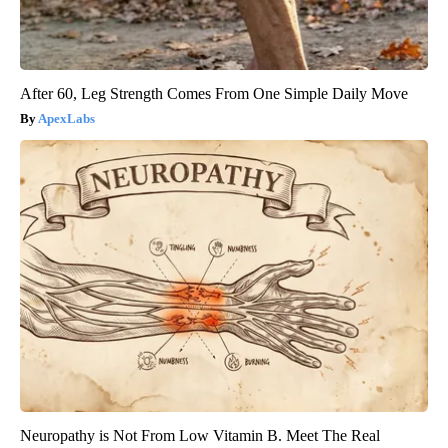
After 60, Leg Strength Comes From One Simple Daily Move
ApexLabs
Neuropathy is Not From Low Vitamin B. Meet The Real