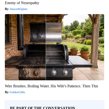
Enemy of Neuropathy
SmoothSpine
Wire Brushes. Boiling Water. His Wife's Patience. Then This
GekkoGifts
BE PART OF THE CONVERSATION