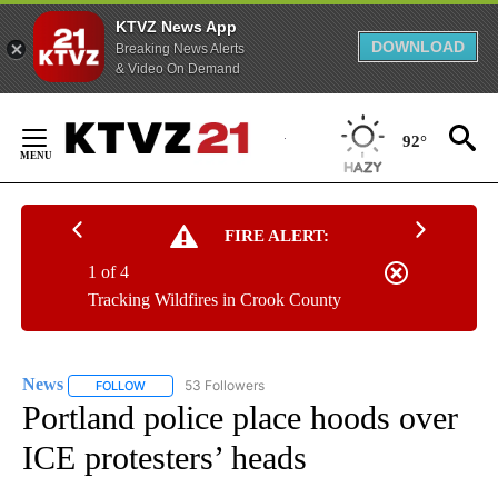
KTVZ News App
DOWNLOAD
Breaking News Alerts
& Video On Demand
Skip
to
92°
Content
FIRE ALERT:
1 of 4
Tracking Wildfires in Crook County
News
53 Followers
FOLLOW
FOLLOW "NEWS" TO RECEIVE NOTIFICATIONS ABOUT NEW 
Portland police place hoods over
ICE protesters’ heads