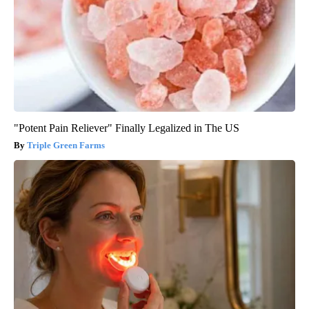
"Potent Pain Reliever" Finally Legalized in The US
Triple Green Farms