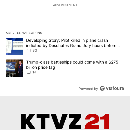
ADVERTISEMENT
ACTIVE CONVERSATIONS
The following is a list of the most commented articles in the last 7
A trending article titled "Developing Story: Pilot killed in plan
Developing Story: Pilot killed in plane crash
indicted by Deschutes Grand Jury hours before
incident
33
A trending article titled "Trump-class battleships could come wit
Trump-class battleships could come with a $275
billion price tag
14
Powered by