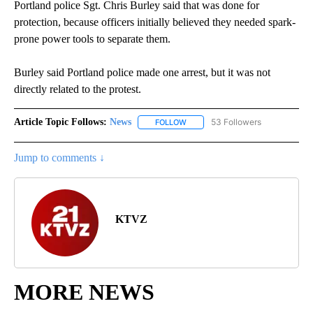
Portland police Sgt. Chris Burley said that was done for
protection, because officers initially believed they needed spark-
prone power tools to separate them.
Burley said Portland police made one arrest, but it was not
directly related to the protest.
Article Topic Follows:
News
53 Followers
FOLLOW
FOLLOW "NEWS" TO RECEIVE NOT
Jump to comments ↓
KTVZ
MORE NEWS