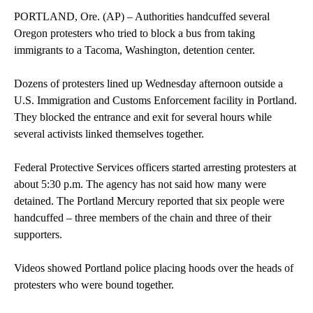
PORTLAND, Ore. (AP) – Authorities handcuffed several
Oregon protesters who tried to block a bus from taking
immigrants to a Tacoma, Washington, detention center.
Dozens of protesters lined up Wednesday afternoon outside a
U.S. Immigration and Customs Enforcement facility in Portland.
They blocked the entrance and exit for several hours while
several activists linked themselves together.
Federal Protective Services officers started arresting protesters at
about 5:30 p.m. The agency has not said how many were
detained. The Portland Mercury reported that six people were
handcuffed – three members of the chain and three of their
supporters.
Videos showed Portland police placing hoods over the heads of
protesters who were bound together.