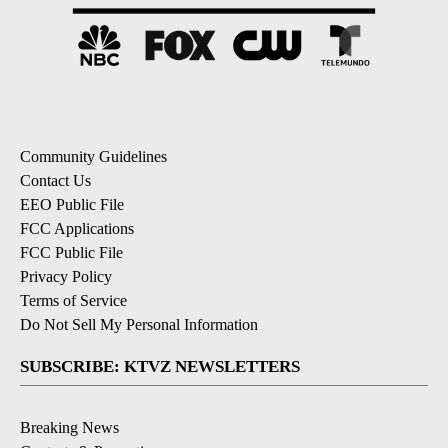
Community Guidelines
Contact Us
EEO Public File
FCC Applications
FCC Public File
Privacy Policy
Terms of Service
Do Not Sell My Personal Information
SUBSCRIBE: KTVZ NEWSLETTERS
Breaking News