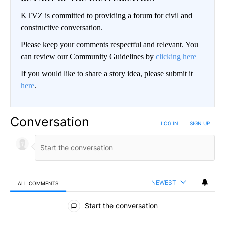
KTVZ is committed to providing a forum for civil and
constructive conversation.
Please keep your comments respectful and relevant. You
can review our Community Guidelines by
clicking here
If you would like to share a story idea, please submit it
here
.
Conversation
LOG IN
|
SIGN UP
NEWEST
ALL COMMENTS
All Comments
Start the conversation