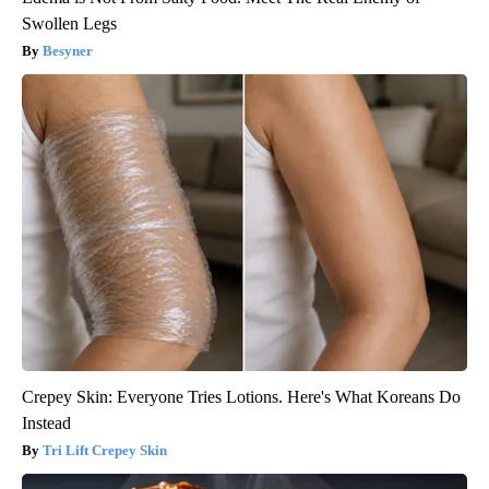
Swollen Legs
Besyner
Crepey Skin: Everyone Tries Lotions. Here's What Koreans Do
Instead
Tri Lift Crepey Skin