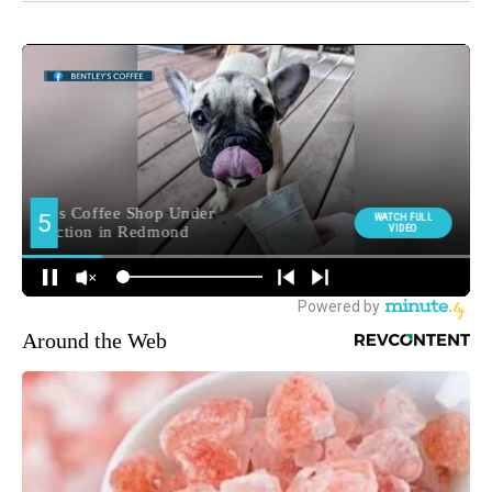
Around the Web