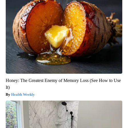
Honey: The Greatest Enemy of Memory Loss (See How to Use
It)
Health Weekly