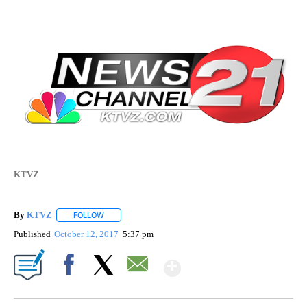
KTVZ
By
KTVZ
FOLLOW
FOLLOW "" TO RECEIVE NOTIFICATIONS ABOUT NEW PAG
Published
October 12, 2017
5:37 pm
Show More
Facebook
X
Email