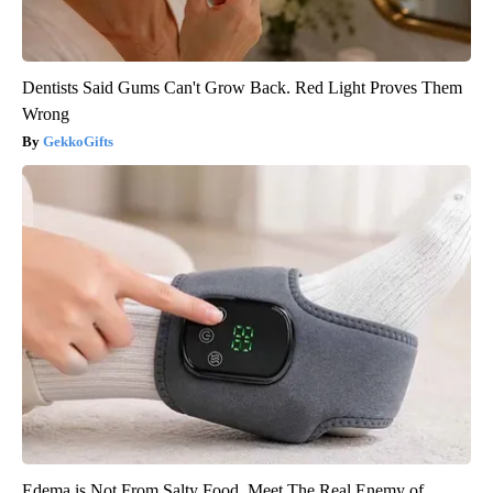
Dentists Said Gums Can't Grow Back. Red Light Proves Them
Wrong
GekkoGifts
Edema is Not From Salty Food. Meet The Real Enemy of