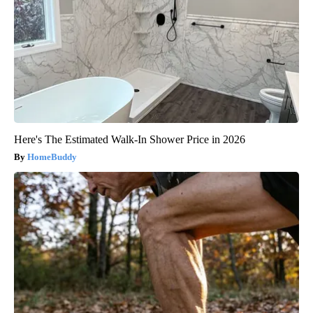
Here's The Estimated Walk-In Shower Price in 2026
HomeBuddy