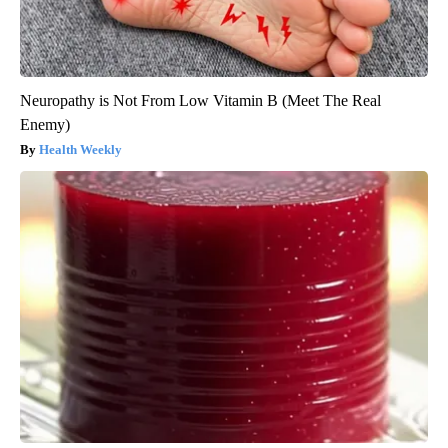
Neuropathy is Not From Low Vitamin B (Meet The Real
Enemy)
Health Weekly