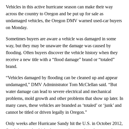
Vehicles in this active hurricane season can make their way
across the country to Oregon and be put up for sale as
undamaged vehicles, the Oregon DMV warned used-car buyers
on Monday.
Sometimes buyers are aware a vehicle was damaged in some
way, but they may be unaware the damage was caused by
flooding. Often buyers discover the vehicle history when they
receive a new title with a “flood damage” brand or “totaled”
brand.
“Vehicles damaged by flooding can be cleaned up and appear
undamaged,” DMV Administrator Tom McClellan said. “But
water damage can lead to severe electrical and mechanical
problems, mold growth and other problems that show up later. In
many cases, these vehicles are branded as ‘totaled’ or ‘junk’ and
cannot be titled or driven legally in Oregon.”
Only weeks after Hurricane Sandy hit the U.S. in October 2012,