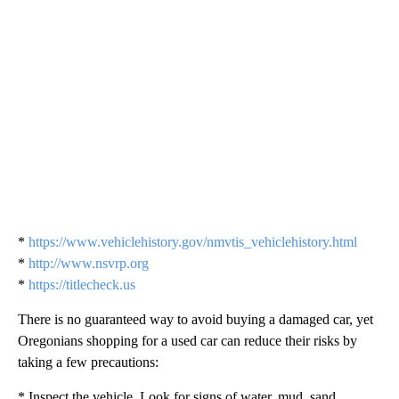
*
https://www.vehiclehistory.gov/nmvtis_vehiclehistory.html
*
http://www.nsvrp.org
*
https://titlecheck.us
There is no guaranteed way to avoid buying a damaged car, yet
Oregonians shopping for a used car can reduce their risks by
taking a few precautions:
* Inspect the vehicle. Look for signs of water, mud, sand,