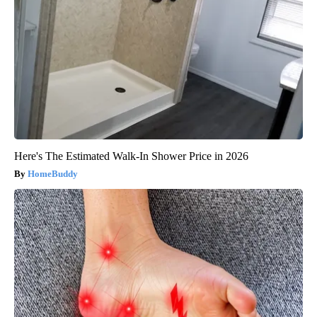
Here's The Estimated Walk-In Shower Price in 2026
HomeBuddy