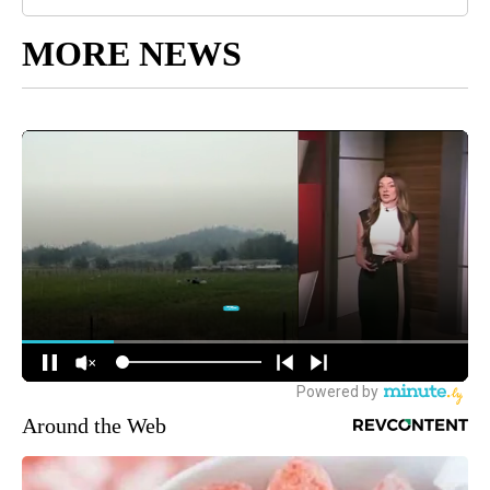
MORE NEWS
Around the Web