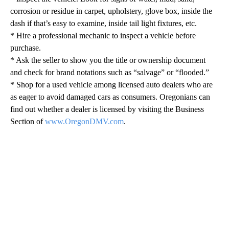
corrosion or residue in carpet, upholstery, glove box, inside the
dash if that’s easy to examine, inside tail light fixtures, etc.
* Hire a professional mechanic to inspect a vehicle before
purchase.
* Ask the seller to show you the title or ownership document
and check for brand notations such as “salvage” or “flooded.”
* Shop for a used vehicle among licensed auto dealers who are
as eager to avoid damaged cars as consumers. Oregonians can
find out whether a dealer is licensed by visiting the Business
Section of
www.OregonDMV.com
.