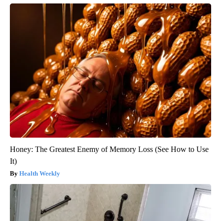
Honey: The Greatest Enemy of Memory Loss (See How to Use
It)
Health Weekly