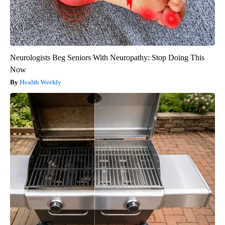
Neurologists Beg Seniors With Neuropathy: Stop Doing This
Now
Health Weekly