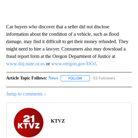
Car buyers who discover that a seller did not disclose
information about the condition of a vehicle, such as flood
damage, may find it difficult to get their money refunded. They
might need to hire a lawyer. Consumers also may download a
fraud report form at the Oregon Department of Justice at
www.doj.state.or.us
or
www.oregon.gov/DOJ
.
Article Topic Follows:
News
53 Followers
FOLLOW
FOLLOW "NEWS" TO RECEIVE NOT
Jump to comments ↓
KTVZ