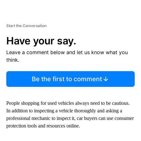
Start the Conversation
Have your say.
Leave a comment below and let us know what you
think.
Be the first to comment
People shopping for used vehicles always need to be cautious.
In addition to inspecting a vehicle thoroughly and asking a
professional mechanic to inspect it, car buyers can use consumer
protection tools and resources online.