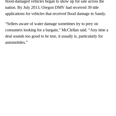
flood-damaged vehicles began to show up for sale across the
nation. By July 2013, Oregon DMV had received 39 title
applications for vehicles that received flood damage in Sandy.
“Sellers aware of water damage sometimes try to prey on
consumers looking for a bargain,” McClellan said. “Any time a
deal sounds too good to be true, it usually is, particularly for
automobiles.”
A
D
V
E
R
TI
S
E
M
E
N
T