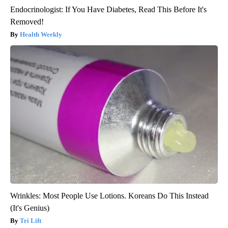
Endocrinologist: If You Have Diabetes, Read This Before It's
Removed!
Health Weekly
Wrinkles: Most People Use Lotions. Koreans Do This Instead
(It's Genius)
Tri Lift