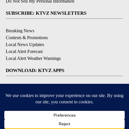
Do Not Sell My Personal Information
SUBSCRIBE: KTVZ NEWSLETTERS
Breaking News
Contests & Promotions
Local News Updates
Local Alert Forecast
Local Alert Weather Warnings
DOWNLOAD: KTVZ APPS
Apple & Google Play Stores