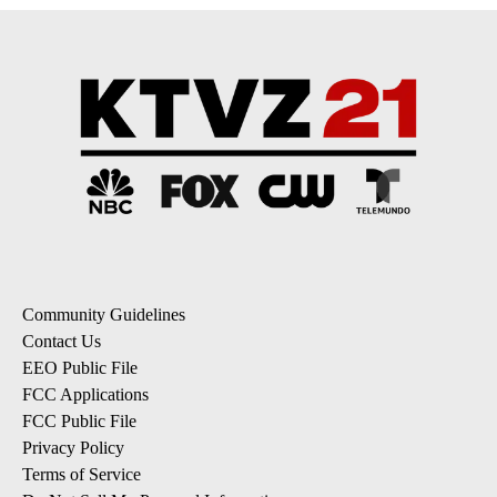
Community Guidelines
Contact Us
EEO Public File
FCC Applications
FCC Public File
Privacy Policy
Terms of Service