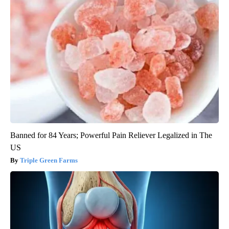
Banned for 84 Years; Powerful Pain Reliever Legalized in The
US
Triple Green Farms