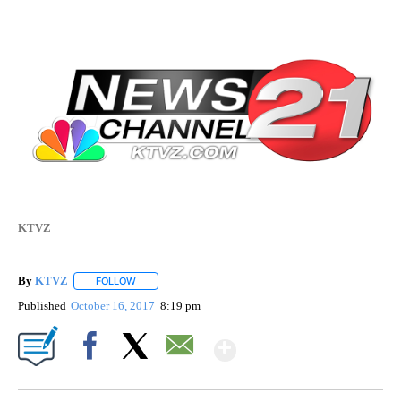
KTVZ
By
KTVZ
FOLLOW
FOLLOW "" TO RECEIVE NOTIFICATIONS ABOUT NEW PAG
Published
October 16, 2017
8:19 pm
Show More
Facebook
X
Email