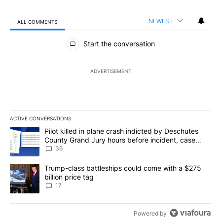
NEWEST
ALL COMMENTS
All Comments
Start the conversation
ADVERTISEMENT
ACTIVE CONVERSATIONS
The following is a list of the most commented articles in the last 7
A trending article titled "Pilot killed in plane crash indicted b
Pilot killed in plane crash indicted by Deschutes
County Grand Jury hours before incident, case
dismissed following death
36
A trending article titled "Trump-class battleships could come with
Trump-class battleships could come with a $275
billion price tag
17
Powered by