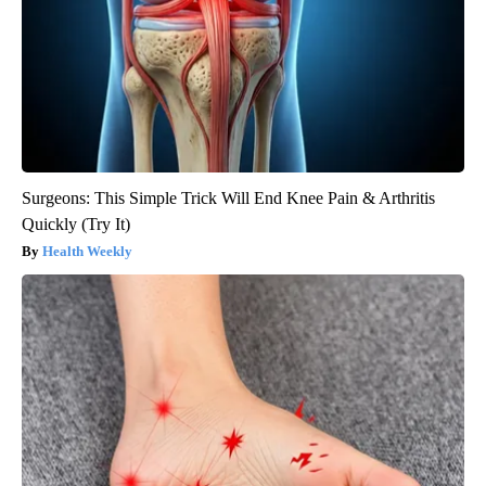
Surgeons: This Simple Trick Will End Knee Pain & Arthritis
Quickly (Try It)
Health Weekly