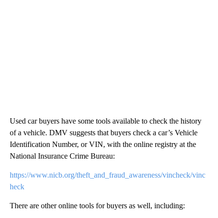
Used car buyers have some tools available to check the history
of a vehicle. DMV suggests that buyers check a car’s Vehicle
Identification Number, or VIN, with the online registry at the
National Insurance Crime Bureau:
https://www.nicb.org/theft_and_fraud_awareness/vincheck/vinc
heck
There are other online tools for buyers as well, including: