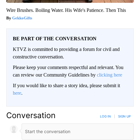
Wire Brushes. Boiling Water. His Wife's Patience. Then This
GekkoGifts
BE PART OF THE CONVERSATION
KTVZ is committed to providing a forum for civil and
constructive conversation.
Please keep your comments respectful and relevant. You
can review our Community Guidelines by
clicking here
If you would like to share a story idea, please submit it
here
.
Conversation
LOG IN
|
SIGN UP