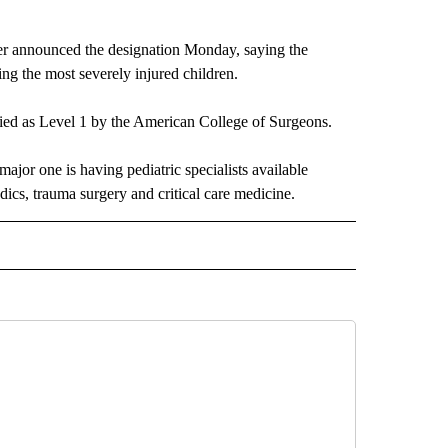
er announced the designation Monday, saying the
ing the most severely injured children.
ied as Level 1 by the American College of Surgeons.
major one is having pediatric specialists available
dics, trauma surgery and critical care medicine.
 NOTIFICATIONS ABOUT NEW PAGES ON "NEWS".