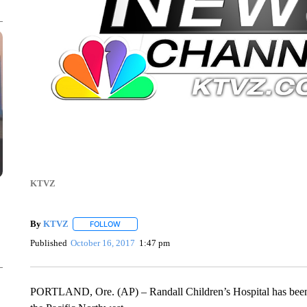
KTVZ
By
KTVZ
FOLLOW
FOLLOW "" TO RECEIVE NOTIFICATIONS ABOUT NEW
Published
October 16, 2017
1:47 pm
PORTLAND, Ore. (AP) – Randall Children’s Hospital has been ver