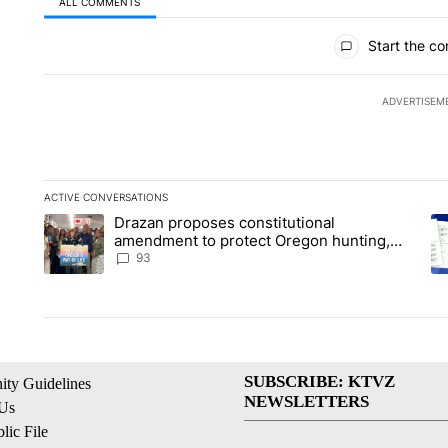
ALL COMMENTS
All Comments
Start the co
ADVERTISEM
ACTIVE CONVERSATIONS
The following is a list of the most commented articles in the la
Drazan proposes constitutional
A trending article titled "Drazan proposes constitutional am
A 
amendment to protect Oregon hunting,
fishing and farming
93
SUBSCRIBE: KTVZ
ty Guidelines
NEWSLETTERS
 Us
ic File