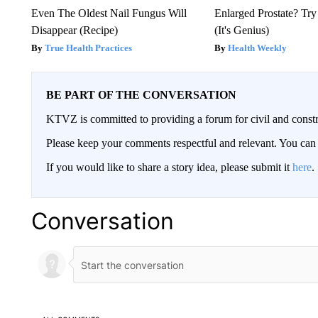
Even The Oldest Nail Fungus Will
Enlarged Prostate? Try
Disappear (Recipe)
(It's Genius)
True Health Practices
Health Weekly
BE PART OF THE CONVERSATION
KTVZ is committed to providing a forum for civil and constr
Please keep your comments respectful and relevant. You c
If you would like to share a story idea, please submit it
here
.
Conversation