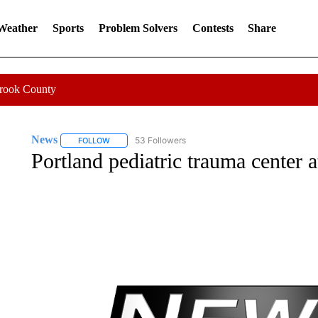
 Weather
Sports
Problem Solvers
Contests
Share
Crook County
News
53 Followers
FOLLOW
FOLLOW "NEWS" TO RECEIVE NOTIFICATIONS ABOUT 
Portland pediatric trauma center a