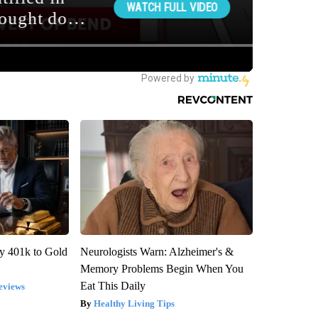
y 401k to Gold
Neurologists Warn: Alzheimer's &
Memory Problems Begin When You
Eat This Daily
eviews
Healthy Living Tips