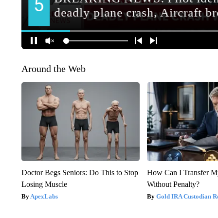
Around the Web
Doctor Begs Seniors: Do This to Stop
How Can I Transfer M
Losing Muscle
Without Penalty?
ApexLabs
Gold IRA Custodian R