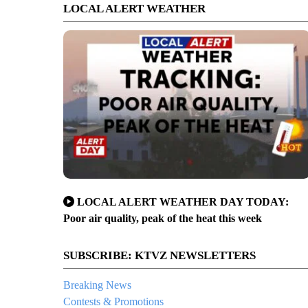
LOCAL ALERT WEATHER
LOCAL ALERT WEATHER DAY TODAY:
Poor air quality, peak of the heat this week
SUBSCRIBE: KTVZ NEWSLETTERS
Breaking News
Contests & Promotions