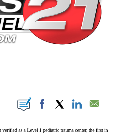
 PAGES ON "".
Facebook
X
LinkedIn
Email
ified as a Level 1 pediatric trauma center, the first in