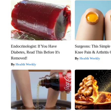
Endocrinologist: If You Have
Surgeons: This Simple
Diabetes, Read This Before It's
Knee Pain & Arthritis 
Removed!
Health Weekly
Health Weekly