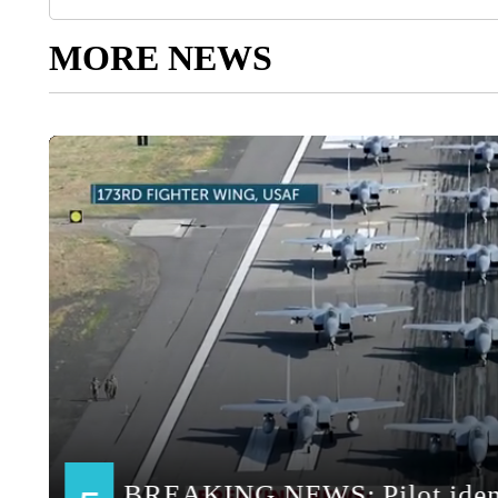
MORE NEWS