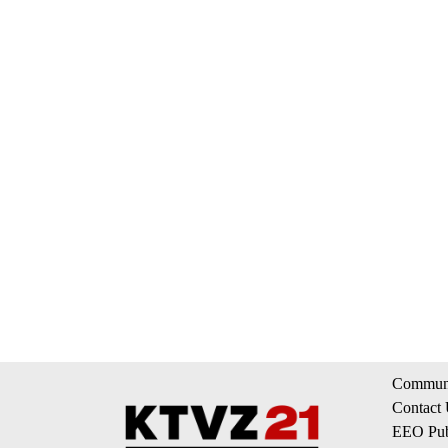
Communi
Contact
EEO Publ