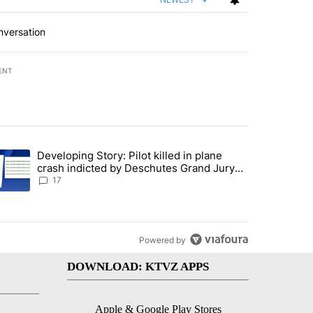
nversation
ENT
st 7 days.
Developing Story: Pilot killed in plane
endment to protect Oregon hunting, fishing and farming" with 93 com
trending article titled "Developing Story: Pilot killed in plane cras
crash indicted by Deschutes Grand Jury
hours before incident
17
Powered by
DOWNLOAD: KTVZ APPS
Apple & Google Play Stores