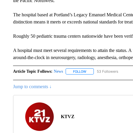
the Pacific Northwest.
The hospital based at Portland’s Legacy Emanuel Medical Cent
distinction means it meets or exceeds national standards for treat
Roughly 50 pediatric trauma centers nationwide have been verif
A hospital must meet several requirements to attain the status. A 
around-the-clock in neurosurgery, radiology, anesthesia, orthope
Article Topic Follows:
News
53 Followers
FOLLOW
FOLLOW "NEWS" TO RECEIVE
Jump to comments ↓
KTVZ