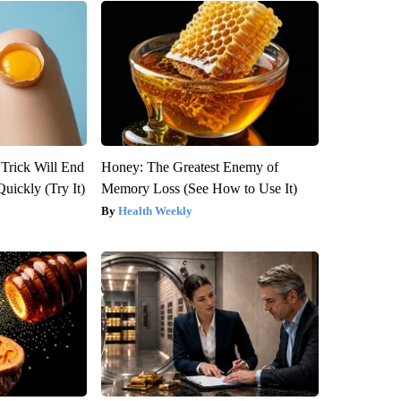
 Trick Will End
Honey: The Greatest Enemy of
Quickly (Try It)
Memory Loss (See How to Use It)
Health Weekly