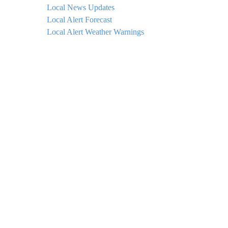
Local News Updates
Local Alert Forecast
Local Alert Weather Warnings