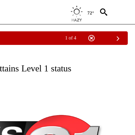
72°
1 of 4
NEW PAGES ON "NEWS".
ttains Level 1 status