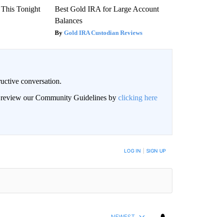
 This Tonight
Best Gold IRA for Large Account
Balances
Gold IRA Custodian Reviews
uctive conversation.
an review our Community Guidelines by
clicking here
LOG IN
|
SIGN UP
NEWEST