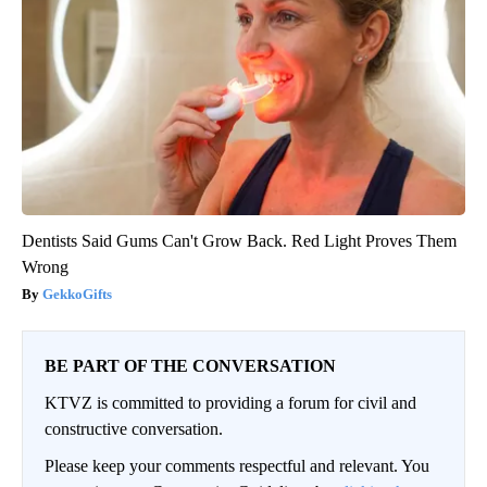
Dentists Said Gums Can't Grow Back. Red Light Proves Them
Wrong
GekkoGifts
BE PART OF THE CONVERSATION
KTVZ is committed to providing a forum for civil and
constructive conversation.
Please keep your comments respectful and relevant. You