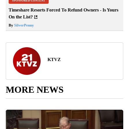
SPONSORED CONTENT
Timeshare Resorts Forced To Refund Owners - Is Yours
On the List?
By
SilverPenny
KTVZ
MORE NEWS