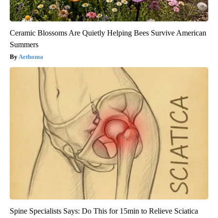
Ceramic Blossoms Are Quietly Helping Bees Survive American
Summers
Aethoma
Spine Specialists Says: Do This for 15min to Relieve Sciatica