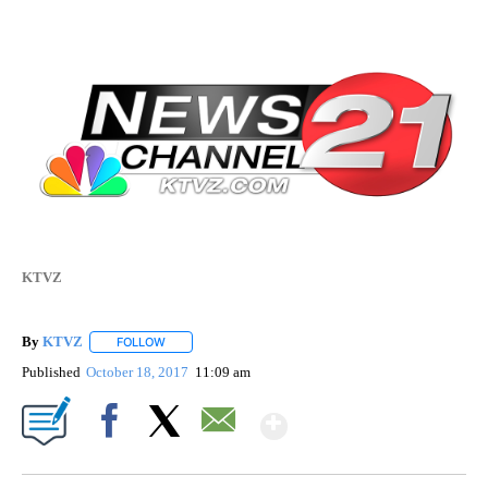
KTVZ
By
KTVZ
FOLLOW
FOLLOW "" TO RECEIVE NOTIFICATIONS ABOUT NEW PAG
Published
October 18, 2017
11:09 am
Show More
Facebook
X
Email