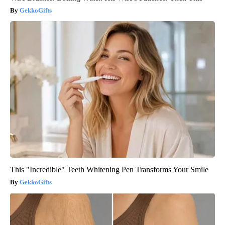
GekkoGifts
This "Incredible" Teeth Whitening Pen Transforms Your Smile
GekkoGifts