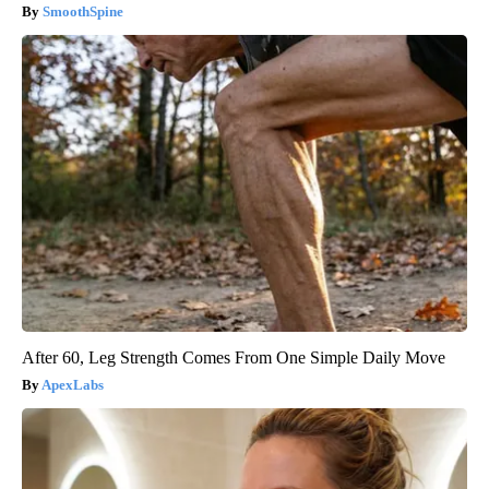
SmoothSpine
After 60, Leg Strength Comes From One Simple Daily Move
ApexLabs