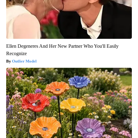
Ellen Degeneres And Her New Partner Who You'll Easily
Recognize
Outlier Model