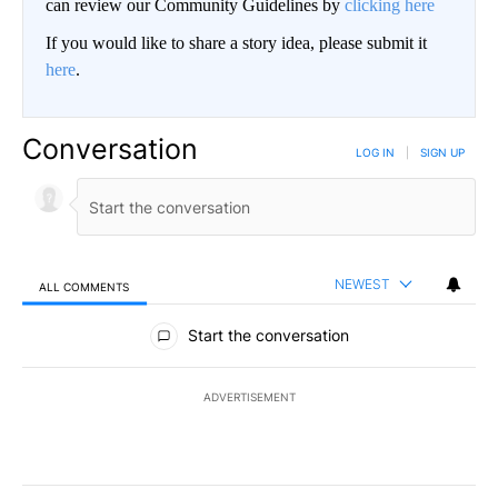
can review our Community Guidelines by
clicking here
If you would like to share a story idea, please submit it
here
.
Conversation
LOG IN
|
SIGN UP
NEWEST
ALL COMMENTS
All Comments
Start the conversation
ADVERTISEMENT