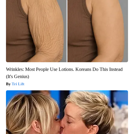
Wrinkles: Most People Use Lotions. Koreans Do This Instead
(It's Genius)
Tri Lift