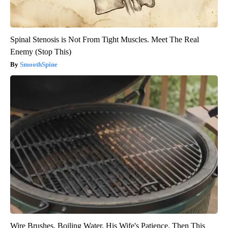
Spinal Stenosis is Not From Tight Muscles. Meet The Real
Enemy (Stop This)
SmoothSpine
Wire Brushes. Boiling Water. His Wife's Patience. Then This