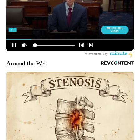
Around the Web