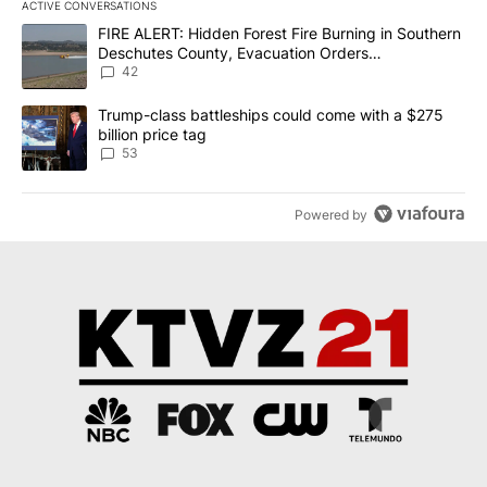
ACTIVE CONVERSATIONS
The following is a list of the most commented articles in the last 7
A trending article titled "FIRE ALERT: Hidden Forest Fire Burni
FIRE ALERT: Hidden Forest Fire Burning in Southern
Deschutes County, Evacuation Orders
Implemented
42
A trending article titled "Trump-class battleships could come wit
Trump-class battleships could come with a $275
billion price tag
53
Powered by