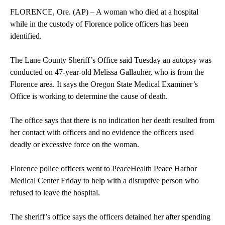
FLORENCE, Ore. (AP) – A woman who died at a hospital
while in the custody of Florence police officers has been
identified.
The Lane County Sheriff’s Office said Tuesday an autopsy was
conducted on 47-year-old Melissa Gallauher, who is from the
Florence area. It says the Oregon State Medical Examiner’s
Office is working to determine the cause of death.
The office says that there is no indication her death resulted from
her contact with officers and no evidence the officers used
deadly or excessive force on the woman.
Florence police officers went to PeaceHealth Peace Harbor
Medical Center Friday to help with a disruptive person who
refused to leave the hospital.
The sheriff’s office says the officers detained her after spending