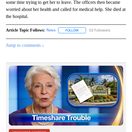
some time trying to get her to leave. The officers then became
worried about her health and called for medical help. She died at
the hospital.
Article Topic Follows:
News
53 Followers
FOLLOW
FOLLOW "NEWS" TO RECEIVE NOT
Jump to comments ↓