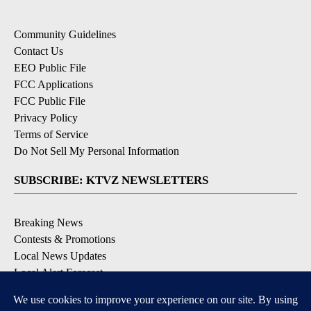
Community Guidelines
Contact Us
EEO Public File
FCC Applications
FCC Public File
Privacy Policy
Terms of Service
Do Not Sell My Personal Information
SUBSCRIBE: KTVZ NEWSLETTERS
Breaking News
Contests & Promotions
Local News Updates
Local Alert Forecast
Local Alert Weather Warnings