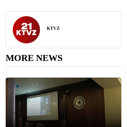
KTVZ
MORE NEWS