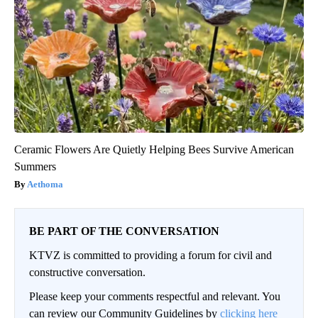
Ceramic Flowers Are Quietly Helping Bees Survive American
Summers
Aethoma
BE PART OF THE CONVERSATION
KTVZ is committed to providing a forum for civil and
constructive conversation.
Please keep your comments respectful and relevant. You
can review our Community Guidelines by
clicking here