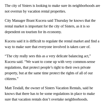
The city of Sisters is looking to make sure its neighborhoods are
not overrun by vacation rental properties.
City Manager Brant Kucera said Thursday he knows that the
rental market is important for the city of Sisters, as it is so
dependent on tourism for its economy.
Kucera said it is difficult to regulate the rental market and find a
way to make sure that everyone involved is taken care of.
“The city really sees this as a very delicate balancing act,”
Kucera said. “We want to come up with very common-sense
regulations, that protect people’s right to their own private
property, but at the same time protect the rights of all of our
citizens.”
Matt Tesdall, the owner of Sisters Vacation Rentals, said he
knows that there has to be some regulations in place to make
sure that vacation rentals don’t overtake neighborhoods.