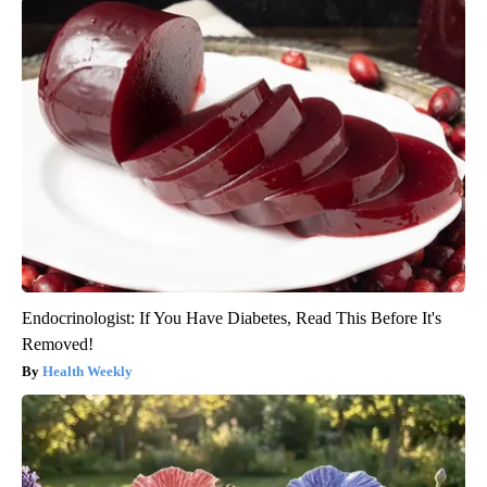
Endocrinologist: If You Have Diabetes, Read This Before It's
Removed!
Health Weekly