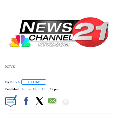
KTVZ
By
KTVZ
FOLLOW
FOLLOW "" TO RECEIVE NOTIFICATIONS ABOUT NEW PAG
Published
October 19, 2017
8:47 pm
Show More
Facebook
X
Email