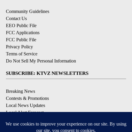
Community Guidelines
Contact Us
EEO Public File
FCC Applications
FCC Public File
Privacy Policy
Terms of Service
Do Not Sell My Personal Information
SUBSCRIBE: KTVZ NEWSLETTERS
Breaking News
Contests & Promotions
Local News Updates
Local Alert Forecast
Local Alert Weather Warnings
DOWNLOAD: KTVZ APPS