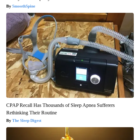
SmoothSpine
CPAP Recall Has Thousands of Sleep Apnea Sufferers
Rethinking Their Routine
The Sleep Digest