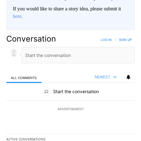
If you would like to share a story idea, please submit it
here
.
Conversation
LOG IN
|
SIGN UP
NEWEST
ALL COMMENTS
All Comments
Start the conversation
ADVERTISEMENT
ACTIVE CONVERSATIONS