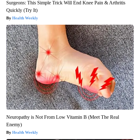
Surgeons: This Simple Trick Will End Knee Pain & Arthritis
Quickly (Try It)
Health Weekly
Neuropathy is Not From Low Vitamin B (Meet The Real
Enemy)
Health Weekly