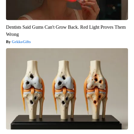
Dentists Said Gums Can't Grow Back. Red Light Proves Them
Wrong
GekkoGifts