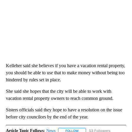
Kelleher said she believes if you have a vacation rental property,
you should be able to use that to make money without being too
hindered by rules set in place.
She said she hopes that the city will be able to work with
vacation rental property owners to reach common ground.
Sisters officials said they hope to have a resolution on the issue
before city councilors by the end of the year.
Article Topic Follows:
News
53 Followers
FOLLOW
FOLLOW "NEWS" TO RECEIVE NOT