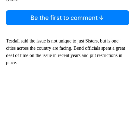
Be the first to comment
Tesdall said the issue is not unique to just Sisters, but is one
cities across the country are facing. Bend officials spent a great
deal of time on the issue in recent years and put restrictions in
place.