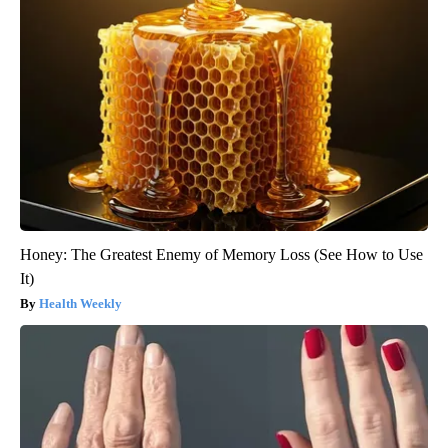
Honey: The Greatest Enemy of Memory Loss (See How to Use
It)
Health Weekly