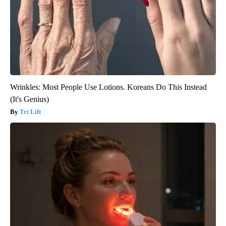
Wrinkles: Most People Use Lotions. Koreans Do This Instead
(It's Genius)
Tri Lift