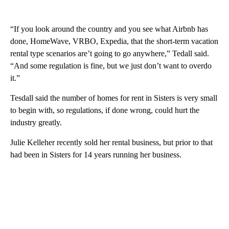
“If you look around the country and you see what Airbnb has
done, HomeWave, VRBO, Expedia, that the short-term vacation
rental type scenarios are’t going to go anywhere,” Tedall said.
“And some regulation is fine, but we just don’t want to overdo
it.”
Tesdall said the number of homes for rent in Sisters is very small
to begin with, so regulations, if done wrong, could hurt the
industry greatly.
Julie Kelleher recently sold her rental business, but prior to that
had been in Sisters for 14 years running her business.