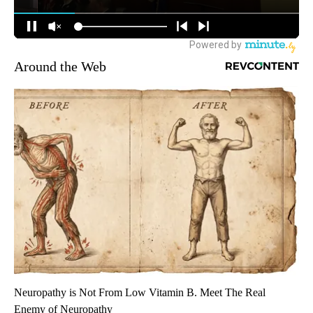
Around the Web
Neuropathy is Not From Low Vitamin B. Meet The Real
Enemy of Neuropathy