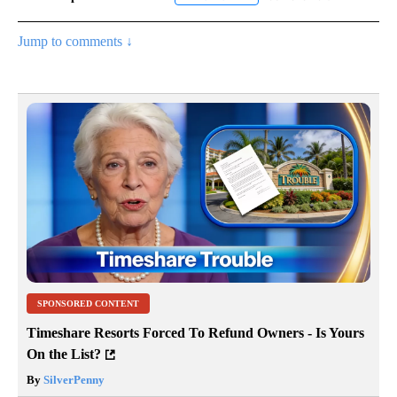
Jump to comments ↓
SPONSORED CONTENT
Timeshare Resorts Forced To Refund Owners - Is Yours
On the List?
By
SilverPenny