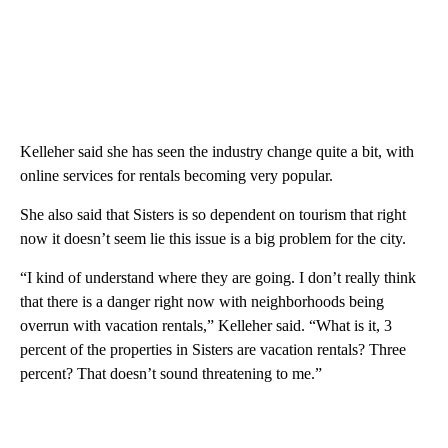
Kelleher said she has seen the industry change quite a bit, with
online services for rentals becoming very popular.
She also said that Sisters is so dependent on tourism that right
now it doesn’t seem lie this issue is a big problem for the city.
“I kind of understand where they are going. I don’t really think
that there is a danger right now with neighborhoods being
overrun with vacation rentals,” Kelleher said. “What is it, 3
percent of the properties in Sisters are vacation rentals? Three
percent? That doesn’t sound threatening to me.”