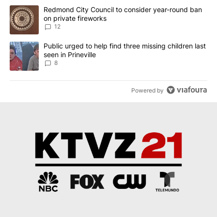
The following is a list of the most commented articles in the last 7
A trending article titled "Redmond City Council to consider year
Redmond City Council to consider year-round ban
on private fireworks
12
A trending article titled "Public urged to help find three missing c
Public urged to help find three missing children last
seen in Prineville
8
Powered by