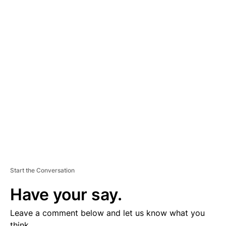
A
D
V
E
R
TI
S
E
M
E
N
T
Start the Conversation
Have your say.
Leave a comment below and let us know what you
think.