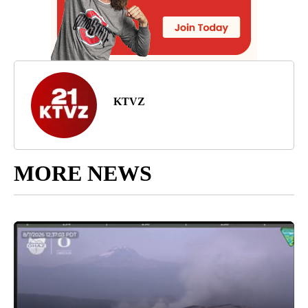
KTVZ
MORE NEWS