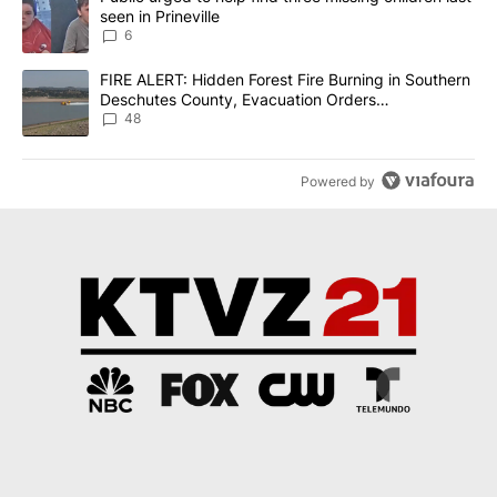
seen in Prineville
6
A trending article titled "FIRE ALERT: Hidden Forest Fire Burni
FIRE ALERT: Hidden Forest Fire Burning in Southern
Deschutes County, Evacuation Orders
Implemented
48
Powered by