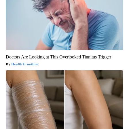
Doctors Are Looking at This Overlooked Tinnitus Trigger
Health Frontline