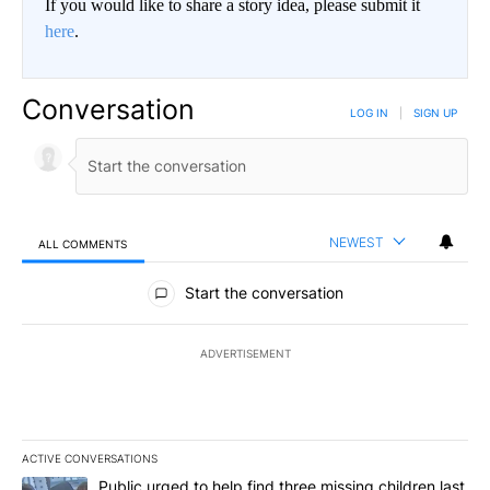
If you would like to share a story idea, please submit it
here
.
Conversation
LOG IN
|
SIGN UP
NEWEST
ALL COMMENTS
All Comments
Start the conversation
ADVERTISEMENT
ACTIVE CONVERSATIONS
The following is a list of the most commented articles in the last 7
A trending article titled "Public urged to help find three missing c
Public urged to help find three missing children last