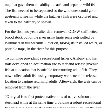
trap that gave them the ability to catch and separate wild fish.
The fish needed to be separated so the wild ones could go on
upstream to spawn while the hatchery fish were captured and
taken to the hatchery to spawn.
For the first two years after dam removal, ODFW staff netted
brood stock out of the river using large seine nets pulled by
swimmers in full wetsuits. Later on, biologists installed weirs, or
portable traps, in the river for this purpose.
To continue providing a recreational fishery, Alsbury and his
staff developed an acclimation site to rear and release juvenile
fish at a location that is suitable for returning adult fish. They
now collect adult fish using temporary weirs near the release
location to capture returning adults. Afterwards, the weir can be
removed from the river.
“Our goal is to first protect native runs of native salmon and
steelhead while at the same time providing a robust recreational