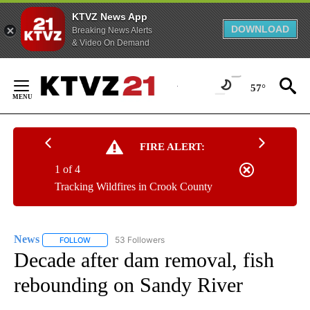
KTVZ News App
DOWNLOAD
Breaking News Alerts
& Video On Demand
Skip
to
57°
Content
FIRE ALERT:
1 of 4
Tracking Wildfires in Crook County
News
53 Followers
FOLLOW
FOLLOW "NEWS" TO RECEIVE NOTIFICATIONS ABOUT NEW 
Decade after dam removal, fish
rebounding on Sandy River