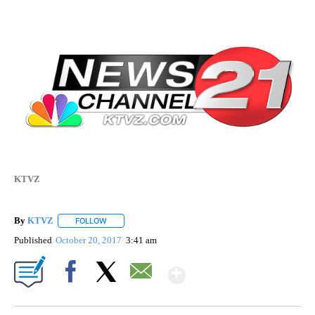
KTVZ
By
KTVZ
FOLLOW
FOLLOW "" TO RECEIVE NOTIFICATIONS ABOUT NEW PAG
Published
October 20, 2017
3:41 am
Show More
Facebook
X
Email