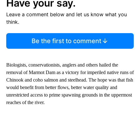
Have your say.
Leave a comment below and let us know what you
think.
Be the first to comment
Biologists, conservationists, anglers and others hailed the
removal of Marmot Dam as a victory for imperiled native runs of
Chinook and coho salmon and steelhead. The hope was that fish
would benefit from better flows, better water quality and
unrestricted access to prime spawning grounds in the uppermost
reaches of the river.