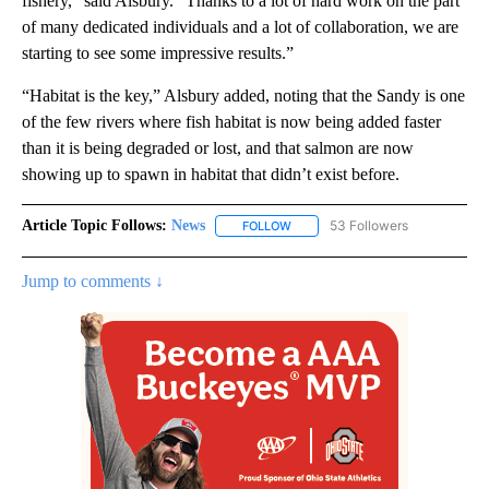
fishery,” said Alsbury. “Thanks to a lot of hard work on the part
of many dedicated individuals and a lot of collaboration, we are
starting to see some impressive results.”
“Habitat is the key,” Alsbury added, noting that the Sandy is one
of the few rivers where fish habitat is now being added faster
than it is being degraded or lost, and that salmon are now
showing up to spawn in habitat that didn’t exist before.
Article Topic Follows:
News
53 Followers
FOLLOW
FOLLOW "NEWS" TO RECEIVE NOT
Jump to comments ↓