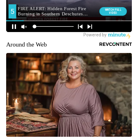
Around the Web