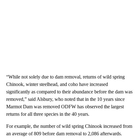
“While not solely due to dam removal, returns of wild spring
Chinook, winter steelhead, and coho have increased
significantly as compared to their abundance before the dam was
removed,” said Alsbury, who noted that in the 10 years since
Marmot Dam was removed ODFW has observed the largest
returns for all three species in the 40 years.
For example, the number of wild spring Chinook increased from
an average of 809 before dam removal to 2,086 afterwards.