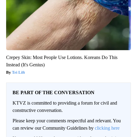
Crepey Skin: Most People Use Lotions. Koreans Do This
Instead (It's Genius)
Tri Lift
BE PART OF THE CONVERSATION
KTVZ is committed to providing a forum for civil and
constructive conversation.
Please keep your comments respectful and relevant. You
can review our Community Guidelines by
clicking here