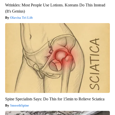
Wrinkles: Most People Use Lotions. Koreans Do This Instead
(It's Genius)
Olavita Tri Lift
Spine Specialists Says: Do This for 15min to Relieve Sciatica
SmoothSpine