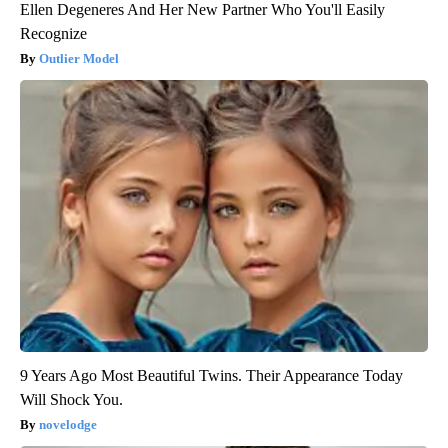
Ellen Degeneres And Her New Partner Who You'll Easily
Recognize
Outlier Model
9 Years Ago Most Beautiful Twins. Their Appearance Today
Will Shock You.
novelodge