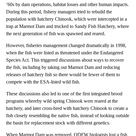
’60s by dam operations, habitat losses and other human impacts.
During this period, fishery managers tried to rebuild the
population with hatchery Chinook, which were intercepted in a
trap at Marmot Dam and trucked to Sandy Fish Hatchery, where
the next generation of fish was spawned and reared.
However, fisheries management changed dramatically in 1998,
when the fish were listed as threatened under the Endangered
Species Act. This triggered discussions about ways to recover
the fish, including by taking out Marmot Dam and reducing
releases of hatchery fish so there would be fewer of them to
compete with the ESA-listed wild fish.
These discussions also led to one of the first integrated brood
programs whereby wild spring Chinook were reared at the
hatchery, and later cross-bred with hatchery Chinook to create a
fish closely resembling the native fish, instead of looking outside
the basin for replacement stock with different genetics.
When Marmot Dam was removed, ODFW biologists lost a fish