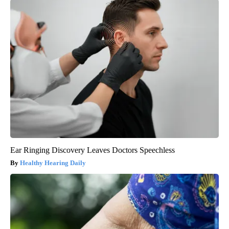
Ear Ringing Discovery Leaves Doctors Speechless
Healthy Hearing Daily