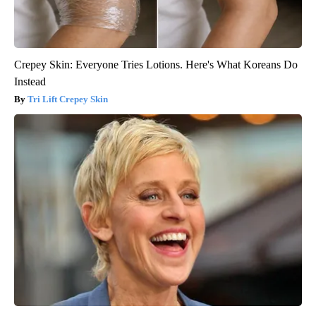
Crepey Skin: Everyone Tries Lotions. Here's What Koreans Do
Instead
Tri Lift Crepey Skin