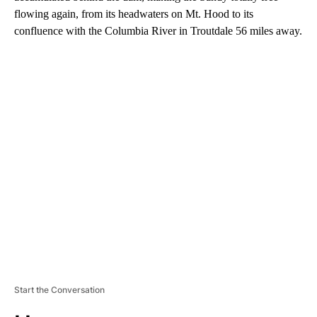
flowing again, from its headwaters on Mt. Hood to its
confluence with the Columbia River in Troutdale 56 miles away.
A
D
V
E
R
TI
S
E
M
E
N
T
Start the Conversation