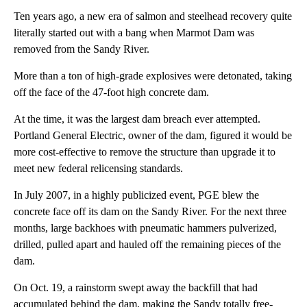
Ten years ago, a new era of salmon and steelhead recovery quite
literally started out with a bang when Marmot Dam was
removed from the Sandy River.
More than a ton of high-grade explosives were detonated, taking
off the face of the 47-foot high concrete dam.
At the time, it was the largest dam breach ever attempted.
Portland General Electric, owner of the dam, figured it would be
more cost-effective to remove the structure than upgrade it to
meet new federal relicensing standards.
In July 2007, in a highly publicized event, PGE blew the
concrete face off its dam on the Sandy River. For the next three
months, large backhoes with pneumatic hammers pulverized,
drilled, pulled apart and hauled off the remaining pieces of the
dam.
On Oct. 19, a rainstorm swept away the backfill that had
accumulated behind the dam, making the Sandy totally free-