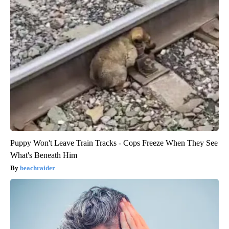
Puppy Won't Leave Train Tracks - Cops Freeze When They See
What's Beneath Him
beachraider