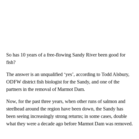
So has 10 years of a free-flowing Sandy River been good for
fish?
The answer is an unqualified ‘yes’, according to Todd Alsbury,
ODFW district fish biologist for the Sandy, and one of the
partners in the removal of Marmot Dam.
Now, for the past three years, when other runs of salmon and
steelhead around the region have been down, the Sandy has
been seeing increasingly strong returns; in some cases, double
what they were a decade ago before Marmot Dam was removed.