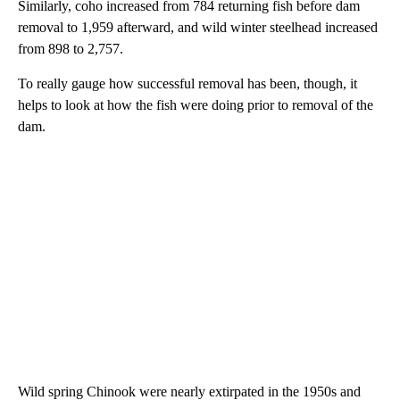
Similarly, coho increased from 784 returning fish before dam
removal to 1,959 afterward, and wild winter steelhead increased
from 898 to 2,757.
To really gauge how successful removal has been, though, it
helps to look at how the fish were doing prior to removal of the
dam.
Wild spring Chinook were nearly extirpated in the 1950s and