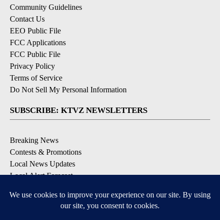
Community Guidelines
Contact Us
EEO Public File
FCC Applications
FCC Public File
Privacy Policy
Terms of Service
Do Not Sell My Personal Information
SUBSCRIBE: KTVZ NEWSLETTERS
Breaking News
Contests & Promotions
Local News Updates
Local Alert Forecast
Local Alert Weather Warnings
DOWNLOAD: KTVZ APPS