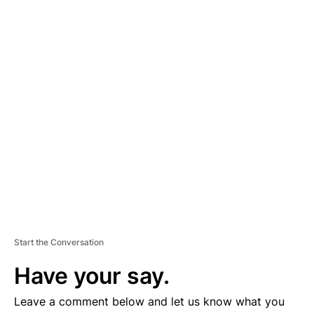
A
D
V
E
R
TI
S
E
M
E
N
T
Start the Conversation
Have your say.
Leave a comment below and let us know what you