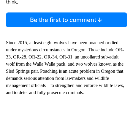
think.
Be the first to comment
Since 2015, at least eight wolves have been poached or died
under mysterious circumstances in Oregon. Those include OR-
33, OR-28, OR-22, OR-34, OR-31, an uncollared sub-adult
wolf from the Walla Walla pack, and two wolves known as the
Sled Springs pair. Poaching is an acute problem in Oregon that
demands serious attention from lawmakers and wildlife
management officials – to strengthen and enforce wildlife laws,
and to deter and fully prosecute criminals.