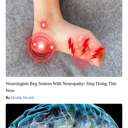
Neurologists Beg Seniors With Neuropathy: Stop Doing This
Now
Health Weekly