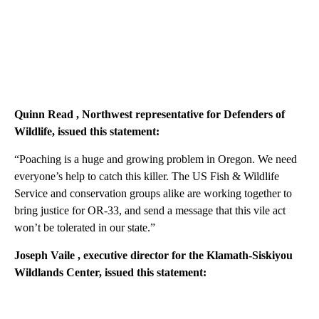
Quinn Read
, Northwest representative for Defenders of
Wildlife, issued this statement:
“Poaching is a huge and growing problem in Oregon. We need
everyone’s help to catch this killer. The US Fish & Wildlife
Service and conservation groups alike are working together to
bring justice for OR-33, and send a message that this vile act
won’t be tolerated in our state.”
Joseph Vaile
, executive director for the Klamath-Siskiyou
Wildlands Center, issued this statement: