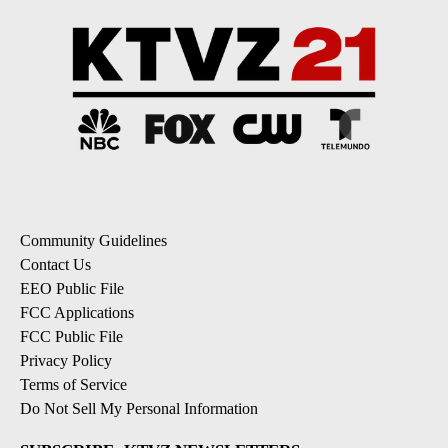
Community Guidelines
Contact Us
EEO Public File
FCC Applications
FCC Public File
Privacy Policy
Terms of Service
Do Not Sell My Personal Information