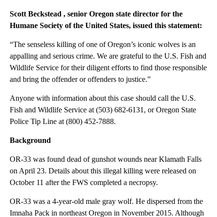
Scott Beckstead
, senior Oregon state director for the
Humane Society of the United States, issued this statement:
“The senseless killing of one of Oregon’s iconic wolves is an
appalling and serious crime. We are grateful to the U.S. Fish and
Wildlife Service for their diligent efforts to find those responsible
and bring the offender or offenders to justice.”
Anyone with information about this case should call the U.S.
Fish and Wildlife Service at (503) 682-6131, or Oregon State
Police Tip Line at (800) 452-7888.
Background
OR-33 was found dead of gunshot wounds near Klamath Falls
on April 23. Details about this illegal killing were released on
October 11 after the FWS completed a necropsy.
OR-33 was a 4-year-old male gray wolf. He dispersed from the
Imnaha Pack in northeast Oregon in November 2015. Although