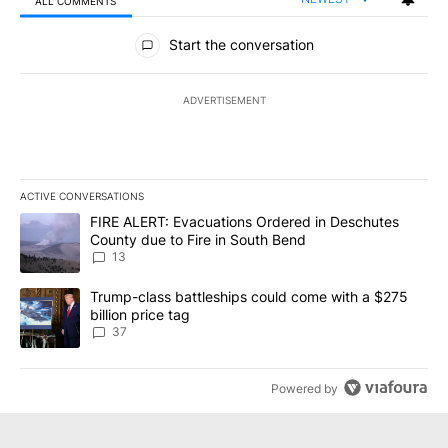
ALL COMMENTS
All Comments
Start the conversation
ADVERTISEMENT
ACTIVE CONVERSATIONS
The following is a list of the most commented articles in the last 7
A trending article titled "FIRE ALERT: Evacuations Ordered in De
FIRE ALERT: Evacuations Ordered in Deschutes
County due to Fire in South Bend
13
A trending article titled "Trump-class battleships could come wit
Trump-class battleships could come with a $275
billion price tag
37
Powered by