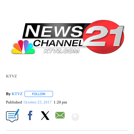
KTVZ
By
KTVZ
FOLLOW
FOLLOW "" TO RECEIVE NOTIFICATIONS ABOUT NEW PAG
Published
October 25, 2017
1:20 pm
Show More
Facebook
X
Email