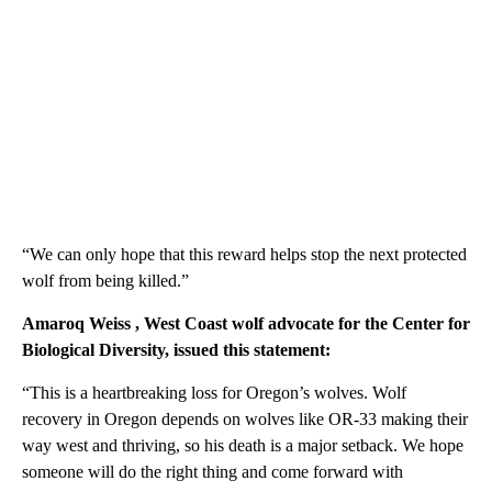
“We can only hope that this reward helps stop the next protected
wolf from being killed.”
Amaroq Weiss
, West Coast wolf advocate for the Center for
Biological Diversity, issued this statement:
“This is a heartbreaking loss for Oregon’s wolves. Wolf
recovery in Oregon depends on wolves like OR-33 making their
way west and thriving, so his death is a major setback. We hope
someone will do the right thing and come forward with