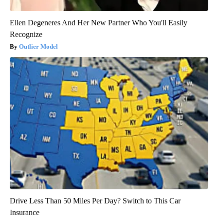
Ellen Degeneres And Her New Partner Who You'll Easily
Recognize
Outlier Model
Drive Less Than 50 Miles Per Day? Switch to This Car
Insurance