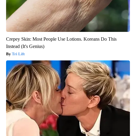
Crepey Skin: Most People Use Lotions. Koreans Do This
Instead (It's Genius)
Tri Lift