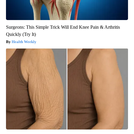
Surgeons: This Simple Trick Will End Knee Pain & Arthritis
Quickly (Try It)
Health Weekly