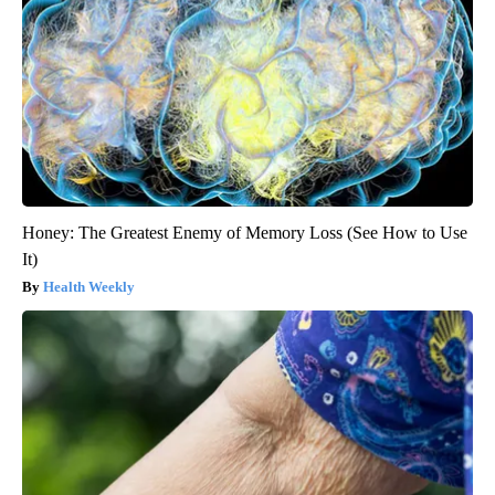
Honey: The Greatest Enemy of Memory Loss (See How to Use
It)
Health Weekly