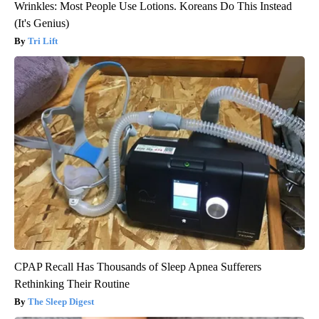
Wrinkles: Most People Use Lotions. Koreans Do This Instead
(It's Genius)
Tri Lift
CPAP Recall Has Thousands of Sleep Apnea Sufferers
Rethinking Their Routine
The Sleep Digest