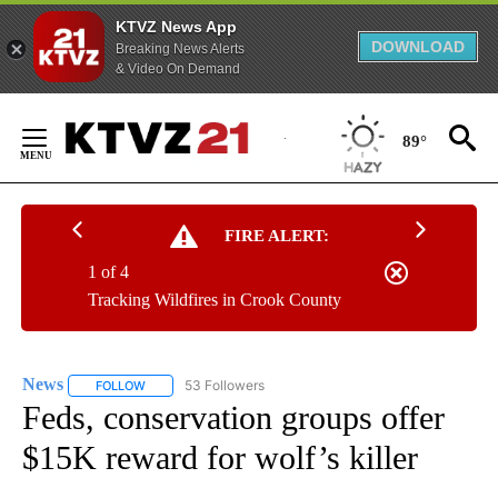
KTVZ News App
DOWNLOAD
Breaking News Alerts
& Video On Demand
Skip
to
89°
Content
FIRE ALERT:
1 of 4
Tracking Wildfires in Crook County
News
53 Followers
FOLLOW
FOLLOW "NEWS" TO RECEIVE NOTIFICATIONS ABOUT NEW 
Feds, conservation groups offer
$15K reward for wolf’s killer