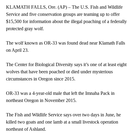
KLAMATH FALLS, Ore. (AP) – The U.S. Fish and Wildlife
Service and five conservation groups are teaming up to offer
$15,500 for information about the illegal poaching of a federally
protected gray wolf.
The wolf known as OR-33 was found dead near Klamath Falls
on April 23.
The Center for Biological Diversity says it’s one of at least eight
wolves that have been poached or died under mysterious
circumstances in Oregon since 2015.
OR-33 was a 4-year-old male that left the Imnaha Pack in
northeast Oregon in November 2015.
The Fish and Wildlife Service says over two days in June, he
killed two goats and one lamb at a small livestock operation
northeast of Ashland.