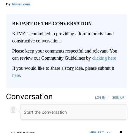
Insure.com
BE PART OF THE CONVERSATION
KTVZ is committed to providing a forum for civil and
constructive conversation.
Please keep your comments respectful and relevant. You
can review our Community Guidelines by
clicking here
If you would like to share a story idea, please submit it
here
.
Conversation
LOG IN
|
SIGN UP
NEWEST