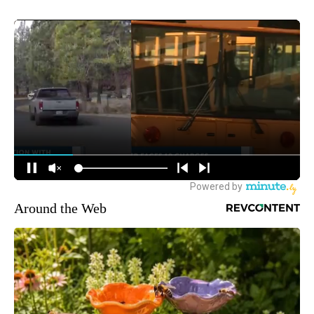
Around the Web