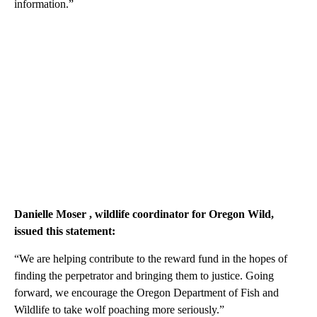
information.”
Danielle Moser
, wildlife coordinator for Oregon Wild,
issued this statement:
“We are helping contribute to the reward fund in the hopes of
finding the perpetrator and bringing them to justice. Going
forward, we encourage the Oregon Department of Fish and
Wildlife to take wolf poaching more seriously.”