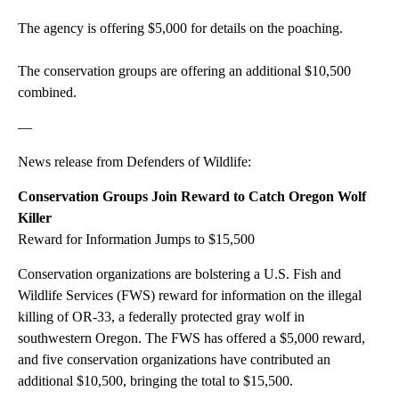
The agency is offering $5,000 for details on the poaching.
The conservation groups are offering an additional $10,500
combined.
—
News release from Defenders of Wildlife:
Conservation Groups Join Reward to Catch Oregon Wolf
Killer
Reward for Information Jumps to $15,500
Conservation organizations are bolstering a U.S. Fish and
Wildlife Services (FWS) reward for information on the illegal
killing of OR-33, a federally protected gray wolf in
southwestern Oregon. The FWS has offered a $5,000 reward,
and five conservation organizations have contributed an
additional $10,500, bringing the total to $15,500.