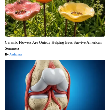
Ceramic Flowers Are Quietly Helping Bees Survive American
Summers
Aethoma