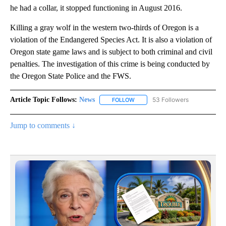
he had a collar, it stopped functioning in August 2016.
Killing a gray wolf in the western two-thirds of Oregon is a
violation of the Endangered Species Act. It is also a violation of
Oregon state game laws and is subject to both criminal and civil
penalties. The investigation of this crime is being conducted by
the Oregon State Police and the FWS.
Article Topic Follows:
News
53 Followers
FOLLOW
FOLLOW "NEWS" TO RECEIVE NOT
Jump to comments ↓