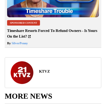
SPONSORED CONTENT
Timeshare Resorts Forced To Refund Owners - Is Yours
On the List?
By
SilverPenny
KTVZ
MORE NEWS