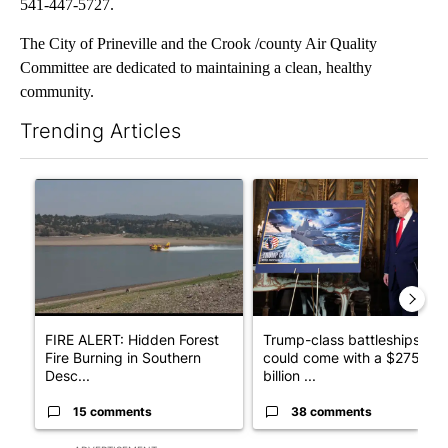
541-447-5727.
The City of Prineville and the Crook /county Air Quality
Committee are dedicated to maintaining a clean, healthy
community.
Trending Articles
The following is a list of the most commented articles in the last 7
A trending article titled "FIRE ALERT: Hidden Forest Fire Bur
A trending article titled "Tr
FIRE ALERT: Hidden Forest
Trump-class battleships
Fire Burning in Southern
could come with a $275
Desc...
billion ...
15 comments
38 comments