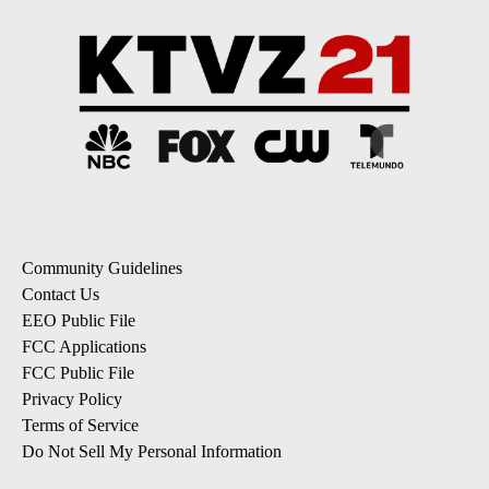
Community Guidelines
Contact Us
EEO Public File
FCC Applications
FCC Public File
Privacy Policy
Terms of Service
Do Not Sell My Personal Information