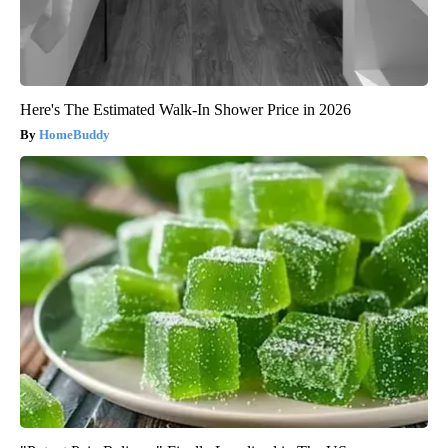
Here's The Estimated Walk-In Shower Price in 2026
HomeBuddy