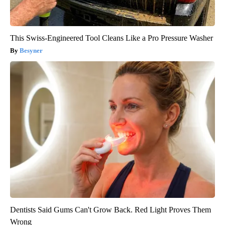
This Swiss-Engineered Tool Cleans Like a Pro Pressure Washer
Besyner
Dentists Said Gums Can't Grow Back. Red Light Proves Them
Wrong