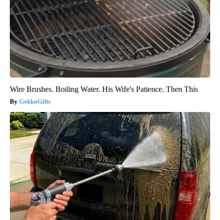
Wire Brushes. Boiling Water. His Wife's Patience. Then This
GekkoGifts