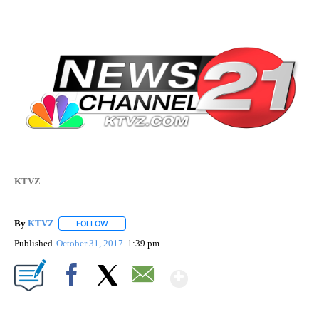
KTVZ
By
KTVZ
FOLLOW
FOLLOW "" TO RECEIVE NOTIFICATIONS ABOUT NEW PAG
Published
October 31, 2017
1:39 pm
Show More
Facebook
X
Email