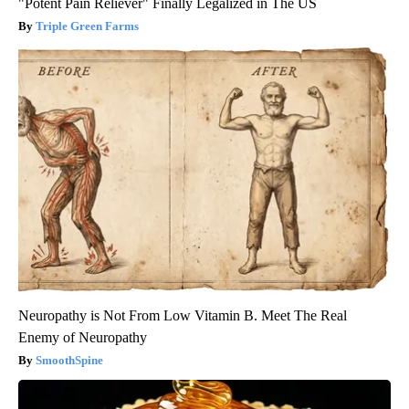
"Potent Pain Reliever" Finally Legalized in The US
Triple Green Farms
Neuropathy is Not From Low Vitamin B. Meet The Real
Enemy of Neuropathy
SmoothSpine