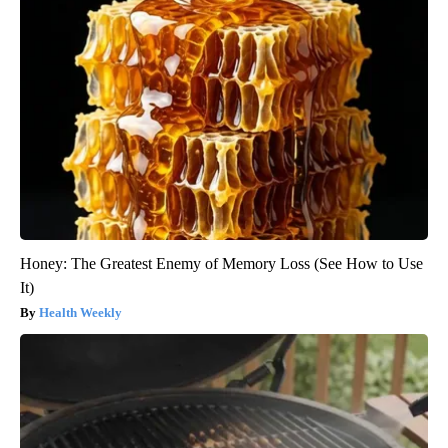
Honey: The Greatest Enemy of Memory Loss (See How to Use
It)
Health Weekly