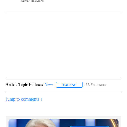
ADVERTISEMENT
Article Topic Follows:
News
53 Followers
FOLLOW
FOLLOW "NEWS" TO RECEIVE NOT
Jump to comments ↓