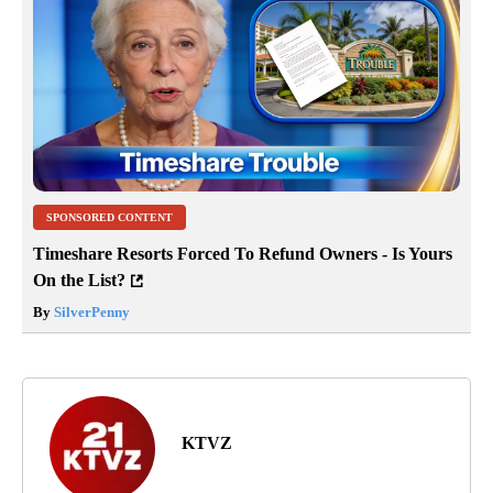
SPONSORED CONTENT
Timeshare Resorts Forced To Refund Owners - Is Yours
On the List?
By
SilverPenny
KTVZ