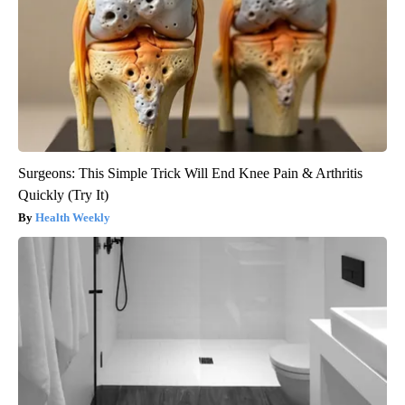
Surgeons: This Simple Trick Will End Knee Pain & Arthritis
Quickly (Try It)
Health Weekly