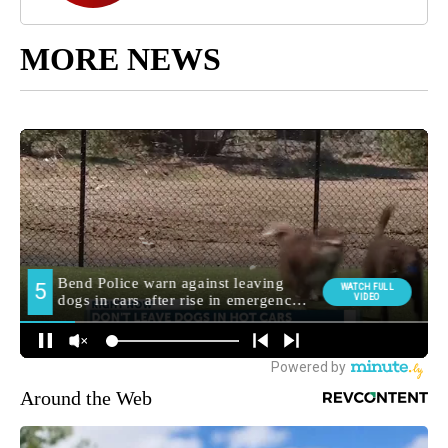
MORE NEWS
Around the Web