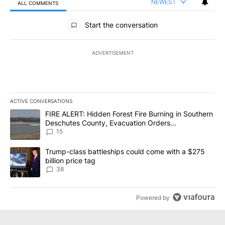
NEWEST
ALL COMMENTS
All Comments
Start the conversation
ADVERTISEMENT
ACTIVE CONVERSATIONS
The following is a list of the most commented articles in the last 7
A trending article titled "FIRE ALERT: Hidden Forest Fire Burni
FIRE ALERT: Hidden Forest Fire Burning in Southern
Deschutes County, Evacuation Orders
Implemented
15
A trending article titled "Trump-class battleships could come wit
Trump-class battleships could come with a $275
billion price tag
38
Powered by