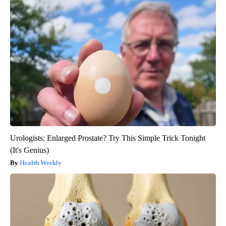
Urologists: Enlarged Prostate? Try This Simple Trick Tonight
(It's Genius)
Health Weekly