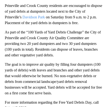
Prineville and Crook County residents are encouraged to dispose
of yard debris at dumpsters located next to the City of
Prineville’s
Davidson Park
on Saturday from 9 a.m. to 2 p.m.
Placement of the yard debris in dumpsters is free.
As part of the “100 Yards of Yard Debris Challenge” the City of
Prineville and Crook County Air Quality Committee are
providing two 20 yard dumpsters and two 30 yard dumpsters
(100 yards in total). Residents can dispose of leaves, branches
and other vegetative yard debris.
The goal is to improve air quality by filling four dumpsters (100
yards of debris) with leaves and branches and other yard debris
that would otherwise be burned. No non-vegetative debris or
debris from commercial landscape/yard debris removal
businesses will be accepted. Yard debris will be accepted for free
on a first come first serve basis.
For more information regarding the Free Yard Debris Day, call