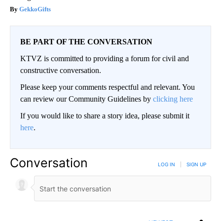
GekkoGifts
BE PART OF THE CONVERSATION
KTVZ is committed to providing a forum for civil and
constructive conversation.
Please keep your comments respectful and relevant. You
can review our Community Guidelines by
clicking here
If you would like to share a story idea, please submit it
here
.
Conversation
LOG IN
|
SIGN UP