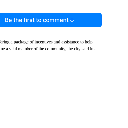
Be the first to comment
ing a package of incentives and assistance to help
me a vital member of the community, the city said in a