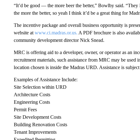
“It’d be good — the more beer the better,” Bowlby said. “They l
the more the better, so yeah I think it’d be a great thing for Mad
The incentive package and overall business opportunity is prese
website at
www.ci.madras.or.us.
A PDF brochure is also availab
community development director Nick Snead.
MRC is offering aid to a developer, owner, or operator as an in
recruitment materials, such assistance from MRC may be used in
location chosen is inside the Madras URD. Assistance is subje
Examples of Assistance Include:
Site Selection within URD
Architecture Costs
Engineering Costs
Permit Fees
Site Development Costs
Building Renovation Costs
Tenant Improvements
Expedited Permitting