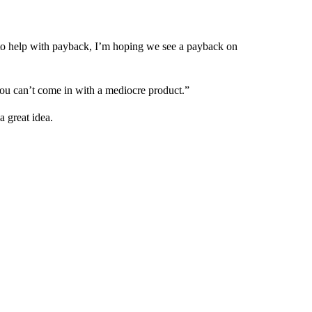
ng to help with payback, I’m hoping we see a payback on
you can’t come in with a mediocre product.”
 great idea.