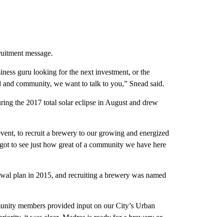
cruitment message.
ness guru looking for the next investment, or the
d and community, we want to talk to you,” Snead said.
ring the 2017 total solar eclipse in August and drew
 event, to recruit a brewery to our growing and energized
got to see just how great of a community we have here
ewal plan in 2015, and recruiting a brewery was named
ity members provided input on our City’s Urban