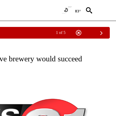
83°
1 of 5
NEW PAGES ON "NEWS".
ieve brewery would succeed