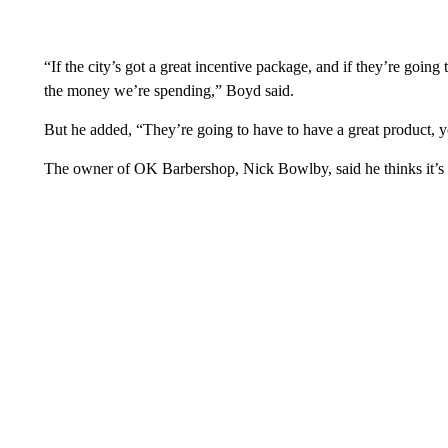
“If the city’s got a great incentive package, and if they’re goi
the money we’re spending,” Boyd said.
But he added, “They’re going to have to have a great product, 
The owner of OK Barbershop, Nick Bowlby, said he thinks it’s a