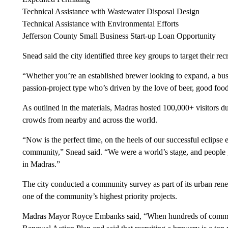
Technical Assistance with Wastewater Disposal Design
Technical Assistance with Environmental Efforts
Jefferson County Small Business Start-up Loan Opportunity
Snead said the city identified three key groups to target their re
“Whether you’re an established brewer looking to expand, a busi
passion-project type who’s driven by the love of beer, good foo
As outlined in the materials, Madras hosted 100,000+ visitors du
crowds from nearby and across the world.
“Now is the perfect time, on the heels of our successful eclipse
community,” Snead said. “We were a world’s stage, and people 
in Madras.”
The city conducted a community survey as part of its urban ren
one of the community’s highest priority projects.
Madras Mayor Royce Embanks said, “When hundreds of commun