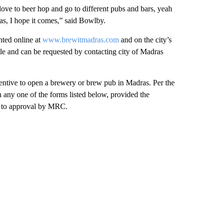
ove to beer hop and go to different pubs and bars, yeah
ras, I hope it comes,” said Bowlby.
nted online at
www.brewitmadras.com
and on the city’s
le and can be requested by contacting city of Madras
centive to open a brewery or brew pub in Madras. Per the
 any one of the forms listed below, provided the
ct to approval by MRC.