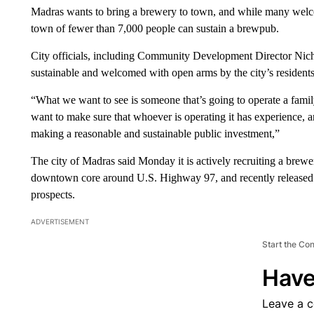
Madras wants to bring a brewery to town, and while many welco
town of fewer than 7,000 people can sustain a brewpub.
City officials, including Community Development Director Nich
sustainable and welcomed with open arms by the city’s residents
“What we want to see is someone that’s going to operate a fam
want to make sure that whoever is operating it has experience, 
making a reasonable and sustainable public investment,”
The city of Madras said Monday it is actively recruiting a brewery
downtown core around U.S. Highway 97, and recently released ma
prospects.
ADVERTISEMENT
Start the Co
Have
Leave a 