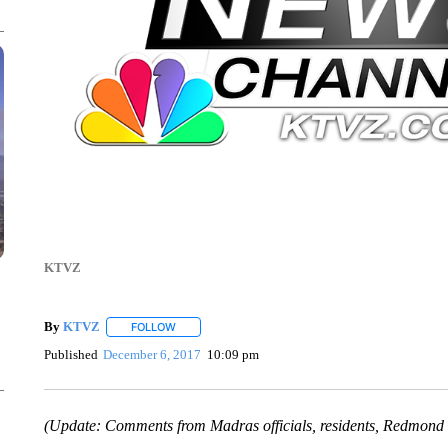
KTVZ
By
KTVZ
FOLLOW
FOLLOW "" TO RECEIVE NOTIFICATIONS ABOUT NEW
Published
December 6, 2017
10:09 pm
(Update: Comments from Madras officials, residents, Redmond