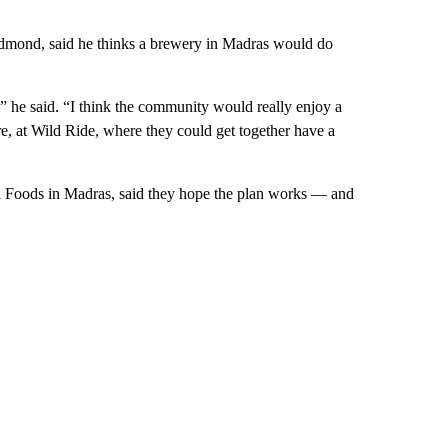
mond, said he thinks a brewery in Madras would do
,” he said. “I think the community would really enjoy a
, at Wild Ride, where they could get together have a
l Foods in Madras, said they hope the plan works — and