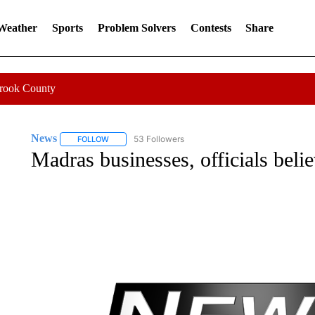
 Weather
Sports
Problem Solvers
Contests
Share
Crook County
News
53 Followers
FOLLOW
FOLLOW "NEWS" TO RECEIVE NOTIFICATIONS ABOUT 
Madras businesses, officials bel