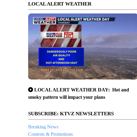
LOCAL ALERT WEATHER
LOCAL ALERT WEATHER DAY: Hot and
smoky pattern will impact your plans
SUBSCRIBE: KTVZ NEWSLETTERS
Breaking News
Contests & Promotions