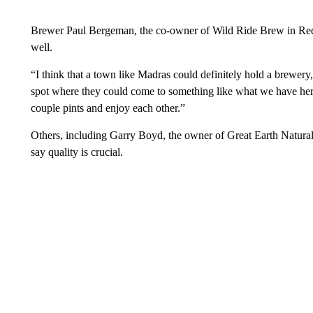
Brewer Paul Bergeman, the co-owner of Wild Ride Brew in Red
well.
“I think that a town like Madras could definitely hold a brewery
spot where they could come to something like what we have here
couple pints and enjoy each other.”
Others, including Garry Boyd, the owner of Great Earth Natura
say quality is crucial.