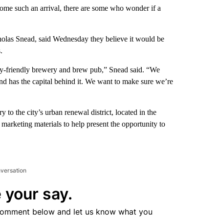
me such an arrival, there are some who wonder if a
olas Snead, said Wednesday they believe it would be
.
ily-friendly brewery and brew pub,” Snead said. “We
and has the capital behind it. We want to make sure we’re
 to the city’s urban renewal district, located in the
rketing materials to help present the opportunity to
nversation
 your say.
comment below and let us know what you