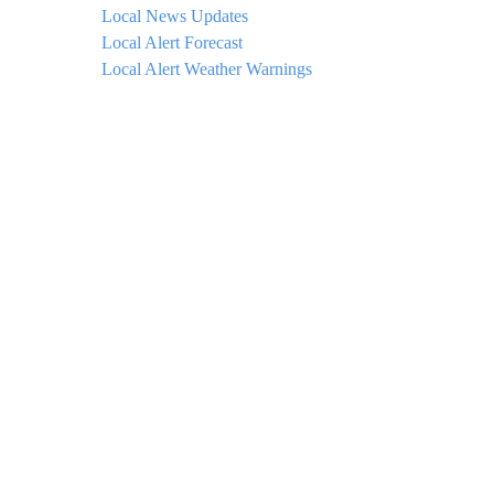
Local News Updates
Local Alert Forecast
Local Alert Weather Warnings