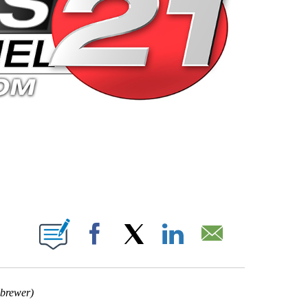
 PAGES ON "".
Facebook
X
LinkedIn
Email
 brewer)