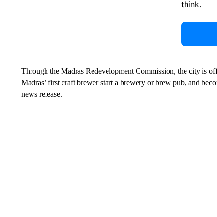
think.
Through the Madras Redevelopment Commission, the city is offer
Madras’ first craft brewer start a brewery or brew pub, and beco
news release.