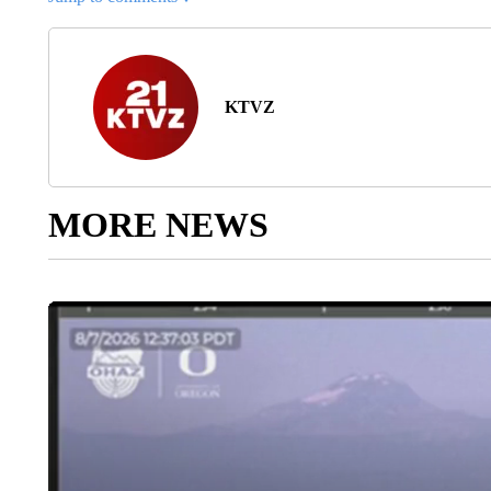
KTVZ
MORE NEWS