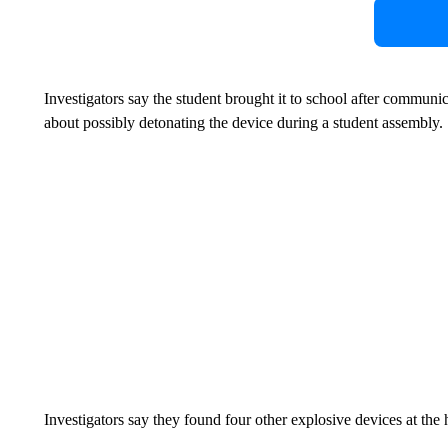
Investigators say the student brought it to school after communi
about possibly detonating the device during a student assembly.
Investigators say they found four other explosive devices at the