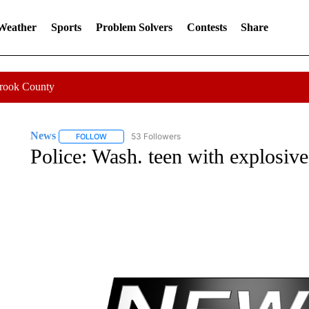
 Weather
Sports
Problem Solvers
Contests
Share
Crook County
News
53 Followers
FOLLOW
FOLLOW "NEWS" TO RECEIVE NOTIFICATIONS ABOUT 
Police: Wash. teen with explosive