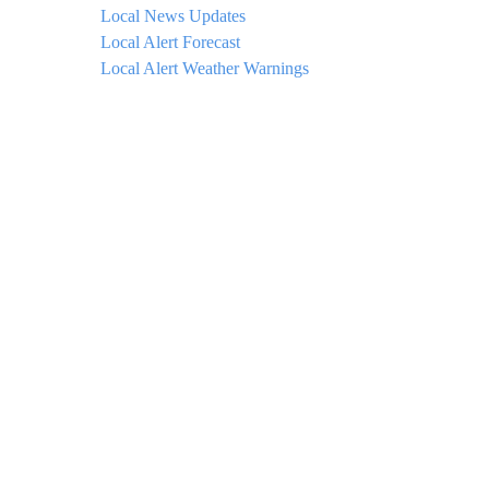
Local News Updates
Local Alert Forecast
Local Alert Weather Warnings