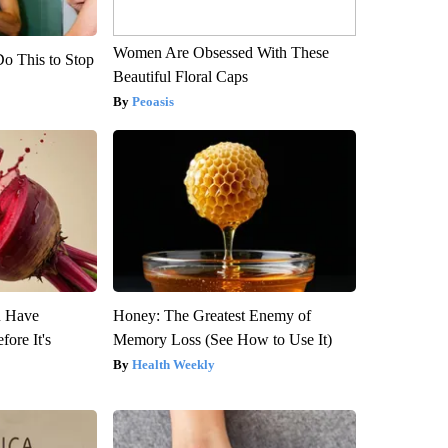
Women Are Obsessed With These
Do This to Stop
Beautiful Floral Caps
Peoasis
u Have
Honey: The Greatest Enemy of
fore It's
Memory Loss (See How to Use It)
Health Weekly