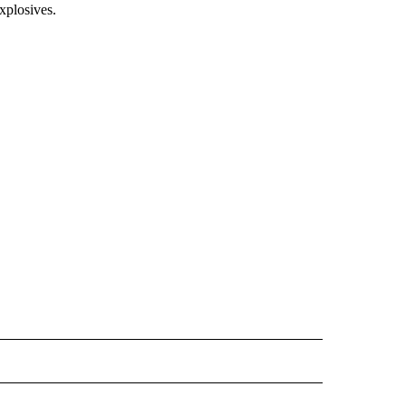
xplosives.
 NOTIFICATIONS ABOUT NEW PAGES ON "NEWS".