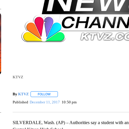
KTVZ
By
KTVZ
FOLLOW
FOLLOW "" TO RECEIVE NOTIFICATIONS ABOUT NEW
Published
December 11, 2017
10:50 pm
SILVERDALE, Wash. (AP) – Authorities say a student with an e