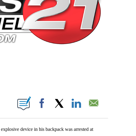
 PAGES ON "".
Facebook
X
LinkedIn
Email
xplosive device in his backpack was arrested at