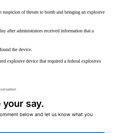
n suspicion of threats to bomb and bringing an explosive
ay after administrators received information that a
 found the device.
ed explosive device that required a federal explosives
nversation
 your say.
comment below and let us know what you