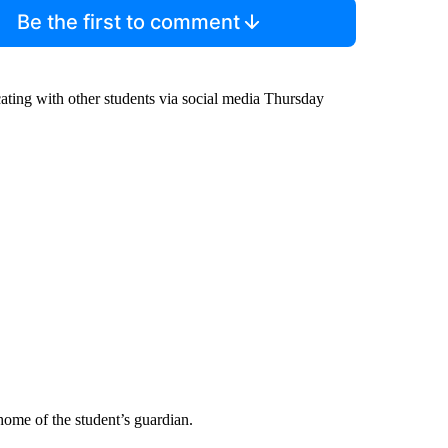
Be the first to comment
cating with other students via social media Thursday
 home of the student’s guardian.