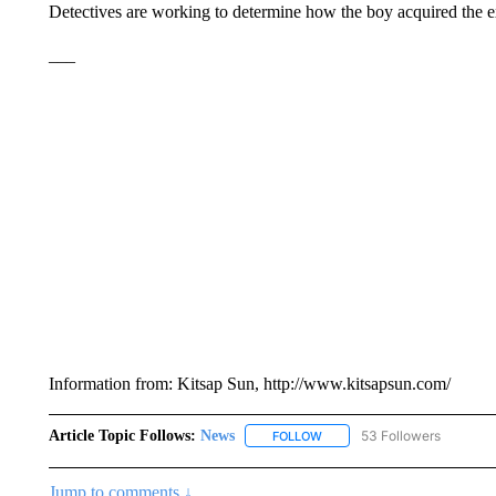
Detectives are working to determine how the boy acquired the e
___
Information from: Kitsap Sun, http://www.kitsapsun.com/
Article Topic Follows:
News
53 Followers
FOLLOW
FOLLOW "NEWS" TO RECEIVE
Jump to comments ↓