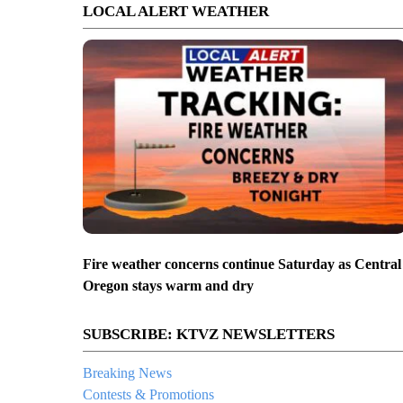
LOCAL ALERT WEATHER
Fire weather concerns continue Saturday as Central
Oregon stays warm and dry
SUBSCRIBE: KTVZ NEWSLETTERS
Breaking News
Contests & Promotions