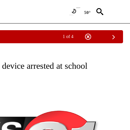
50°
1 of 4
NEW PAGES ON "NEWS".
 device arrested at school