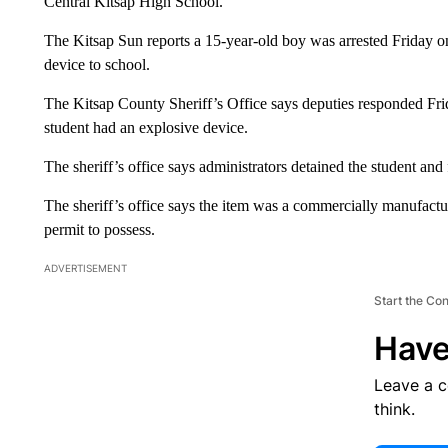
Central Kitsap High School.
The Kitsap Sun reports a 15-year-old boy was arrested Friday o
device to school.
The Kitsap County Sheriff’s Office says deputies responded Frid
student had an explosive device.
The sheriff’s office says administrators detained the student and
The sheriff’s office says the item was a commercially manufactur
permit to possess.
ADVERTISEMENT
Start the Co
Have
Leave a 
think.