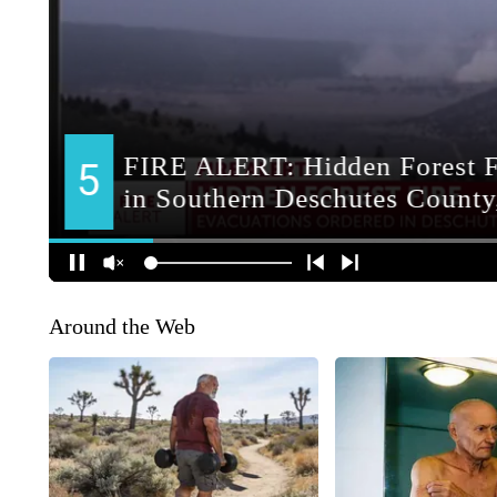
Around the Web