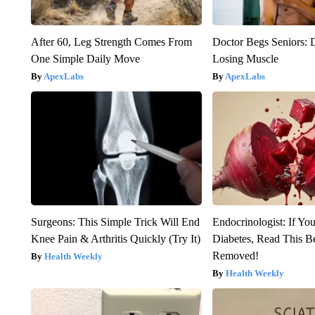
After 60, Leg Strength Comes From
Doctor Begs Seniors: 
One Simple Daily Move
Losing Muscle
ApexLabs
ApexLabs
Surgeons: This Simple Trick Will End
Endocrinologist: If Yo
Knee Pain & Arthritis Quickly (Try It)
Diabetes, Read This Be
Removed!
Health Weekly
Health Weekly