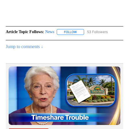
Article Topic Follows:
News
53 Followers
FOLLOW
FOLLOW "NEWS" TO RECEIVE NOT
Jump to comments ↓