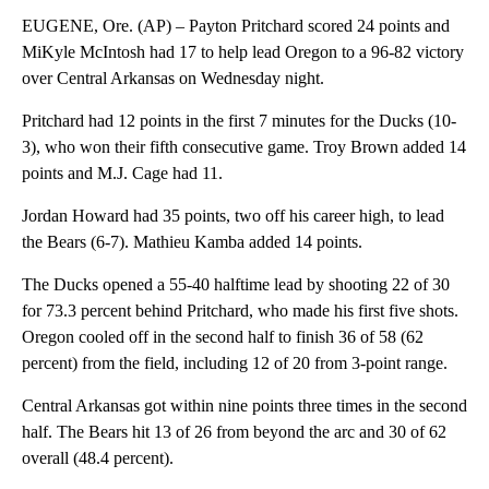
EUGENE, Ore. (AP) – Payton Pritchard scored 24 points and
MiKyle McIntosh had 17 to help lead Oregon to a 96-82 victory
over Central Arkansas on Wednesday night.
Pritchard had 12 points in the first 7 minutes for the Ducks (10-
3), who won their fifth consecutive game. Troy Brown added 14
points and M.J. Cage had 11.
Jordan Howard had 35 points, two off his career high, to lead
the Bears (6-7). Mathieu Kamba added 14 points.
The Ducks opened a 55-40 halftime lead by shooting 22 of 30
for 73.3 percent behind Pritchard, who made his first five shots.
Oregon cooled off in the second half to finish 36 of 58 (62
percent) from the field, including 12 of 20 from 3-point range.
Central Arkansas got within nine points three times in the second
half. The Bears hit 13 of 26 from beyond the arc and 30 of 62
overall (48.4 percent).