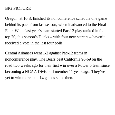
BIG PICTURE
Oregon, at 10-3, finished its nonconference schedule one game
behind its pace from last season, when it advanced to the Final
Four. While last year’s team started Pac-12 play ranked in the
top 20, this season’s Ducks – with four new starters – haven’t
received a vote in the last four polls.
Central Arkansas went 1-2 against Pac-12 teams in
nonconference play. The Bears beat California 96-69 on the
road two weeks ago for their first win over a Power 5 team since
becoming a NCAA Division I member 11 years ago. They’ve
yet to win more than 14 games since then.