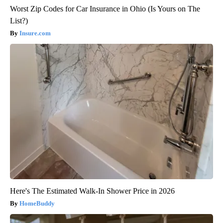
Worst Zip Codes for Car Insurance in Ohio (Is Yours on The
List?)
Insure.com
Here's The Estimated Walk-In Shower Price in 2026
HomeBuddy