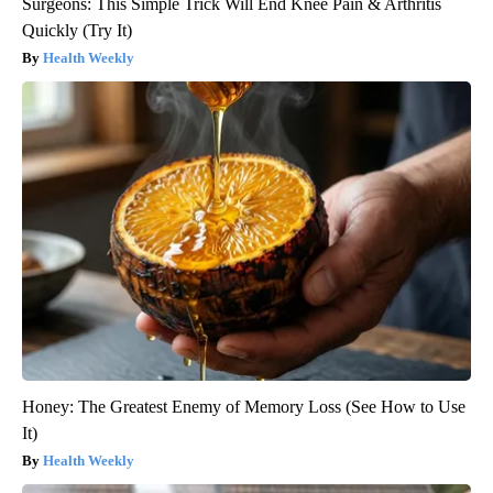
Surgeons: This Simple Trick Will End Knee Pain & Arthritis
Quickly (Try It)
Health Weekly
Honey: The Greatest Enemy of Memory Loss (See How to Use
It)
Health Weekly