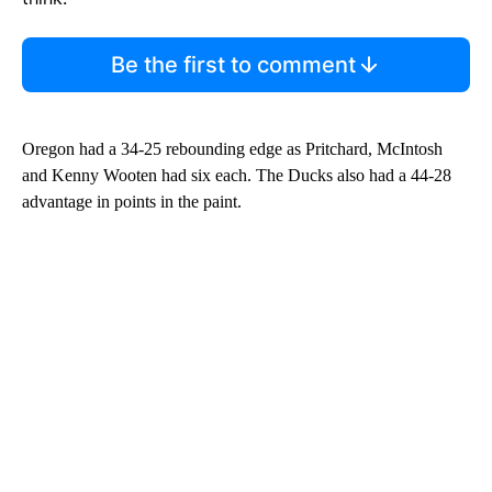
Be the first to comment
Oregon had a 34-25 rebounding edge as Pritchard, McIntosh
and Kenny Wooten had six each. The Ducks also had a 44-28
advantage in points in the paint.