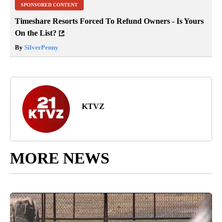
SPONSORED CONTENT
Timeshare Resorts Forced To Refund Owners - Is Yours
On the List?
By
SilverPenny
KTVZ
MORE NEWS