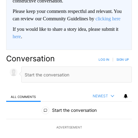
constructive conversation.
Please keep your comments respectful and relevant. You
can review our Community Guidelines by
clicking here
If you would like to share a story idea, please submit it
here
.
Conversation
LOG IN
|
SIGN UP
NEWEST
ALL COMMENTS
All Comments
Start the conversation
ADVERTISEMENT