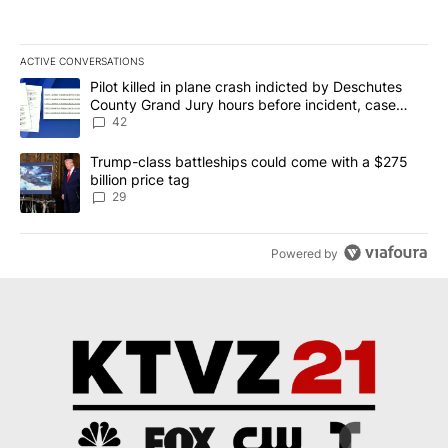
ACTIVE CONVERSATIONS
The following is a list of the most commented articles in the last 7
A trending article titled "Pilot killed in plane crash indicted b
Pilot killed in plane crash indicted by Deschutes
County Grand Jury hours before incident, case
dismissed following death
42
A trending article titled "Trump-class battleships could come wit
Trump-class battleships could come with a $275
billion price tag
29
Powered by