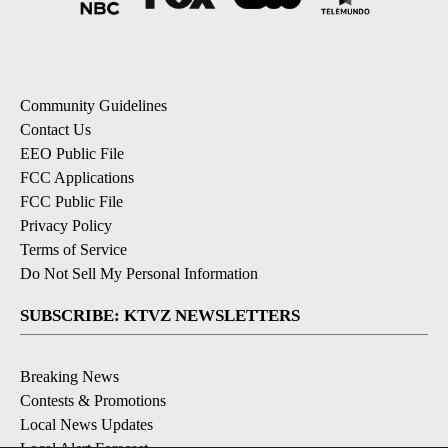
Community Guidelines
Contact Us
EEO Public File
FCC Applications
FCC Public File
Privacy Policy
Terms of Service
Do Not Sell My Personal Information
SUBSCRIBE: KTVZ NEWSLETTERS
Breaking News
Contests & Promotions
Local News Updates