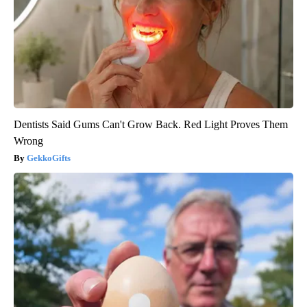
Dentists Said Gums Can't Grow Back. Red Light Proves Them
Wrong
GekkoGifts