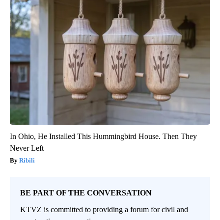
In Ohio, He Installed This Hummingbird House. Then They
Never Left
Ribili
BE PART OF THE CONVERSATION
KTVZ is committed to providing a forum for civil and