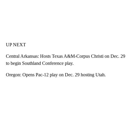
UP NEXT
Central Arkansas: Hosts Texas A&M-Corpus Christi on Dec. 29
to begin Southland Conference play.
Oregon: Opens Pac-12 play on Dec. 29 hosting Utah.