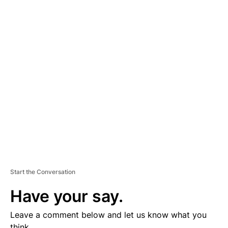
A
D
V
E
R
TI
S
E
M
E
N
T
Start the Conversation
Have your say.
Leave a comment below and let us know what you
think.