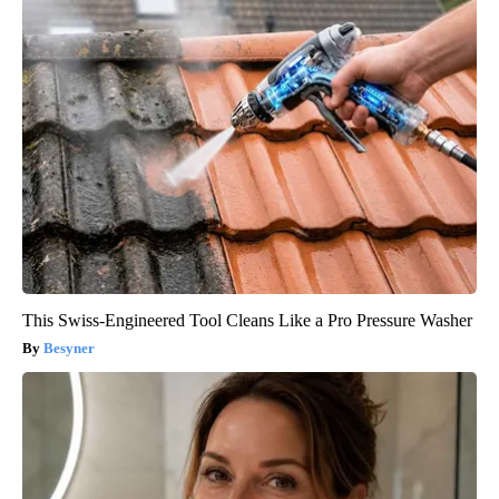
This Swiss-Engineered Tool Cleans Like a Pro Pressure Washer
Besyner