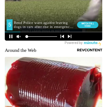
Around the Web