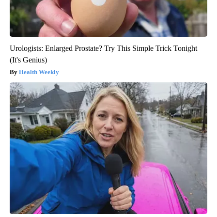
Urologists: Enlarged Prostate? Try This Simple Trick Tonight
(It's Genius)
Health Weekly