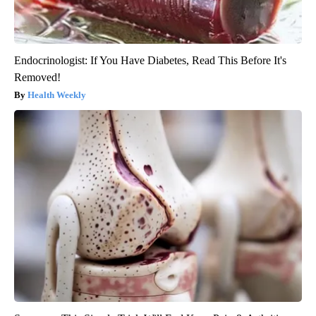
Endocrinologist: If You Have Diabetes, Read This Before It's
Removed!
Health Weekly