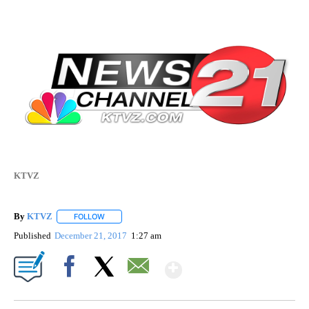
KTVZ
By
KTVZ
FOLLOW
FOLLOW "" TO RECEIVE NOTIFICATIONS ABOUT NEW PAG
Published
December 21, 2017
1:27 am
Show More
Facebook
X
Email