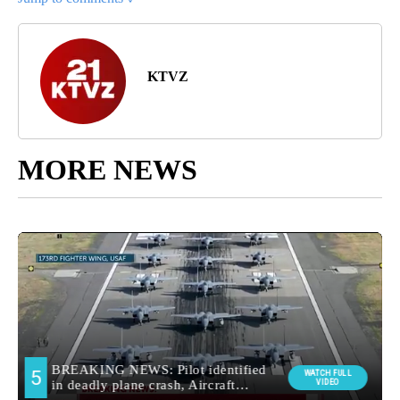
KTVZ
MORE NEWS