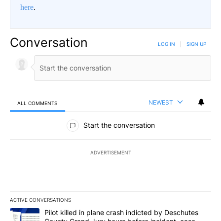
here
.
Conversation
LOG IN
|
SIGN UP
NEWEST
ALL COMMENTS
All Comments
Start the conversation
ADVERTISEMENT
ACTIVE CONVERSATIONS
The following is a list of the most commented articles in the last 7
A trending article titled "Pilot killed in plane crash indicted b
Pilot killed in plane crash indicted by Deschutes