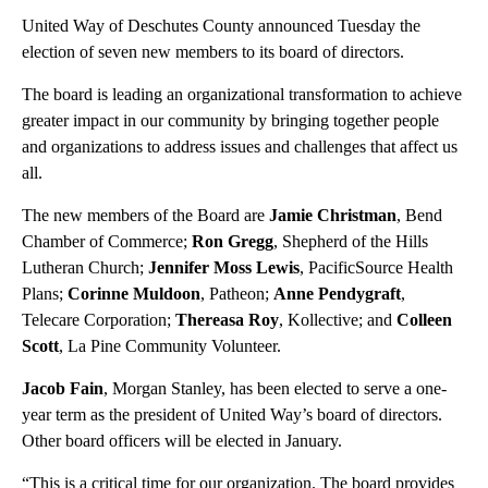
United Way of Deschutes County announced Tuesday the
election of seven new members to its board of directors.
The board is leading an organizational transformation to achieve
greater impact in our community by bringing together people
and organizations to address issues and challenges that affect us
all.
The new members of the Board are
Jamie Christman
, Bend
Chamber of Commerce;
Ron Gregg
, Shepherd of the Hills
Lutheran Church;
Jennifer Moss Lewis
, PacificSource Health
Plans;
Corinne Muldoon
, Patheon;
Anne Pendygraft
,
Telecare Corporation;
Thereasa Roy
, Kollective; and
Colleen
Scott
, La Pine Community Volunteer.
Jacob Fain
, Morgan Stanley, has been elected to serve a one-
year term as the president of United Way’s board of directors.
Other board officers will be elected in January.
“This is a critical time for our organization. The board provides