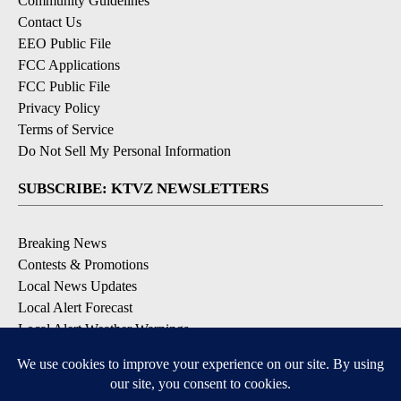
Community Guidelines
Contact Us
EEO Public File
FCC Applications
FCC Public File
Privacy Policy
Terms of Service
Do Not Sell My Personal Information
SUBSCRIBE: KTVZ NEWSLETTERS
Breaking News
Contests & Promotions
Local News Updates
Local Alert Forecast
Local Alert Weather Warnings
DOWNLOAD: KTVZ APPS