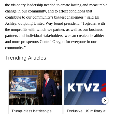
the visionary leadership needed to create lasting and measurable
change in our community, and to affect conditions that
contribute to our community’s biggest challenges,” said Eli
Ashley, outgoing United Way board president. “Together with
the nonprofits with which we partner, as well as our business
partners and individual stakeholders, we can create a healthier
and more prosperous Central Oregon for everyone in our
community.”
Trending Articles
The following is a list of the most commented articles in the last 7
A trending article titled "Trump-class battleships could come w
A trending article titled "Exc
Trump-class battleships
Exclusive: US military asks