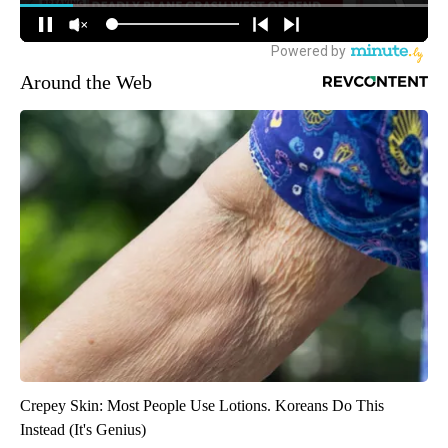
Around the Web
Crepey Skin: Most People Use Lotions. Koreans Do This
Instead (It's Genius)