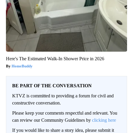
Here's The Estimated Walk-In Shower Price in 2026
HomeBuddy
BE PART OF THE CONVERSATION
KTVZ is committed to providing a forum for civil and
constructive conversation.
Please keep your comments respectful and relevant. You
can review our Community Guidelines by
clicking here
If you would like to share a story idea, please submit it