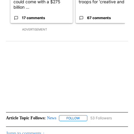
could come with a $275
troops for ‘creative and un...
billion ...
17 comments
67 comments
ADVERTISEMENT
Article Topic Follows:
News
53 Followers
FOLLOW
FOLLOW "NEWS" TO RECEIVE NOT
Jump to comments ↓