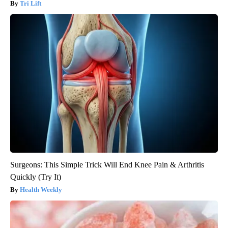
Tri Lift
Surgeons: This Simple Trick Will End Knee Pain & Arthritis
Quickly (Try It)
Health Weekly