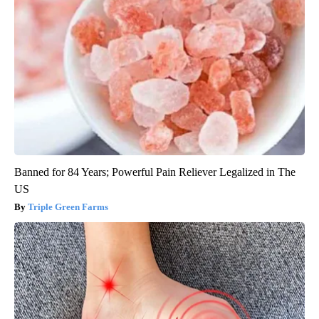
Banned for 84 Years; Powerful Pain Reliever Legalized in The
US
Triple Green Farms