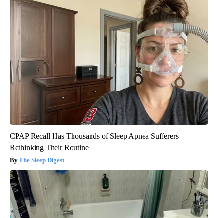
CPAP Recall Has Thousands of Sleep Apnea Sufferers
Rethinking Their Routine
The Sleep Digest