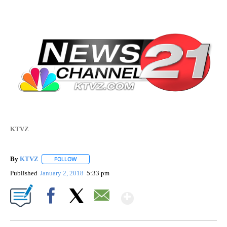
KTVZ
By
KTVZ
FOLLOW
FOLLOW "" TO RECEIVE NOTIFICATIONS ABOUT NEW PAG
Published
January 2, 2018
5:33 pm
Show More
Facebook
X
Email