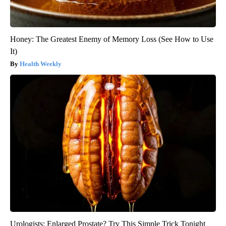
Honey: The Greatest Enemy of Memory Loss (See How to Use
It)
Health Weekly
Urologists: Enlarged Prostate? Try This Simple Trick Tonight