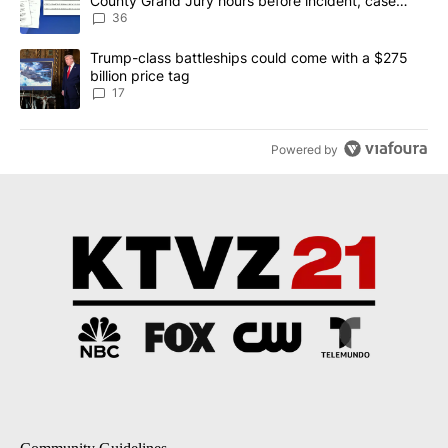
County Grand Jury hours before incident, case
dismissed following death
36
A trending article titled "Trump-class battleships could come with
Trump-class battleships could come with a $275
billion price tag
17
Powered by