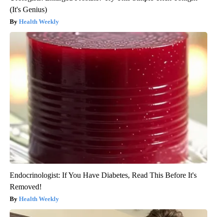
(It's Genius)
Health Weekly
Endocrinologist: If You Have Diabetes, Read This Before It's
Removed!
Health Weekly