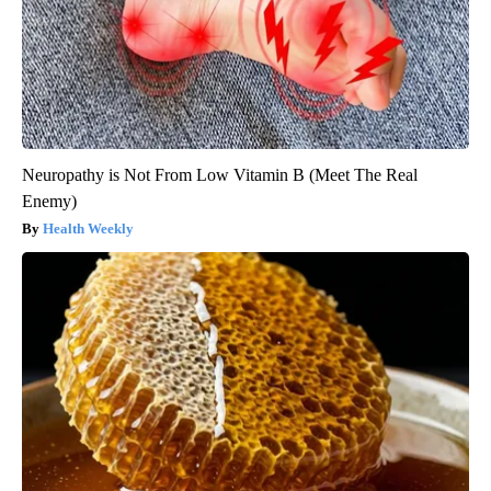
Neuropathy is Not From Low Vitamin B (Meet The Real
Enemy)
Health Weekly