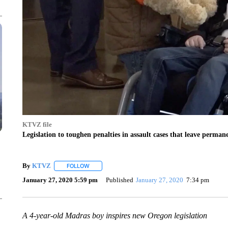
KTVZ file
Legislation to toughen penalties in assault cases that leave perma
By
KTVZ
FOLLOW
FOLLOW "" TO RECEIVE NOTIFICATIONS ABOUT NEW
January 27, 2020 5:59 pm
Published
January 27, 2020
7:34 pm
A 4-year-old Madras boy inspires new Oregon legislation