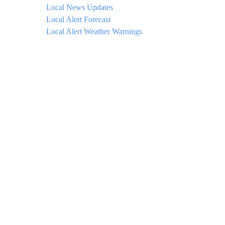
Local News Updates
Local Alert Forecast
Local Alert Weather Warnings