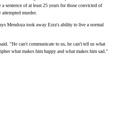
e a sentence of at least 25 years for those convicted of
or attempted murder.
ays Mendoza took away Ezra's ability to live a normal
said. "He can't communicate to us, he can't tell us what
decipher what makes him happy and what makes him sad."