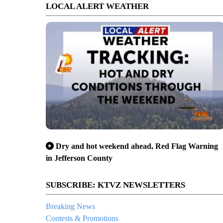
LOCAL ALERT WEATHER
Dry and hot weekend ahead, Red Flag Warning
in Jefferson County
SUBSCRIBE: KTVZ NEWSLETTERS
Breaking News
Contests & Promotions