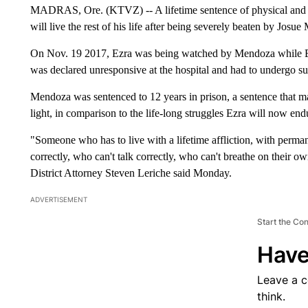
MADRAS, Ore. (KTVZ) -- A lifetime sentence of physical and me
will live the rest of his life after being severely beaten by Jos
On Nov. 19 2017, Ezra was being watched by Mendoza while Ez
was declared unresponsive at the hospital and had to undergo sur
Mendoza was sentenced to 12 years in prison, a sentence that man
light, in comparison to the life-long struggles Ezra will now end
"Someone who has to live with a lifetime affliction, with perman
correctly, who can't talk correctly, who can't breathe on their o
District Attorney Steven Leriche said Monday.
ADVERTISEMENT
Start the Co
Have
Leave a 
think.