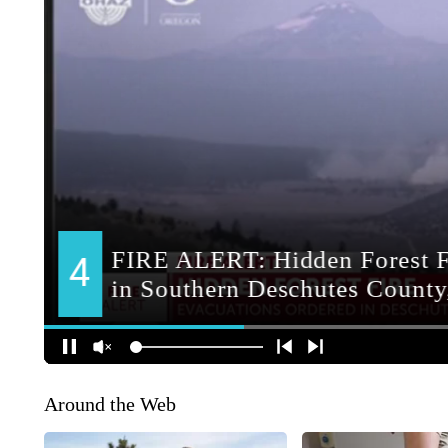
Around the Web