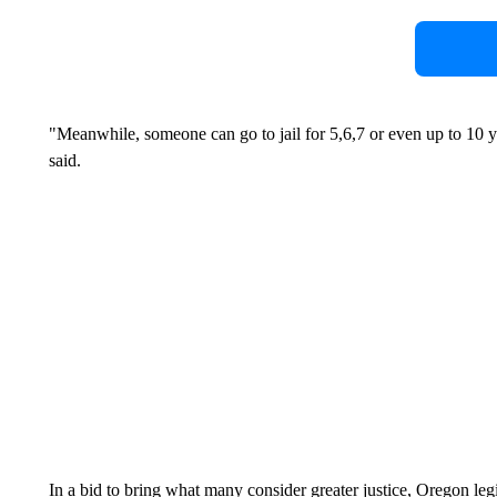
"Meanwhile, someone can go to jail for 5,6,7 or even up to 10 ye
said.
In a bid to bring what many consider greater justice, Oregon l