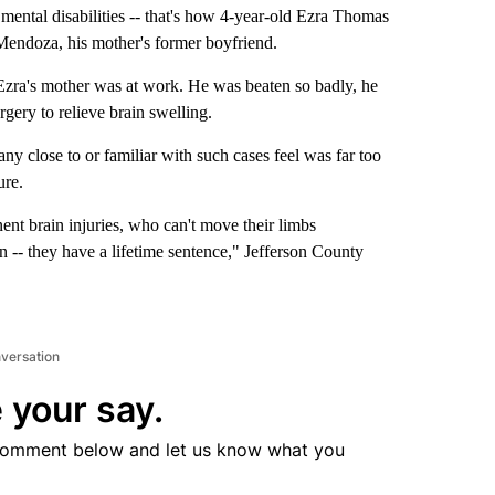
ntal disabilities -- that's how 4-year-old Ezra Thomas
ue Mendoza, his mother's former boyfriend.
ra's mother was at work. He was beaten so badly, he
gery to relieve brain swelling.
y close to or familiar with such cases feel was far too
ure.
ent brain injuries, who can't move their limbs
wn -- they have a lifetime sentence," Jefferson County
nversation
 your say.
comment below and let us know what you