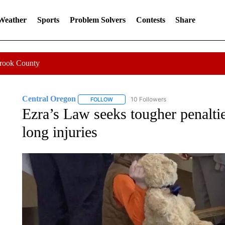
 Weather
Sports
Problem Solvers
Contests
Share
Crook County
Central Oregon
10 Followers
FOLLOW
FOLLOW "CENTRAL OREGON" TO RECEIVE
Ezra’s Law seeks tougher penalties 
long injuries