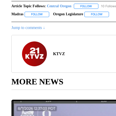
Article Topic Follows:
Central Oregon
10 Follow
FOLLOW
FOLLOW "CENTRA
Madras
Oregon Legislature
FOLLOW
FOLLOW "MADRAS" TO RECEIVE NOTIFICATIONS AB
FOLLOW
FOLLOW "
Jump to comments ↓
KTVZ
MORE NEWS