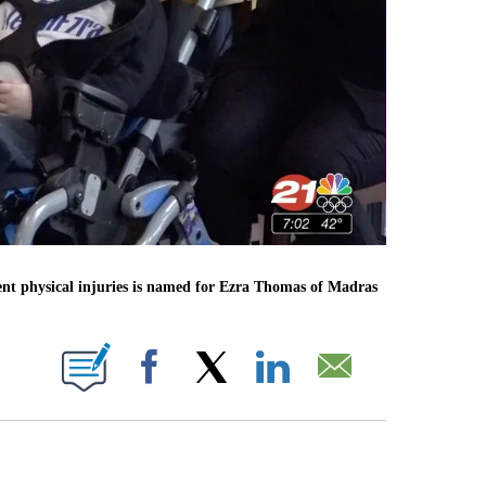
nent physical injuries is named for Ezra Thomas of Madras
 PAGES ON "".
Facebook
X
LinkedIn
Email