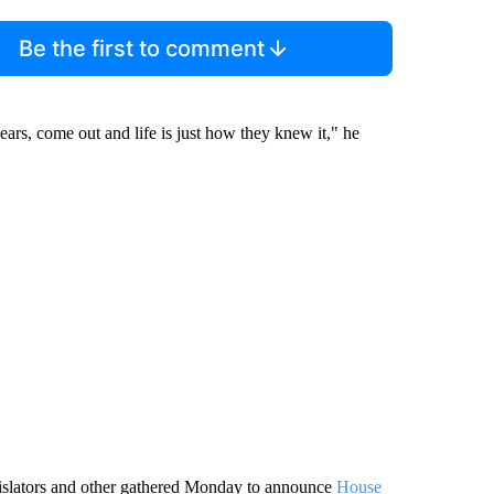
Be the first to comment
ars, come out and life is just how they knew it," he
egislators and other gathered Monday to announce
House