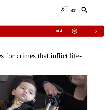
63°
1 of 4
 NOTIFICATIONS ABOUT NEW PAGES ON "CENTRAL OREGON".
for crimes that inflict life-