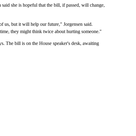
said she is hopeful that the bill, if passed, will change,
 us, but it will help our future," Jorgensen said.
time, they might think twice about hurting someone."
ys. The bill is on the House speaker's desk, awaiting