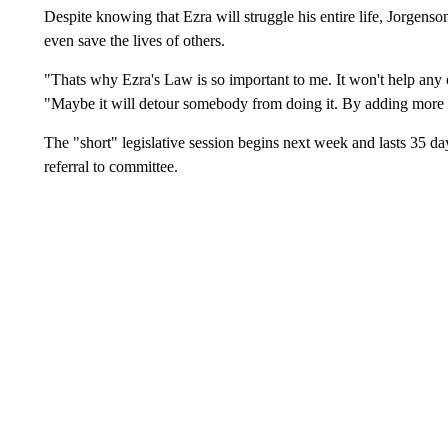
Despite knowing that Ezra will struggle his entire life, Jorgenson 
even save the lives of others.
"Thats why Ezra's Law is so important to me. It won't help any of
"Maybe it will detour somebody from doing it. By adding more 
The "short" legislative session begins next week and lasts 35 da
referral to committee.