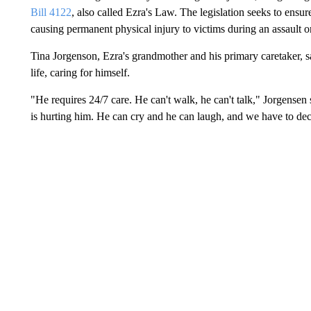
Bill 4122
, also called Ezra's Law. The legislation seeks to ensur
causing permanent physical injury to victims during an assault 
Tina Jorgenson, Ezra's grandmother and his primary caretaker, s
life, caring for himself.
"He requires 24/7 care. He can't walk, he can't talk," Jorgensen 
is hurting him. He can cry and he can laugh, and we have to 