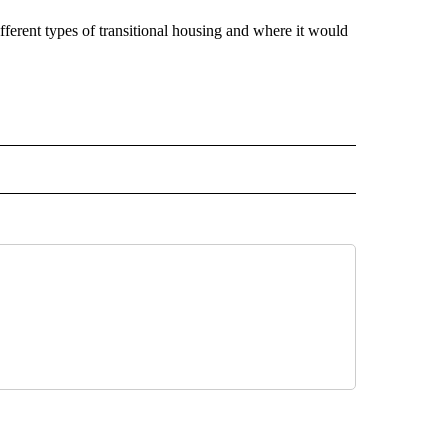
ferent types of transitional housing and where it would
 NOTIFICATIONS ABOUT NEW PAGES ON "NEWS".