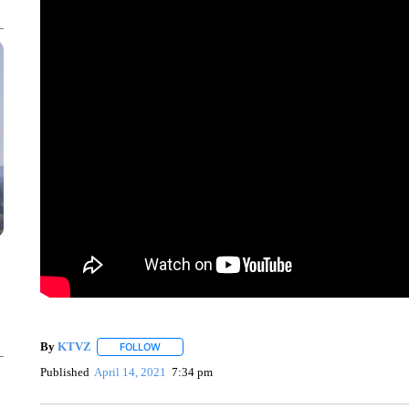
By
KTVZ
FOLLOW
FOLLOW "" TO RECEIVE NOTIFICATIONS ABOUT NEW
Published
April 14, 2021
7:34 pm