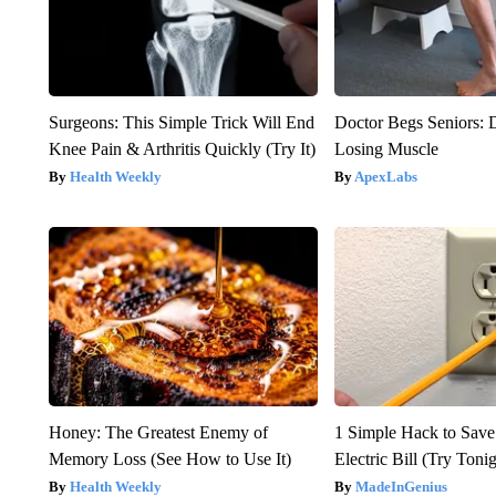
Surgeons: This Simple Trick Will End
Doctor Begs Seniors: 
Knee Pain & Arthritis Quickly (Try It)
Losing Muscle
Health Weekly
ApexLabs
Honey: The Greatest Enemy of
1 Simple Hack to Save
Memory Loss (See How to Use It)
Electric Bill (Try Toni
Health Weekly
MadeInGenius