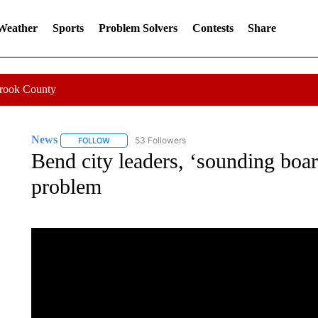
 Weather
Sports
Problem Solvers
Contests
Share
Crook County
News
53 Followers
FOLLOW
FOLLOW "NEWS" TO RECEIVE NOTIFICATIONS ABOUT 
Bend city leaders, ‘sounding boa
problem