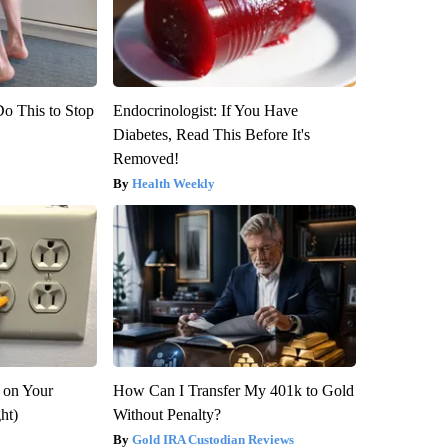
Do This to Stop
Endocrinologist: If You Have
Diabetes, Read This Before It's
Removed!
Health Weekly
 on Your
How Can I Transfer My 401k to Gold
ght)
Without Penalty?
Gold IRA Custodian Reviews