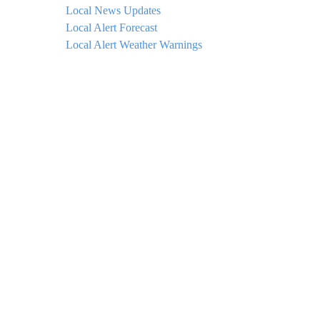
Local News Updates
Local Alert Forecast
Local Alert Weather Warnings