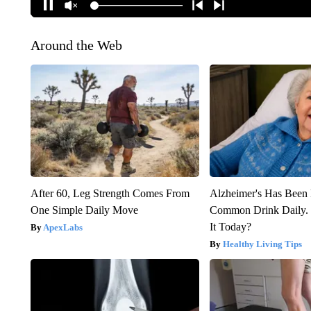
Around the Web
After 60, Leg Strength Comes From
Alzheimer's Has Been 
One Simple Daily Move
Common Drink Daily. 
It Today?
ApexLabs
Healthy Living Tips