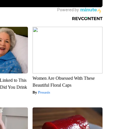
Women Are Obsessed With These
Linked to This
Beautiful Floral Caps
Did You Drink
Peoasis