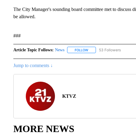
The City Manager's sounding board committee met to discuss dif
be allowed.
###
Article Topic Follows:
News
53 Followers
FOLLOW
FOLLOW "NEWS" TO RECEIVE
Jump to comments ↓
KTVZ
MORE NEWS