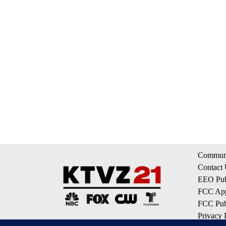
Communi
Contact
EEO Publ
FCC App
FCC Publ
Privacy 