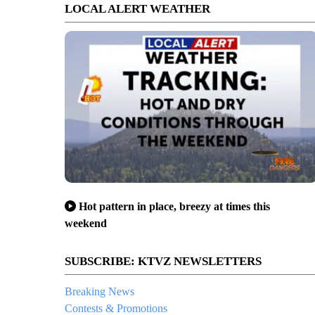
LOCAL ALERT WEATHER
Hot pattern in place, breezy at times this
weekend
SUBSCRIBE: KTVZ NEWSLETTERS
Breaking News
Contests & Promotions