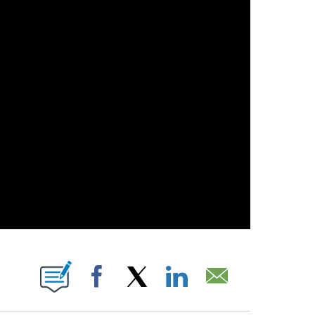
 PAGES ON "".
Facebook
X
LinkedIn
Email