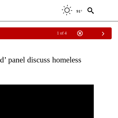
91°
1 of 4
NEW PAGES ON "NEWS".
rd’ panel discuss homeless