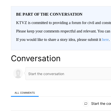
BE PART OF THE CONVERSATION
KTVZ is committed to providing a forum for civil and constr
Please keep your comments respectful and relevant. You c
If you would like to share a story idea, please submit it
here
.
Conversation
ALL COMMENTS
All Comments
Start the co