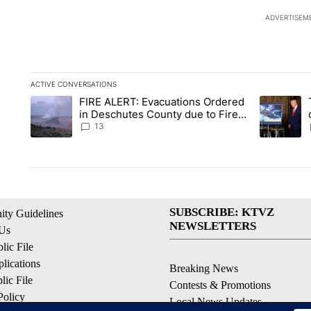
ADVERTISEM
ACTIVE CONVERSATIONS
The following is a list of the most commented articles in the la
FIRE ALERT: Evacuations Ordered
A trending article titled "FIRE ALERT: Evacuations Ordered i
A trending 
in Deschutes County due to Fire
in South Bend
13
SUBSCRIBE: KTVZ
ty Guidelines
NEWSLETTERS
 Us
ic File
lications
Breaking News
ic File
Contests & Promotions
Policy
Local News Updates