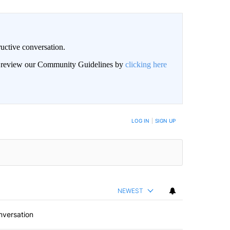
uctive conversation.
an review our Community Guidelines by
clicking here
LOG IN
|
SIGN UP
NEWEST
nversation