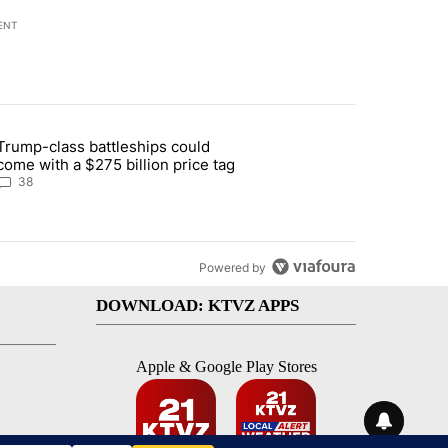
ENT
st 7 days.
Trump-class battleships could
n Deschutes County due to Fire in South Bend" with 13 comments.
article titled "Trump-class battleships could come with a $275 billio
come with a $275 billion price tag
38
Powered by
DOWNLOAD: KTVZ APPS
Apple & Google Play Stores