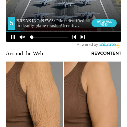
Around the Web