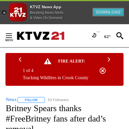
KTVZ News App
DOWNLOAD
Breaking News Alerts
& Video On Demand
Skip
to
62°
Content
FIRE ALERT:
1 of 4
Tracking Wildfires in Crook County
News
53 Followers
FOLLOW
FOLLOW "NEWS" TO RECEIVE NOTIFICATIONS ABOUT NEW 
Britney Spears thanks
#FreeBritney fans after dad’s
removal