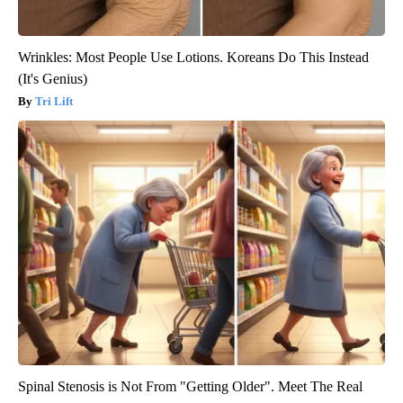
Wrinkles: Most People Use Lotions. Koreans Do This Instead
(It's Genius)
Tri Lift
Spinal Stenosis is Not From "Getting Older". Meet The Real