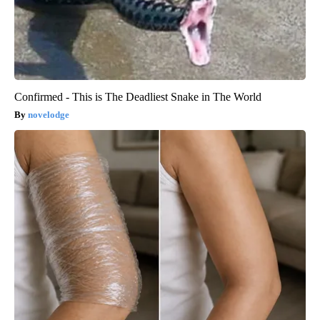
Confirmed - This is The Deadliest Snake in The World
novelodge