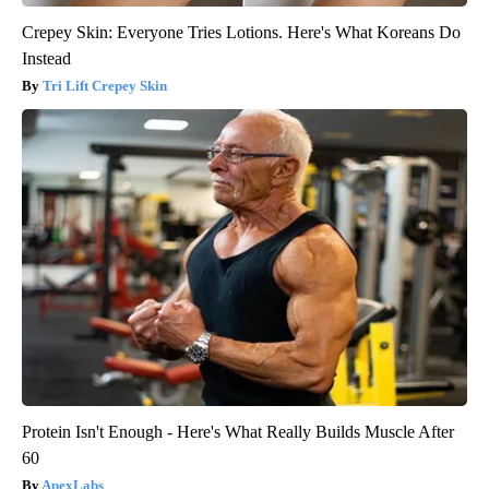
Crepey Skin: Everyone Tries Lotions. Here's What Koreans Do
Instead
Tri Lift Crepey Skin
Protein Isn't Enough - Here's What Really Builds Muscle After
60
ApexLabs