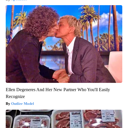
Ellen Degeneres And Her New Partner Who You'll Easily
Recognize
Outlier Model