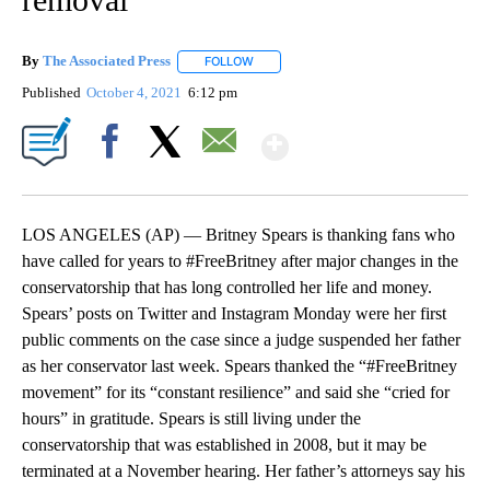
By
The Associated Press
FOLLOW
FOLLOW "" TO RECEIVE NOTIFICATIONS 
Published
October 4, 2021
6:12 pm
Show More
Facebook
X
Email
LOS ANGELES (AP) — Britney Spears is thanking fans who
have called for years to #FreeBritney after major changes in the
conservatorship that has long controlled her life and money.
Spears’ posts on Twitter and Instagram Monday were her first
public comments on the case since a judge suspended her father
as her conservator last week. Spears thanked the “#FreeBritney
movement” for its “constant resilience” and said she “cried for
hours” in gratitude. Spears is still living under the
conservatorship that was established in 2008, but it may be
terminated at a November hearing. Her father’s attorneys say his