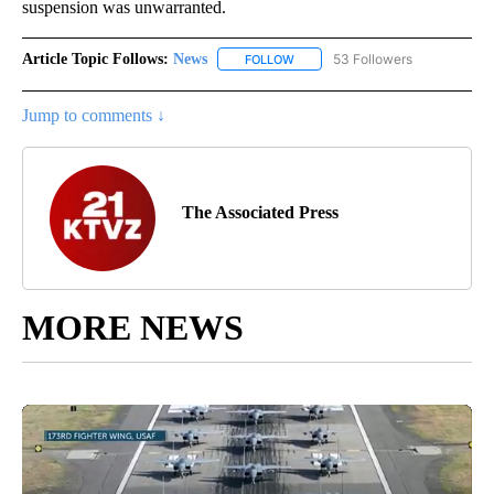
suspension was unwarranted.
Article Topic Follows:
News
53 Followers
FOLLOW
FOLLOW "NEWS" TO RECEIVE NOT
Jump to comments ↓
The Associated Press
MORE NEWS