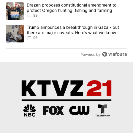
The following is a list of the most commented articles in the last 7
A trending article titled "Drazan proposes constitutional amendm
Drazan proposes constitutional amendment to
protect Oregon hunting, fishing and farming
99
A trending article titled "Trump announces a breakthrough in Ga
Trump announces a breakthrough in Gaza - but
there are major caveats. Here’s what we know
96
Powered by