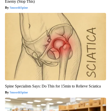
Enemy (Stop This)
SmoothSpine
Spine Specialists Says: Do This for 15min to Relieve Sciatica
SmoothSpine