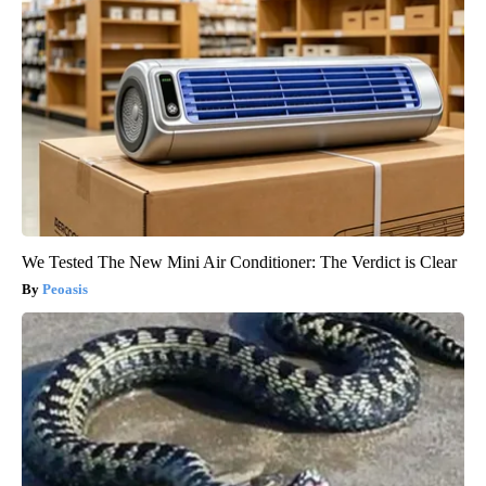
We Tested The New Mini Air Conditioner: The Verdict is Clear
Peoasis