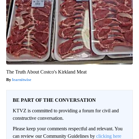
The Truth About Costco's Kirkland Meat
learnitwise
BE PART OF THE CONVERSATION
KTVZ is committed to providing a forum for civil and
constructive conversation.
Please keep your comments respectful and relevant. You
can review our Community Guidelines by
clicking here