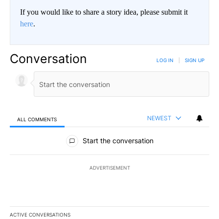
If you would like to share a story idea, please submit it
here
.
Conversation
LOG IN
|
SIGN UP
NEWEST
ALL COMMENTS
All Comments
Start the conversation
ADVERTISEMENT
ACTIVE CONVERSATIONS