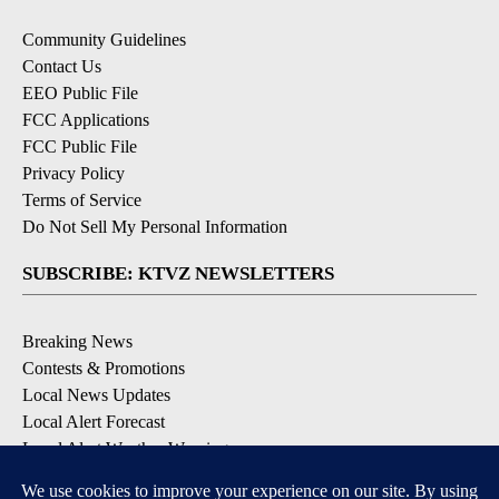
Community Guidelines
Contact Us
EEO Public File
FCC Applications
FCC Public File
Privacy Policy
Terms of Service
Do Not Sell My Personal Information
SUBSCRIBE: KTVZ NEWSLETTERS
Breaking News
Contests & Promotions
Local News Updates
Local Alert Forecast
Local Alert Weather Warnings
DOWNLOAD: KTVZ APPS