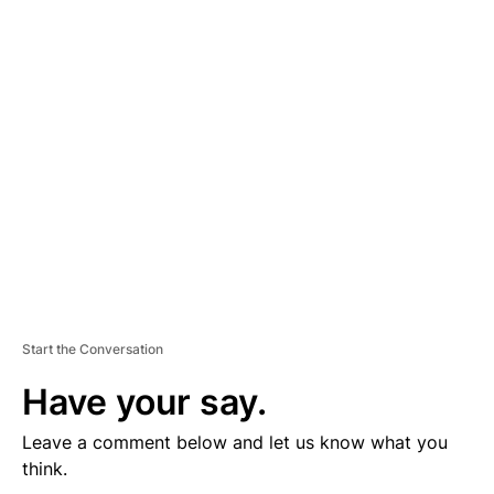
D
V
E
R
TI
S
E
M
E
N
T
Start the Conversation
Have your say.
Leave a comment below and let us know what you
think.