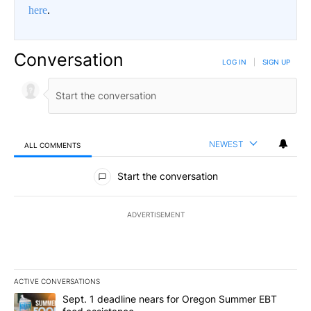
here
.
Conversation
LOG IN
|
SIGN UP
NEWEST
ALL COMMENTS
All Comments
Start the conversation
ADVERTISEMENT
ACTIVE CONVERSATIONS
The following is a list of the most commented articles in the last 7
A trending article titled "Sept. 1 deadline nears for Oregon Sum
Sept. 1 deadline nears for Oregon Summer EBT