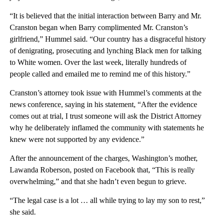
“It is believed that the initial interaction between Barry and Mr.
Cranston began when Barry complimented Mr. Cranston’s
girlfriend,” Hummel said. “Our country has a disgraceful history
of denigrating, prosecuting and lynching Black men for talking
to White women. Over the last week, literally hundreds of
people called and emailed me to remind me of this history.”
Cranston’s attorney took issue with Hummel’s comments at the
news conference, saying in his statement, “After the evidence
comes out at trial, I trust someone will ask the District Attorney
why he deliberately inflamed the community with statements he
knew were not supported by any evidence.”
After the announcement of the charges, Washington’s mother,
Lawanda Roberson, posted on Facebook that, “This is really
overwhelming,” and that she hadn’t even begun to grieve.
“The legal case is a lot … all while trying to lay my son to rest,”
she said.