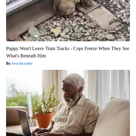
Puppy Won't Leave Train Tracks - Cops Freeze When They See
What's Beneath Him
beachraider