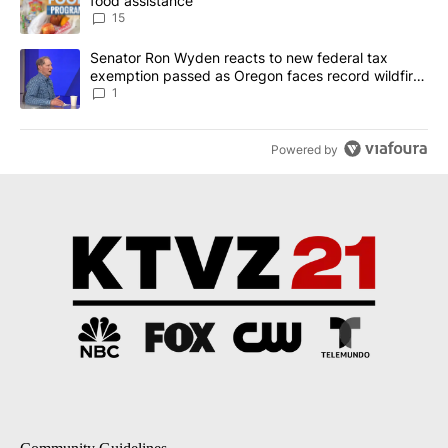
food assistance
15
A trending article titled "Senator Ron Wyden reacts to new fede
Senator Ron Wyden reacts to new federal tax
exemption passed as Oregon faces record wildfire
season
1
Powered by