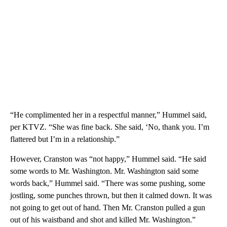
“He complimented her in a respectful manner,” Hummel said,
per KTVZ. “She was fine back. She said, ‘No, thank you. I’m
flattered but I’m in a relationship.”
However, Cranston was “not happy,” Hummel said. “He said
some words to Mr. Washington. Mr. Washington said some
words back,” Hummel said. “There was some pushing, some
jostling, some punches thrown, but then it calmed down. It was
not going to get out of hand. Then Mr. Cranston pulled a gun
out of his waistband and shot and killed Mr. Washington.”