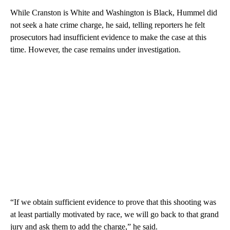
While Cranston is White and Washington is Black, Hummel did
not seek a hate crime charge, he said, telling reporters he felt
prosecutors had insufficient evidence to make the case at this
time. However, the case remains under investigation.
“If we obtain sufficient evidence to prove that this shooting was
at least partially motivated by race, we will go back to that grand
jury and ask them to add the charge,” he said.