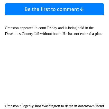
Be the first to comment
Cranston appeared in court Friday and is being held in the
Deschutes County Jail without bond. He has not entered a plea.
Cranston allegedly shot Washington to death in downtown Bend