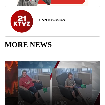
CNN Newsource
MORE NEWS