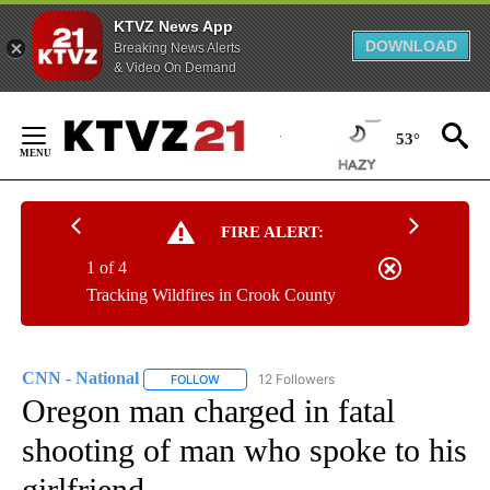
KTVZ News App
DOWNLOAD
Breaking News Alerts
& Video On Demand
Skip
to
53°
Content
FIRE ALERT:
1 of 4
Tracking Wildfires in Crook County
CNN - National
12 Followers
FOLLOW
FOLLOW "CNN - NATIONAL" TO RECEIVE NOTI
Oregon man charged in fatal
shooting of man who spoke to his
girlfriend