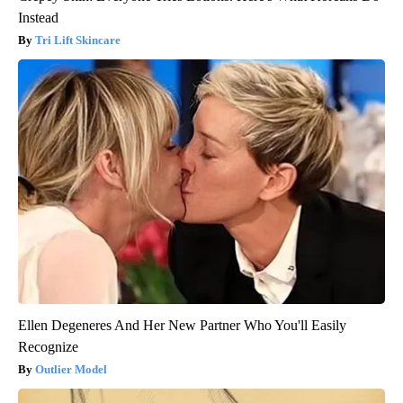
Instead
Tri Lift Skincare
Ellen Degeneres And Her New Partner Who You'll Easily
Recognize
Outlier Model