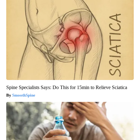
Spine Specialists Says: Do This for 15min to Relieve Sciatica
SmoothSpine