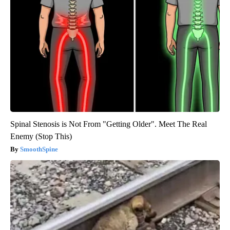
Spinal Stenosis is Not From "Getting Older". Meet The Real
Enemy (Stop This)
SmoothSpine