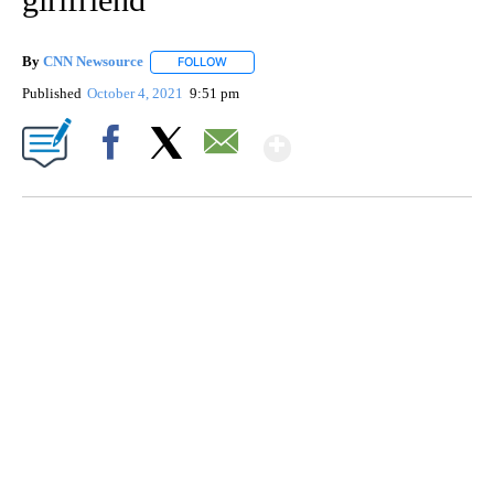
By
CNN Newsource
FOLLOW
FOLLOW "" TO RECEIVE NOTIFICATIONS ABOU
Published
October 4, 2021
9:51 pm
Show More
Facebook
X
Email
SOFT SERVE BEER SERVED UP AT STATE FAIR
CNN, WTMJ