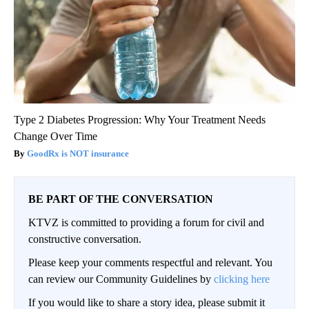
Type 2 Diabetes Progression: Why Your Treatment Needs
Change Over Time
GoodRx is NOT insurance
BE PART OF THE CONVERSATION
KTVZ is committed to providing a forum for civil and
constructive conversation.
Please keep your comments respectful and relevant. You
can review our Community Guidelines by
clicking here
If you would like to share a story idea, please submit it