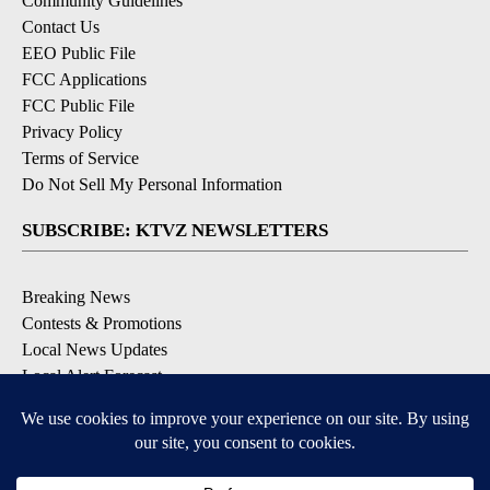
Community Guidelines
Contact Us
EEO Public File
FCC Applications
FCC Public File
Privacy Policy
Terms of Service
Do Not Sell My Personal Information
SUBSCRIBE: KTVZ NEWSLETTERS
Breaking News
Contests & Promotions
Local News Updates
Local Alert Forecast
Local Alert Weather Warnings
DOWNLOAD: KTVZ APPS