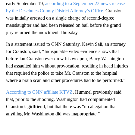
early September 19,
according to a September 22 news release
by the Deschutes County District Attorney’s Office
. Cranston
was initially arrested on a single charge of second-degree
manslaughter and had been released on bail before the grand
jury returned the indictment Thursday.
In a statement issued to CNN Saturday, Kevin Sali, an attorney
for Cranston, said, “Indisputable video evidence shows that
before Ian Cranston ever drew his weapon, Barry Washington
had assaulted him without provocation, resulting in head injuries
that required the police to take Mr. Cranston to the hospital
where a brain scan and other procedures had to be performed.”
According to CNN affiliate KTVZ
, Hummel previously said
that, prior to the shooting, Washington had complimented
Cranston’s girlfriend, but that there was “no allegation that
anything Mr. Washington did was inappropriate.”