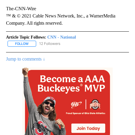
The-CNN-Wire
™ & © 2021 Cable News Network, Inc., a WarnerMedia
Company. All rights reserved.
Article Topic Follows:
CNN - National
12 Followers
FOLLOW
FOLLOW "CNN - NATIONAL" TO RECEIVE NOTIFICATIONS ABOUT N
Jump to comments ↓