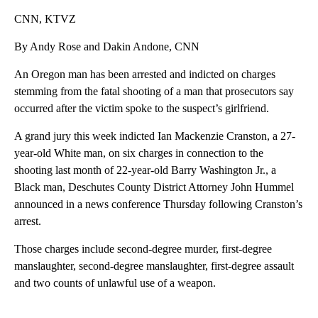
CNN, KTVZ
By Andy Rose and Dakin Andone, CNN
An Oregon man has been arrested and indicted on charges
stemming from the fatal shooting of a man that prosecutors say
occurred after the victim spoke to the suspect’s girlfriend.
A grand jury this week indicted Ian Mackenzie Cranston, a 27-
year-old White man, on six charges in connection to the
shooting last month of 22-year-old Barry Washington Jr., a
Black man, Deschutes County District Attorney John Hummel
announced in a news conference Thursday following Cranston’s
arrest.
Those charges include second-degree murder, first-degree
manslaughter, second-degree manslaughter, first-degree assault
and two counts of unlawful use of a weapon.
A