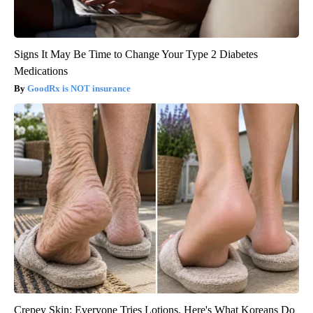
Signs It May Be Time to Change Your Type 2 Diabetes
Medications
GoodRx is NOT insurance
Crepey Skin: Everyone Tries Lotions. Here's What Koreans Do