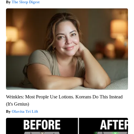
The Sleep Digest
Wrinkles: Most People Use Lotions. Koreans Do This Instead
(It's Genius)
Olavita Tri Lift