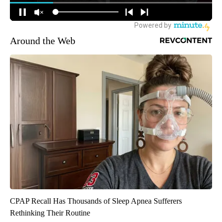
Around the Web
CPAP Recall Has Thousands of Sleep Apnea Sufferers
Rethinking Their Routine