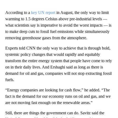
According to a
key UN report
in August, the only way to limit
warming to 1.5 degrees Celsius above pre-industrial levels —
what scientists say is imperative to avoid the worst impacts — is
to make deep cuts to fossil fuel emissions while simultaneously
removing greenhouse gases from the atmosphere.
Experts told CNN the only way to achieve that is through bold,
systemic policy changes that would rapidly and equitably
transform the entire energy system that people have come to rely
on in their daily lives. And Ershaghi said as long as there is
demand for oil and gas, companies will not stop extracting fossil
fuels.
“Energy companies are looking for cash flow,” he added. “The
fact is the demand for our economy runs on oil and gas, and we
are not moving fast enough on the renewable areas.”
Still, there are things the government can do. Savitz said the