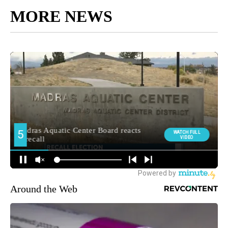
MORE NEWS
Around the Web