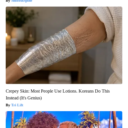
SmoothSpine
Crepey Skin: Most People Use Lotions. Koreans Do This
Instead (It's Genius)
Tri Lift