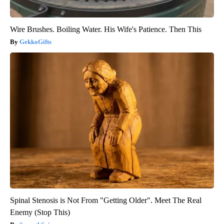
Wire Brushes. Boiling Water. His Wife's Patience. Then This
GekkoGifts
Spinal Stenosis is Not From "Getting Older". Meet The Real
Enemy (Stop This)