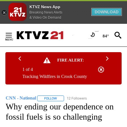
KTVZ News App
DOWNLOAD
Breaking News Alerts
& Video On Demand
Skip
to
84°
Content
FIRE ALERT:
1 of 4
Tracking Wildfires in Crook County
CNN - National
12 Followers
FOLLOW
FOLLOW "CNN - NATIONAL" TO RECEIVE NOTI
Why ending our dependence on
fossil fuels is so challenging