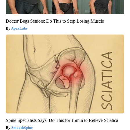
Doctor Begs Seniors: Do This to Stop Losing Muscle
ApexLabs
Spine Specialists Says: Do This for 15min to Relieve Sciatica
SmoothSpine