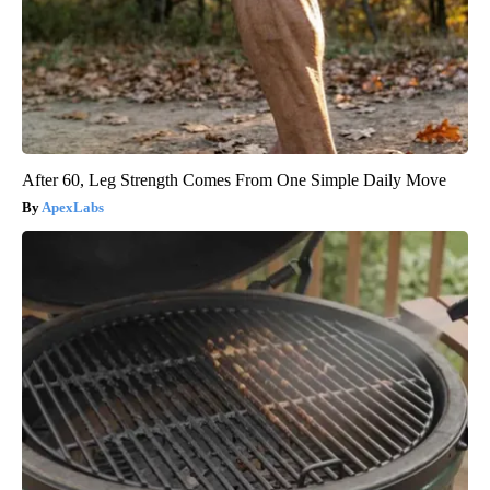
After 60, Leg Strength Comes From One Simple Daily Move
ApexLabs