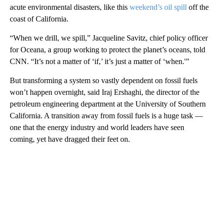
acute environmental disasters, like this
weekend’s oil spill
off the
coast of California.
“When we drill, we spill,” Jacqueline Savitz, chief policy officer
for Oceana, a group working to protect the planet’s oceans, told
CNN. “It’s not a matter of ‘if,’ it’s just a matter of ‘when.'”
But transforming a system so vastly dependent on fossil fuels
won’t happen overnight, said Iraj Ershaghi, the director of the
petroleum engineering department at the University of Southern
California. A transition away from fossil fuels is a huge task —
one that the energy industry and world leaders have seen
coming, yet have dragged their feet on.
A
D
V
E
R
TI
S
E
M
E