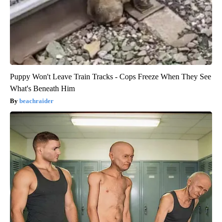
Puppy Won't Leave Train Tracks - Cops Freeze When They See
What's Beneath Him
beachraider