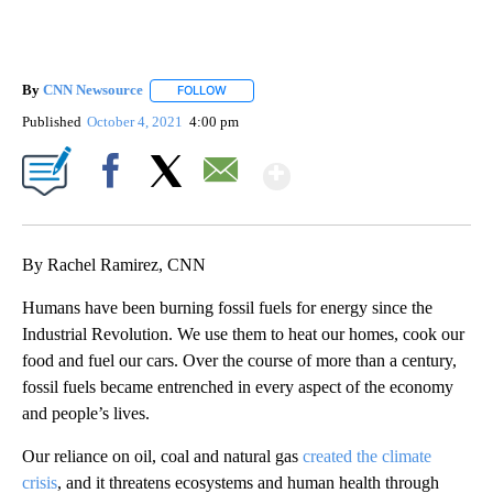
By
CNN Newsource
FOLLOW
FOLLOW "" TO RECEIVE NOTIFICATIONS ABOU
Published
October 4, 2021
4:00 pm
Show More
Facebook
X
Email
By Rachel Ramirez, CNN
Humans have been burning fossil fuels for energy since the
Industrial Revolution. We use them to heat our homes, cook our
food and fuel our cars. Over the course of more than a century,
fossil fuels became entrenched in every aspect of the economy
and people’s lives.
Our reliance on oil, coal and natural gas
created the climate
crisis
, and it threatens ecosystems and human health through