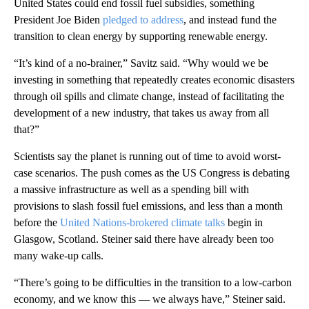
United States could end fossil fuel subsidies, something
President Joe Biden
pledged to address
, and instead fund the
transition to clean energy by supporting renewable energy.
“It’s kind of a no-brainer,” Savitz said. “Why would we be
investing in something that repeatedly creates economic disasters
through oil spills and climate change, instead of facilitating the
development of a new industry, that takes us away from all
that?”
Scientists say the planet is running out of time to avoid worst-
case scenarios. The push comes as the US Congress is debating
a massive infrastructure as well as a spending bill with
provisions to slash fossil fuel emissions, and less than a month
before the
United Nations-brokered climate talks
begin in
Glasgow, Scotland. Steiner said there have already been too
many wake-up calls.
“There’s going to be difficulties in the transition to a low-carbon
economy, and we know this — we always have,” Steiner said.