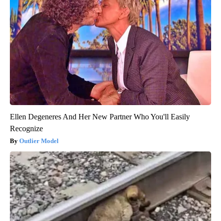
Ellen Degeneres And Her New Partner Who You'll Easily
Recognize
Outlier Model