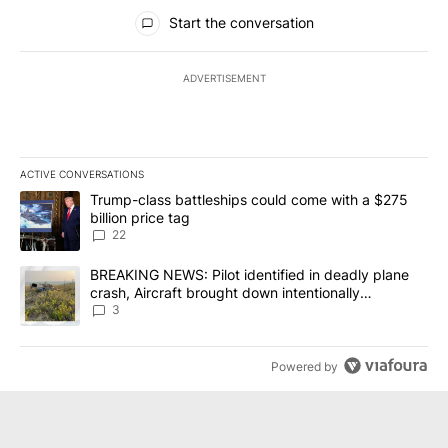
All Comments
Start the conversation
ADVERTISEMENT
ACTIVE CONVERSATIONS
The following is a list of the most commented articles in the last 7
A trending article titled "Trump-class battleships could come wit
Trump-class battleships could come with a $275
billion price tag
22
A trending article titled "BREAKING NEWS: Pilot identified in dea
BREAKING NEWS: Pilot identified in deadly plane
crash, Aircraft brought down intentionally
according to investigators
3
Powered by