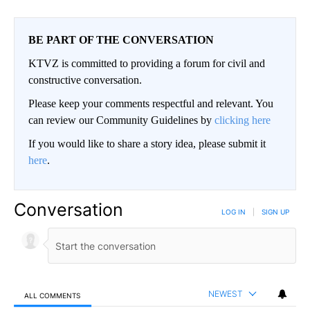
BE PART OF THE CONVERSATION
KTVZ is committed to providing a forum for civil and
constructive conversation.
Please keep your comments respectful and relevant. You
can review our Community Guidelines by
clicking here
If you would like to share a story idea, please submit it
here
.
Conversation
LOG IN
|
SIGN UP
NEWEST
ALL COMMENTS