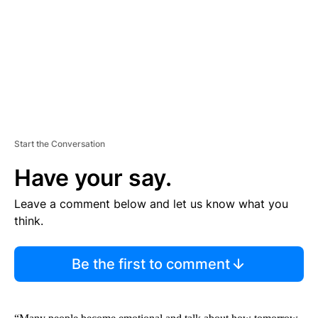
N
T
Start the Conversation
Have your say.
Leave a comment below and let us know what you
think.
Be the first to comment