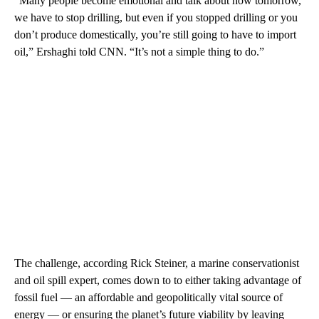
“Many people become emotional and talk about how tomorrow,
we have to stop drilling, but even if you stopped drilling or you
don’t produce domestically, you’re still going to have to import
oil,” Ershaghi told CNN. “It’s not a simple thing to do.”
The challenge, according Rick Steiner, a marine conservationist
and oil spill expert, comes down to to either taking advantage of
fossil fuel — an affordable and geopolitically vital source of
energy — or ensuring the planet’s future viability by leaving