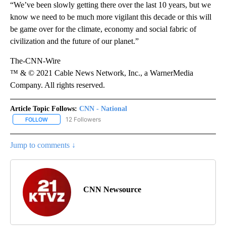
“We’ve been slowly getting there over the last 10 years, but we
know we need to be much more vigilant this decade or this will
be game over for the climate, economy and social fabric of
civilization and the future of our planet.”
The-CNN-Wire
™ & © 2021 Cable News Network, Inc., a WarnerMedia
Company. All rights reserved.
Article Topic Follows:
CNN - National
12 Followers
FOLLOW
FOLLOW "CNN - NATIONAL" TO RECEIVE NOTIFICATIONS ABOUT N
Jump to comments ↓
CNN Newsource