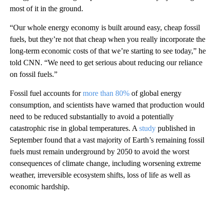
most of it in the ground.
“Our whole energy economy is built around easy, cheap fossil
fuels, but they’re not that cheap when you really incorporate the
long-term economic costs of that we’re starting to see today,” he
told CNN. “We need to get serious about reducing our reliance
on fossil fuels.”
Fossil fuel accounts for
more than 80%
of global energy
consumption, and scientists have warned that production would
need to be reduced substantially to avoid a potentially
catastrophic rise in global temperatures. A
study
published in
September found that a vast majority of Earth’s remaining fossil
fuels must remain underground by 2050 to avoid the worst
consequences of climate change, including worsening extreme
weather, irreversible ecosystem shifts, loss of life as well as
economic hardship.