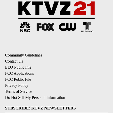
Community Guidelines
Contact Us
EEO Public File
FCC Applications
FCC Public File
Privacy Policy
Terms of Service
Do Not Sell My Personal Information
SUBSCRIBE: KTVZ NEWSLETTERS