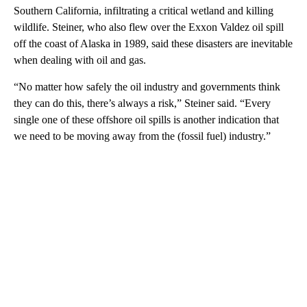
Southern California, infiltrating a critical wetland and killing
wildlife. Steiner, who also flew over the Exxon Valdez oil spill
off the coast of Alaska in 1989, said these disasters are inevitable
when dealing with oil and gas.
“No matter how safely the oil industry and governments think
they can do this, there’s always a risk,” Steiner said. “Every
single one of these offshore oil spills is another indication that
we need to be moving away from the (fossil fuel) industry.”