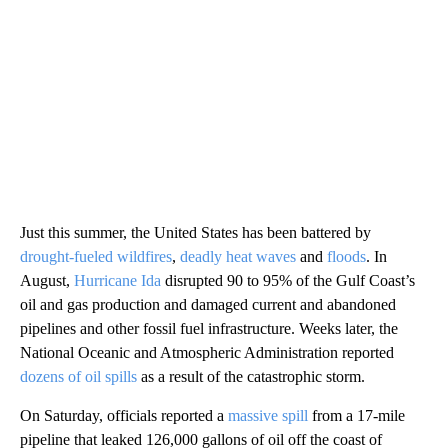
Just this summer, the United States has been battered by
drought-fueled wildfires
,
deadly heat waves
and
floods
. In
August,
Hurricane Ida
disrupted 90 to 95% of the Gulf Coast’s
oil and gas production and damaged current and abandoned
pipelines and other fossil fuel infrastructure. Weeks later, the
National Oceanic and Atmospheric Administration reported
dozens of oil spills
as a result of the catastrophic storm.
On Saturday, officials reported a
massive spill
from a 17-mile
pipeline that leaked 126,000 gallons of oil off the coast of