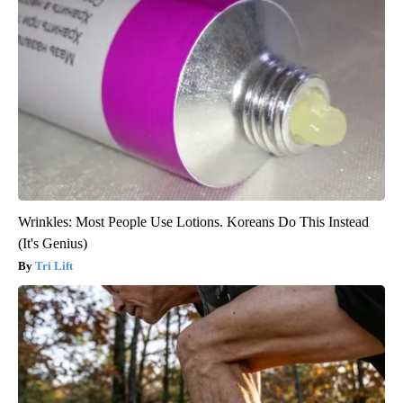
Wrinkles: Most People Use Lotions. Koreans Do This Instead
(It's Genius)
Tri Lift