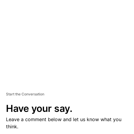
V
E
R
TI
S
E
M
E
N
T
Start the Conversation
Have your say.
Leave a comment below and let us know what you
think.