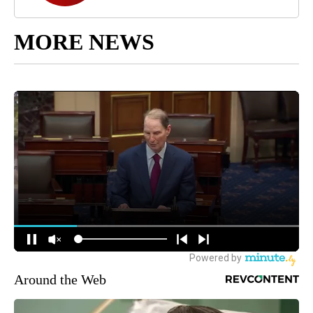
MORE NEWS
Around the Web