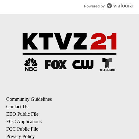
Powered by
Community Guidelines
Contact Us
EEO Public File
FCC Applications
FCC Public File
Privacy Policy