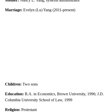
Mother:
Nancy L. Yang, systems administrator
Marriage:
Evelyn (Lu) Yang (2011-present)
Children:
Two sons
Education:
B.A. in Economics, Brown University, 1996; J.D.
Columbia University School of Law, 1999
Religion:
Protestant