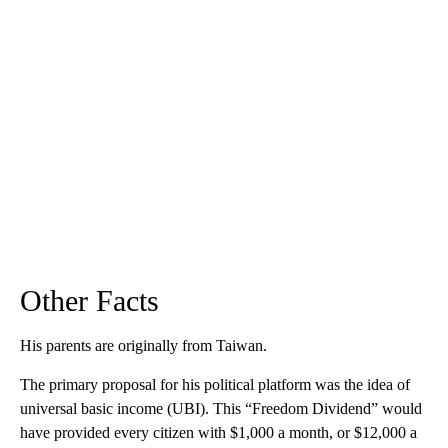
Other Facts
His parents are originally from Taiwan.
The primary proposal for his political platform was the idea of
universal basic income (UBI). This “Freedom Dividend” would
have provided every citizen with $1,000 a month, or $12,000 a