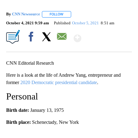
By
CNN Newsource
FOLLOW
FOLLOW "" TO RECEIVE NOTIFICATIONS ABOU
October 4, 2021 9:59 am
Published
October 5, 2021
8:51 am
Show More
Facebook
X
Email
CNN Editorial Research
Here is a look at the life of Andrew Yang, entrepreneur and
former
2020 Democratic presidential candidate
.
Personal
Birth date:
January 13, 1975
Birth place:
Schenectady, New York
A
D