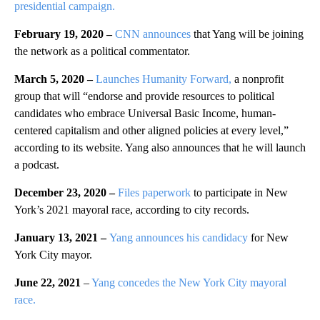
presidential campaign.
February 19, 2020 –
CNN announces
that Yang will be joining
the network as a political commentator.
March 5, 2020 –
Launches Humanity Forward,
a nonprofit
group that will “endorse and provide resources to political
candidates who embrace Universal Basic Income, human-
centered capitalism and other aligned policies at every level,”
according to its website. Yang also announces that he will launch
a podcast.
December 23, 2020 –
Files paperwork
to participate in New
York’s 2021 mayoral race, according to city records.
January 13, 2021 –
Yang announces his candidacy
for New
York City mayor.
June 22, 2021
–
Yang concedes the New York City mayoral
race.