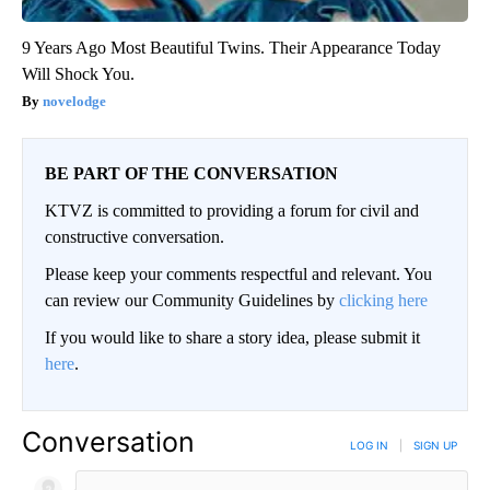
9 Years Ago Most Beautiful Twins. Their Appearance Today
Will Shock You.
novelodge
BE PART OF THE CONVERSATION
KTVZ is committed to providing a forum for civil and
constructive conversation.
Please keep your comments respectful and relevant. You
can review our Community Guidelines by
clicking here
If you would like to share a story idea, please submit it
here
.
Conversation
LOG IN
|
SIGN UP