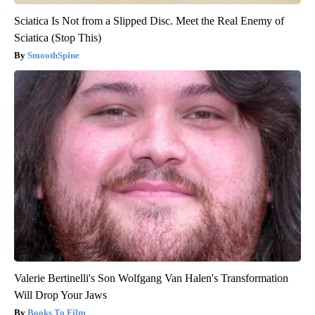
Sciatica Is Not from a Slipped Disc. Meet the Real Enemy of
Sciatica (Stop This)
SmoothSpine
Valerie Bertinelli's Son Wolfgang Van Halen's Transformation
Will Drop Your Jaws
Books To Film