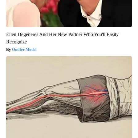
Ellen Degeneres And Her New Partner Who You'll Easily
Recognize
Outlier Model