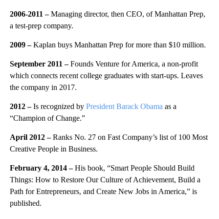
2006-2011
–
Managing director, then CEO, of Manhattan Prep,
a test-prep company.
2009
–
Kaplan buys Manhattan Prep for more than $10 million.
September 2011
–
Founds Venture for America, a non-profit
which connects recent college graduates with start-ups. Leaves
the company in 2017.
2012
–
Is recognized by
President Barack Obama
as a
“Champion of Change.”
April 2012
–
Ranks No. 27 on Fast Company’s list of 100 Most
Creative People in Business.
February 4, 2014
–
His book, “Smart People Should Build
Things: How to Restore Our Culture of Achievement, Build a
Path for Entrepreneurs, and Create New Jobs in America,” is
published.