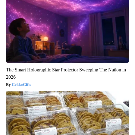
The Smart Holographic Star Projector Sweeping The Nation in
2026
GekkoGifts