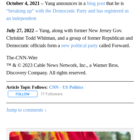
October 4, 2021 –
Yang announces in a
blog post
that he is
“breaking up” with the Democratic Party and has registered as
an independent
July 27, 2022 –
Yang, along with former New Jersey Gov.
Christine Todd Whitman, and a group of former Republican and
Democratic officials form a
new political party
called Forward.
The-CNN-Wire
™ & © 2023 Cable News Network, Inc., a Warner Bros.
Discovery Company. All rights reserved.
Article Topic Follows:
CNN - US Politics
17 Followers
FOLLOW
FOLLOW "CNN - US POLITICS" TO RECEIVE NOTIFICATIONS ABOUT
Jump to comments ↓