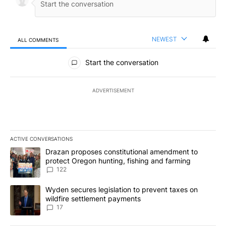
NEWEST
ALL COMMENTS
All Comments
Start the conversation
ADVERTISEMENT
ACTIVE CONVERSATIONS
The following is a list of the most commented articles in the last 7
A trending article titled "Drazan proposes constitutional amendm
Drazan proposes constitutional amendment to
protect Oregon hunting, fishing and farming
122
A trending article titled "Wyden secures legislation to prevent t
Wyden secures legislation to prevent taxes on
wildfire settlement payments
17