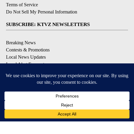
Terms of Service
Do Not Sell My Personal Information
SUBSCRIBE: KTVZ NEWSLETTERS
Breaking News
Contests & Promotions
Local News Updates
Local Alert Forecast
Local Alert Weather Warnings
DOWNLOAD: KTVZ APPS
Apple & Google Play Stores