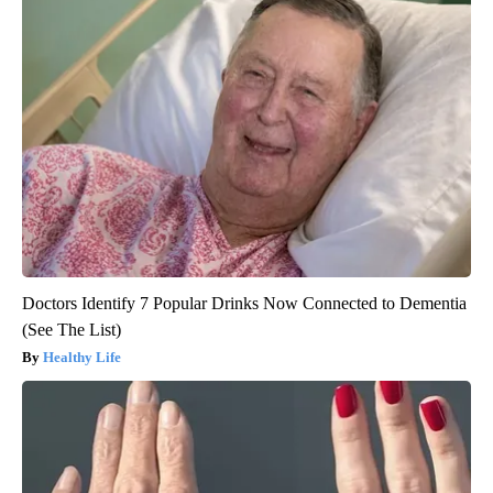
Doctors Identify 7 Popular Drinks Now Connected to Dementia
(See The List)
Healthy Life