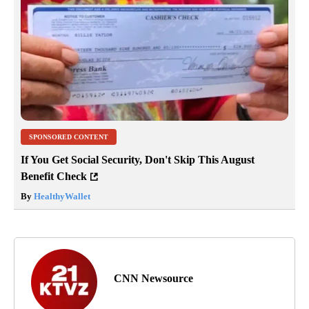
SPONSORED CONTENT
If You Get Social Security, Don't Skip This August
Benefit Check
By
HealthyWallet
CNN Newsource