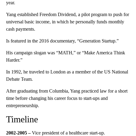
year.
Yang established Freedom Dividend, a pilot program to push for
universal basic income, in which he personally funds monthly
cash payments.
Is featured in the 2016 documentary, “Generation Startup.”
His campaign slogan was “MATH,” or “Make America Think
Harder.”
In 1992, he traveled to London as a member of the US National
Debate Team.
After graduating from Columbia, Yang practiced law for a short
time before changing his career focus to start-ups and
entrepreneurship.
Timeline
2002-2005
–
Vice president of a healthcare start-up.