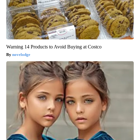
Warning 14 Products to Avoid Buying at Costco
novelodge