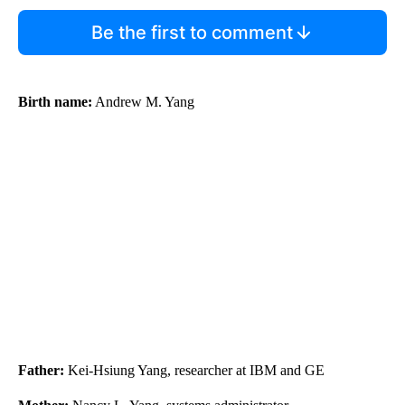
Be the first to comment
Birth name:
Andrew M. Yang
Father:
Kei-Hsiung Yang, researcher at IBM and GE