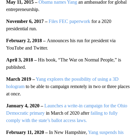
May 11, 2015
–
Obama names Yang
an ambassador for global
entrepreneurship.
November 6, 2017
–
Files FEC paperwork
for a 2020
presidential run.
February 2, 2018
–
Announces his run for president via
YouTube and Twitter.
April 3, 2018
–
His book, “The War on Normal People,” is
published.
March 2019
–
Yang explores the possibility of using a 3D
hologram
to be able to campaign remotely in two or three places
at once.
January 4, 2020 –
Launches a write-in campaign for the Ohio
Democratic primary
in March of 2020 after
failing to fully
comply with the state’s ballot access laws.
February 11, 2020 –
In New Hampshire,
Yang suspends his