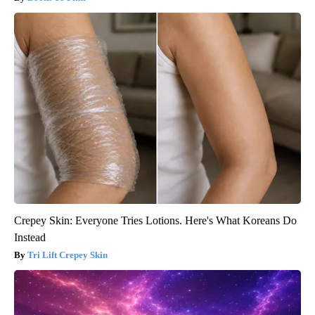
Crepey Skin: Everyone Tries Lotions. Here's What Koreans Do
Instead
Tri Lift Crepey Skin