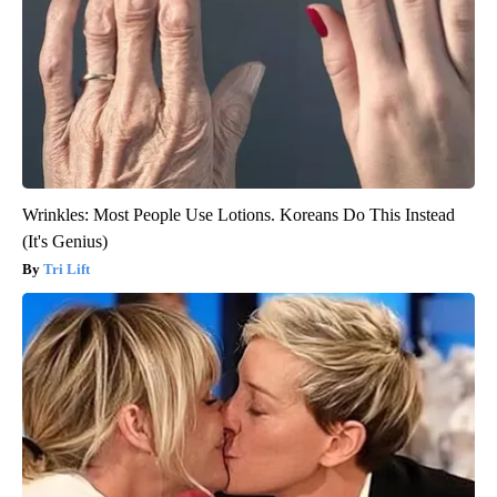
Wrinkles: Most People Use Lotions. Koreans Do This Instead
(It's Genius)
Tri Lift