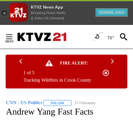
KTVZ News App
DOWNLOAD
Breaking News Alerts
& Video On Demand
Skip
to
71°
Content
FIRE ALERT:
1 of 5
Tracking Wildfires in Crook County
CNN - US Politics
17 Followers
FOLLOW
FOLLOW "CNN - US POLITICS" TO RECEIVE 
Andrew Yang Fast Facts