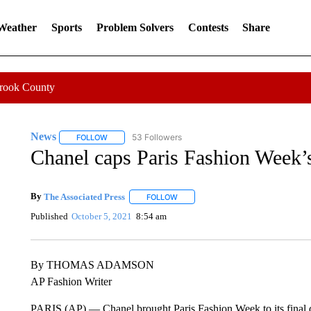
 Weather
Sports
Problem Solvers
Contests
Share
Crook County
News
53 Followers
FOLLOW
FOLLOW "NEWS" TO RECEIVE NOTIFICATIONS ABOUT 
Chanel caps Paris Fashion Week’
By
The Associated Press
FOLLOW
FOLLOW "" TO RECEIVE NOTIFICATI
Published
October 5, 2021
8:54 am
By THOMAS ADAMSON
AP Fashion Writer
PARIS (AP) — Chanel brought Paris Fashion Week to its final d