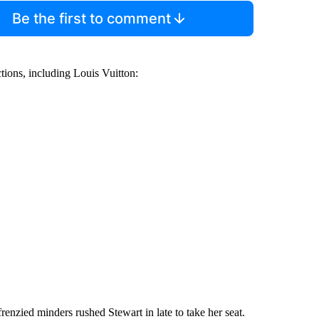
Be the first to comment
ctions, including Louis Vuitton:
enzied minders rushed Stewart in late to take her seat.