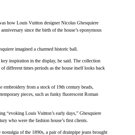
 was how Louis Vuitton designer Nicolas Ghesquiere
 anniversary since the birth of the house’s eponymous
quiere imagined a charmed historic ball.
key inspiration in the display, he said. The collection
of different times periods as the house itself looks back
yle embroidery from a stock of 19th century beads,
ontemporary pieces, such as funky fluorescent Roman
olding “evoking Louis Vuitton’s early days,” Ghesquiere
ury who were the fashion house’s first clients.
e nostalgia of the 1890s, a pair of drainpipe jeans brought