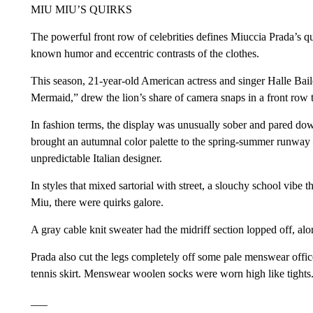
MIU MIU’S QUIRKS
The powerful front row of celebrities defines Miuccia Prada’s qu
known humor and eccentric contrasts of the clothes.
This season, 21-year-old American actress and singer Halle Bai
Mermaid,” drew the lion’s share of camera snaps in a front row 
In fashion terms, the display was unusually sober and pared dow
brought an autumnal color palette to the spring-summer runway —
unpredictable Italian designer.
In styles that mixed sartorial with street, a slouchy school vib
Miu, there were quirks galore.
A gray cable knit sweater had the midriff section lopped off, al
Prada also cut the legs completely off some pale menswear office
tennis skirt. Menswear woolen socks were worn high like tights
___