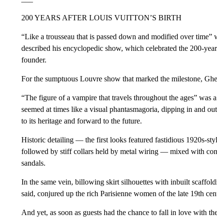
200 YEARS AFTER LOUIS VUITTON’S BIRTH
“Like a trousseau that is passed down and modified over time”
described his encyclopedic show, which celebrated the 200-year
founder.
For the sumptuous Louvre show that marked the milestone, Ghes
“The figure of a vampire that travels throughout the ages” was a 
seemed at times like a visual phantasmagoria, dipping in and out 
to its heritage and forward to the future.
Historic detailing — the first looks featured fastidious 1920s-st
followed by stiff collars held by metal wiring — mixed with c
sandals.
In the same vein, billowing skirt silhouettes with inbuilt scaff
said, conjured up the rich Parisienne women of the late 19th cent
And yet, as soon as guests had the chance to fall in love with th