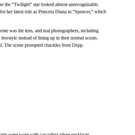
se the “Twilight” star looked almost unrecognizable.
or her latest role as Princess Diana in “Spencer,” which
eme was the lens, and real photographers, including
reestyle instead of lining up in their normal scrum.
sed. The scene prompted chuckles from Depp.
nis were worn with cascading silver necklaces,