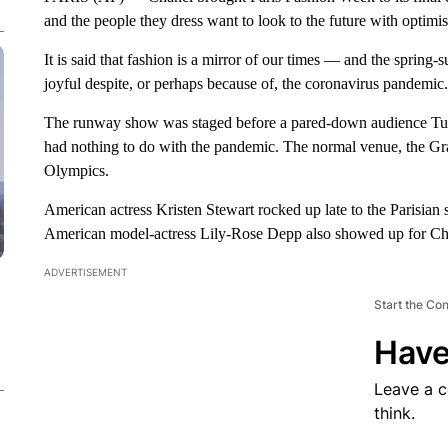
and the people they dress want to look to the future with optimi
It is said that fashion is a mirror of our times — and the sprin
joyful despite, or perhaps because of, the coronavirus pandemic.
The runway show was staged before a pared-down audience Tuesd
had nothing to do with the pandemic. The normal venue, the Gran
Olympics.
American actress Kristen Stewart rocked up late to the Parisian 
American model-actress Lily-Rose Depp also showed up for Ch
ADVERTISEMENT
Start the Co
Have
Leave a 
think.