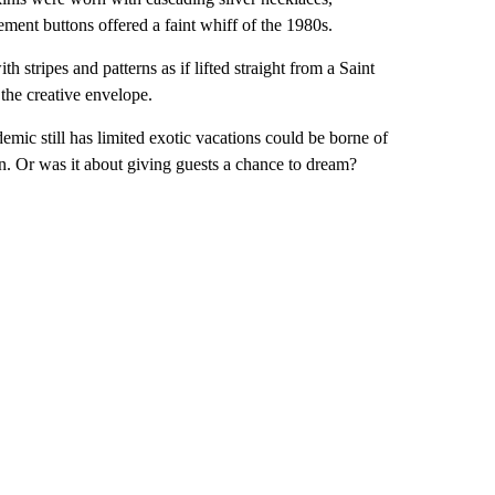
ement buttons offered a faint whiff of the 1980s.
h stripes and patterns as if lifted straight from a Saint
 the creative envelope.
ic still has limited exotic vacations could be borne of
urn. Or was it about giving guests a chance to dream?