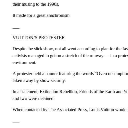
their musing to the 1990s.
It made for a great anachronism.
___
VUITTON’S PROTESTER
Despite the slick show, not all went according to plan for the fa
activists managed to get on a stretch of the runway — in a protes
environment.
A protester held a banner featuring the words “Overconsumpti
taken away by show security.
In a statement, Extinction Rebellion, Friends of the Earth and Y
and two were detained.
When contacted by The Associated Press, Louis Vuitton would
___