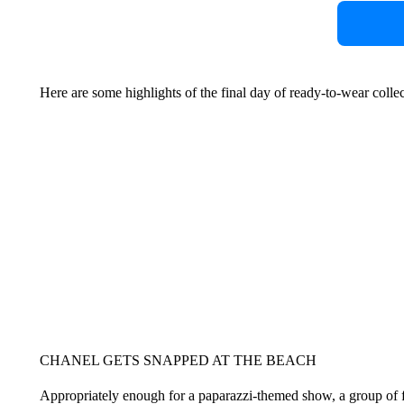
Here are some highlights of the final day of ready-to-wear colle
CHANEL GETS SNAPPED AT THE BEACH
Appropriately enough for a paparazzi-themed show, a group of fr