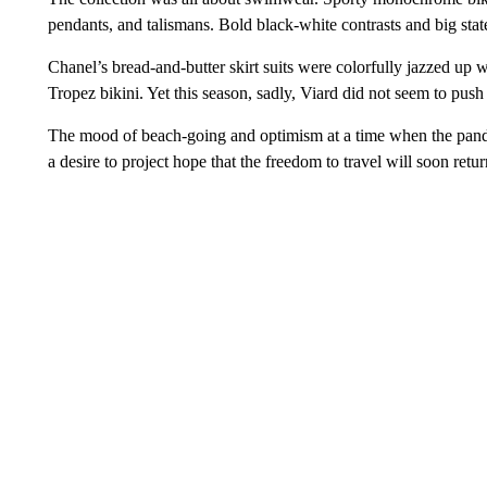
pendants, and talismans. Bold black-white contrasts and big stat
Chanel’s bread-and-butter skirt suits were colorfully jazzed up wit
Tropez bikini. Yet this season, sadly, Viard did not seem to push
The mood of beach-going and optimism at a time when the pandem
a desire to project hope that the freedom to travel will soon ret
___