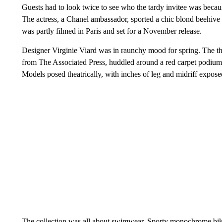
Guests had to look twice to see who the tardy invitee was becau
The actress, a Chanel ambassador, sported a chic blond beehive f
was partly filmed in Paris and set for a November release.
Designer Virginie Viard was in raunchy mood for spring. The th
from The Associated Press, huddled around a red carpet podium f
Models posed theatrically, with inches of leg and midriff expo
The collection was all about swimwear. Sporty monochrome biki