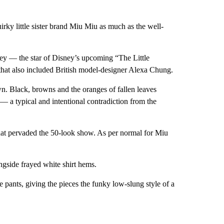
irky little sister brand Miu Miu as much as the well-
ley — the star of Disney’s upcoming “The Little
that also included British model-designer Alexa Chung.
n. Black, browns and the oranges of fallen leaves
 a typical and intentional contradiction from the
e that pervaded the 50-look show. As per normal for Miu
ongside frayed white shirt hems.
 pants, giving the pieces the funky low-slung style of a
.