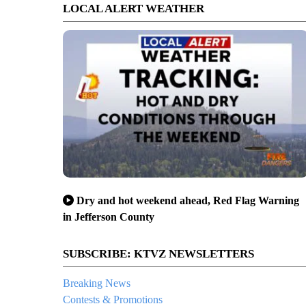
LOCAL ALERT WEATHER
Dry and hot weekend ahead, Red Flag Warning
in Jefferson County
SUBSCRIBE: KTVZ NEWSLETTERS
Breaking News
Contests & Promotions