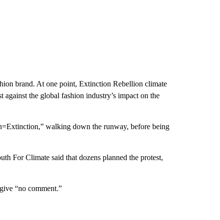
shion brand. At one point, Extinction Rebellion climate
t against the global fashion industry’s impact on the
on=Extinction,” walking down the runway, before being
outh For Climate said that dozens planned the protest,
 give “no comment.”