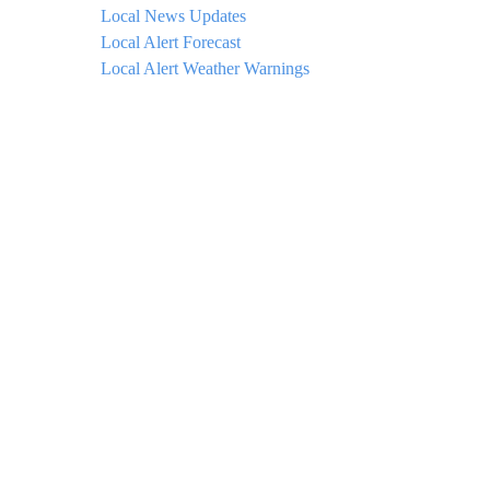
Local News Updates
Local Alert Forecast
Local Alert Weather Warnings