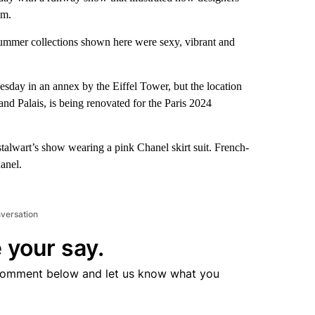
sm.
g-summer collections shown here were sexy, vibrant and
ay in an annex by the Eiffel Tower, but the location
d Palais, is being renovated for the Paris 2024
stalwart’s show wearing a pink Chanel skirt suit. French-
anel.
nversation
 your say.
comment below and let us know what you