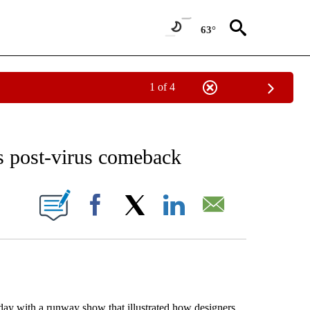
63°
1 of 4
NEW PAGES ON "NEWS".
s post-virus comeback
ONS ABOUT NEW PAGES ON "".
Facebook
X
LinkedIn
Email
ay with a runway show that illustrated how designers