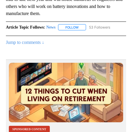
others who will work on battery innovations and how to
manufacture them.
Article Topic Follows:
News
53 Followers
FOLLOW
FOLLOW "NEWS" TO RECEIVE NOT
Jump to comments ↓
SPONSORED CONTENT