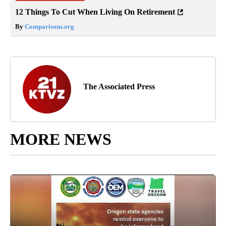
12 Things To Cut When Living On Retirement
By
Comparisons.org
The Associated Press
MORE NEWS