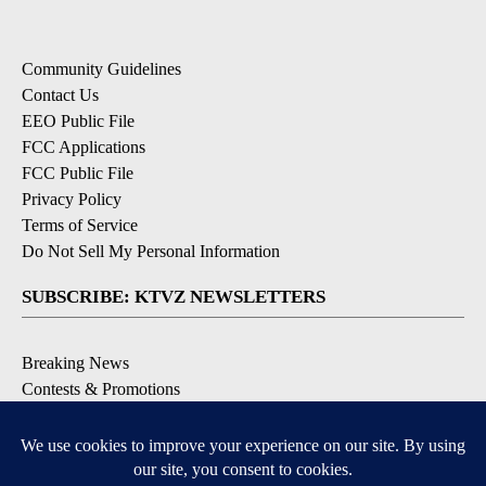
Community Guidelines
Contact Us
EEO Public File
FCC Applications
FCC Public File
Privacy Policy
Terms of Service
Do Not Sell My Personal Information
SUBSCRIBE: KTVZ NEWSLETTERS
Breaking News
Contests & Promotions
Local News Updates
Local Alert Forecast
Local Alert Weather Warnings