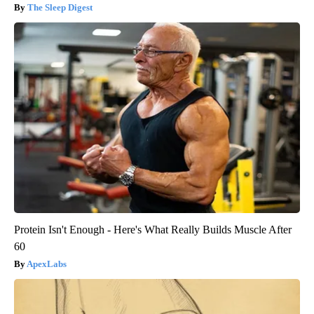
The Sleep Digest
Protein Isn't Enough - Here's What Really Builds Muscle After
60
ApexLabs