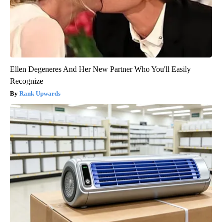
Ellen Degeneres And Her New Partner Who You'll Easily
Recognize
Rank Upwards