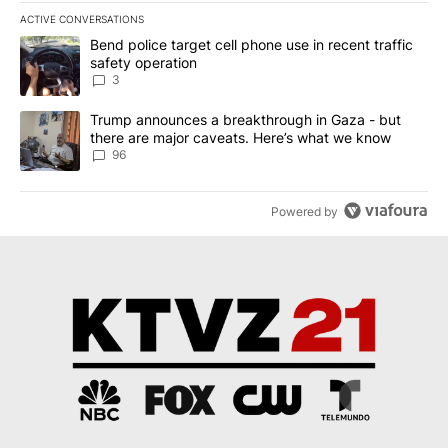
ACTIVE CONVERSATIONS
The following is a list of the most commented articles in the last 7
A trending article titled "Bend police target cell phone use in rec
Bend police target cell phone use in recent traffic
safety operation
3
A trending article titled "Trump announces a breakthrough in Ga
Trump announces a breakthrough in Gaza - but
there are major caveats. Here’s what we know
96
Powered by