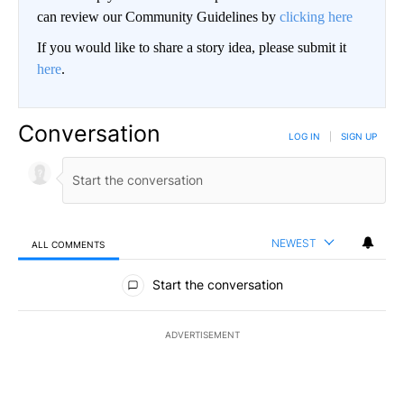
can review our Community Guidelines by
clicking here
If you would like to share a story idea, please submit it
here
.
Conversation
LOG IN
|
SIGN UP
NEWEST
ALL COMMENTS
All Comments
Start the conversation
ADVERTISEMENT