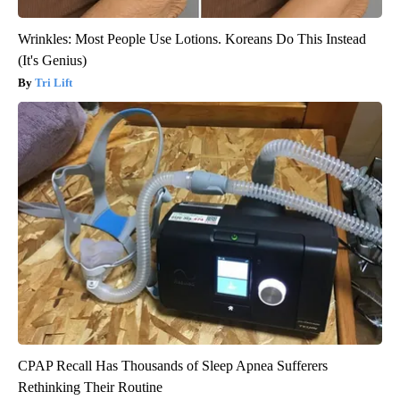
Wrinkles: Most People Use Lotions. Koreans Do This Instead
(It's Genius)
Tri Lift
CPAP Recall Has Thousands of Sleep Apnea Sufferers
Rethinking Their Routine