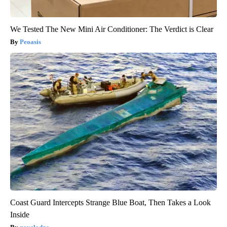
We Tested The New Mini Air Conditioner: The Verdict is Clear
Peoasis
Coast Guard Intercepts Strange Blue Boat, Then Takes a Look
Inside