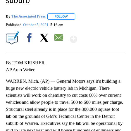
By
The Associated Press
FOLLOW
FOLLOW "" TO RECEIVE NOTIFICATIONS 
Published
October 5, 2021
5:16 am
Show More
Facebook
X
Email
By TOM KRISHER
AP Auto Writer
WARREN, Mich. (AP) — General Motors says it’s building a
huge new electric vehicle battery lab in Michigan. There
scientists will work on chemistry to cut costs 60% over current
vehicles and allow people to travel 500 to 600 miles per charge.
Structural steel already is in place for the 300,000-square-foot
lab on the grounds of GM’s Technical Center in the Detroit
suburb of Warren. Executives say the lab will be operational by
mid-to-late next year and will house hundreds of engineers and