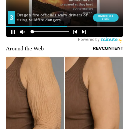
Around the Web