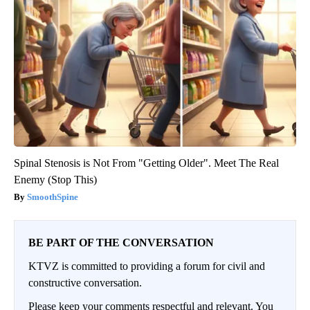
Spinal Stenosis is Not From "Getting Older". Meet The Real
Enemy (Stop This)
SmoothSpine
BE PART OF THE CONVERSATION
KTVZ is committed to providing a forum for civil and
constructive conversation.
Please keep your comments respectful and relevant. You