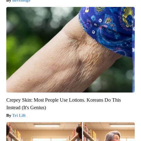
novelodge
Crepey Skin: Most People Use Lotions. Koreans Do This
Instead (It's Genius)
Tri Lift