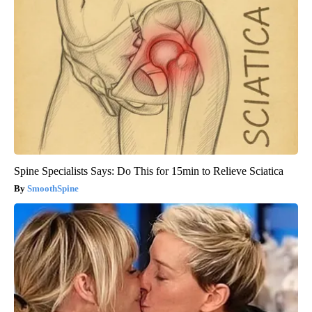
Spine Specialists Says: Do This for 15min to Relieve Sciatica
SmoothSpine