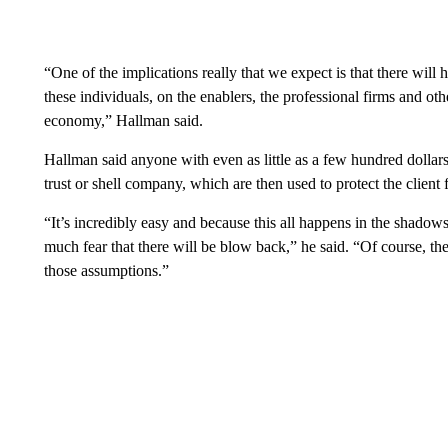
“One of the implications really that we expect is that there will 
these individuals, on the enablers, the professional firms and oth
economy,” Hallman said.
Hallman said anyone with even as little as a few hundred dollar
trust or shell company, which are then used to protect the client
“It’s incredibly easy and because this all happens in the shadows
much fear that there will be blow back,” he said. “Of course, t
those assumptions.”