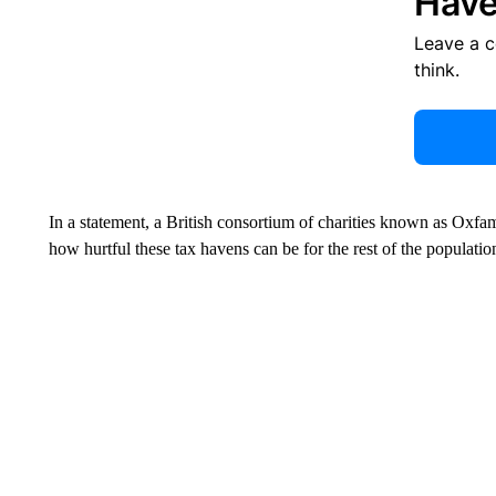
Have
Leave a 
think.
In a statement, a British consortium of charities known as Oxfam
how hurtful these tax havens can be for the rest of the populatio