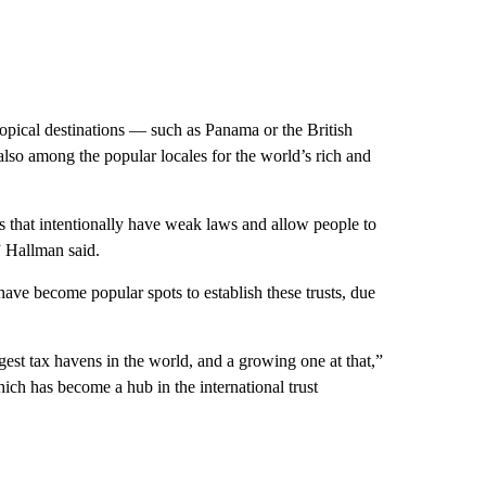
ropical destinations — such as Panama or the British
lso among the popular locales for the world’s rich and
s that intentionally have weak laws and allow people to
 Hallman said.
ave become popular spots to establish these trusts, due
gest tax havens in the world, and a growing one at that,”
ich has become a hub in the international trust