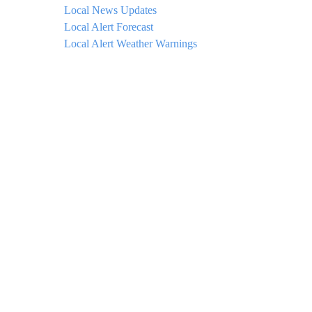
Local News Updates
Local Alert Forecast
Local Alert Weather Warnings