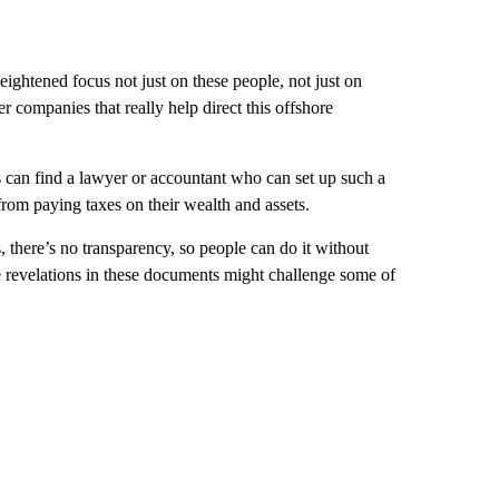
heightened focus not just on these people, not just on
er companies that really help direct this offshore
s can find a lawyer or accountant who can set up such a
 from paying taxes on their wealth and assets.
, there’s no transparency, so people can do it without
he revelations in these documents might challenge some of