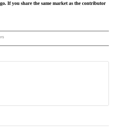
rgo. If you share the same market as the contributor
ers
REGIONAL" TO RECEIVE NOTIFICATIONS ABOUT NEW PAGES ON "CNN - REGIONAL".