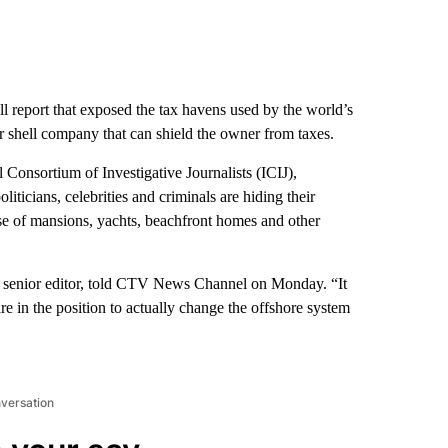
ll report that exposed the tax havens used by the world’s
or shell company that can shield the owner from taxes.
Consortium of Investigative Journalists (ICIJ),
liticians, celebrities and criminals are hiding their
se of mansions, yachts, beachfront homes and other
CIJ senior editor, told CTV News Channel on Monday. “It
are in the position to actually change the offshore system
nversation