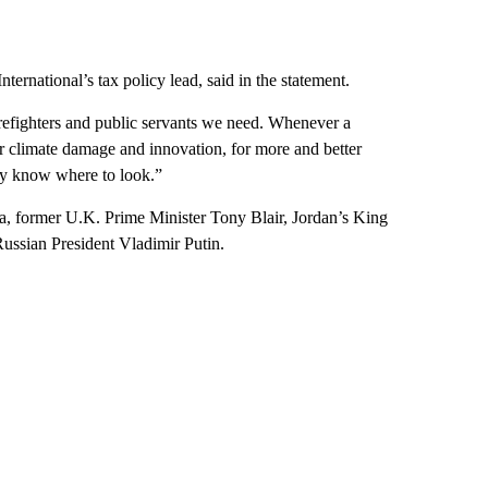
ernational’s tax policy lead, said in the statement.
firefighters and public servants we need. Whenever a
for climate damage and innovation, for more and better
hey know where to look.”
a, former U.K. Prime Minister Tony Blair, Jordan’s King
ussian President Vladimir Putin.