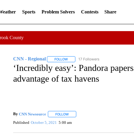
 Weather
Sports
Problem Solvers
Contests
Share
Crook County
CNN - Regional
17 Followers
FOLLOW
FOLLOW "CNN - REGIONAL" TO RECEIVE 
‘Incredibly easy’: Pandora papers 
advantage of tax havens
By
CNN Newsource
FOLLOW
FOLLOW "" TO RECEIVE NOTIFICATIONS 
Published
October 5, 2021
5:00 am