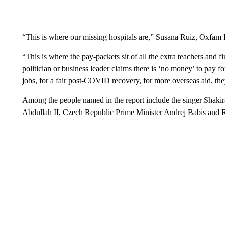
“This is where our missing hospitals are,” Susana Ruiz, Oxfam Int
“This is where the pay-packets sit of all the extra teachers and 
politician or business leader claims there is ‘no money’ to pay 
jobs, for a fair post-COVID recovery, for more overseas aid, t
Among the people named in the report include the singer Shakir
Abdullah II, Czech Republic Prime Minister Andrej Babis and R