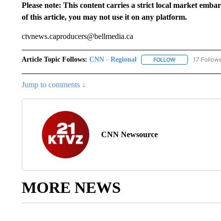
Please note: This content carries a strict local market emba
of this article, you may not use it on any platform.
ctvnews.caproducers@bellmedia.ca
Article Topic Follows:
CNN - Regional
17 Follow
FOLLOW
FOLLOW "CNN - 
Jump to comments ↓
CNN Newsource
MORE NEWS