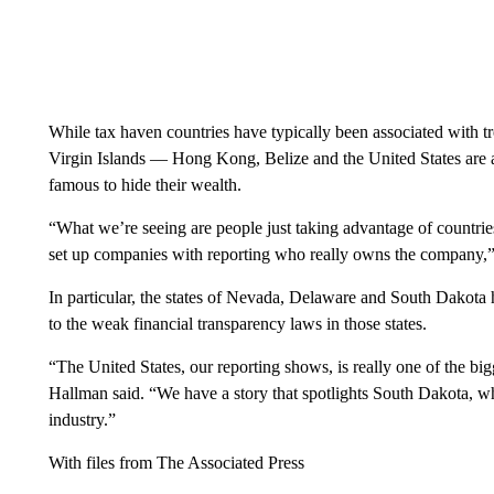
While tax haven countries have typically been associated with t
Virgin Islands — Hong Kong, Belize and the United States are a
famous to hide their wealth.
“What we’re seeing are people just taking advantage of countrie
set up companies with reporting who really owns the company,”
In particular, the states of Nevada, Delaware and South Dakota h
to the weak financial transparency laws in those states.
“The United States, our reporting shows, is really one of the big
Hallman said. “We have a story that spotlights South Dakota, wh
industry.”
With files from The Associated Press