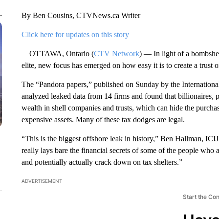
By Ben Cousins, CTVNews.ca Writer
Click here for updates on this story
OTTAWA, Ontario (
CTV Network
) — In light of a bombshe
elite, new focus has emerged on how easy it is to create a trust 
The “Pandora papers,” published on Sunday by the International 
analyzed leaked data from 14 firms and found that billionaires, po
wealth in shell companies and trusts, which can hide the purcha
expensive assets. Many of these tax dodges are legal.
“This is the biggest offshore leak in history,” Ben Hallman, I
really lays bare the financial secrets of some of the people who 
and potentially actually crack down on tax shelters.”
ADVERTISEMENT
Start the Co