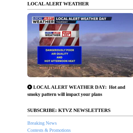
LOCAL ALERT WEATHER
LOCAL ALERT WEATHER DAY: Hot and
smoky pattern will impact your plans
SUBSCRIBE: KTVZ NEWSLETTERS
Breaking News
Contests & Promotions