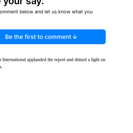
 your say.
comment below and let us know what you
Be the first to comment
 International applauded the report and shined a light on
n.