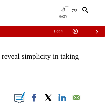
75°
1 of 4
NOTIFICATIONS ABOUT NEW PAGES ON "CNN - REGIONAL".
reveal simplicity in taking
ABOUT NEW PAGES ON "".
Facebook
X
LinkedIn
Email