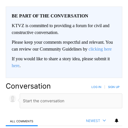
BE PART OF THE CONVERSATION
KTVZ is committed to providing a forum for civil and
constructive conversation.
Please keep your comments respectful and relevant. You
can review our Community Guidelines by
clicking here
If you would like to share a story idea, please submit it
here
.
Conversation
LOG IN
|
SIGN UP
NEWEST
ALL COMMENTS