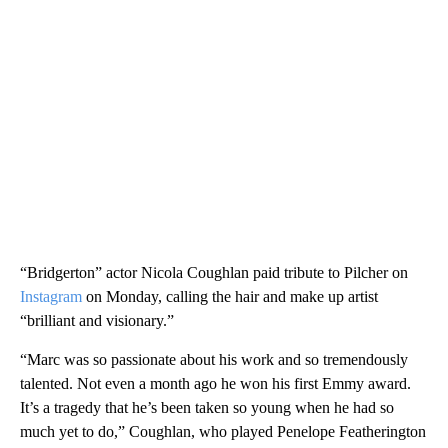
“Bridgerton” actor Nicola Coughlan paid tribute to Pilcher on
Instagram
on Monday, calling the hair and make up artist
“brilliant and visionary.”
“Marc was so passionate about his work and so tremendously
talented. Not even a month ago he won his first Emmy award.
It’s a tragedy that he’s been taken so young when he had so
much yet to do,” Coughlan, who played Penelope Featherington