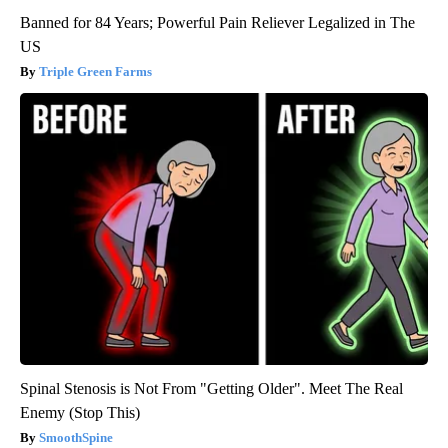
Banned for 84 Years; Powerful Pain Reliever Legalized in The
US
Triple Green Farms
Spinal Stenosis is Not From "Getting Older". Meet The Real
Enemy (Stop This)
SmoothSpine