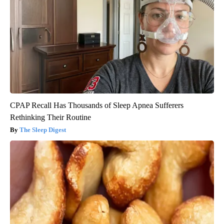
CPAP Recall Has Thousands of Sleep Apnea Sufferers
Rethinking Their Routine
The Sleep Digest