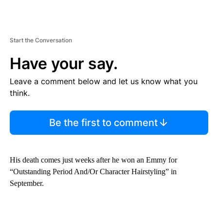
Start the Conversation
Have your say.
Leave a comment below and let us know what you
think.
Be the first to comment
His death comes just weeks after he won an Emmy for
“Outstanding Period And/Or Character Hairstyling” in
September.