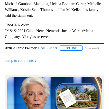
Michael Gambon, Madonna, Helena Bonham Carter, Michelle
Williams, Kristin Scott Thomas and Ian McKellen, his family
said the statement.
The-CNN-Wire
™ & © 2021 Cable News Network, Inc., a WarnerMedia
Company. All rights reserved.
Article Topic Follows:
CNN - Other
1 Follower
FOLLOW
FOLLOW "CNN - OTHER" 
Jump to comments ↓