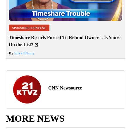
SPONSORED CONTENT
Timeshare Resorts Forced To Refund Owners - Is Yours
On the List?
By
SilverPenny
CNN Newsource
MORE NEWS