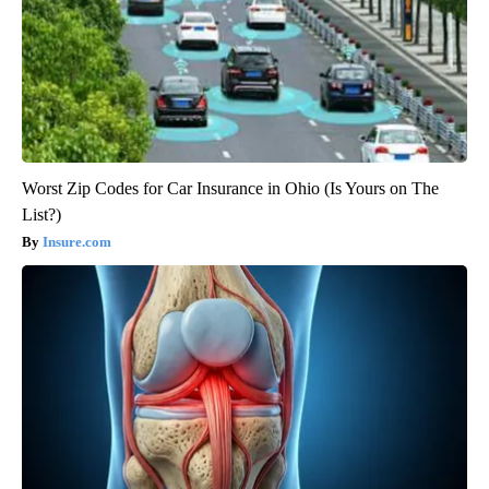
Worst Zip Codes for Car Insurance in Ohio (Is Yours on The
List?)
Insure.com