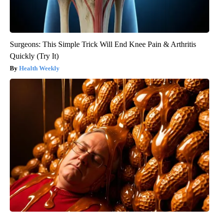
Surgeons: This Simple Trick Will End Knee Pain & Arthritis
Quickly (Try It)
Health Weekly