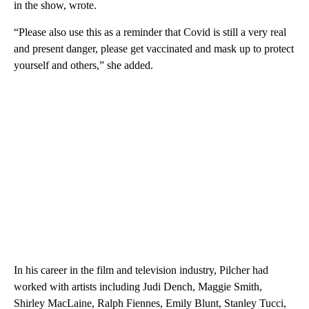
in the show, wrote.
“Please also use this as a reminder that Covid is still a very real
and present danger, please get vaccinated and mask up to protect
yourself and others,” she added.
In his career in the film and television industry, Pilcher had
worked with artists including Judi Dench, Maggie Smith,
Shirley MacLaine, Ralph Fiennes, Emily Blunt, Stanley Tucci,