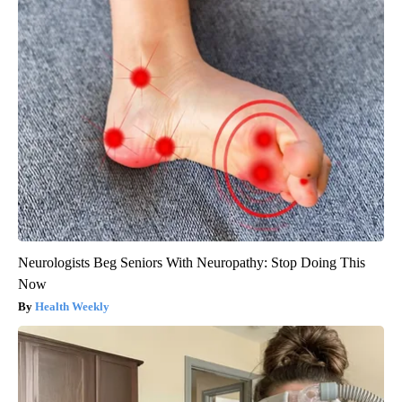
Neurologists Beg Seniors With Neuropathy: Stop Doing This
Now
Health Weekly