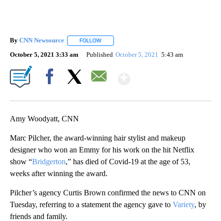
By
CNN Newsource
FOLLOW
FOLLOW "" TO RECEIVE NOTIFICATIONS ABOU
October 5, 2021 3:33 am
Published
October 5, 2021
5:43 am
Show More
Facebook
X
Email
Amy Woodyatt, CNN
Marc Pilcher, the award-winning hair stylist and makeup
designer who won an Emmy for his work on the hit Netflix
show “
Bridgerton
,” has died of Covid-19 at the age of 53,
weeks after winning the award.
Pilcher’s agency Curtis Brown confirmed the news to CNN on
Tuesday, referring to a statement the agency gave to
Variety
, by
friends and family.