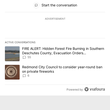
All Comments
Start the conversation
ADVERTISEMENT
ACTIVE CONVERSATIONS
The following is a list of the most commented articles in the last 7
A trending article titled "FIRE ALERT: Hidden Forest Fire Burni
FIRE ALERT: Hidden Forest Fire Burning in Southern
Deschutes County, Evacuation Orders
Implemented
55
A trending article titled "Redmond City Council to consider year
Redmond City Council to consider year-round ban
on private fireworks
6
Powered by