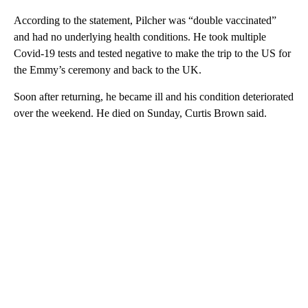
According to the statement, Pilcher was “double vaccinated”
and had no underlying health conditions. He took multiple
Covid-19 tests and tested negative to make the trip to the US for
the Emmy’s ceremony and back to the UK.
Soon after returning, he became ill and his condition deteriorated
over the weekend. He died on Sunday, Curtis Brown said.
A
D
V
E
R
TI
S
E
M
E
N
T