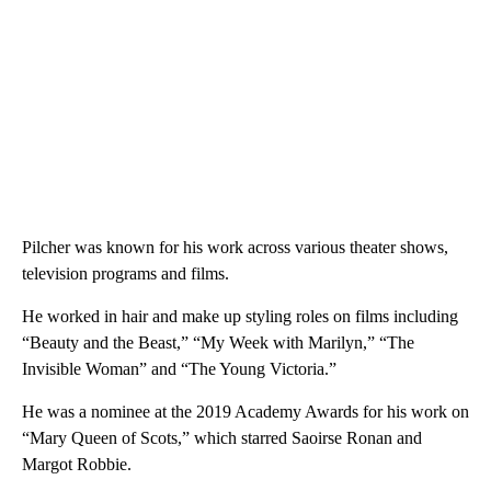
Pilcher was known for his work across various theater shows,
television programs and films.
He worked in hair and make up styling roles on films including
“Beauty and the Beast,” “My Week with Marilyn,” “The
Invisible Woman” and “The Young Victoria.”
He was a nominee at the 2019 Academy Awards for his work on
“Mary Queen of Scots,” which starred Saoirse Ronan and
Margot Robbie.