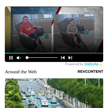
Around the Web