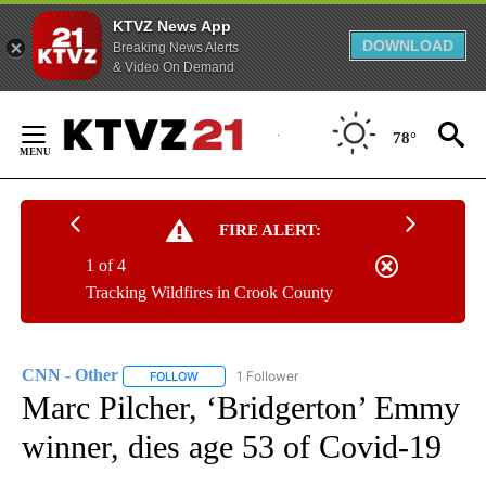
KTVZ News App
DOWNLOAD
Breaking News Alerts
& Video On Demand
Skip
to
78°
Content
FIRE ALERT:
1 of 4
Tracking Wildfires in Crook County
CNN - Other
1 Follower
FOLLOW
FOLLOW "CNN - OTHER" TO RECEIVE NOTIFICATI
Marc Pilcher, ‘Bridgerton’ Emmy
winner, dies age 53 of Covid-19