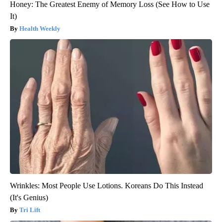
Honey: The Greatest Enemy of Memory Loss (See How to Use
It)
Health Weekly
Wrinkles: Most People Use Lotions. Koreans Do This Instead
(It's Genius)
Tri Lift