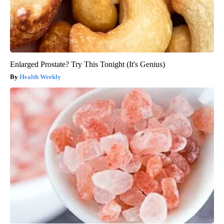
Enlarged Prostate? Try This Tonight (It's Genius)
Health Weekly