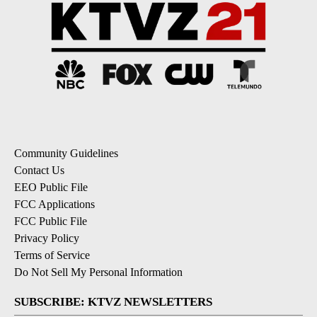
Community Guidelines
Contact Us
EEO Public File
FCC Applications
FCC Public File
Privacy Policy
Terms of Service
Do Not Sell My Personal Information
SUBSCRIBE: KTVZ NEWSLETTERS