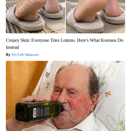
Crepey Skin: Everyone Tries Lotions. Here's What Koreans Do
Instead
Tri Lift Skincare