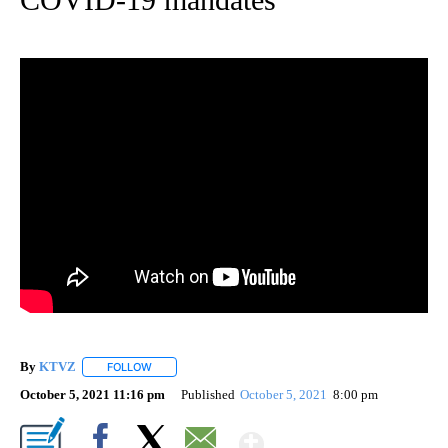
By
KTVZ
FOLLOW
FOLLOW "" TO RECEIVE NOTIFICATIONS ABOUT NEW PAG
October 5, 2021 11:16 pm
Published
October 5, 2021
8:00 pm
Show More