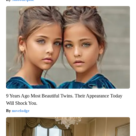
9 Years Ago Most Beautiful Twins. Their Appearance Today
Will Shock You.
novelodge