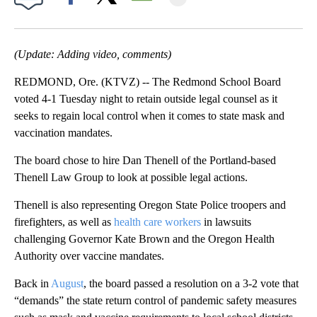
Facebook
X
Email
(Update: Adding video, comments)
REDMOND, Ore. (KTVZ) -- The Redmond School Board
voted 4-1 Tuesday night to retain outside legal counsel as it
seeks to regain local control when it comes to state mask and
vaccination mandates.
The board chose to hire Dan Thenell of the Portland-based
Thenell Law Group to look at possible legal actions.
Thenell is also representing Oregon State Police troopers and
firefighters, as well as
health care workers
in lawsuits
challenging Governor Kate Brown and the Oregon Health
Authority over vaccine mandates.
Back in
August
, the board passed a resolution on a 3-2 vote that
“demands” the state return control of pandemic safety measures