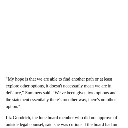
"My hope is that we are able to find another path or at least
explore other options, it doesn't necessarily mean we are in
defiance," Summers said. "We've been given two options and
the statement essentially there's no other way, there's no other
option."
Liz Goodrich, the lone board member who did not approve of
outside legal counsel, said she was curious if the board had an