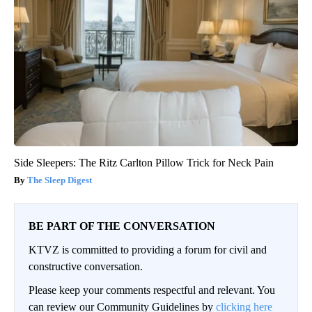
Side Sleepers: The Ritz Carlton Pillow Trick for Neck Pain
The Sleep Digest
BE PART OF THE CONVERSATION
KTVZ is committed to providing a forum for civil and
constructive conversation.
Please keep your comments respectful and relevant. You
can review our Community Guidelines by
clicking here