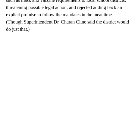
such as mask and vaccine requirements to local school districts,
threatening possible legal action, and rejected adding back an
explicit promise to follow the mandates in the meantime.
(Though Superintendent Dr. Charan Cline said the district would
do just that.)
A
D
V
E
R
TI
S
E
M
E
N
T