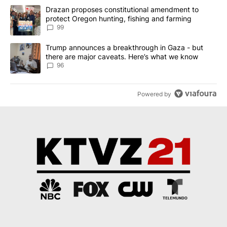
The following is a list of the most commented articles in the last 7
A trending article titled "Drazan proposes constitutional amendm
Drazan proposes constitutional amendment to
protect Oregon hunting, fishing and farming
99
A trending article titled "Trump announces a breakthrough in Ga
Trump announces a breakthrough in Gaza - but
there are major caveats. Here’s what we know
96
Powered by