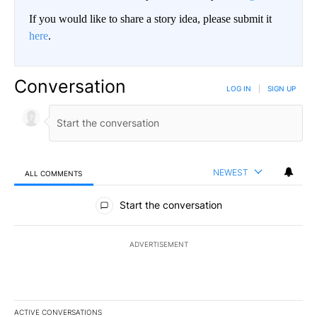
If you would like to share a story idea, please submit it
here
.
Conversation
LOG IN
|
SIGN UP
NEWEST
ALL COMMENTS
All Comments
Start the conversation
ADVERTISEMENT
ACTIVE CONVERSATIONS