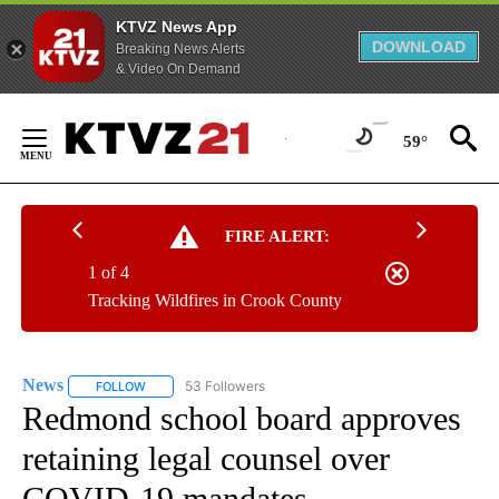
KTVZ News App
DOWNLOAD
Breaking News Alerts
& Video On Demand
Skip
to
59°
Content
FIRE ALERT:
1 of 4
Tracking Wildfires in Crook County
News
53 Followers
FOLLOW
FOLLOW "NEWS" TO RECEIVE NOTIFICATIONS ABOUT NEW 
Redmond school board approves
retaining legal counsel over
COVID-19 mandates