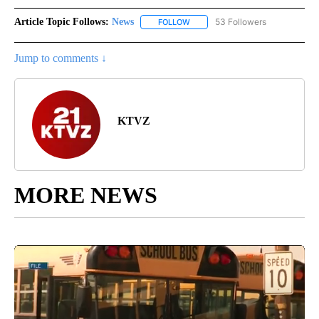
Article Topic Follows:
News
53 Followers
FOLLOW
FOLLOW "NEWS" TO RECEIVE NOT
Jump to comments ↓
KTVZ
MORE NEWS