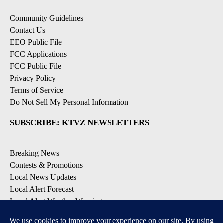
Community Guidelines
Contact Us
EEO Public File
FCC Applications
FCC Public File
Privacy Policy
Terms of Service
Do Not Sell My Personal Information
SUBSCRIBE: KTVZ NEWSLETTERS
Breaking News
Contests & Promotions
Local News Updates
Local Alert Forecast
Local Alert Weather Warnings
DOWNLOAD: KTVZ APPS