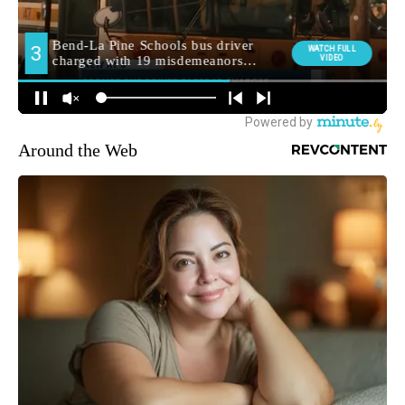
Around the Web