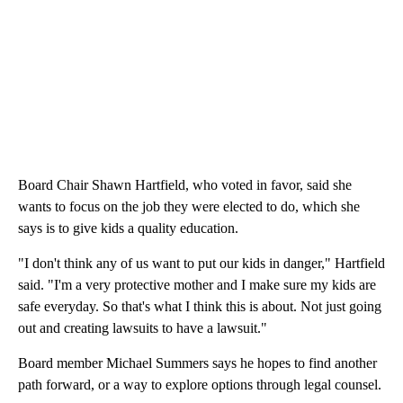
Board Chair Shawn Hartfield, who voted in favor, said she
wants to focus on the job they were elected to do, which she
says is to give kids a quality education.
"I don't think any of us want to put our kids in danger," Hartfield
said. "I'm a very protective mother and I make sure my kids are
safe everyday. So that's what I think this is about. Not just going
out and creating lawsuits to have a lawsuit."
Board member Michael Summers says he hopes to find another
path forward, or a way to explore options through legal counsel.