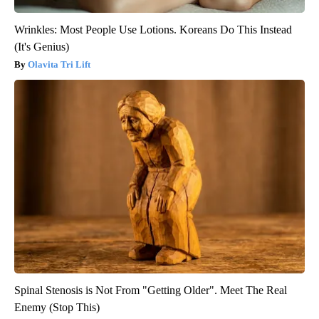
Wrinkles: Most People Use Lotions. Koreans Do This Instead
(It's Genius)
Olavita Tri Lift
Spinal Stenosis is Not From "Getting Older". Meet The Real
Enemy (Stop This)