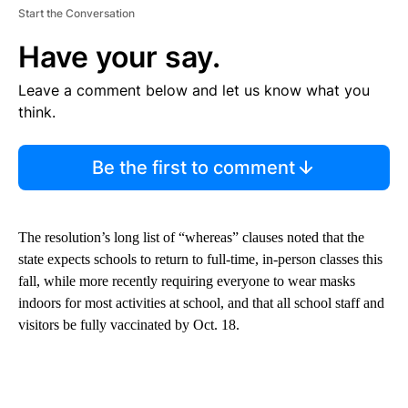
Start the Conversation
Have your say.
Leave a comment below and let us know what you
think.
Be the first to comment
The resolution’s long list of “whereas” clauses noted that the
state expects schools to return to full-time, in-person classes this
fall, while more recently requiring everyone to wear masks
indoors for most activities at school, and that all school staff and
visitors be fully vaccinated by Oct. 18.