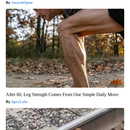
SmoothSpine
After 60, Leg Strength Comes From One Simple Daily Move
ApexLabs