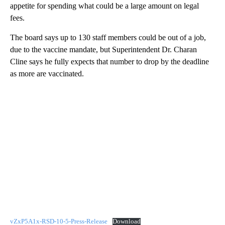
appetite for spending what could be a large amount on legal
fees.
The board says up to 130 staff members could be out of a job,
due to the vaccine mandate, but Superintendent Dr. Charan
Cline says he fully expects that number to drop by the deadline
as more are vaccinated.
vZxP5A1x-RSD-10-5-Press-Release
Download