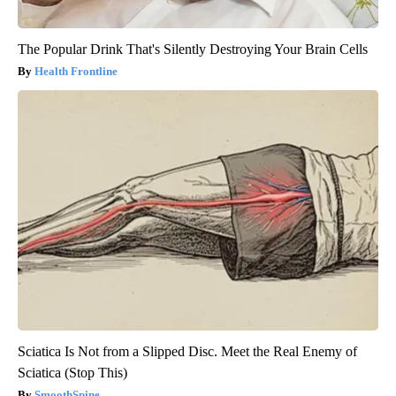
The Popular Drink That's Silently Destroying Your Brain Cells
Health Frontline
Sciatica Is Not from a Slipped Disc. Meet the Real Enemy of
Sciatica (Stop This)
SmoothSpine