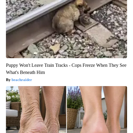
Puppy Won't Leave Train Tracks - Cops Freeze When They See
What's Beneath Him
beachraider