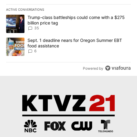
ACTIVE CONVERSATIONS
The following is a list of the most commented articles in the last 7
A trending article titled "Trump-class battleships could come wit
Trump-class battleships could come with a $275
billion price tag
35
A trending article titled "Sept. 1 deadline nears for Oregon Sum
Sept. 1 deadline nears for Oregon Summer EBT
food assistance
6
Powered by