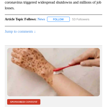
coronavirus triggered widespread shutdowns and millions of job
losses.
Article Topic Follows:
News
53 Followers
FOLLOW
FOLLOW "NEWS" TO RECEIVE NOT
Jump to comments ↓
SPONSORED CONTENT