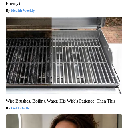
Enemy)
Health Weekly
Wire Brushes. Boiling Water. His Wife's Patience. Then This
GekkoGifts