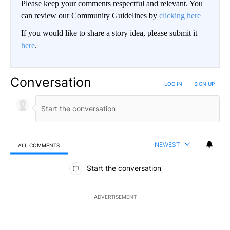
Please keep your comments respectful and relevant. You
can review our Community Guidelines by
clicking here
If you would like to share a story idea, please submit it
here
.
Conversation
LOG IN
|
SIGN UP
NEWEST
ALL COMMENTS
All Comments
Start the conversation
ADVERTISEMENT