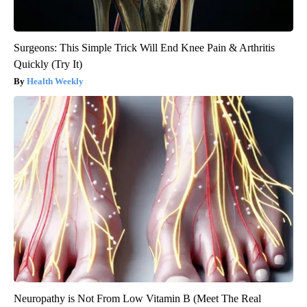
Surgeons: This Simple Trick Will End Knee Pain & Arthritis
Quickly (Try It)
Health Weekly
Neuropathy is Not From Low Vitamin B (Meet The Real