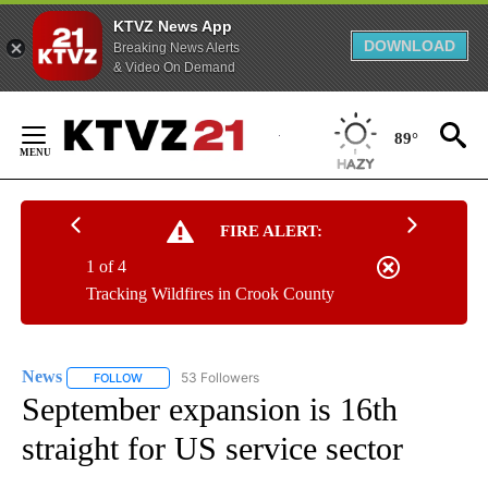
KTVZ News App
DOWNLOAD
Breaking News Alerts
& Video On Demand
Skip
to
89°
Content
FIRE ALERT:
1 of 4
Tracking Wildfires in Crook County
News
53 Followers
FOLLOW
FOLLOW "NEWS" TO RECEIVE NOTIFICATIONS ABOUT NEW 
September expansion is 16th
straight for US service sector