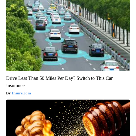
Drive Less Than 50 Miles Per Day? Switch to This Car
Insurance
Insure.com