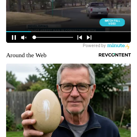
Around the Web