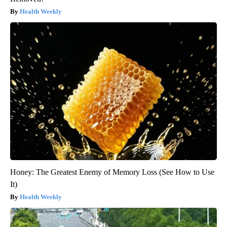
Health Weekly
Honey: The Greatest Enemy of Memory Loss (See How to Use
It)
Health Weekly