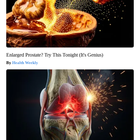
Enlarged Prostate? Try This Tonight (It's Genius)
Health Weekly