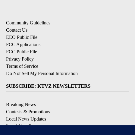
Community Guidelines
Contact Us
EEO Public File
FCC Applications
FCC Public File
Privacy Policy
Terms of Service
Do Not Sell My Personal Information
SUBSCRIBE: KTVZ NEWSLETTERS
Breaking News
Contests & Promotions
Local News Updates
Local Alert Forecast
Local Alert Weather Warnings