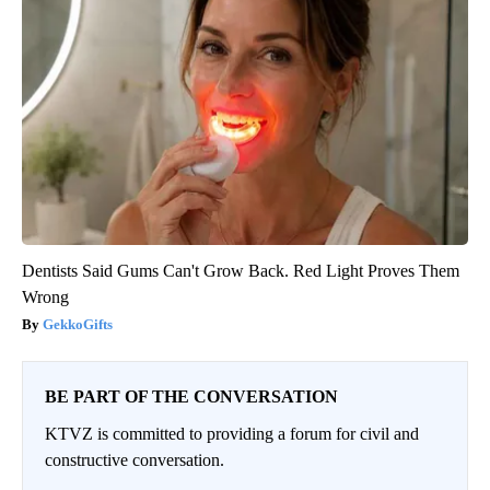
Dentists Said Gums Can't Grow Back. Red Light Proves Them
Wrong
GekkoGifts
BE PART OF THE CONVERSATION
KTVZ is committed to providing a forum for civil and
constructive conversation.