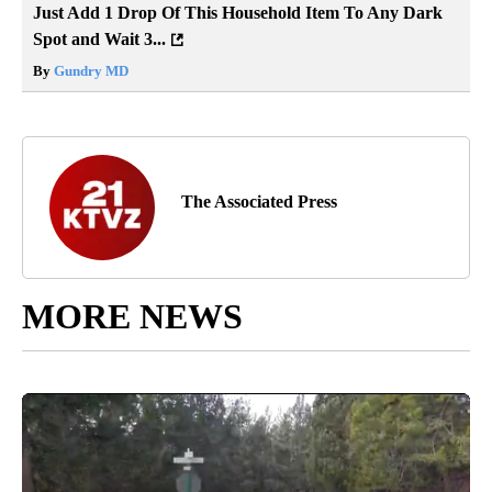
Just Add 1 Drop Of This Household Item To Any Dark
Spot and Wait 3...
By
Gundry MD
The Associated Press
MORE NEWS