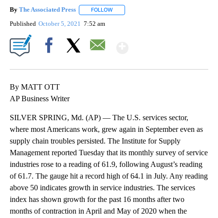
By
The Associated Press
FOLLOW
FOLLOW "" TO RECEIVE NOTIFICATIONS 
Published
October 5, 2021
7:52 am
Show More
Facebook
X
Email
By MATT OTT
AP Business Writer
SILVER SPRING, Md. (AP) — The U.S. services sector,
where most Americans work, grew again in September even as
supply chain troubles persisted. The Institute for Supply
Management reported Tuesday that its monthly survey of service
industries rose to a reading of 61.9, following August’s reading
of 61.7. The gauge hit a record high of 64.1 in July. Any reading
above 50 indicates growth in service industries. The services
index has shown growth for the past 16 months after two
months of contraction in April and May of 2020 when the