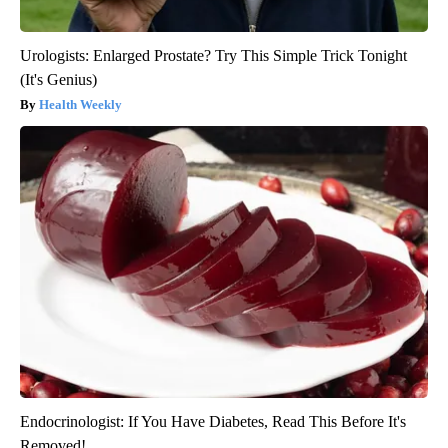
Urologists: Enlarged Prostate? Try This Simple Trick Tonight
(It's Genius)
Health Weekly
Endocrinologist: If You Have Diabetes, Read This Before It's
Removed!